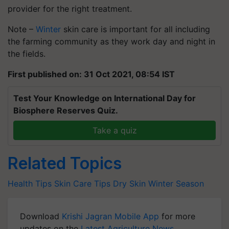
provider for the right treatment.
Note –
Winter
skin care is important for all including
the farming community as they work day and night in
the fields.
First published on: 31 Oct 2021, 08:54 IST
Test Your Knowledge on International Day for
Biosphere Reserves Quiz.
Take a quiz
Related Topics
Health Tips
Skin Care Tips
Dry Skin
Winter Season
Download
Krishi Jagran Mobile App
for more
updates on the
Latest Agriculture News
,