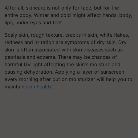
After all, skincare is not only for face, but for the
entire body. Winter and cold might affect hands, body,
lips, under eyes and feet.
Scaly skin, rough texture, cracks in skin, white flakes,
redness and irritation are symptoms of dry skin. Dry
skin is often associated with skin diseases such as
psoriasis and eczema.
There may be chances of
harmful UV light affecting the skin's moisture and
causing dehydration. Applying a layer of sunscreen
every morning after put on moisturizer will help you to
maintain
skin health
.