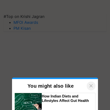
#Top on Krishi Jagran
MFOI Awards
PM Kisan
×
You might also like
How Indian Diets and
Lifestyles Affect Gut Health