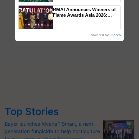
RMAI Announces Winners of
Flame Awards Asia 2026;
Impact Communications Tops
Medal Tally, UltraTech Cement
wins Client of the Year
Powered by
iZooto
honours
Top Stories
Bayer launches Xivana™ Smart, a next-
generation fungicide to help horticulture
farmers combat devastating crop