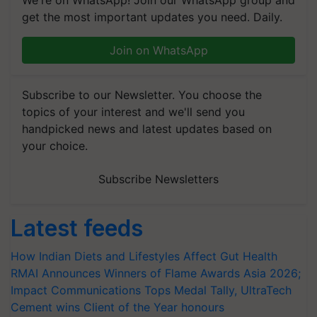
get the most important updates you need. Daily.
Join on WhatsApp
Subscribe to our Newsletter. You choose the
topics of your interest and we'll send you
handpicked news and latest updates based on
your choice.
Subscribe Newsletters
Latest feeds
How Indian Diets and Lifestyles Affect Gut Health
RMAI Announces Winners of Flame Awards Asia 2026;
Impact Communications Tops Medal Tally, UltraTech
Cement wins Client of the Year honours