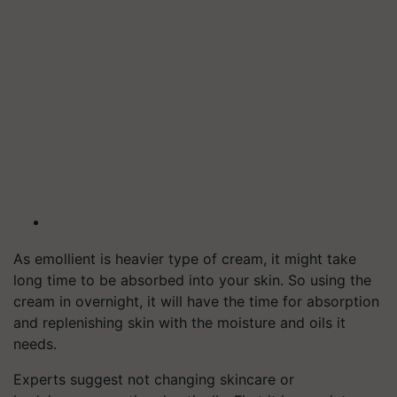
As emollient is heavier type of cream, it might take
long time to be absorbed into your skin. So using the
cream in overnight, it will have the time for absorption
and replenishing skin with the moisture and oils it
needs.
Experts suggest not changing skincare or