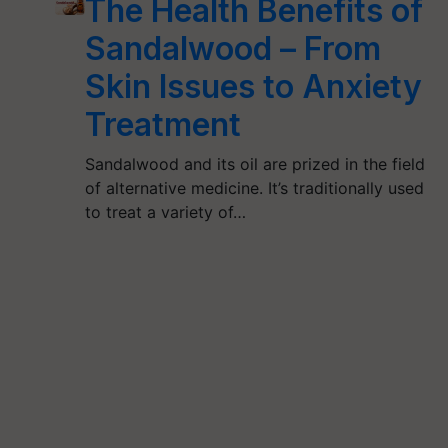
The Health Benefits of
Sandalwood – From
Skin Issues to Anxiety
Treatment
Sandalwood and its oil are prized in the field
of alternative medicine. It’s traditionally used
to treat a variety of…