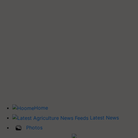
Home
Latest News
Photos