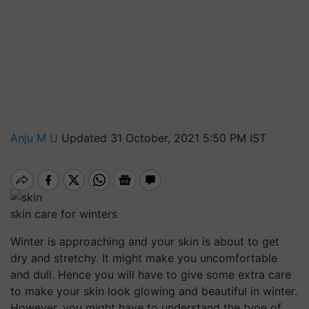
Anju M U
Updated 31 October, 2021 5:50 PM IST
skin care for winters
Winter is approaching and your skin is about to get
dry and stretchy. It might make you uncomfortable
and dull. Hence you will have to give some extra care
to make your skin look glowing and beautiful in winter.
However, you might have to understand the type of