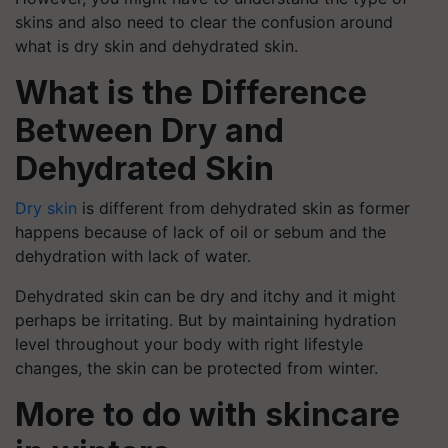
skins and also need to clear the confusion around
what is dry skin and dehydrated skin.
What is the Difference
Between Dry
and
Dehydrated Skin
Dry skin
is different from dehydrated skin as former
happens because of lack of oil or sebum and the
dehydration with lack of water.
Dehydrated skin can be dry and itchy and it might
perhaps be irritating. But by maintaining hydration
level throughout your body with right lifestyle
changes, the skin can be protected from winter.
More to do with skincare