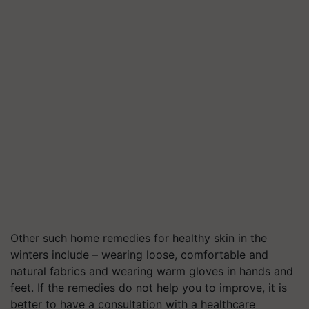
Other such home remedies for healthy skin in the
winters include – wearing loose, comfortable and
natural fabrics and wearing warm gloves in hands and
feet. If the remedies do not help you to improve, it is
better to have a consultation with a healthcare