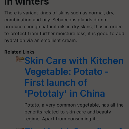
in winters
There is variant kinds of skins such as normal, dry,
combination and oily. Sebaceous glands do not
produce enough natural oils in dry skins, thus in order
to protect from further moisture loss, it is good to add
hydration via an emollient cream.
Related Links
Skin Care with Kitchen
Vegetable: Potato -
First launch of
'Pototaly' in China
Potato, a very common vegetable, has all the
benefits related to skin care and beauty
regime. Apart from consuming it…