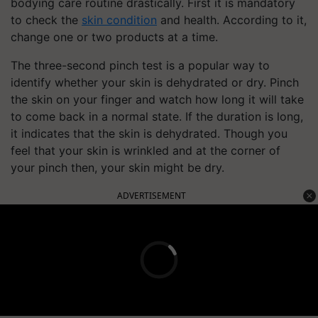
bodying care routine drastically. First it is mandatory
to check the
skin condition
and health. According to it,
change one or two products at a time.
The three-second pinch test is a popular way to
identify whether your skin is dehydrated or dry. Pinch
the skin on your finger and watch how long it will take
to come back in a normal state. If the duration is long,
it indicates that the skin is dehydrated. Though you
feel that your skin is wrinkled and at the corner of
your pinch then, your skin might be dry.
ADVERTISEMENT