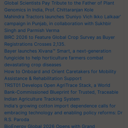
Global Scientists Pay Tribute to the Father of Plant
Genomics in India, Prof. Chittaranjan Kole
Mahindra Tractors launches ‘Duniyo Vich Ikko Lalkaar’
campaign in Punjab, in collaboration with Sukhbir
Singh and Parmish Verma
BIRC 2026 to Feature Global Crop Survey as Buyer
Registrations Crosses 2,135.
Bayer launches Xivana™ Smart, a next-generation
fungicide to help horticulture farmers combat
devastating crop diseases
How to Onboard and Orient Caretakers for Mobility
Assistance & Rehabilitation Support
TRST01 Develops Open AgriTrace Stack, a World
Bank-Commissioned Blueprint for Trusted, Traceable
Indian Agriculture Tracking System
India's growing cotton import dependence calls for
embracing technology and enabling policy reforms: Dr
R.S. Paroda
BioEnergy Global 2026 Opens with Grand