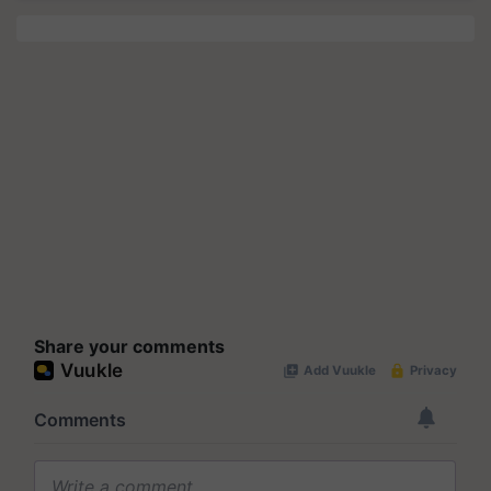
Share your comments