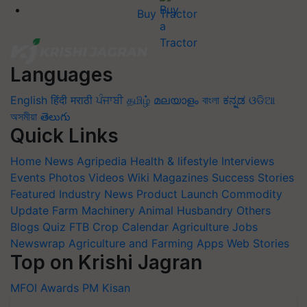
Buy Tractor
Languages
English
हिंदी
मराठी
ਪੰਜਾਬੀ
தமிழ்
മലയാളം
বাংলা
ಕನ್ನಡ
ଓଡିଆ
অসমীয়া
తెలుగు
Quick Links
Home
News
Agripedia
Health & lifestyle
Interviews
Events
Photos
Videos
Wiki
Magazines
Success Stories
Featured
Industry News
Product Launch
Commodity
Update
Farm Machinery
Animal Husbandry
Others
Blogs
Quiz
FTB
Crop Calendar
Agriculture Jobs
Newswrap
Agriculture and Farming Apps
Web Stories
Top on Krishi Jagran
MFOI Awards
PM Kisan