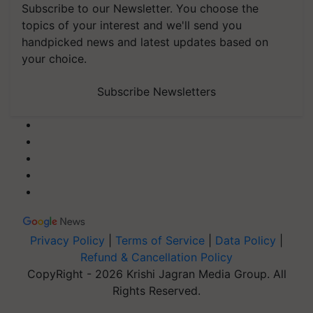
Subscribe to our Newsletter. You choose the
topics of your interest and we'll send you
handpicked news and latest updates based on
your choice.
Subscribe Newsletters
Privacy Policy
|
Terms of Service
|
Data Policy
|
Refund & Cancellation Policy
CopyRight - 2026 Krishi Jagran Media Group. All
Rights Reserved.