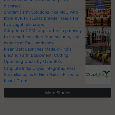
diseases
Shriram Farm Solutions inks MoU with
ICAR-IIVR to access breeder seeds for
five vegetable crops
Adoption of GM crops offers a pathway
to strengthen India’s food security, say
experts at PAU workshop
KisanKraft Launches Made-in-India
Electric Farm Equipment, Cutting
Operating Costs by Over 90%
CropLife India Urges Integrated Pest
Surveillance as El Niño Raises Risks for
Kharif Crops
More Stories