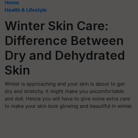
Home
Health & Lifestyle
Winter Skin Care:
Difference Between
Dry and Dehydrated
Skin
Winter is approaching and your skin is about to get
dry and stretchy. It might make you uncomfortable
and dull. Hence you will have to give some extra care
to make your skin look glowing and beautiful in winter.