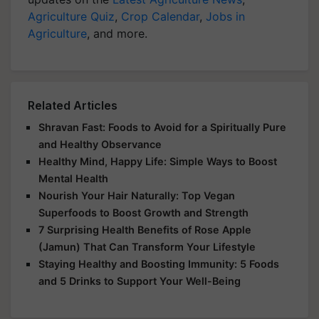
Agriculture Quiz
,
Crop Calendar
,
Jobs in
Agriculture
, and more.
Related Articles
Shravan Fast: Foods to Avoid for a Spiritually Pure
and Healthy Observance
Healthy Mind, Happy Life: Simple Ways to Boost
Mental Health
Nourish Your Hair Naturally: Top Vegan
Superfoods to Boost Growth and Strength
7 Surprising Health Benefits of Rose Apple
(Jamun) That Can Transform Your Lifestyle
Staying Healthy and Boosting Immunity: 5 Foods
and 5 Drinks to Support Your Well-Being