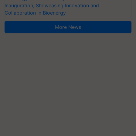
Inauguration, Showcasing Innovation and
Collaboration in Bioenergy
More News