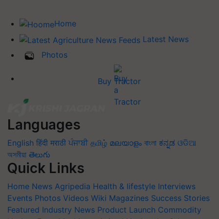
Home
Latest News
Photos
Buy Tractor
Languages
English
हिंदी
मराठी
ਪੰਜਾਬੀ
தமிழ்
മലയാളം
বাংলা
ಕನ್ನಡ
ଓଡିଆ
অসমীয়া
తెలుగు
Quick Links
Home
News
Agripedia
Health & lifestyle
Interviews
Events
Photos
Videos
Wiki
Magazines
Success Stories
Featured
Industry News
Product Launch
Commodity