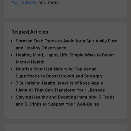
Agriculture
, and more.
Related Articles
Shravan Fast: Foods to Avoid for a Spiritually Pure
and Healthy Observance
Healthy Mind, Happy Life: Simple Ways to Boost
Mental Health
Nourish Your Hair Naturally: Top Vegan
Superfoods to Boost Growth and Strength
7 Surprising Health Benefits of Rose Apple
(Jamun) That Can Transform Your Lifestyle
Staying Healthy and Boosting Immunity: 5 Foods
and 5 Drinks to Support Your Well-Being