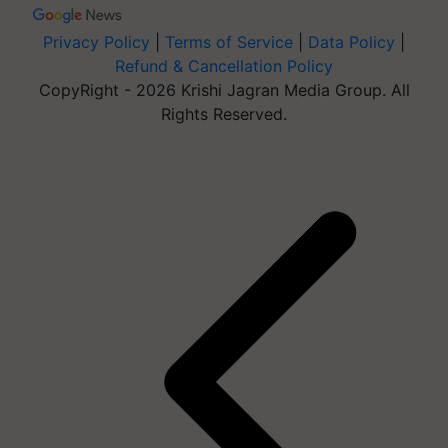
Privacy Policy
|
Terms of Service
|
Data Policy
|
Refund & Cancellation Policy
CopyRight - 2026 Krishi Jagran Media Group. All
Rights Reserved.