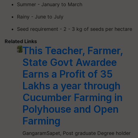
Summer - January to March
Rainy - June to July
Seed requirement - 2 - 3 kg of seeds per hectare
Related Links
This Teacher, Farmer,
State Govt Awardee
Earns a Profit of 35
Lakhs a year through
Cucumber Farming in
Polyhouse and Open
Farming
GangaramSapet, Post graduate Degree holder