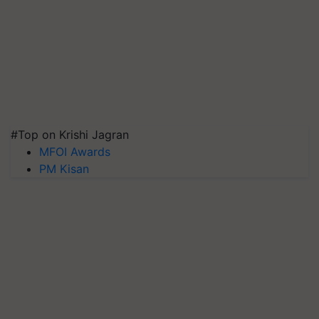
#Top on Krishi Jagran
MFOI Awards
PM Kisan