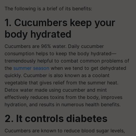
The following is a brief of its benefits:
1. Cucumbers keep your
body hydrated
Cucumbers are 96% water. Daily cucumber
consumption helps to keep the body hydrated—
tremendously helpful to combat
common problems of
the
summer season
when we tend to get dehydrated
quickly. Cucumber is also known as a coolant
vegetable that gives relief from the summer heat.
Detox water made using cucumber and mint
effectively reduces toxins from the body, improves
hydration, and results in numerous health benefits.
2. It controls diabetes
Cucumbers are known to reduce blood sugar levels,