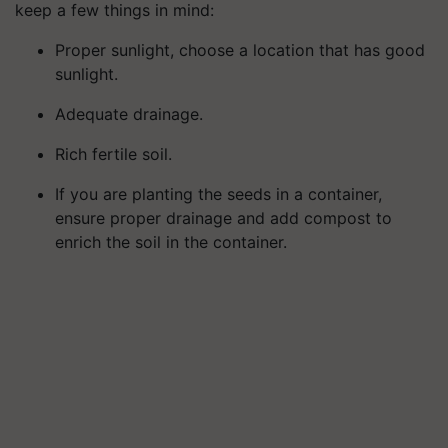
keep a few things in mind:
Proper sunlight, choose a location that has good
sunlight.
Adequate drainage.
Rich fertile soil.
If you are planting the seeds in a container,
ensure proper drainage and add compost to
enrich the soil in the container.