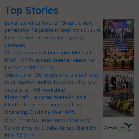
Top Stories
Bayer launches Xivana™ Smart, a next-
generation fungicide to help horticulture
farmers combat devastating crop
diseases
Shriram Farm Solutions inks MoU with
ICAR-IIVR to access breeder seeds for
five vegetable crops
Adoption of GM crops offers a pathway
to strengthen India’s food security, say
experts at PAU workshop
KisanKraft Launches Made-in-India
Electric Farm Equipment, Cutting
Operating Costs by Over 90%
CropLife India Urges Integrated Pest
Surveillance as El Niño Raises Risks for
Kharif Crops