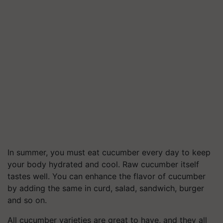
In summer, you must eat cucumber every day to keep
your body hydrated and cool. Raw cucumber itself
tastes well. You can enhance the flavor of cucumber
by adding the same in curd, salad, sandwich, burger
and so on.
All cucumber varieties are great to have, and they all