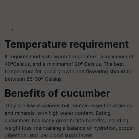
Temperature requirement
It requires moderate warm temperature, a maximum of
o
o
40
Celsius, and a minimumof 20
Celsius. The best
temperature for good growth and flowering should be
o
between 25-30
Celsius.
Benefits of cucumber
They are low in calories but contain essential vitamins
and minerals, with high water content. Eating
cucumbers has many great health benefits, including
weight loss, maintaining a balance of hydration, proper
digestion, and low blood sugar levels.