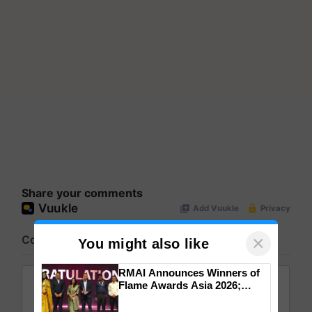
Share your comments
×
You might also like
RMAI Announces Winners of
Flame Awards Asia 2026;
Impact Communications Tops
Medal Tally, UltraTech Cement