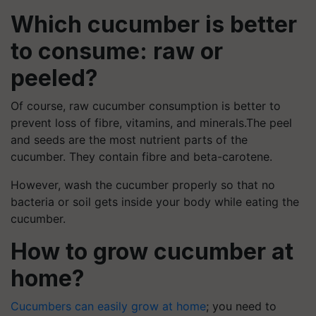
Which cucumber is better
to consume: raw or
peeled?
Of course, raw cucumber consumption is better to
prevent loss of fibre, vitamins, and minerals.The peel
and seeds are the most nutrient parts of the
cucumber. They contain fibre and beta-carotene.
However, wash the cucumber properly so that no
bacteria or soil gets inside your body while eating the
cucumber.
How to grow cucumber at
home?
Cucumbers can easily grow at home
; you need to