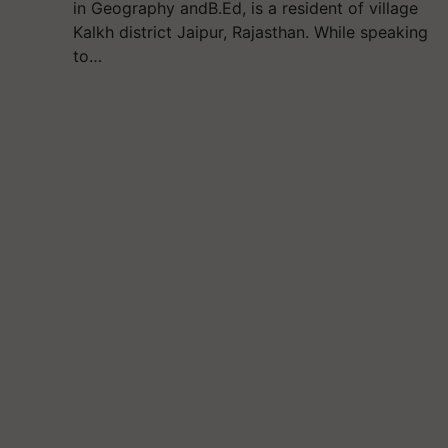
in Geography andB.Ed, is a resident of village
Kalkh district Jaipur, Rajasthan. While speaking
to…