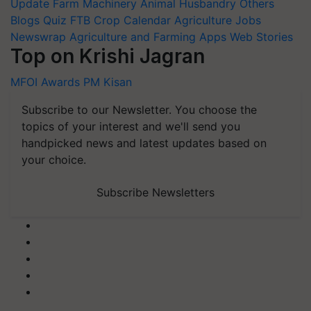
Update
Farm Machinery
Animal Husbandry
Others
Blogs
Quiz
FTB
Crop Calendar
Agriculture Jobs
Newswrap
Agriculture and Farming Apps
Web Stories
Top on Krishi Jagran
MFOI Awards
PM Kisan
Subscribe to our Newsletter. You choose the
topics of your interest and we'll send you
handpicked news and latest updates based on
your choice.
Subscribe Newsletters