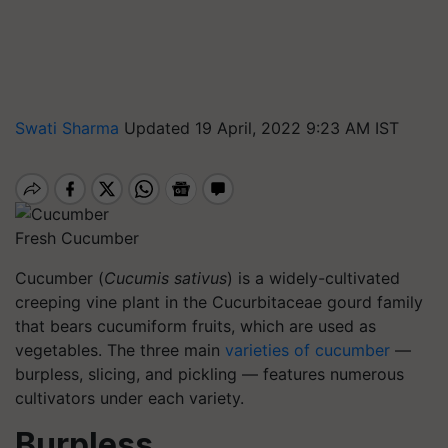
Swati Sharma
Updated 19 April, 2022 9:23 AM IST
Fresh Cucumber
Cucumber (
Cucumis sativus
) is a widely-cultivated
creeping vine plant in the Cucurbitaceae gourd family
that bears cucumiform fruits, which are used as
vegetables. The three main
varieties of cucumber
—
burpless, slicing, and pickling — features numerous
cultivators under each variety.
Burpless