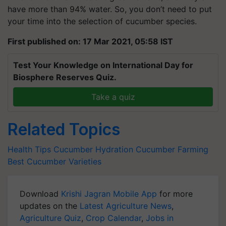
have more than 94% water. So, you don’t need to put
your time into the selection of cucumber species.
First published on: 17 Mar 2021, 05:58 IST
Test Your Knowledge on International Day for
Biosphere Reserves Quiz.
Take a quiz
Related Topics
Health Tips
Cucumber
Hydration
Cucumber Farming
Best Cucumber Varieties
Download
Krishi Jagran Mobile App
for more
updates on the
Latest Agriculture News
,
Agriculture Quiz
,
Crop Calendar
,
Jobs in