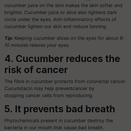
cucumber juice on the skin makes the skin softer and
brighter. Cucumber juice or slice also lightens dark
circle under the eyes. Anti-inflammatory effects of
cucumber lighten our skin and reduce tanning.
Tip:
Keeping cucumber slices on the eyes for about 8-
10 minutes relaxes your eyes.
4. Cucumber reduces the
risk of cancer
The fibre in cucumber protects from colorectal cancer.
Cucurbitacin may help preventcancer by
stopping cancer cells from reproducing.
5. It prevents bad breath
Phytochemicals present in cucumber destroy the
bacteria in our mouth that cause bad breath.