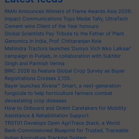
RMAI Announces Winners of Flame Awards Asia 2026;
Impact Communications Tops Medal Tally, UltraTech
Cement wins Client of the Year honours
Global Scientists Pay Tribute to the Father of Plant
Genomics in India, Prof. Chittaranjan Kole
Mahindra Tractors launches ‘Duniyo Vich Ikko Lalkaar’
campaign in Punjab, in collaboration with Sukhbir
Singh and Parmish Verma
BIRC 2026 to Feature Global Crop Survey as Buyer
Registrations Crosses 2,135.
Bayer launches Xivana™ Smart, a next-generation
fungicide to help horticulture farmers combat
devastating crop diseases
How to Onboard and Orient Caretakers for Mobility
Assistance & Rehabilitation Support
TRST01 Develops Open AgriTrace Stack, a World
Bank-Commissioned Blueprint for Trusted, Traceable
Indian Agriculture Tracking System