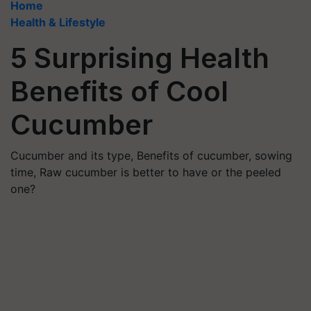
Home
Health & Lifestyle
5 Surprising Health
Benefits of Cool
Cucumber
Cucumber and its type, Benefits of cucumber, sowing
time, Raw cucumber is better to have or the peeled
one?