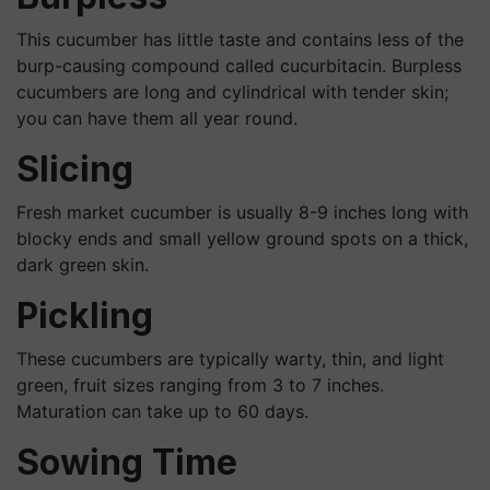
This cucumber has little taste and contains less of the
burp-causing compound called cucurbitacin. Burpless
cucumbers are long and cylindrical with tender skin;
you can have them all year round.
Slicing
Fresh market cucumber is usually 8-9 inches long with
blocky ends and small yellow ground spots on a thick,
dark green skin.
Pickling
These cucumbers are typically warty, thin, and light
green, fruit sizes ranging from 3 to 7 inches.
Maturation can take up to 60 days.
Sowing Time