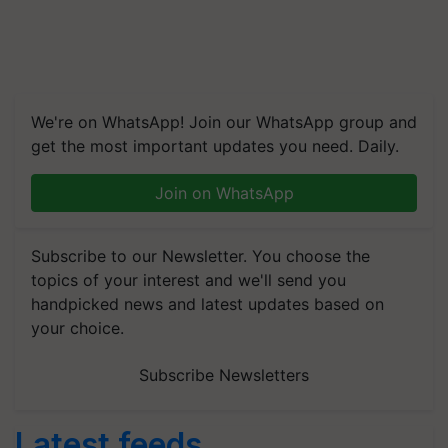
We're on WhatsApp! Join our WhatsApp group and
get the most important updates you need. Daily.
Join on WhatsApp
Subscribe to our Newsletter. You choose the
topics of your interest and we'll send you
handpicked news and latest updates based on
your choice.
Subscribe Newsletters
Latest feeds