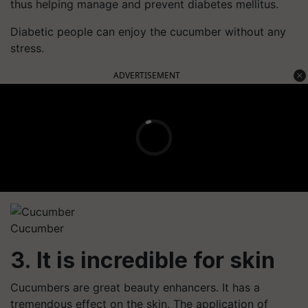
thus helping manage and prevent diabetes mellitus.
Diabetic people can enjoy the cucumber without any
stress.
ADVERTISEMENT
Cucumber
3. It is incredible for skin
Cucumbers are great beauty enhancers. It has a
tremendous effect on the skin. The application of