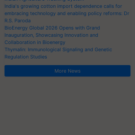
India's growing cotton import dependence calls for
embracing technology and enabling policy reforms: Dr
R.S. Paroda
BioEnergy Global 2026 Opens with Grand
Inauguration, Showcasing Innovation and
Collaboration in Bioenergy
Thymalin: Immunological Signaling and Genetic
Regulation Studies
More News