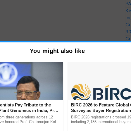
PA
Ki
In
Cu
9
Cr
Pe
You might also like
Ra
 night. Give your child 3- 4 almonds on the empty
entists Pay Tribute to the
BIRC 2026 to Feature Global
Plant Genomics in India, Prof.
Survey as Buyer Registratio
an Kole
2,135.
rom three generations across 12
BIRC 2026 registrations crossed 19
 and energy. It is loaded with omega-3 fatty acids,
ve honored Prof. Chittaranjan Kole
including 2,135 international buyers
ndmark publication, The Plant
October’s conference in New Delhi, 
ent. It has minerals such as calcium, iron,