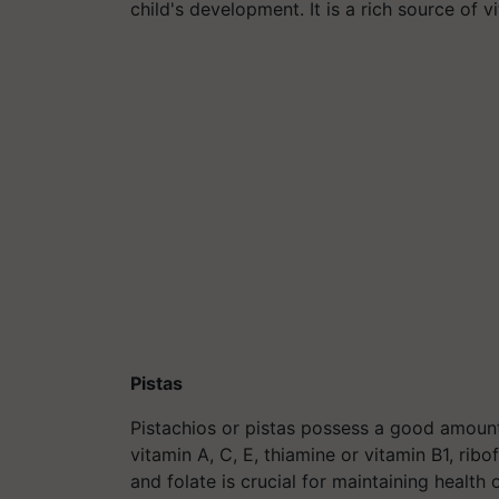
child's development. It is a rich source of v
Pistas
Pistachios or
pistas
possess a good amount o
vitamin A, C, E, thiamine or vitamin B1, ribo
and folate is crucial for maintaining health 