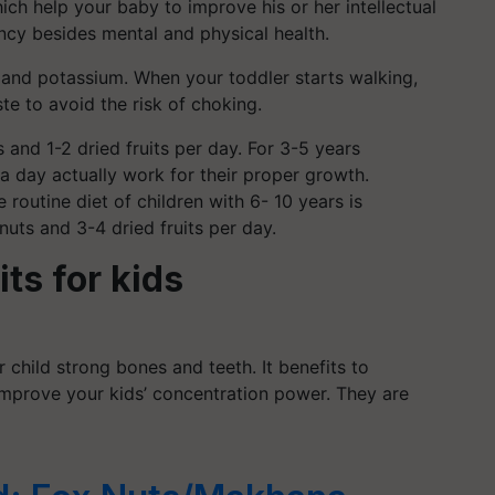
hich help your baby to improve his or her intellectual
ency besides mental and physical health.
m and potassium.
When your toddler starts walking,
te to avoid the risk of choking.
and 1-2 dried fruits per day. For 3-5 years
n a day actually work for their proper growth.
e routine diet of children with 6- 10 years is
nuts and 3-4 dried fruits per day.
its for kids
 child strong bones and teeth. It benefits to
 improve your kids’ concentration power. They are