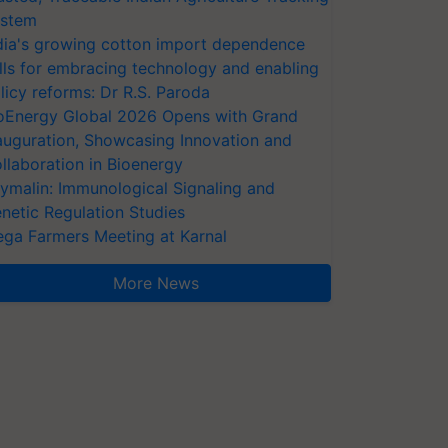
stem
dia's growing cotton import dependence
lls for embracing technology and enabling
licy reforms: Dr R.S. Paroda
oEnergy Global 2026 Opens with Grand
auguration, Showcasing Innovation and
llaboration in Bioenergy
ymalin: Immunological Signaling and
netic Regulation Studies
ga Farmers Meeting at Karnal
More News