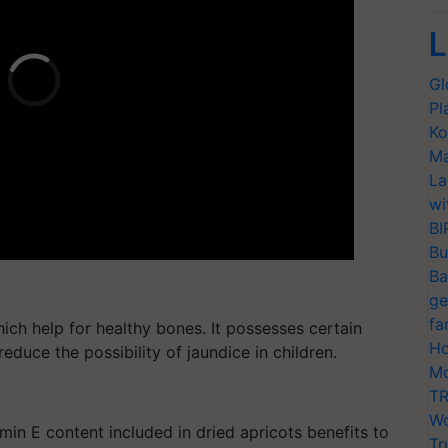
L
Gl
Pl
Ko
Ma
La
wi
BI
Bu
Ba
ge
fa
ich help for healthy bones. It possesses certain
Ho
reduce the possibility of jaundice in children.
Mo
TR
Wo
min E content included in dried apricots benefits to
Tr