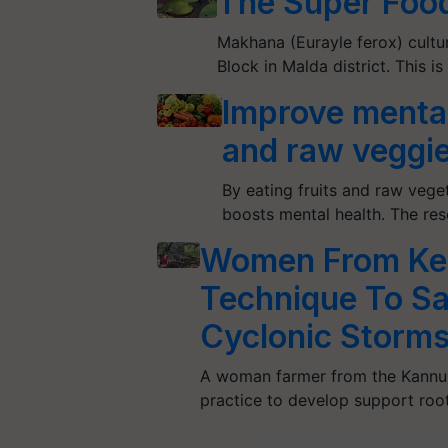
The Super Foo
Makhana (Eurayle ferox) cultur
Block in Malda district. This 
Improve mental 
and raw veggi
By eating fruits and raw veg
boosts mental health. The res
Women From Ker
Technique To S
Cyclonic Storm
A woman farmer from the Kannur 
practice to develop support roo