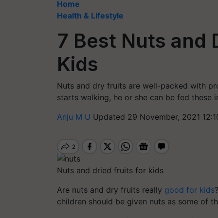
Home
Health & Lifestyle
7 Best Nuts and D
Kids
Nuts and dry fruits are well-packed with p
starts walking, he or she can be fed these i
Anju M U
Updated 29 November, 2021 12:1
Nuts and dried fruits for kids
Are nuts and dry fruits really
good for kids
children should be given nuts as some of th