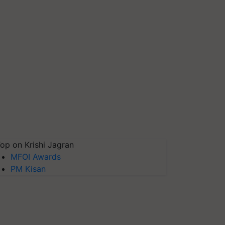
op on Krishi Jagran
MFOI Awards
PM Kisan