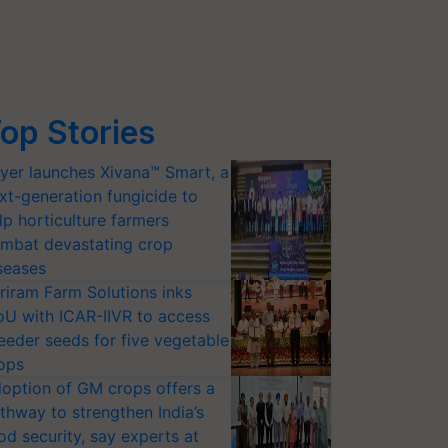
op Stories
yer launches Xivana™ Smart, a
xt-generation fungicide to
lp horticulture farmers
mbat devastating crop
seases
riram Farm Solutions inks
U with ICAR-IIVR to access
eeder seeds for five vegetable
ops
option of GM crops offers a
thway to strengthen India’s
od security, say experts at