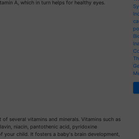
itamin A, which in turn helps for healthy eyes.
Sy
In
ca
po
Bi
In
Co
Th
Ge
Me
f several vitamins and minerals. Vitamins such as
flavin, niacin, pantothenic acid, pyridoxine
of your child. It fosters a baby's brain development,