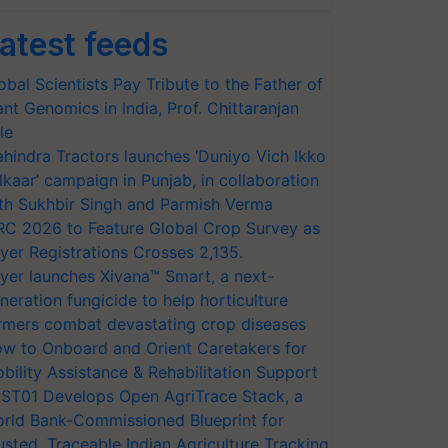
atest feeds
obal Scientists Pay Tribute to the Father of
ant Genomics in India, Prof. Chittaranjan
le
hindra Tractors launches ‘Duniyo Vich Ikko
lkaar’ campaign in Punjab, in collaboration
th Sukhbir Singh and Parmish Verma
RC 2026 to Feature Global Crop Survey as
yer Registrations Crosses 2,135.
yer launches Xivana™ Smart, a next-
neration fungicide to help horticulture
rmers combat devastating crop diseases
w to Onboard and Orient Caretakers for
bility Assistance & Rehabilitation Support
ST01 Develops Open AgriTrace Stack, a
rld Bank-Commissioned Blueprint for
usted, Traceable Indian Agriculture Tracking