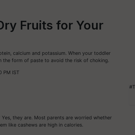
ry Fruits for Your
rotein, calcium and potassium. When your toddler
n the form of paste to avoid the risk of choking.
0 PM IST
#T
? Yes, they are. Most parents are worried whether
em like cashews are high in calories.