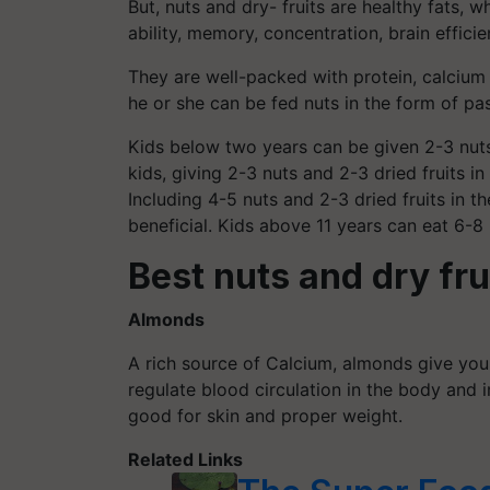
But, nuts and dry- fruits are healthy fats, w
ability, memory, concentration, brain effici
They are well-packed with protein, calciu
he or she can be fed nuts in the form of pas
Kids below two years can be given 2-3 nuts 
kids, giving 2-3 nuts and 2-3 dried fruits i
Including 4-5 nuts and 2-3 dried fruits in th
beneficial. Kids above 11 years can eat 6-8 
Best nuts and dry fru
Almonds
A rich source of Calcium, almonds give your
regulate blood circulation in the body and
good for skin and proper weight.
Related Links