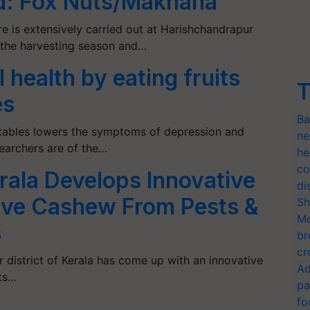
d: Fox Nuts/Makhana
e is extensively carried out at Harishchandrapur
is the harvesting season and…
health by eating fruits
T
es
Ba
etables lowers the symptoms of depression and
ne
earchers are of the…
he
co
ala Develops Innovative
di
ave Cashew From Pests &
Sh
Mo
s
br
cr
district of Kerala has come up with an innovative
Ad
ts…
pa
fo