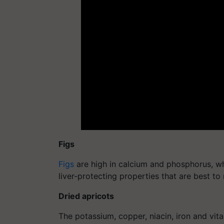
Figs
Figs
are high in calcium and phosphorus, wh
liver-protecting properties that are best to 
Dried apricots
The potassium, copper, niacin, iron and vita