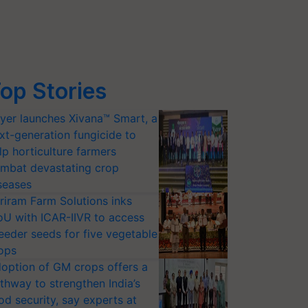
op Stories
yer launches Xivana™ Smart, a
xt-generation fungicide to
lp horticulture farmers
mbat devastating crop
seases
riram Farm Solutions inks
U with ICAR-IIVR to access
eeder seeds for five vegetable
ops
option of GM crops offers a
thway to strengthen India’s
od security, say experts at