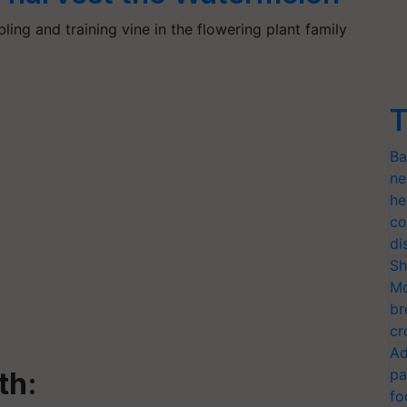
ing and training vine in the flowering plant family
T
Ba
ne
he
co
di
Sh
Mo
br
cr
Ad
pa
lth:
fo