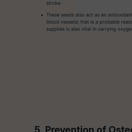
stroke.
These seeds also act as an antioxidan
blood vessels) that is a probable reason
supplies is also vital in carrying oxy
5. Prevention of Ost