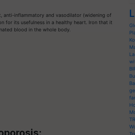
L
t, anti-inflammatory and vasodilator (widening of
 for its usefulness in a healthy heart. Iron that it
Gl
genated blood in the whole body.
Pl
Ko
Ma
La
wi
BI
Bu
Ba
ge
fa
Ho
Mo
TR
Wo
eoporosis:
Tr