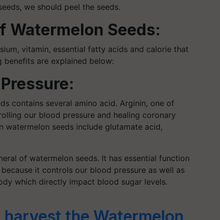
seeds, we should peel the seeds.
 of Watermelon Seeds:
ium, vitamin, essential fatty acids and calorie that
g benefits are explained below:
 Pressure:
ds contains several amino acid. Arginin, one of
rolling our blood pressure and healing coronary
in watermelon seeds include glutamate acid,
ral of watermelon seeds. It has essential function
t because it controls our blood pressure as well as
dy which directly impact blood sugar levels.
 harvest the Watermelon