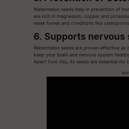
Watermelon seeds help in prevention of bo
are rich in magnesium, copper and potassium
weak bones and conditions like osteoporos
6. Supports nervous
Watermelon seeds are proven effective as t
keep your brain and nervous system healthy.
Apart from this, its seeds are essential for
ADV