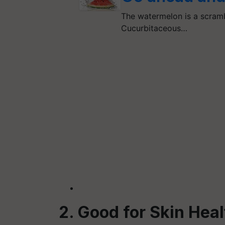
The watermelon is a scrambl
Cucurbitaceous…
2. Good for Skin Hea