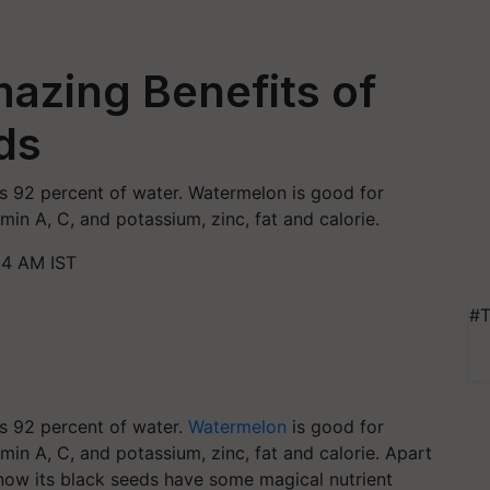
azing Benefits of
ds
ns 92 percent of water. Watermelon is good for
min A, C, and potassium, zinc, fat and calorie.
34 AM IST
#T
ns 92 percent of water.
Watermelon
is good for
min A, C, and potassium, zinc, fat and calorie. Apart
now its black seeds have some magical nutrient