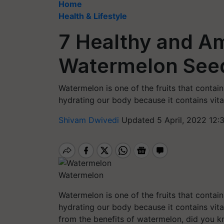
Home
Health & Lifestyle
7 Healthy and Am
Watermelon See
Watermelon is one of the fruits that contai
hydrating our body because it contains vita
Shivam Dwivedi
Updated 5 April, 2022 12:
Watermelon
Watermelon is one of the fruits that contai
hydrating our body because it contains vita
from the benefits of watermelon, did you k