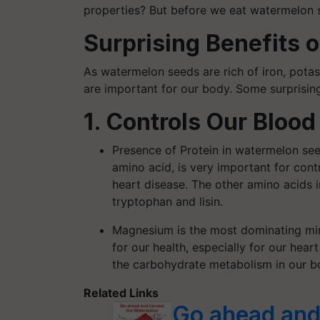
properties? But before we eat watermelon 
Surprising Benefits
As watermelon seeds are rich of iron, potass
are important for our body. Some surprisin
1. Controls Our Blood
Presence of Protein in watermelon see
amino acid, is very important for cont
heart disease. The other amino acids 
tryptophan and lisin.
Magnesium is the most dominating mine
for our health, especially for our hear
the carbohydrate metabolism in our bo
Related Links
Go ahead and