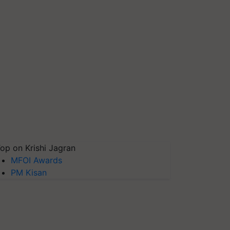
op on Krishi Jagran
MFOI Awards
PM Kisan