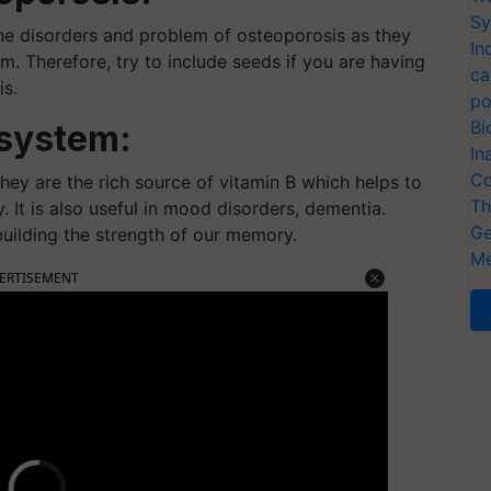
Sy
ne disorders and problem of osteoporosis as they
In
. Therefore, try to include seeds if you are having
ca
is.
po
Bi
 system:
In
Co
hey are the rich source of vitamin B which helps to
Th
 It is also useful in mood disorders, dementia.
Ge
 building the strength of our memory.
Me
ERTISEMENT