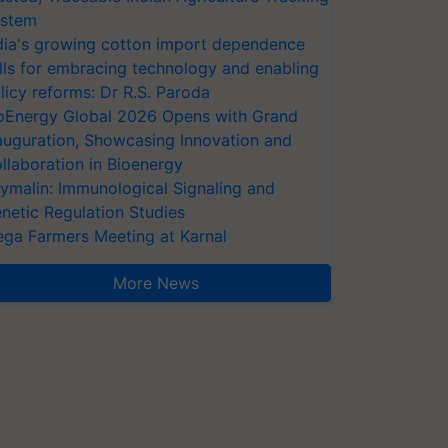
stem
dia's growing cotton import dependence
lls for embracing technology and enabling
licy reforms: Dr R.S. Paroda
oEnergy Global 2026 Opens with Grand
auguration, Showcasing Innovation and
llaboration in Bioenergy
ymalin: Immunological Signaling and
netic Regulation Studies
ga Farmers Meeting at Karnal
More News