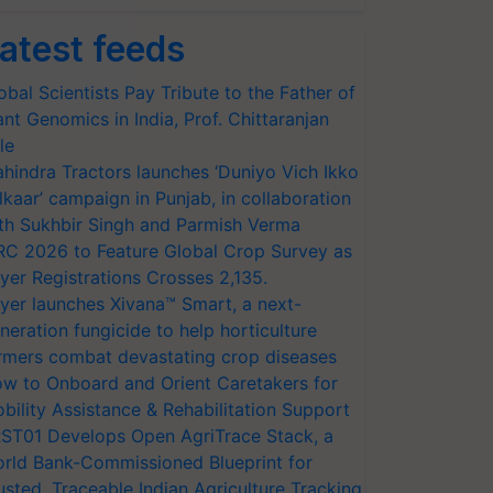
atest feeds
obal Scientists Pay Tribute to the Father of
ant Genomics in India, Prof. Chittaranjan
le
hindra Tractors launches ‘Duniyo Vich Ikko
lkaar’ campaign in Punjab, in collaboration
th Sukhbir Singh and Parmish Verma
RC 2026 to Feature Global Crop Survey as
yer Registrations Crosses 2,135.
yer launches Xivana™ Smart, a next-
neration fungicide to help horticulture
rmers combat devastating crop diseases
w to Onboard and Orient Caretakers for
bility Assistance & Rehabilitation Support
ST01 Develops Open AgriTrace Stack, a
rld Bank-Commissioned Blueprint for
usted, Traceable Indian Agriculture Tracking