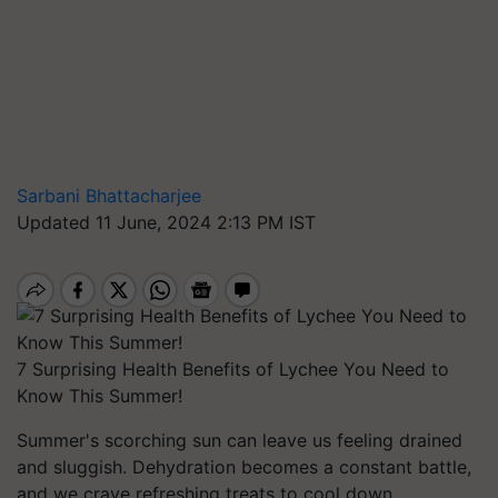
Sarbani Bhattacharjee
Updated 11 June, 2024 2:13 PM IST
7 Surprising Health Benefits of Lychee You Need to
Know This Summer!
Summer's scorching sun can leave us feeling drained
and sluggish. Dehydration becomes a constant battle,
and we crave refreshing treats to cool down.