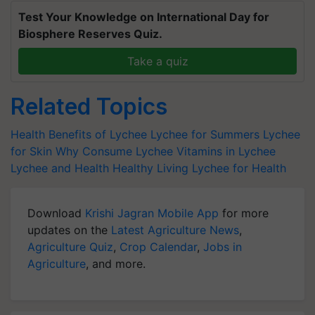
Test Your Knowledge on International Day for
Biosphere Reserves Quiz.
Take a quiz
Related Topics
Health Benefits of Lychee
Lychee for Summers
Lychee
for Skin
Why Consume Lychee
Vitamins in Lychee
Lychee and Health
Healthy Living
Lychee for Health
Download
Krishi Jagran Mobile App
for more
updates on the
Latest Agriculture News
,
Agriculture Quiz
,
Crop Calendar
,
Jobs in
Agriculture
, and more.