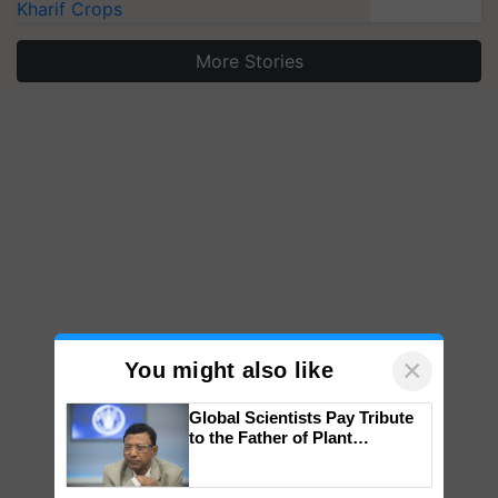
Kharif Crops
More Stories
×
You might also like
Global Scientists Pay Tribute
to the Father of Plant
Genomics in India, Prof.
Chittaranjan Kole