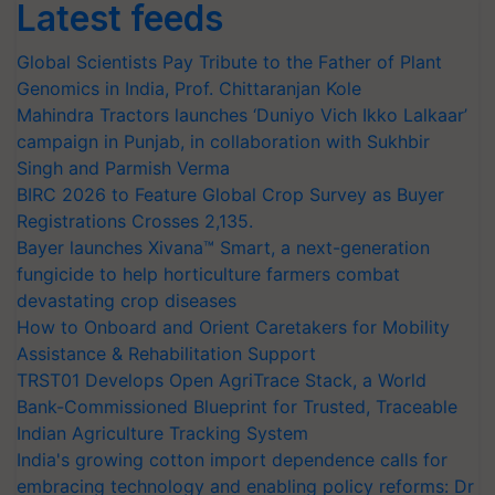
Latest feeds
Global Scientists Pay Tribute to the Father of Plant
Genomics in India, Prof. Chittaranjan Kole
Mahindra Tractors launches ‘Duniyo Vich Ikko Lalkaar’
campaign in Punjab, in collaboration with Sukhbir
Singh and Parmish Verma
BIRC 2026 to Feature Global Crop Survey as Buyer
Registrations Crosses 2,135.
Bayer launches Xivana™ Smart, a next-generation
fungicide to help horticulture farmers combat
devastating crop diseases
How to Onboard and Orient Caretakers for Mobility
Assistance & Rehabilitation Support
TRST01 Develops Open AgriTrace Stack, a World
Bank-Commissioned Blueprint for Trusted, Traceable
Indian Agriculture Tracking System
India's growing cotton import dependence calls for
embracing technology and enabling policy reforms: Dr