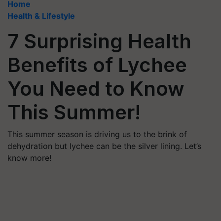
Home
Health & Lifestyle
7 Surprising Health
Benefits of Lychee
You Need to Know
This Summer!
This summer season is driving us to the brink of
dehydration but lychee can be the silver lining. Let’s
know more!