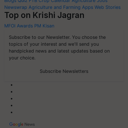
Blogs
Quiz
FTB
Crop Calendar
Agriculture Jobs
Newswrap
Agriculture and Farming Apps
Web Stories
Top on Krishi Jagran
MFOI Awards
PM Kisan
Subscribe to our Newsletter. You choose the
topics of your interest and we'll send you
handpicked news and latest updates based on
your choice.
Subscribe Newsletters