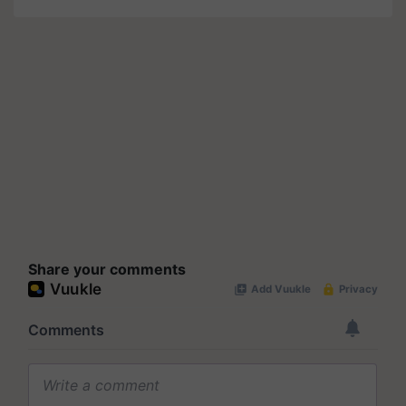
Share your comments