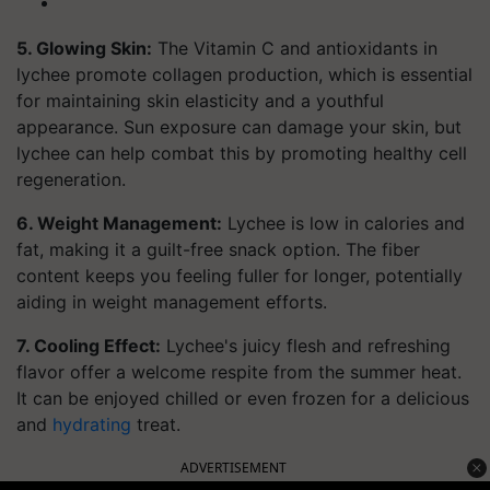
5. Glowing Skin:
The Vitamin C and antioxidants in
lychee promote collagen production, which is essential
for maintaining skin elasticity and a youthful
appearance. Sun exposure can damage your skin, but
lychee can help combat this by promoting healthy cell
regeneration.
6. Weight Management:
Lychee is low in calories and
fat, making it a guilt-free snack option. The fiber
content keeps you feeling fuller for longer, potentially
aiding in weight management efforts.
7. Cooling Effect:
Lychee's juicy flesh and refreshing
flavor offer a welcome respite from the summer heat.
It can be enjoyed chilled or even frozen for a delicious
and
hydrating
treat.
ADVERTISEMENT