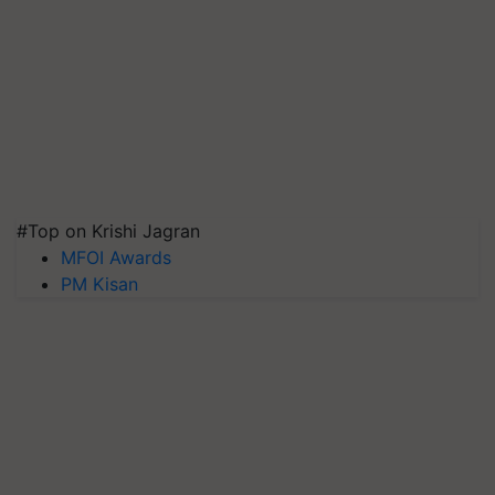
#Top on Krishi Jagran
MFOI Awards
PM Kisan