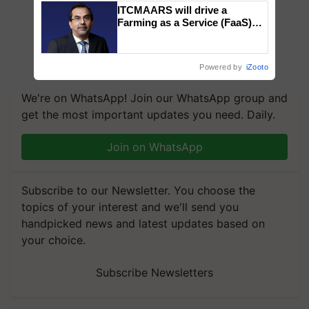
ITCMAARS will drive a
Farming as a Service (FaaS)
ecosystem to ‘Grow the Buy’,
says ITC Chairman
Powered by
iZooto
We're on WhatsApp! Join our WhatsApp group and
get the most important updates you need. Daily.
Join on WhatsApp
Subscribe to our Newsletter. You choose the
topics of your interest and we'll send you
handpicked news and latest updates based on
your choice.
Subscribe Newsletters