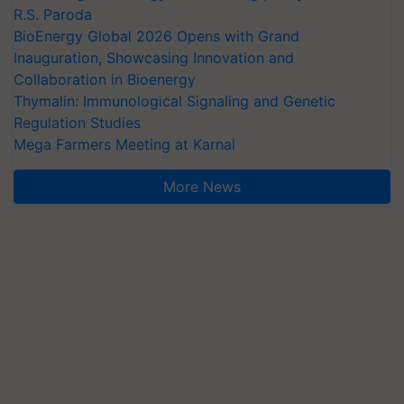
R.S. Paroda
BioEnergy Global 2026 Opens with Grand
Inauguration, Showcasing Innovation and
Collaboration in Bioenergy
Thymalin: Immunological Signaling and Genetic
Regulation Studies
Mega Farmers Meeting at Karnal
More News