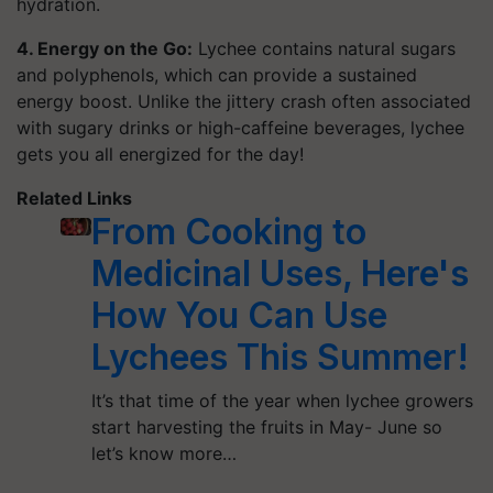
hydration.
4. Energy on the Go:
Lychee contains natural sugars
and polyphenols, which can provide a sustained
energy boost. Unlike the jittery crash often associated
with sugary drinks or high-caffeine beverages, lychee
gets you all energized for the day!
Related Links
From Cooking to
Medicinal Uses, Here's
How You Can Use
Lychees This Summer!
It’s that time of the year when lychee growers
start harvesting the fruits in May- June so
let’s know more…