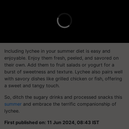
Including lychee in your summer diet is easy and
enjoyable. Enjoy them fresh, peeled, and savored on
their own. Add them to fruit salads or yogurt for a
burst of sweetness and texture. Lychee also pairs well
with savory dishes like grilled chicken or fish, offering
a sweet and tangy touch.
So, ditch the sugary drinks and processed snacks this
summer
and embrace the terrific companionship of
lychee.
First published on: 11 Jun 2024, 08:43 IST