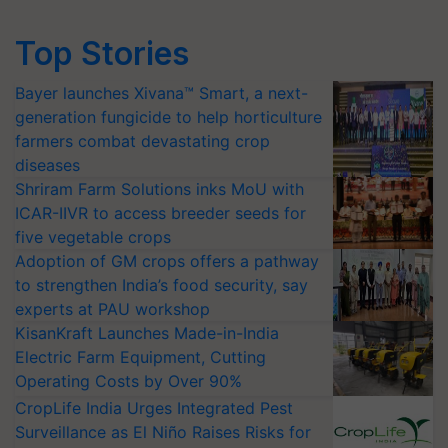
Top Stories
Bayer launches Xivana™ Smart, a next-
generation fungicide to help horticulture
farmers combat devastating crop
diseases
Shriram Farm Solutions inks MoU with
ICAR-IIVR to access breeder seeds for
five vegetable crops
Adoption of GM crops offers a pathway
to strengthen India’s food security, say
experts at PAU workshop
KisanKraft Launches Made-in-India
Electric Farm Equipment, Cutting
Operating Costs by Over 90%
CropLife India Urges Integrated Pest
Surveillance as El Niño Raises Risks for