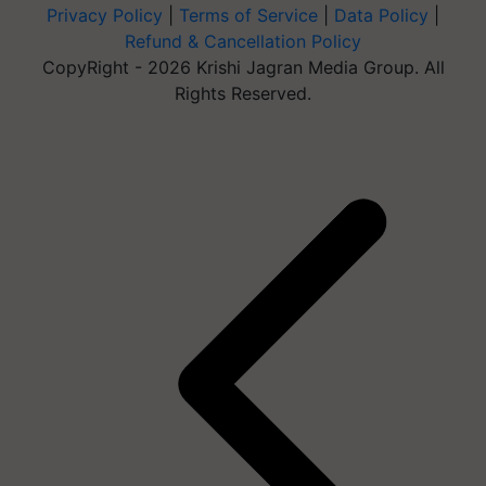
Privacy Policy
|
Terms of Service
|
Data Policy
|
Refund & Cancellation Policy
CopyRight - 2026 Krishi Jagran Media Group. All
Rights Reserved.