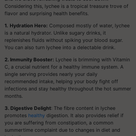
Considering this, lychee is a tropical treasure trove of
flavor and surprising health benefits.
1.
Hydration Hero:
Composed mostly of water, lychee
is a natural hydrator. Unlike sugary drinks, it
replenishes fluids without spiking your blood sugar.
You can also turn lychee into a delectable drink.
2. Immunity Booster:
Lychee is brimming with Vitamin
C, a crucial nutrient for a healthy immune system. A
single serving provides nearly your daily
recommended intake, helping your body fight off
infections and stay healthy throughout the hot summer
months.
3. Digestive Delight
: The fibre content in lychee
promotes
healthy
digestion. It also provides relief if
you are suffering from constipation, a common
summertime complaint due to changes in diet and