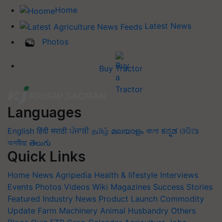
Home
Latest News
Photos
Buy Tractor
Languages
English
हिंदी
मराठी
ਪੰਜਾਬੀ
தமிழ்
മലയാളം
বাংলা
ಕನ್ನಡ
ଓଡିଆ
অসমীয়া
తెలుగు
Quick Links
Home
News
Agripedia
Health & lifestyle
Interviews
Events
Photos
Videos
Wiki
Magazines
Success Stories
Featured
Industry News
Product Launch
Commodity
Update
Farm Machinery
Animal Husbandry
Others