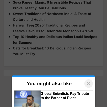
Soya Paneer Magic: 6 Irresistible Recipes That
Prove Healthy Can Be Delicious
Sweet Traditions of Northeast India: A Taste of
Culture and Health
Hariyali Teej 2025: Traditional Recipes and
Festive Flavours to Celebrate Monsoon’s Arrival
Top 10 Healthy and Delicious Indian Lauki Recipes
for Summer
Oats for Breakfast: 10 Delicious Indian Recipes
You Must Try
×
You might also like
Global Scientists Pay Tribute
to the Father of Plant
Genomics in India, Prof.
Chittaranjan Kole