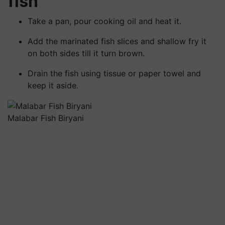
fish
Take a pan, pour cooking oil and heat it.
Add the marinated fish slices and shallow fry it
on both sides till it turn brown.
Drain the fish using tissue or paper towel and
keep it aside.
Malabar Fish Biryani