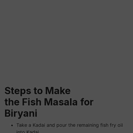
Steps to Make
the Fish Masala for
Biryani
Take a Kadai and pour the remaining fish fry oil
into Kadai.