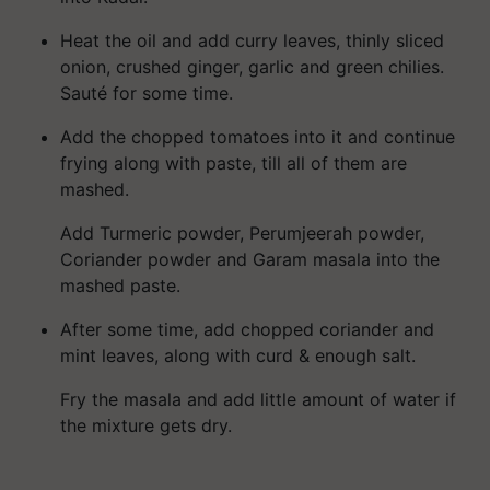
Heat the oil and add curry leaves, thinly sliced
onion, crushed ginger, garlic and green chilies.
Sauté for some time.
Add the chopped tomatoes into it and continue
frying along with paste, till all of them are
mashed.
Add Turmeric powder,
Perumjeerah
powder,
Coriander powder and Garam masala into the
mashed paste.
After some time, add chopped coriander and
mint leaves, along with curd & enough salt.
Fry the masala and add little amount of water if
the mixture gets dry.