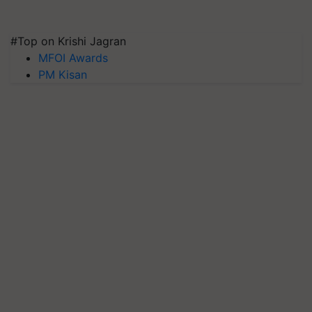
#Top on Krishi Jagran
MFOI Awards
PM Kisan