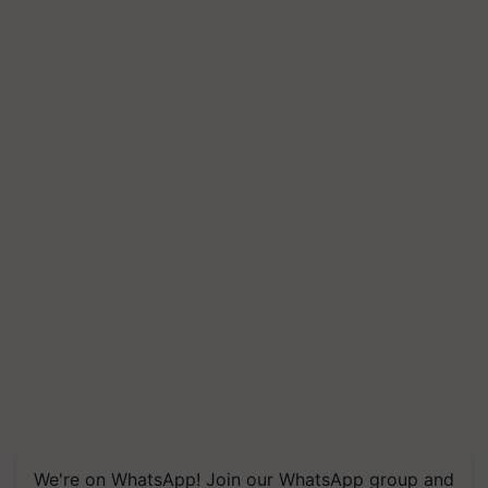
We're on WhatsApp! Join our WhatsApp group and