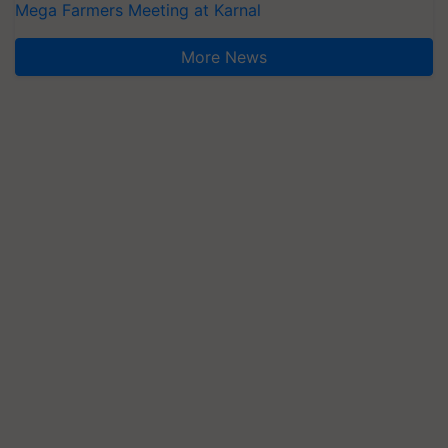
Mega Farmers Meeting at Karnal
More News