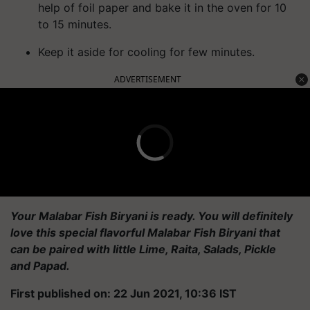
help of foil paper and bake it in the oven for 10
to 15 minutes.
Keep it aside for cooling for few minutes.
ADVERTISEMENT
Your Malabar Fish Biryani is ready. You will definitely
love this special flavorful Malabar Fish Biryani that
can be paired with little Lime, Raita, Salads, Pickle
and
Papad
.
First published on: 22 Jun 2021, 10:36 IST