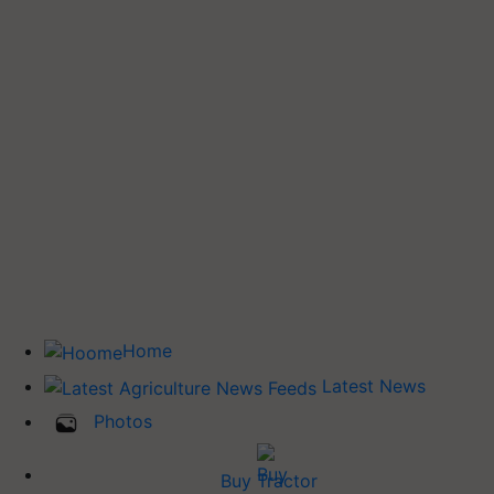
Home
Latest News
Photos
Buy Tractor