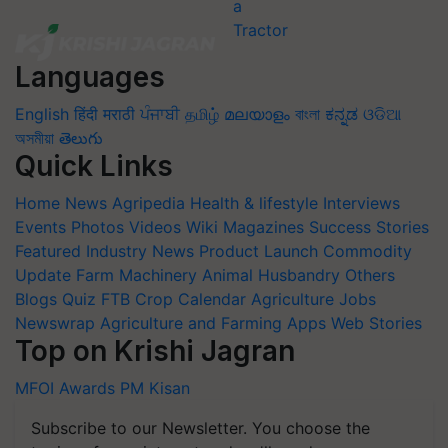
Languages
English
हिंदी
मराठी
ਪੰਜਾਬੀ
தமிழ்
മലയാളം
বাংলা
ಕನ್ನಡ
ଓଡିଆ
অসমীয়া
తెలుగు
Quick Links
Home
News
Agripedia
Health & lifestyle
Interviews
Events
Photos
Videos
Wiki
Magazines
Success Stories
Featured
Industry News
Product Launch
Commodity
Update
Farm Machinery
Animal Husbandry
Others
Blogs
Quiz
FTB
Crop Calendar
Agriculture Jobs
Newswrap
Agriculture and Farming Apps
Web Stories
Top on Krishi Jagran
MFOI Awards
PM Kisan
Subscribe to our Newsletter. You choose the