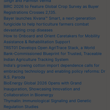
Singh and Parmish Verma
BIRC 2026 to Feature Global Crop Survey as Buyer
Registrations Crosses 2,135.
Bayer launches Xivana™ Smart, a next-generation
fungicide to help horticulture farmers combat
devastating crop diseases
How to Onboard and Orient Caretakers for Mobility
Assistance & Rehabilitation Support
TRST01 Develops Open AgriTrace Stack, a World
Bank-Commissioned Blueprint for Trusted, Traceable
Indian Agriculture Tracking System
India's growing cotton import dependence calls for
embracing technology and enabling policy reforms: Dr
R.S. Paroda
BioEnergy Global 2026 Opens with Grand
Inauguration, Showcasing Innovation and
Collaboration in Bioenergy
Thymalin: Immunological Signaling and Genetic
Regulation Studies