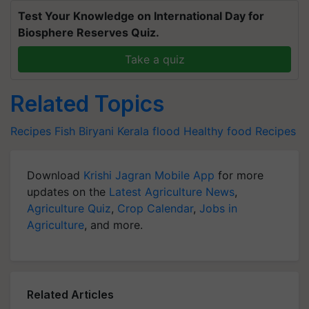
Test Your Knowledge on International Day for
Biosphere Reserves Quiz.
Take a quiz
Related Topics
Recipes
Fish
Biryani
Kerala flood
Healthy food
Recipes
Download
Krishi Jagran Mobile App
for more
updates on the
Latest Agriculture News
,
Agriculture Quiz
,
Crop Calendar
,
Jobs in
Agriculture
, and more.
Related Articles