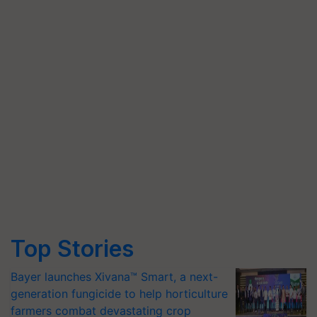
Top Stories
Bayer launches Xivana™ Smart, a next-
generation fungicide to help horticulture
farmers combat devastating crop