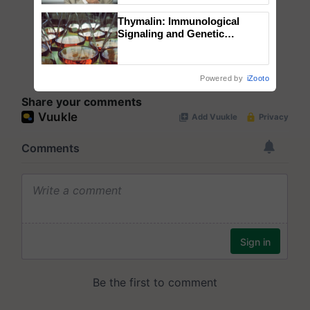
Thymalin: Immunological
Signaling and Genetic
Regulation Studies
Powered by
iZooto
Share your comments