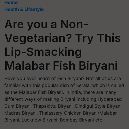
Home
Health & Lifestyle
Are you a Non-
Vegetarian? Try This
Lip-Smacking
Malabar Fish Biryani
Have you ever heard of Fish Biryani? Not all of us are
familiar with this popular dish of Kerala, which is called
as the Malabar Fish Biryani. In India, there are many
different ways of making Biryani including Hyderabad
Dum Biryani, Thapakittu Biryani, Dindigul Style Biryani,
Madras Biryani, Thalassery Chicken Biryani/Malabar
Biryani, Lucknow Biryani, Bombay Biryani etc.,