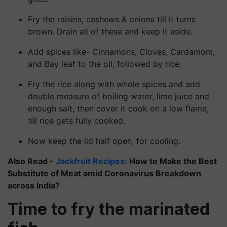
Fry the raisins, cashews & onions till it turns
brown. Drain all of these and keep it aside.
Add spices like- Cinnamons, Cloves, Cardamom,
and Bay leaf to the oil, followed by rice.
Fry the rice along with whole spices and add
double measure of boiling water, lime juice and
enough salt, then cover it cook on a low flame,
till rice gets fully cooked.
Now keep the lid half open, for cooling.
Also Read -
Jackfruit Recipes:
How to Make the Best
Substitute of Meat amid Coronavirus Breakdown
across India?
Time to fry the marinated