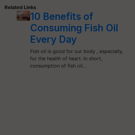
Related Links
10 Benefits of
Consuming Fish Oil
Every Day
Fish oil is good for our body , especially,
for the health of heart. In short,
consumption of fish oil…