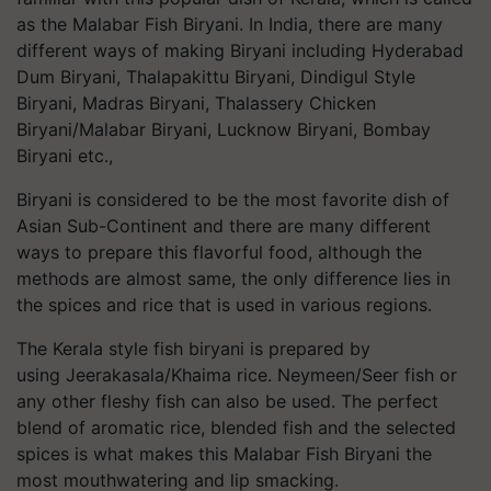
as the Malabar Fish Biryani. In India, there are many
different ways of making Biryani including Hyderabad
Dum Biryani,
Thalapakittu
Biryani,
Dindigul
Style
Biryani, Madras Biryani,
Thalassery
Chicken
Biryani/Malabar Biryani, Lucknow Biryani, Bombay
Biryani etc.,
Biryani is considered to be the most favorite dish of
Asian Sub-Continent and there are many different
ways to prepare this flavorful food, although the
methods are almost same, the only difference lies in
the spices and rice that is used in various regions.
The Kerala style fish biryani is prepared by
using
Jeerakasala
/Khaima rice.
Neymeen
/Seer fish or
any other fleshy fish can also be used. The perfect
blend of aromatic rice, blended fish and the selected
spices is what makes this Malabar Fish Biryani the
most mouthwatering and lip
smacking
.