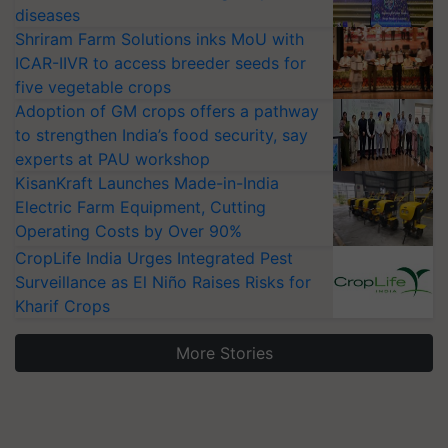
diseases
Shriram Farm Solutions inks MoU with
ICAR-IIVR to access breeder seeds for
five vegetable crops
Adoption of GM crops offers a pathway
to strengthen India’s food security, say
experts at PAU workshop
KisanKraft Launches Made-in-India
Electric Farm Equipment, Cutting
Operating Costs by Over 90%
CropLife India Urges Integrated Pest
Surveillance as El Niño Raises Risks for
Kharif Crops
More Stories