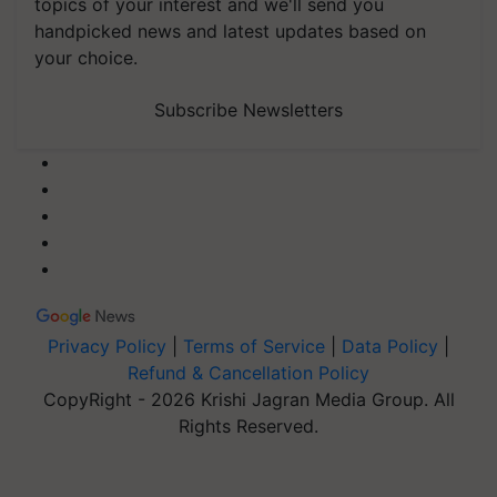
topics of your interest and we'll send you
handpicked news and latest updates based on
your choice.
Subscribe Newsletters
Privacy Policy
|
Terms of Service
|
Data Policy
|
Refund & Cancellation Policy
CopyRight - 2026 Krishi Jagran Media Group. All
Rights Reserved.