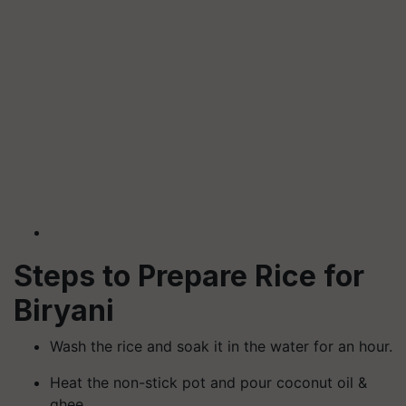
Steps to Prepare Rice for
Biryani
Wash the rice and soak it in the water for an hour.
Heat the non-stick pot and pour coconut oil &
ghee.