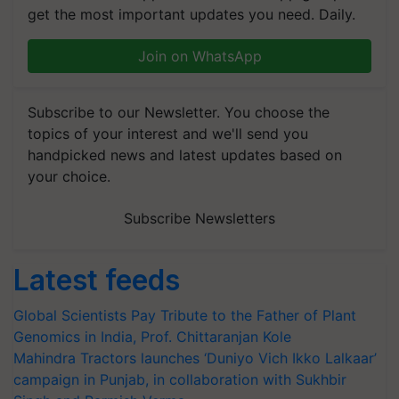
get the most important updates you need. Daily.
Join on WhatsApp
Subscribe to our Newsletter. You choose the
topics of your interest and we'll send you
handpicked news and latest updates based on
your choice.
Subscribe Newsletters
Latest feeds
Global Scientists Pay Tribute to the Father of Plant
Genomics in India, Prof. Chittaranjan Kole
Mahindra Tractors launches ‘Duniyo Vich Ikko Lalkaar’
campaign in Punjab, in collaboration with Sukhbir