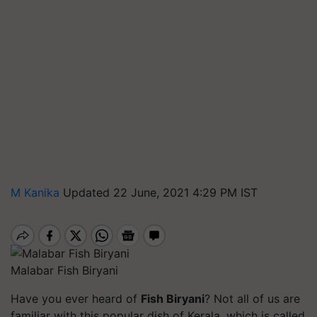
M Kanika
Updated 22 June, 2021 4:29 PM IST
Malabar Fish Biryani
Have you ever heard of
Fish Biryani
?
Not all of us are
familiar with this popular dish of Kerala, which is called