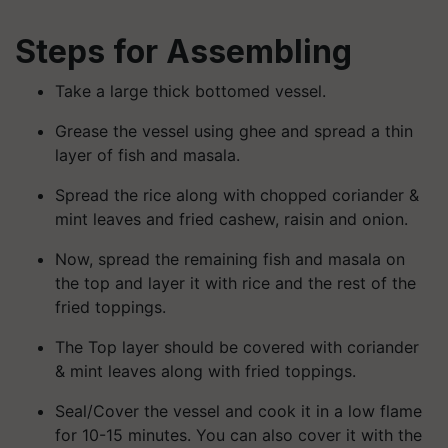
Steps for Assembling
Take a large thick bottomed vessel.
Grease the vessel using ghee and spread a thin
layer of fish and masala.
Spread the rice along with chopped coriander &
mint leaves and fried cashew, raisin and onion.
Now, spread the remaining fish and masala on
the top and layer it with rice and the rest of the
fried toppings.
The Top layer should be covered with coriander
& mint leaves along with fried toppings.
Seal/Cover the vessel and cook it in a low flame
for 10-15 minutes. You can also cover it with the