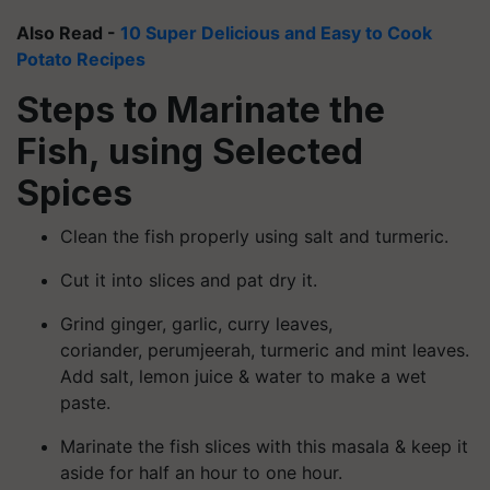
Also Read -
10 Super Delicious and Easy to Cook
Potato Recipes
Steps to Marinate the
Fish, using Selected
Spices
Clean the fish properly using salt and turmeric.
Cut it into slices and pat dry it.
Grind ginger, garlic, curry leaves,
coriander,
perumjeerah
, turmeric and mint leaves.
Add salt, lemon juice & water to make a wet
paste.
Marinate the fish slices with this masala & keep it
aside for half an hour to one hour.