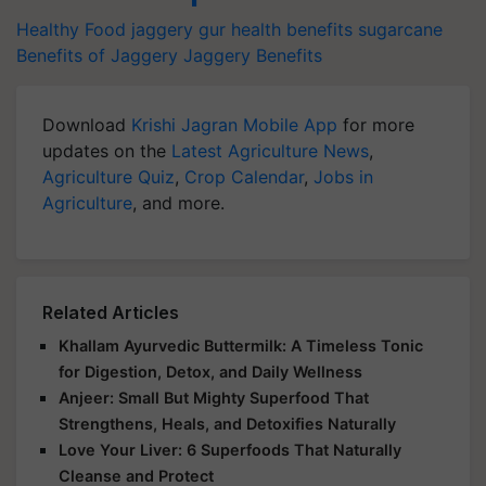
Healthy Food
jaggery
gur
health benefits
sugarcane
Benefits of Jaggery
Jaggery Benefits
Download
Krishi Jagran Mobile App
for more
updates on the
Latest Agriculture News
,
Agriculture Quiz
,
Crop Calendar
,
Jobs in
Agriculture
, and more.
Related Articles
Khallam Ayurvedic Buttermilk: A Timeless Tonic
for Digestion, Detox, and Daily Wellness
Anjeer: Small But Mighty Superfood That
Strengthens, Heals, and Detoxifies Naturally
Love Your Liver: 6 Superfoods That Naturally
Cleanse and Protect