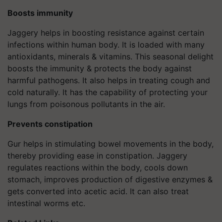
Boosts immunity
Jaggery helps in boosting resistance against certain
infections within human body. It is loaded with many
antioxidants, minerals & vitamins. This seasonal delight
boosts the immunity & protects the body against
harmful pathogens. It also helps in treating cough and
cold naturally. It has the capability of protecting your
lungs from poisonous pollutants in the air.
Prevents constipation
Gur helps in stimulating bowel movements in the body,
thereby providing ease in constipation. Jaggery
regulates reactions within the body, cools down
stomach, improves production of digestive enzymes &
gets converted into acetic acid. It can also treat
intestinal worms etc.