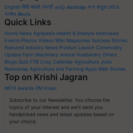
English
हिंदी
मराठी
ਪੰਜਾਬੀ
தமிழ்
മലയാളം
বাংলা
ಕನ್ನಡ
ଓଡିଆ
অসমীয়া
తెలుగు
Quick Links
Home
News
Agripedia
Health & lifestyle
Interviews
Events
Photos
Videos
Wiki
Magazines
Success Stories
Featured
Industry News
Product Launch
Commodity
Update
Farm Machinery
Animal Husbandry
Others
Blogs
Quiz
FTB
Crop Calendar
Agriculture Jobs
Newswrap
Agriculture and Farming Apps
Web Stories
Top on Krishi Jagran
MFOI Awards
PM Kisan
Subscribe to our Newsletter. You choose the
topics of your interest and we'll send you
handpicked news and latest updates based on
your choice.