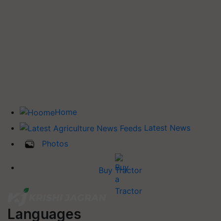
Home
Latest News
Photos
Buy Tractor
Languages