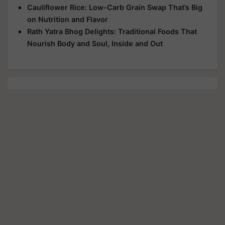
Cauliflower Rice: Low-Carb Grain Swap That’s Big
on Nutrition and Flavor
Rath Yatra Bhog Delights: Traditional Foods That
Nourish Body and Soul, Inside and Out