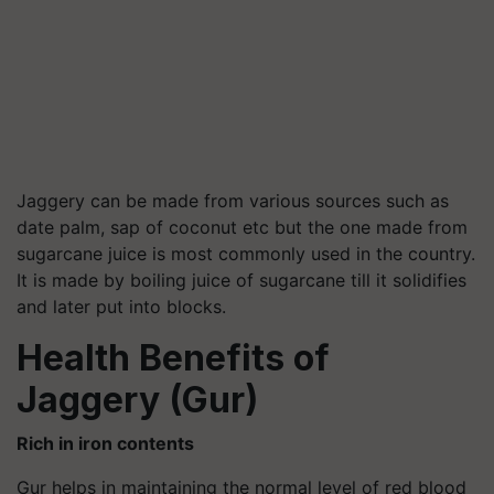
Jaggery can be made from various sources such as
date palm, sap of coconut etc but the one made from
sugarcane juice is most commonly used in the country.
It is made by boiling juice of sugarcane till it solidifies
and later put into blocks.
Health Benefits of
Jaggery (Gur)
Rich in iron contents
Gur helps in maintaining the normal level of red blood