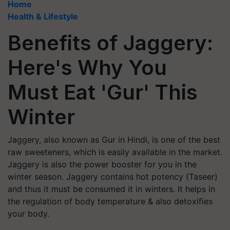
Home
Health & Lifestyle
Benefits of Jaggery:
Here's Why You
Must Eat 'Gur' This
Winter
Jaggery, also known as Gur in Hindi, is one of the best
raw sweeteners, which is easily available in the market.
Jaggery is also the power booster for you in the
winter season. Jaggery contains hot potency (Taseer)
and thus it must be consumed it in winters. It helps in
the regulation of body temperature & also detoxifies
your body.