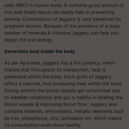
cells (RBC) in human body. It contains good amount of
iron and folate hence can easily help in preventing
anemia. Consumption of jaggery is very beneficial for
pregnant women. Because of the presence of a large
number of minerals & vitamins, jaggery can help you
regain the lost energy.
Generates heat inside the body
As per Ayurveda, jaggery has a hot potency, which
implies that throughout its metabolism, heat is
generated within the body. Each gram of jaggery
offers 4 calories, thus producing heat within the body.
During winters the blood vessels get constricted due
to weather conditions and gur is helpful in dilating the
blood vessels & improving blood flow. Jaggery also
contains minerals, antioxidants, metallic elements such
as iron, phosphorus, zinc, potassium etc which makes
its consumption even more healthy.