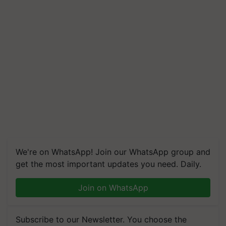
We're on WhatsApp! Join our WhatsApp group and
get the most important updates you need. Daily.
Join on WhatsApp
Subscribe to our Newsletter. You choose the