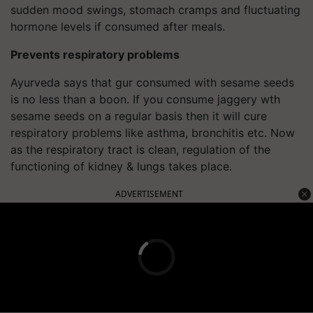
sudden mood swings, stomach cramps and fluctuating
hormone levels if consumed after meals.
Prevents respiratory problems
Ayurveda says that gur consumed with sesame seeds
is no less than a boon. If you consume jaggery wth
sesame seeds on a regular basis then it will cure
respiratory problems like asthma, bronchitis etc. Now
as the respiratory tract is clean, regulation of the
functioning of kidney & lungs takes place.
ADVERTISEMENT