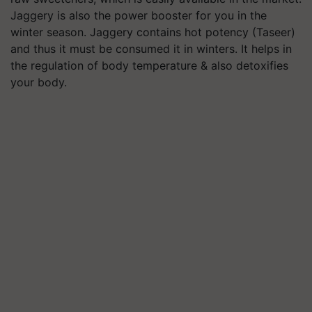
Jaggery is also the power booster for you in the
winter season. Jaggery contains hot potency (Taseer)
and thus it must be consumed it in winters. It helps in
the regulation of body temperature & also detoxifies
your body.