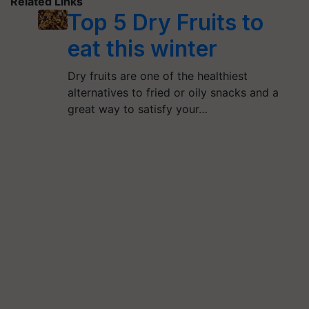
Related Links
Top 5 Dry Fruits to
eat this winter
Dry fruits are one of the healthiest
alternatives to fried or oily snacks and a
great way to satisfy your…