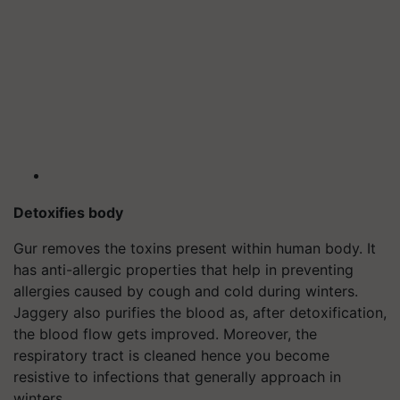
Detoxifies body
Gur removes the toxins present within human body. It
has anti-allergic properties that help in preventing
allergies caused by cough and cold during winters.
Jaggery also purifies the blood as, after detoxification,
the blood flow gets improved. Moreover, the
respiratory tract is cleaned hence you become
resistive to infections that generally approach in
winters.