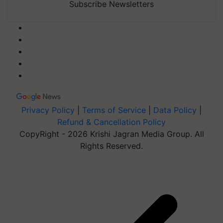
Subscribe Newsletters
Privacy Policy
|
Terms of Service
|
Data Policy
|
Refund & Cancellation Policy
CopyRight - 2026 Krishi Jagran Media Group. All
Rights Reserved.