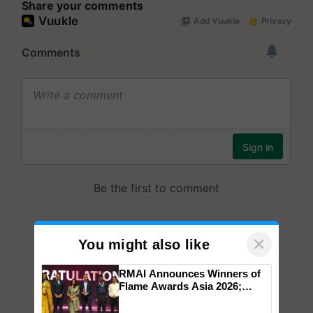
Share your comments
×
You might also like
RMAI Announces Winners of
Flame Awards Asia 2026;
Impact Communications Tops
Medal Tally, UltraTech Cement