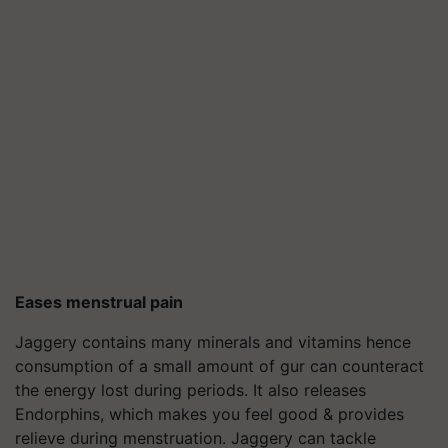
Eases menstrual pain
Jaggery contains many minerals and vitamins hence
consumption of a small amount of gur can counteract
the energy lost during periods. It also releases
Endorphins, which makes you feel good & provides
relieve during menstruation. Jaggery can tackle