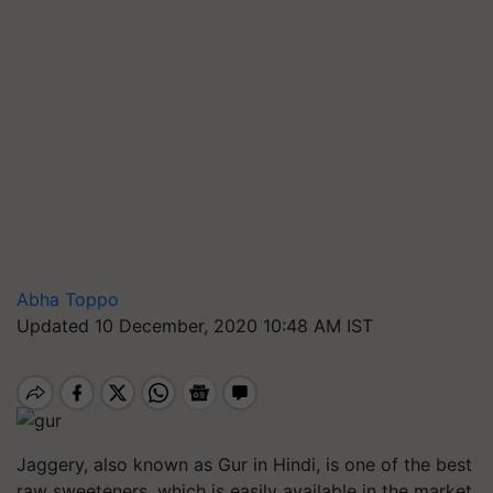
Abha Toppo
Updated 10 December, 2020 10:48 AM IST
Jaggery, also known as Gur in Hindi, is one of the best
raw sweeteners, which is easily available in the market.