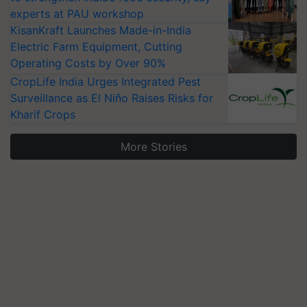
experts at PAU workshop
KisanKraft Launches Made-in-India
Electric Farm Equipment, Cutting
Operating Costs by Over 90%
CropLife India Urges Integrated Pest
Surveillance as El Niño Raises Risks for
Kharif Crops
More Stories