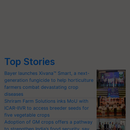
Top Stories
Bayer launches Xivana™ Smart, a next-
generation fungicide to help horticulture
farmers combat devastating crop
diseases
Shriram Farm Solutions inks MoU with
ICAR-IIVR to access breeder seeds for
five vegetable crops
Adoption of GM crops offers a pathway
to strengthen India’s food security, say