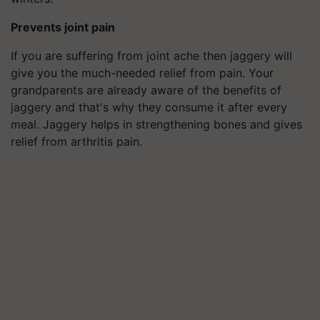
Prevents joint pain
If you are suffering from joint ache then jaggery will
give you the much-needed relief from pain. Your
grandparents are already aware of the benefits of
jaggery and that's why they consume it after every
meal. Jaggery helps in strengthening bones and gives
relief from arthritis pain.