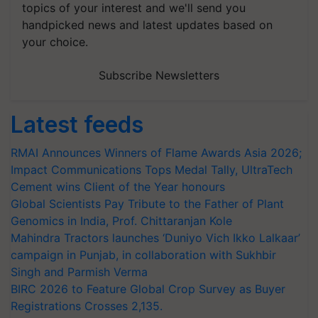
topics of your interest and we'll send you
handpicked news and latest updates based on
your choice.
Subscribe Newsletters
Latest feeds
RMAI Announces Winners of Flame Awards Asia 2026;
Impact Communications Tops Medal Tally, UltraTech
Cement wins Client of the Year honours
Global Scientists Pay Tribute to the Father of Plant
Genomics in India, Prof. Chittaranjan Kole
Mahindra Tractors launches ‘Duniyo Vich Ikko Lalkaar’
campaign in Punjab, in collaboration with Sukhbir
Singh and Parmish Verma
BIRC 2026 to Feature Global Crop Survey as Buyer
Registrations Crosses 2,135.