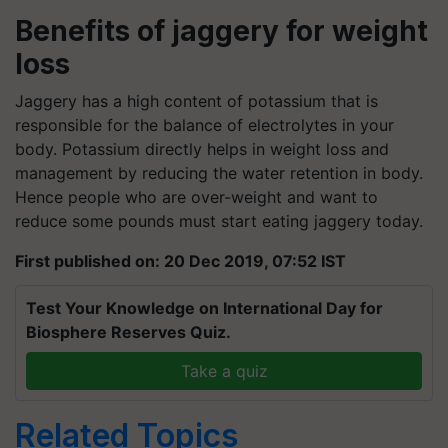
Benefits of jaggery for weight
loss
Jaggery has a high content of potassium that is
responsible for the balance of electrolytes in your
body. Potassium directly helps in weight loss and
management by reducing the water retention in body.
Hence people who are over-weight and want to
reduce some pounds must start eating jaggery today.
First published on: 20 Dec 2019, 07:52 IST
Test Your Knowledge on International Day for
Biosphere Reserves Quiz.
Take a quiz
Related Topics