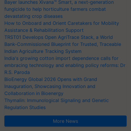
Bayer launches Xivana™ Smart, a next-generation
fungicide to help horticulture farmers combat
devastating crop diseases
How to Onboard and Orient Caretakers for Mobility
Assistance & Rehabilitation Support
TRST01 Develops Open AgriTrace Stack, a World
Bank-Commissioned Blueprint for Trusted, Traceable
Indian Agriculture Tracking System
India's growing cotton import dependence calls for
embracing technology and enabling policy reforms: Dr
R.S. Paroda
BioEnergy Global 2026 Opens with Grand
Inauguration, Showcasing Innovation and
Collaboration in Bioenergy
Thymalin: Immunological Signaling and Genetic
Regulation Studies
More News