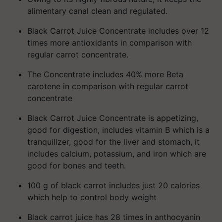
alimentary canal clean and regulated.
Black Carrot Juice Concentrate includes over 12
times more antioxidants in comparison with
regular carrot concentrate.
The Concentrate includes 40% more Beta
carotene in comparison with regular carrot
concentrate
Black Carrot Juice Concentrate is appetizing,
good for digestion, includes vitamin B which is a
tranquilizer, good for the liver and stomach, it
includes calcium, potassium, and iron which are
good for bones and teeth.
100 g of black carrot includes just 20 calories
which help to control body weight
Black carrot juice has 28 times in anthocyanin