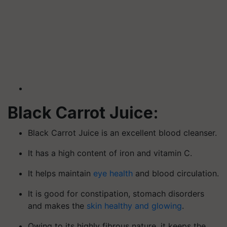
Black Carrot Juice:
Black Carrot Juice is an excellent blood cleanser.
It has a high content of iron and vitamin C.
It helps maintain
eye health
and blood circulation.
It is good for constipation, stomach disorders
and makes the
skin healthy and glowing
.
Owing to its highly fibrous nature, it keeps the