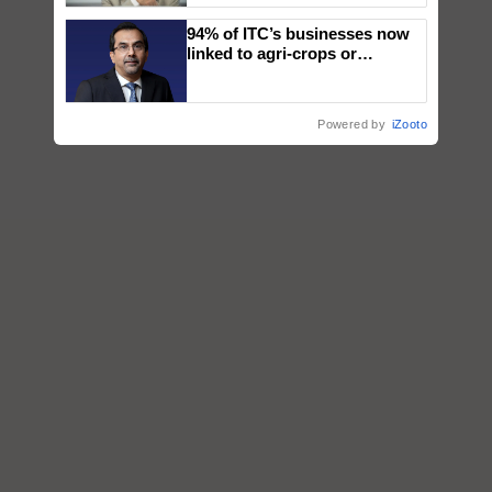
94% of ITC’s businesses now
linked to agri-crops or
plantations – Chairman Sanjiv
Puri says at ITC AGM
Powered by
iZooto