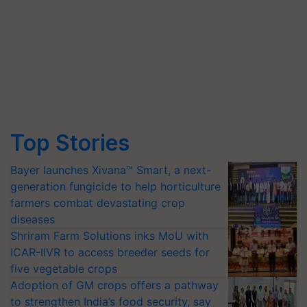
Top Stories
Bayer launches Xivana™ Smart, a next-
generation fungicide to help horticulture
farmers combat devastating crop
diseases
Shriram Farm Solutions inks MoU with
ICAR-IIVR to access breeder seeds for
five vegetable crops
Adoption of GM crops offers a pathway
to strengthen India’s food security, say