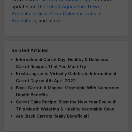
updates on the
Latest Agriculture News
,
Agriculture Quiz
,
Crop Calendar
,
Jobs in
Agriculture
, and more.
Related Articles
International Carrot Day: Healthy & Delicious
Carrot Recipes That You Must Try
Krishi Jagran to Virtually Celebrate International
Carrot Day on 4th April 2022
Black Carrot: A Magical Vegetable With Numerous
Health Benefits
Carrot Cake Recipe: Blast the New Year Eve with
This Mouth Watering & Healthy Vegetable Cake
Are Black Carrots Really Beneficial?