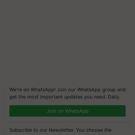
We're on WhatsApp! Join our WhatsApp group and
get the most important updates you need. Daily.
Join on WhatsApp
Subscribe to our Newsletter. You choose the