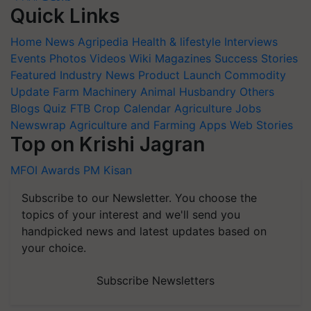
Quick Links
Home
News
Agripedia
Health & lifestyle
Interviews
Events
Photos
Videos
Wiki
Magazines
Success Stories
Featured
Industry News
Product Launch
Commodity
Update
Farm Machinery
Animal Husbandry
Others
Blogs
Quiz
FTB
Crop Calendar
Agriculture Jobs
Newswrap
Agriculture and Farming Apps
Web Stories
Top on Krishi Jagran
MFOI Awards
PM Kisan
Subscribe to our Newsletter. You choose the
topics of your interest and we'll send you
handpicked news and latest updates based on
your choice.
Subscribe Newsletters