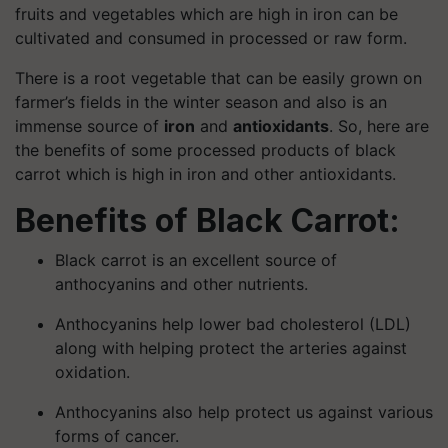
fruits and vegetables which are high in iron can be
cultivated and consumed in processed or raw form.
There is a root vegetable that can be easily grown on
farmer’s fields in the winter season and also is an
immense source of
iron
and
antioxidants
. So, here are
the benefits of some processed products of black
carrot which is high in iron and other antioxidants.
Benefits of Black Carrot:
Black carrot is an excellent source of
anthocyanins and other nutrients.
Anthocyanins help lower bad cholesterol (LDL)
along with helping protect the arteries against
oxidation.
Anthocyanins also help protect us against various
forms of cancer.