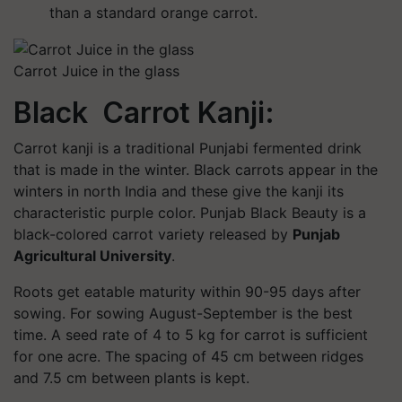
than a standard orange carrot.
Carrot Juice in the glass
Black Carrot Kanji:
Carrot kanji is a traditional Punjabi fermented drink
that is made in the winter. Black carrots appear in the
winters in north India and these give the kanji its
characteristic purple color. Punjab Black Beauty is a
black-colored carrot variety released by
Punjab
Agricultural University
.
Roots get eatable maturity within 90-95 days after
sowing. For sowing August-September is the best
time. A seed rate of 4 to 5 kg for carrot is sufficient
for one acre. The spacing of 45 cm between ridges
and 7.5 cm between plants is kept.