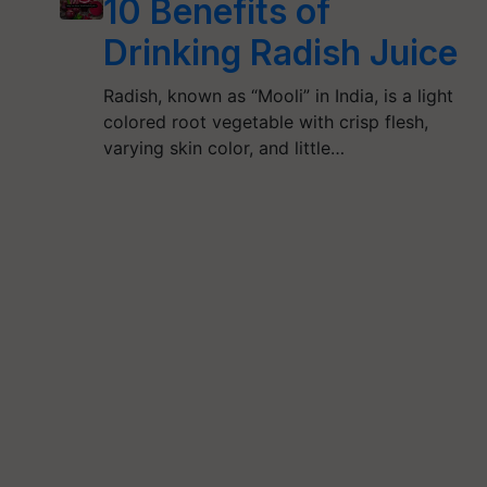
10 Benefits of
Drinking Radish Juice
Radish, known as “Mooli” in India, is a light
colored root vegetable with crisp flesh,
varying skin color, and little…