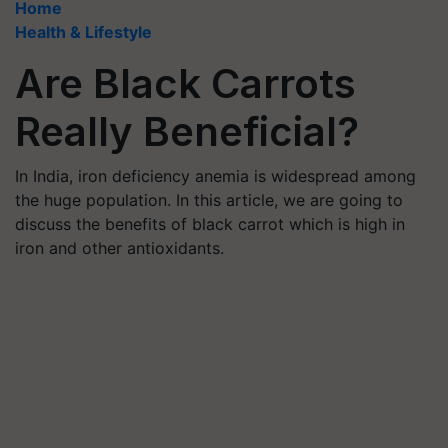
Home
Health & Lifestyle
Are Black Carrots
Really Beneficial?
In India, iron deficiency anemia is widespread among
the huge population. In this article, we are going to
discuss the benefits of black carrot which is high in
iron and other antioxidants.