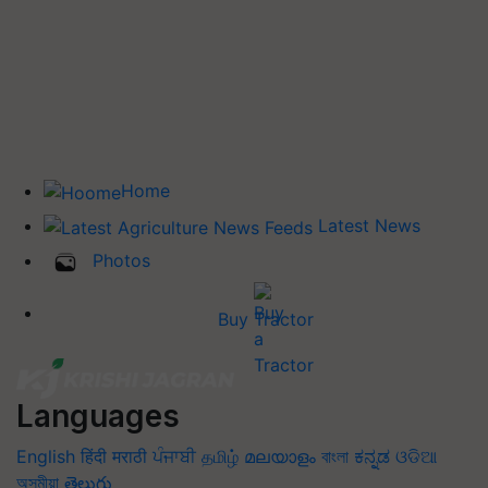
Home
Latest News
Photos
Buy Tractor
Languages
English
हिंदी
मराठी
ਪੰਜਾਬੀ
தமிழ்
മലയാളം
বাংলা
ಕನ್ನಡ
ଓଡିଆ
অসমীয়া
తెలుగు