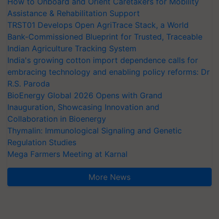
How to Onboard and Orient Caretakers for Mobility
Assistance & Rehabilitation Support
TRST01 Develops Open AgriTrace Stack, a World
Bank-Commissioned Blueprint for Trusted, Traceable
Indian Agriculture Tracking System
India's growing cotton import dependence calls for
embracing technology and enabling policy reforms: Dr
R.S. Paroda
BioEnergy Global 2026 Opens with Grand
Inauguration, Showcasing Innovation and
Collaboration in Bioenergy
Thymalin: Immunological Signaling and Genetic
Regulation Studies
Mega Farmers Meeting at Karnal
More News