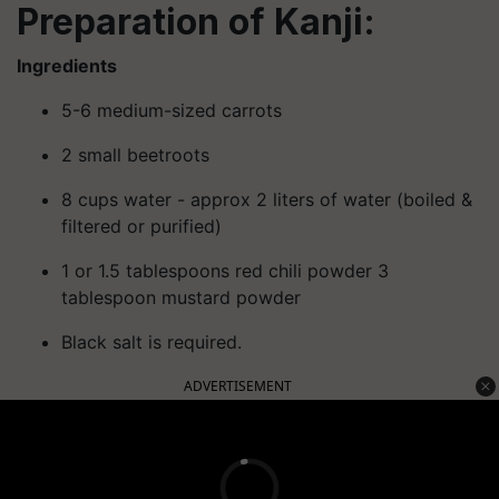
Preparation of Kanji:
Ingredients
5-6 medium-sized carrots
2 small beetroots
8 cups water - approx 2 liters of water (boiled &
filtered or purified)
1 or 1.5 tablespoons red chili powder 3
tablespoon mustard powder
Black salt is required.
ADVERTISEMENT