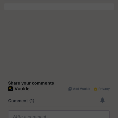
Share your comments