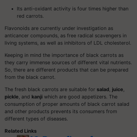
Its anti-oxidant activity is four times higher than
red carrots.
Flavonoids are currently under investigation as
anticancer compounds, as free radical scavengers in
living systems, as well as inhibitors of LDL cholesterol.
Keeping in mind the importance of black carrots as
they carry immense sources of different vital nutrients.
So, there are different products that can be prepared
from the black carrot.
The fresh black carrots are suitable for
salad
,
juice
,
pickle
, and
kanji
which are good appetizers. The
consumption of proper amounts of black carrot salad
and other products prevents its consumers from
different types of diseases.
Related Links