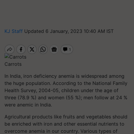
KJ Staff
Updated 6 January, 2023 10:40 AM IST
Carrots
In India, iron deficiency anemia is widespread among
the huge population. According to the National Family
Health Survey, 2004-05, children under the age of
three (78.9 %) and women (55 %); men follow at 24 %
were anemic in India.
Agricultural products like fruits and vegetables should
be enriched with iron and other essential nutrients to
overcome anemia in our country. Various types of