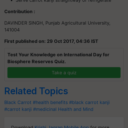
Serve carrot kanji straightway or refrigerate
Contribution :
DAVINDER SINGH, Punjab Agricultural University,
141004
First published on: 29 Oct 2017, 04:36 IST
Test Your Knowledge on International Day for
Biosphere Reserves Quiz.
Take a quiz
Related Topics
Black Carrot
#health benefits
#black carrot kanji
#carrot kanji
#medicinal
Health and Mind
Download
Krishi Jagran Mobile App
for more