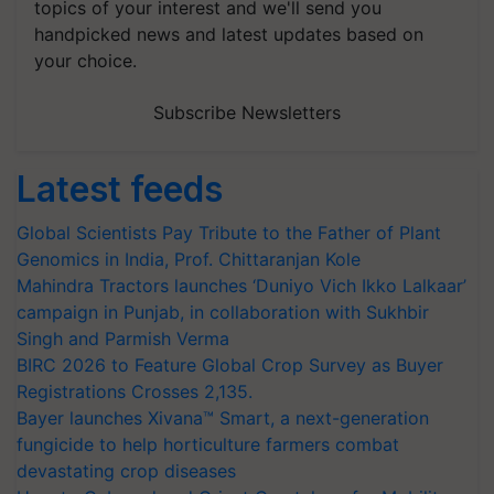
topics of your interest and we'll send you
handpicked news and latest updates based on
your choice.
Subscribe Newsletters
Latest feeds
Global Scientists Pay Tribute to the Father of Plant
Genomics in India, Prof. Chittaranjan Kole
Mahindra Tractors launches ‘Duniyo Vich Ikko Lalkaar’
campaign in Punjab, in collaboration with Sukhbir
Singh and Parmish Verma
BIRC 2026 to Feature Global Crop Survey as Buyer
Registrations Crosses 2,135.
Bayer launches Xivana™ Smart, a next-generation
fungicide to help horticulture farmers combat
devastating crop diseases