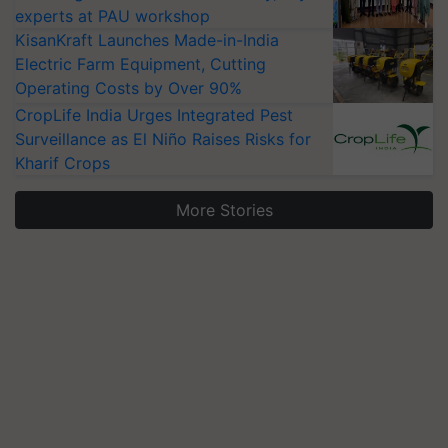
experts at PAU workshop
KisanKraft Launches Made-in-India
Electric Farm Equipment, Cutting
Operating Costs by Over 90%
CropLife India Urges Integrated Pest
Surveillance as El Niño Raises Risks for
Kharif Crops
More Stories