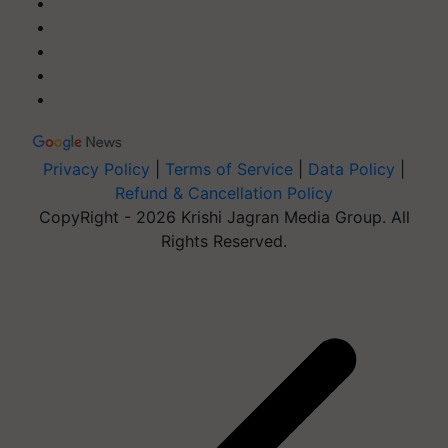
Privacy Policy
|
Terms of Service
|
Data Policy
|
Refund & Cancellation Policy
CopyRight - 2026 Krishi Jagran Media Group. All
Rights Reserved.