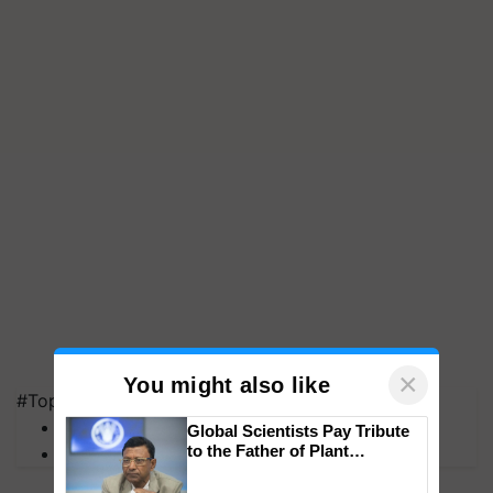
×
You might also like
#Top on Krishi Jagran
MFOI Awards
Global Scientists Pay Tribute
to the Father of Plant
PM Kisan
Genomics in India, Prof.
Chittaranjan Kole