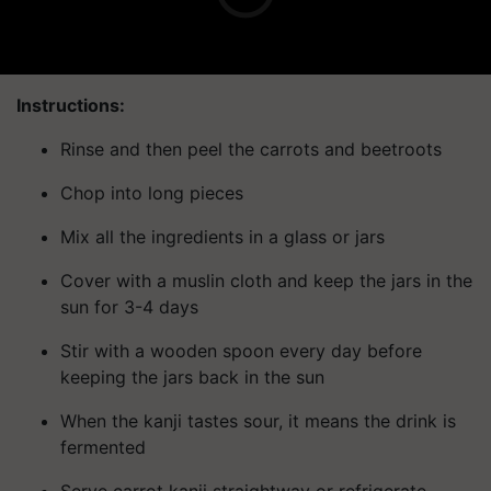
Instructions:
Rinse and then peel the carrots and beetroots
Chop into long pieces
Mix all the ingredients in a glass or jars
Cover with a muslin cloth and keep the jars in the
sun for 3-4 days
Stir with a wooden spoon every day before
keeping the jars back in the sun
When the kanji tastes sour, it means the drink is
fermented