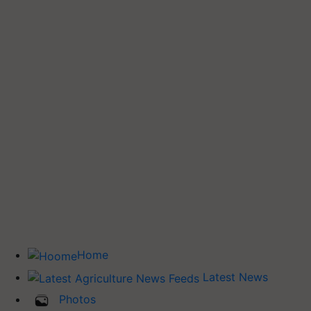
Home
Latest News
Photos