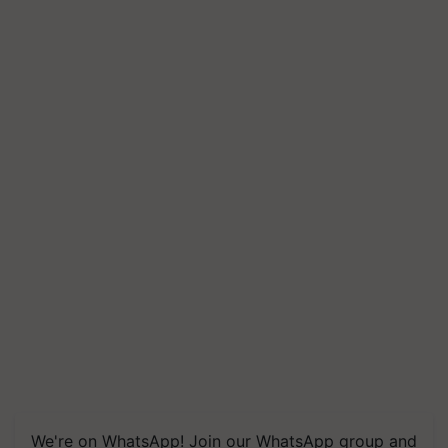
We're on WhatsApp! Join our WhatsApp group and