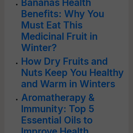
Bananas Health
Benefits: Why You
Must Eat This
Medicinal Fruit in
Winter?
How Dry Fruits and
Nuts Keep You Healthy
and Warm in Winters
Aromatherapy &
Immunity: Top 5
Essential Oils to
Improve Health