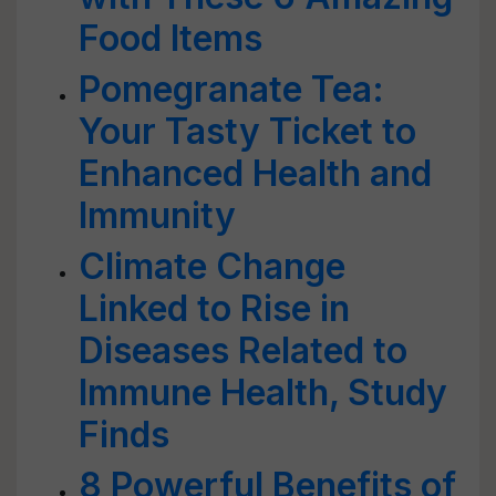
Food Items
Pomegranate Tea:
Your Tasty Ticket to
Enhanced Health and
Immunity
Climate Change
Linked to Rise in
Diseases Related to
Immune Health, Study
Finds
8 Powerful Benefits of