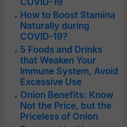
COVID-19
How to Boost Stamina
Naturally during
COVID-19?
5 Foods and Drinks
that Weaken Your
Immune System, Avoid
Excessive Use
Onion Benefits: Know
Not the Price, but the
Priceless of Onion