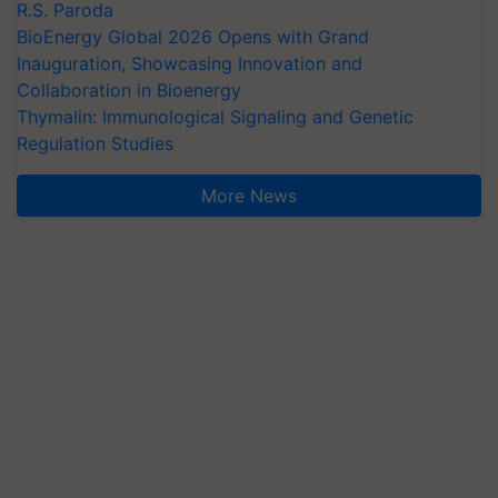
R.S. Paroda
BioEnergy Global 2026 Opens with Grand
Inauguration, Showcasing Innovation and
Collaboration in Bioenergy
Thymalin: Immunological Signaling and Genetic
Regulation Studies
More News