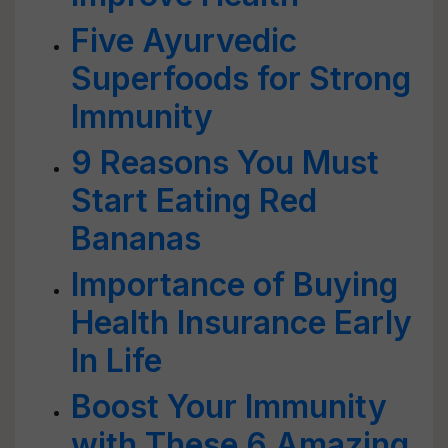
Five Ayurvedic
Superfoods for Strong
Immunity
9 Reasons You Must
Start Eating Red
Bananas
Importance of Buying
Health Insurance Early
In Life
Boost Your Immunity
with These 6 Amazing