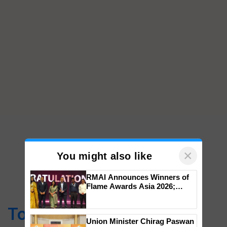
×
You might also like
RMAI Announces Winners of
Flame Awards Asia 2026;
Top Stories
Impact Communications Tops
Medal Tally, UltraTech Cement