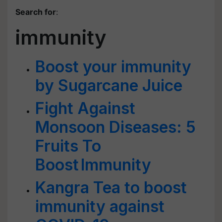
Search for
:
immunity
Boost your immunity
by Sugarcane Juice
Fight Against
Monsoon Diseases: 5
Fruits To
Boost Immunity
Kangra Tea to boost
immunity against