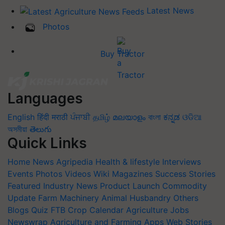
Latest News
Photos
Buy Tractor
Languages
English
हिंदी
मराठी
ਪੰਜਾਬੀ
தமிழ்
മലയാളം
বাংলা
ಕನ್ನಡ
ଓଡିଆ
অসমীয়া
తెలుగు
Quick Links
Home
News
Agripedia
Health & lifestyle
Interviews
Events
Photos
Videos
Wiki
Magazines
Success Stories
Featured
Industry News
Product Launch
Commodity
Update
Farm Machinery
Animal Husbandry
Others
Blogs
Quiz
FTB
Crop Calendar
Agriculture Jobs
Newswrap
Agriculture and Farming Apps
Web Stories