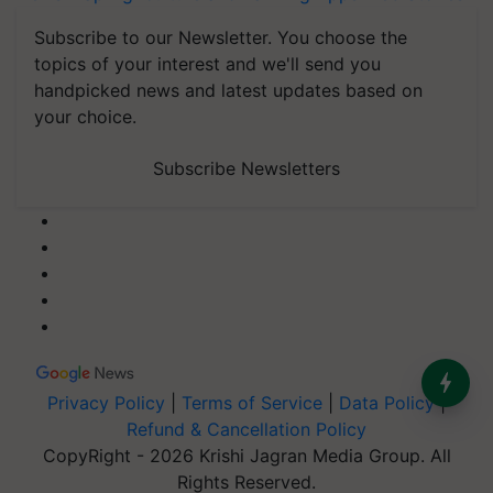
Subscribe to our Newsletter. You choose the
topics of your interest and we'll send you
handpicked news and latest updates based on
your choice.
Subscribe Newsletters
Privacy Policy
|
Terms of Service
|
Data Policy
|
Refund & Cancellation Policy
CopyRight - 2026 Krishi Jagran Media Group. All
Rights Reserved.