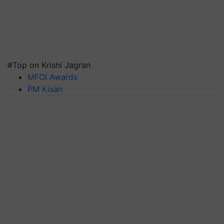
#Top on Krishi Jagran
MFOI Awards
PM Kisan