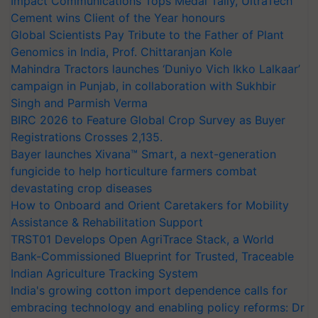
Impact Communications Tops Medal Tally, UltraTech
Cement wins Client of the Year honours
Global Scientists Pay Tribute to the Father of Plant
Genomics in India, Prof. Chittaranjan Kole
Mahindra Tractors launches ‘Duniyo Vich Ikko Lalkaar’
campaign in Punjab, in collaboration with Sukhbir
Singh and Parmish Verma
BIRC 2026 to Feature Global Crop Survey as Buyer
Registrations Crosses 2,135.
Bayer launches Xivana™ Smart, a next-generation
fungicide to help horticulture farmers combat
devastating crop diseases
How to Onboard and Orient Caretakers for Mobility
Assistance & Rehabilitation Support
TRST01 Develops Open AgriTrace Stack, a World
Bank-Commissioned Blueprint for Trusted, Traceable
Indian Agriculture Tracking System
India's growing cotton import dependence calls for
embracing technology and enabling policy reforms: Dr