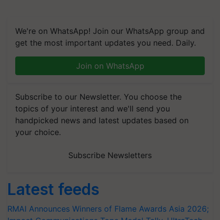
We're on WhatsApp! Join our WhatsApp group and
get the most important updates you need. Daily.
Join on WhatsApp
Subscribe to our Newsletter. You choose the
topics of your interest and we'll send you
handpicked news and latest updates based on
your choice.
Subscribe Newsletters
Latest feeds
RMAI Announces Winners of Flame Awards Asia 2026;