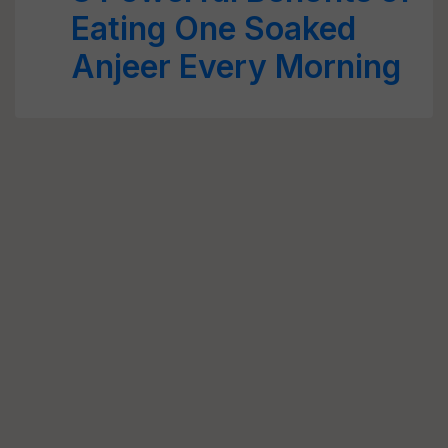
Eating One Soaked
Anjeer Every Morning