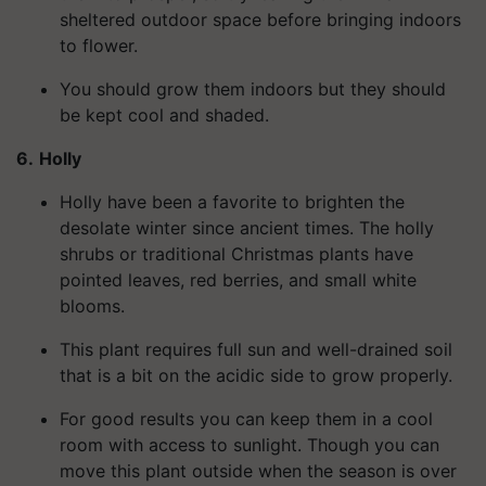
sheltered outdoor space before bringing indoors
to flower.
You should grow them indoors but they should
be kept cool and shaded.
6.
Holly
Holly have been a favorite to brighten the
desolate winter since ancient times. The holly
shrubs or traditional Christmas plants have
pointed leaves, red berries, and small white
blooms.
This plant requires full sun and well-drained soil
that is a bit on the acidic side to grow properly.
For good results you can keep them in a cool
room with access to sunlight. Though you can
move this plant outside when the season is over