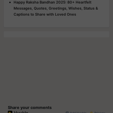
Happy Raksha Bandhan 2025: 80+ Heartfelt
Messages, Quotes, Greetings, Wishes, Status &
Captions to Share with Loved Ones
Share your comments