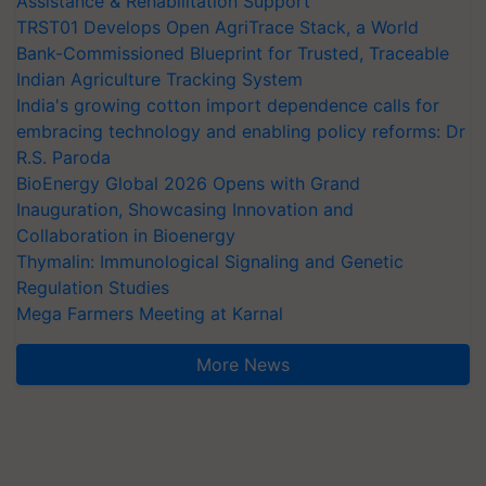
Assistance & Rehabilitation Support
TRST01 Develops Open AgriTrace Stack, a World
Bank-Commissioned Blueprint for Trusted, Traceable
Indian Agriculture Tracking System
India's growing cotton import dependence calls for
embracing technology and enabling policy reforms: Dr
R.S. Paroda
BioEnergy Global 2026 Opens with Grand
Inauguration, Showcasing Innovation and
Collaboration in Bioenergy
Thymalin: Immunological Signaling and Genetic
Regulation Studies
Mega Farmers Meeting at Karnal
More News