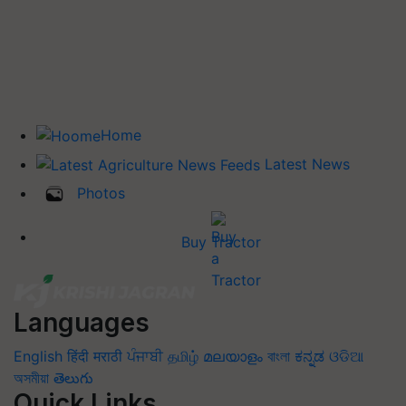
Home
Latest News
Photos
Buy Tractor
Languages
English
हिंदी
मराठी
ਪੰਜਾਬੀ
தமிழ்
മലയാളം
বাংলা
ಕನ್ನಡ
ଓଡିଆ
অসমীয়া
తెలుగు
Quick Links