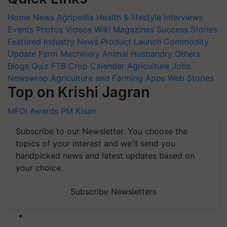
Home
News
Agripedia
Health & lifestyle
Interviews
Events
Photos
Videos
Wiki
Magazines
Success Stories
Featured
Industry News
Product Launch
Commodity
Update
Farm Machinery
Animal Husbandry
Others
Blogs
Quiz
FTB
Crop Calendar
Agriculture Jobs
Newswrap
Agriculture and Farming Apps
Web Stories
Top on Krishi Jagran
MFOI Awards
PM Kisan
Subscribe to our Newsletter. You choose the
topics of your interest and we'll send you
handpicked news and latest updates based on
your choice.
Subscribe Newsletters