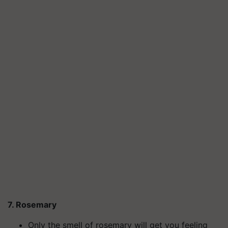
7. Rosemary
Only the smell of rosemary will get you feeling