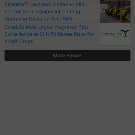
KisanKraft Launches Made-in-India
Electric Farm Equipment, Cutting
Operating Costs by Over 90%
CropLife India Urges Integrated Pest
Surveillance as El Niño Raises Risks for
Kharif Crops
More Stories