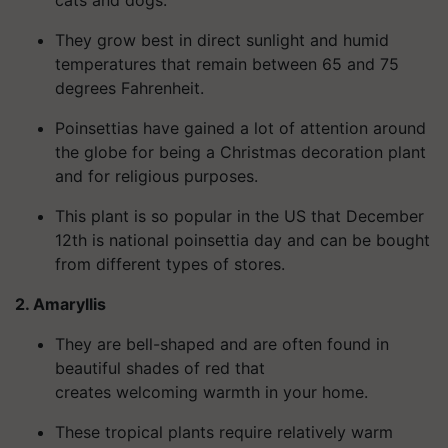
They grow best in direct sunlight and humid
temperatures that remain between 65 and 75
degrees Fahrenheit.
Poinsettias have gained a lot of attention around
the globe for being a Christmas decoration plant
and for religious purposes.
This plant is so popular in the US that December
12th is national poinsettia day and can be bought
from different types of stores.
2. Amaryllis
They are bell-shaped and are often found in
beautiful shades of red that
creates welcoming warmth in your home.
These tropical plants require relatively warm