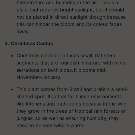
temperature and humidity in the air. This is a
plant that requires bright sunlight, but it should
not be placed in direct sunlight though because
this can hinder the bloom and its colour fades
away.
3.
Christmas Cactus
Christmas cactus produces small, flat stem
segments that are roundish in nature, with minor
serrations on both sides. It blooms mid-
November-January.
This plant comes from Brazil and prefers a semi-
shaded spot. It’s ideal for humid environments
like kitchens and bathrooms because in the wild
they grow in the trees of tropical rain forests or
jungles, so as well as ensuring humidity, they
need to be somewhere warm.