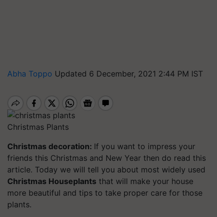
Abha Toppo
Updated 6 December, 2021 2:44 PM IST
Christmas Plants
Christmas decoration:
If you want to impress your
friends this Christmas and New Year then do read this
article. Today we will tell you about most widely used
Christmas Houseplants
that will make your house
more beautiful and tips to take proper care for those
plants.