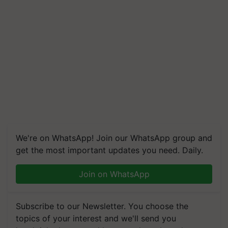
We're on WhatsApp! Join our WhatsApp group and
get the most important updates you need. Daily.
Join on WhatsApp
Subscribe to our Newsletter. You choose the
topics of your interest and we'll send you