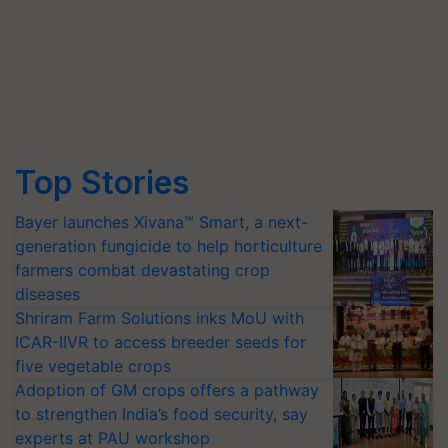
Top Stories
Bayer launches Xivana™ Smart, a next-
generation fungicide to help horticulture
farmers combat devastating crop
diseases
Shriram Farm Solutions inks MoU with
ICAR-IIVR to access breeder seeds for
five vegetable crops
Adoption of GM crops offers a pathway
to strengthen India’s food security, say
experts at PAU workshop