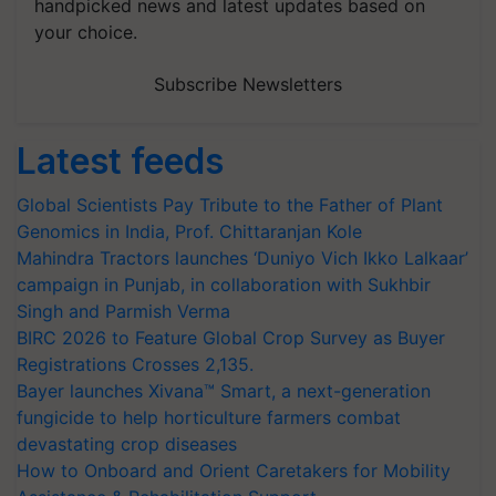
handpicked news and latest updates based on
your choice.
Subscribe Newsletters
Latest feeds
Global Scientists Pay Tribute to the Father of Plant
Genomics in India, Prof. Chittaranjan Kole
Mahindra Tractors launches ‘Duniyo Vich Ikko Lalkaar’
campaign in Punjab, in collaboration with Sukhbir
Singh and Parmish Verma
BIRC 2026 to Feature Global Crop Survey as Buyer
Registrations Crosses 2,135.
Bayer launches Xivana™ Smart, a next-generation
fungicide to help horticulture farmers combat
devastating crop diseases
How to Onboard and Orient Caretakers for Mobility