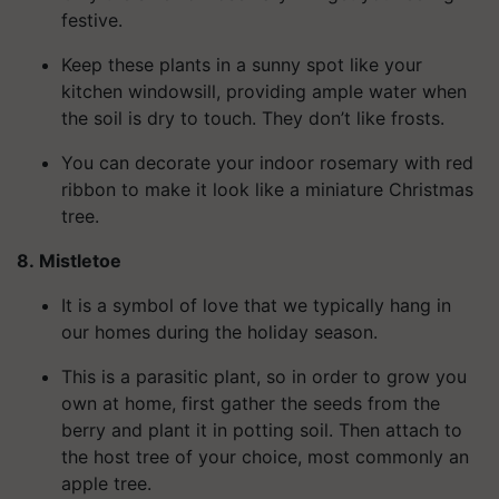
festive.
Keep these plants in a sunny spot like your
kitchen windowsill, providing ample water when
the soil is dry to touch. They don’t like frosts.
You can decorate your indoor rosemary with red
ribbon to make it look like a miniature Christmas
tree.
8. Mistletoe
It is a symbol of love that we typically hang in
our homes during the holiday season.
This is a parasitic plant, so in order to grow you
own at home
, first gather the seeds from the
berry and plant it in potting soil. Then attach to
the host tree of your choice, most commonly an
apple tree.