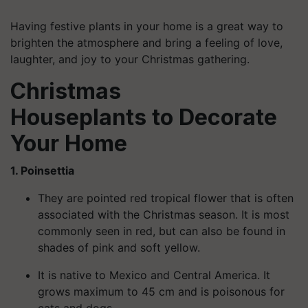
Having festive plants in your home is a great way to
brighten the atmosphere and bring a feeling of love,
laughter, and joy to your Christmas gathering.
Christmas
Houseplants
to
Decorate
Your Home
1. Poinsettia
They are pointed red tropical flower that is often
associated with the Christmas season. It is most
commonly seen in red, but can also be found in
shades of pink and soft yellow.
It is native to Mexico and Central America. It
grows maximum to 45 cm and is poisonous for
cats and dogs.