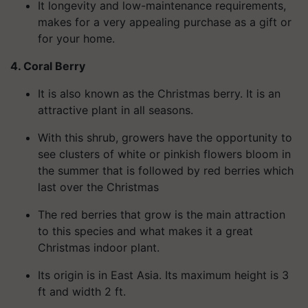
It longevity and low-maintenance requirements,
makes for a very appealing purchase as a gift or
for your home.
4. Coral Berry
It is also known as the Christmas berry. It is an
attractive plant in all seasons.
With this shrub, growers have the opportunity to
see clusters of white or pinkish flowers bloom in
the summer that is followed by red berries which
last over the
Christmas
The red berries that grow is the main attraction
to this species and what makes it a great
Christmas indoor plant.
Its origin is in East Asia. Its maximum height is 3
ft and width 2 ft.