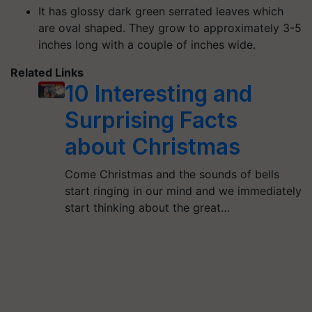
It has glossy dark green serrated leaves which
are oval shaped. They grow to approximately 3-5
inches long with a couple of inches wide.
Related Links
10 Interesting and
Surprising Facts
about Christmas
Come Christmas and the sounds of bells
start ringing in our mind and we immediately
start thinking about the great…