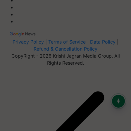
Privacy Policy
|
Terms of Service
|
Data Policy
|
Refund & Cancellation Policy
CopyRight - 2026 Krishi Jagran Media Group. All
Rights Reserved.