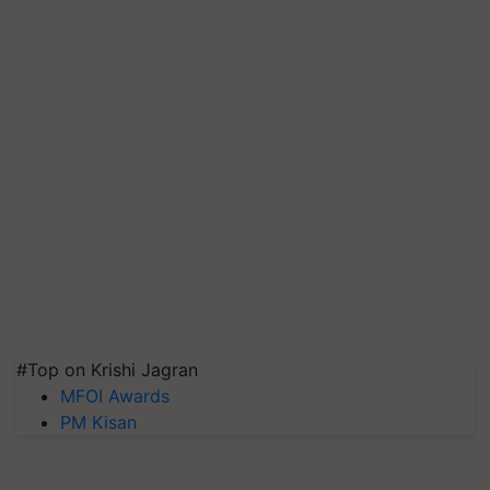
#Top on Krishi Jagran
MFOI Awards
PM Kisan