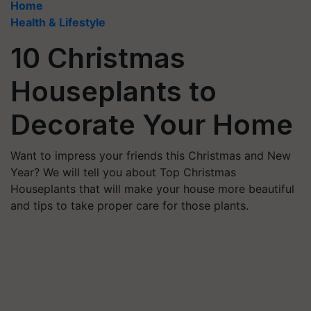
Home
Health & Lifestyle
10 Christmas
Houseplants to
Decorate Your Home
Want to impress your friends this Christmas and New
Year? We will tell you about Top Christmas
Houseplants that will make your house more beautiful
and tips to take proper care for those plants.