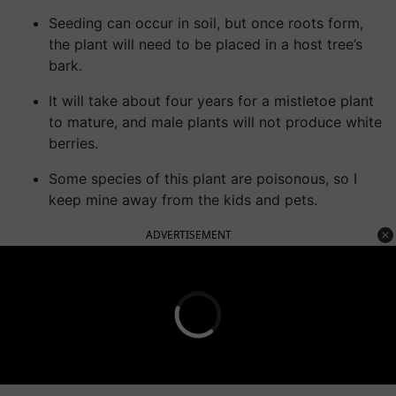
Seeding can occur in soil, but once roots form,
the plant will need to be placed in a host tree’s
bark.
It will take about four years for a mistletoe plant
to mature, and male plants will not produce white
berries.
Some species of this plant are poisonous, so I
keep mine away from the kids and pets.
ADVERTISEMENT