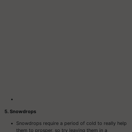
5. Snowdrops
Snowdrops require a period of cold to really help
them to prosper, so try leaving them in a