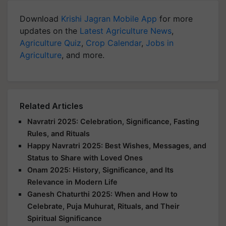
Download
Krishi Jagran Mobile App
for more
updates on the
Latest Agriculture News
,
Agriculture Quiz
,
Crop Calendar
,
Jobs in
Agriculture
, and more.
Related Articles
Navratri 2025: Celebration, Significance, Fasting
Rules, and Rituals
Happy Navratri 2025: Best Wishes, Messages, and
Status to Share with Loved Ones
Onam 2025: History, Significance, and Its
Relevance in Modern Life
Ganesh Chaturthi 2025: When and How to
Celebrate, Puja Muhurat, Rituals, and Their
Spiritual Significance