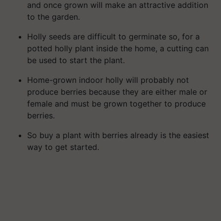
and once grown will make an attractive addition
to the garden.
Holly seeds are difficult to germinate so, for a
potted holly plant inside the home, a cutting can
be used to start the plant.
Home-grown indoor holly will probably not
produce berries because they are either male or
female and must be grown together to produce
berries.
So buy a plant with berries already is the easiest
way to get started.