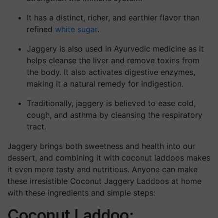
It has a distinct, richer, and earthier flavor than
refined
white sugar
.
Jaggery is also used in Ayurvedic medicine as it
helps cleanse the liver and remove toxins from
the body. It also activates digestive enzymes,
making it a natural remedy for indigestion.
Traditionally, jaggery is believed to ease cold,
cough, and asthma by cleansing the respiratory
tract.
Jaggery brings both sweetness and health into our
dessert, and combining it with coconut laddoos makes
it even more tasty and nutritious. Anyone can make
these irresistible Coconut Jaggery Laddoos at home
with these ingredients and simple steps:
Coconut Laddoo: