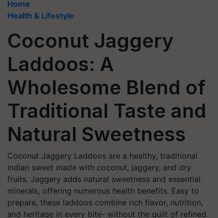
Home
Health & Lifestyle
Coconut Jaggery
Laddoos: A
Wholesome Blend of
Traditional Taste and
Natural Sweetness
Coconut Jaggery Laddoos are a healthy, traditional
Indian sweet made with coconut, jaggery, and dry
fruits. Jaggery adds natural sweetness and essential
minerals, offering numerous health benefits. Easy to
prepare, these laddoos combine rich flavor, nutrition,
and heritage in every bite- without the guilt of refined