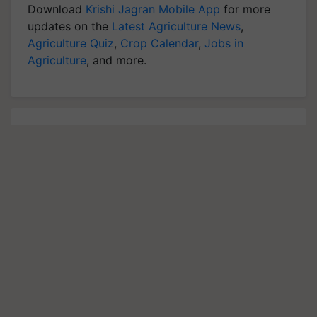
Download
Krishi Jagran Mobile App
for more
updates on the
Latest Agriculture News
,
Agriculture Quiz
,
Crop Calendar
,
Jobs in
Agriculture
, and more.