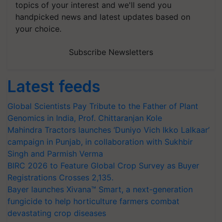
topics of your interest and we'll send you
handpicked news and latest updates based on
your choice.
Subscribe Newsletters
Latest feeds
Global Scientists Pay Tribute to the Father of Plant
Genomics in India, Prof. Chittaranjan Kole
Mahindra Tractors launches ‘Duniyo Vich Ikko Lalkaar’
campaign in Punjab, in collaboration with Sukhbir
Singh and Parmish Verma
BIRC 2026 to Feature Global Crop Survey as Buyer
Registrations Crosses 2,135.
Bayer launches Xivana™ Smart, a next-generation
fungicide to help horticulture farmers combat
devastating crop diseases