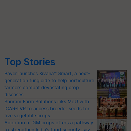
Top Stories
Bayer launches Xivana™ Smart, a next-
generation fungicide to help horticulture
farmers combat devastating crop
diseases
Shriram Farm Solutions inks MoU with
ICAR-IIVR to access breeder seeds for
five vegetable crops
Adoption of GM crops offers a pathway
to strengthen India’s food security, say