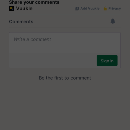
Share your comments