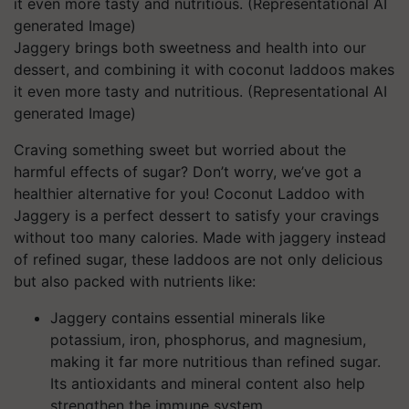
Jaggery brings both sweetness and health into our
dessert, and combining it with coconut laddoos makes
it even more tasty and nutritious. (Representational AI
generated Image)
Craving something sweet but worried about the
harmful effects of sugar? Don’t worry, we’ve got a
healthier alternative for you! Coconut Laddoo with
Jaggery is a perfect dessert to satisfy your cravings
without too many calories. Made with jaggery instead
of refined sugar, these laddoos are not only delicious
but also packed with nutrients like:
Jaggery contains essential minerals like
potassium, iron, phosphorus, and magnesium,
making it far more nutritious than refined sugar.
Its antioxidants and mineral content also help
strengthen the immune system.