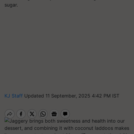
sugar.
KJ Staff
Updated 11 September, 2025 4:42 PM IST