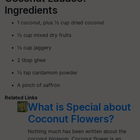
Ingredients
1 coconut, plus ½ cup dried coconut
½ cup mixed dry fruits
½ cup jaggery
2 tbsp ghee
½ tsp cardamom powder
A pinch of saffron
Related Links
What is Special about
Coconut Flowers?
Nothing much has been written about the
coconut blossom. Coconut flower is an