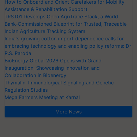
How to Onboard and Orient Caretakers for Mobility
Assistance & Rehabilitation Support
TRST01 Develops Open AgriTrace Stack, a World
Bank-Commissioned Blueprint for Trusted, Traceable
Indian Agriculture Tracking System
India's growing cotton import dependence calls for
embracing technology and enabling policy reforms: Dr
R.S. Paroda
BioEnergy Global 2026 Opens with Grand
Inauguration, Showcasing Innovation and
Collaboration in Bioenergy
Thymalin: Immunological Signaling and Genetic
Regulation Studies
Mega Farmers Meeting at Karnal
More News