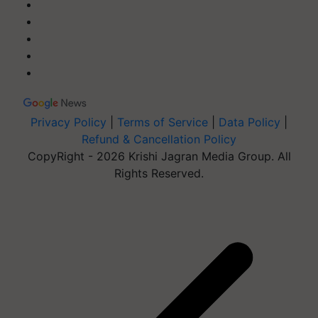
Privacy Policy
|
Terms of Service
|
Data Policy
|
Refund & Cancellation Policy
CopyRight - 2026 Krishi Jagran Media Group. All
Rights Reserved.