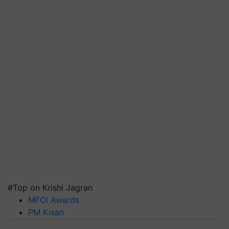
#Top on Krishi Jagran
MFOI Awards
PM Kisan