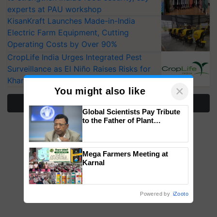
experts at PAU workshop
KisanKraft Launches Made-in-India
Electric Farm Equipment, Cutting
Operating Costs by Over 90%
CropLife India Urges Integrated Pest
Surveillance as El Niño Raises Risks for
Kharif Crops
×
You might also like
More Stories
Global Scientists Pay Tribute
to the Father of Plant
Genomics in India, Prof.
Chittaranjan Kole
Mega Farmers Meeting at
Karnal
Powered by
iZooto