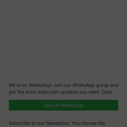
We're on WhatsApp! Join our WhatsApp group and
get the most important updates you need. Daily.
Join on WhatsApp
Subscribe to our Newsletter. You choose the