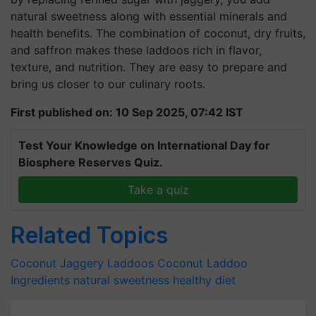
natural sweetness along with essential minerals and
health benefits. The combination of coconut, dry fruits,
and saffron makes these laddoos rich in flavor,
texture, and nutrition. They are easy to prepare and
bring us closer to our culinary roots.
First published on: 10 Sep 2025, 07:42 IST
Test Your Knowledge on International Day for
Biosphere Reserves Quiz.
Take a quiz
Related Topics
Coconut Jaggery Laddoos
Coconut Laddoo
Ingredients
natural sweetness
healthy diet