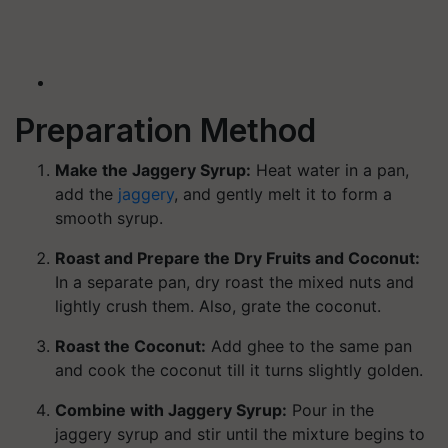
Preparation Method
Make the Jaggery Syrup:
Heat water in a pan,
add the
jaggery
, and gently melt it to form a
smooth syrup.
Roast and Prepare the Dry Fruits and Coconut:
In a separate pan, dry roast the mixed nuts and
lightly crush them. Also, grate the coconut.
Roast the Coconut:
Add ghee to the same pan
and cook the coconut till it turns slightly golden.
Combine with Jaggery Syrup:
Pour in the
jaggery syrup and stir until the mixture begins to