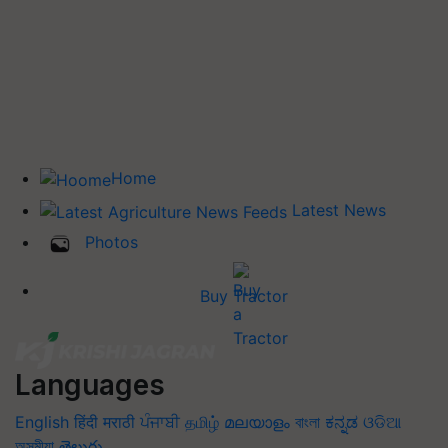
Home
Latest News
Photos
Buy Tractor
Languages
English
हिंदी
मराठी
ਪੰਜਾਬੀ
தமிழ்
മലയാളം
বাংলা
ಕನ್ನಡ
ଓଡିଆ
অসমীয়া
తెలుగు