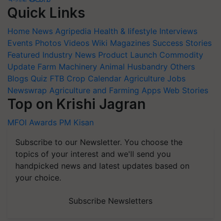
Quick Links
Home
News
Agripedia
Health & lifestyle
Interviews
Events
Photos
Videos
Wiki
Magazines
Success Stories
Featured
Industry News
Product Launch
Commodity
Update
Farm Machinery
Animal Husbandry
Others
Blogs
Quiz
FTB
Crop Calendar
Agriculture Jobs
Newswrap
Agriculture and Farming Apps
Web Stories
Top on Krishi Jagran
MFOI Awards
PM Kisan
Subscribe to our Newsletter. You choose the
topics of your interest and we'll send you
handpicked news and latest updates based on
your choice.
Subscribe Newsletters