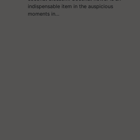
indispensable item in the auspicious
moments in…