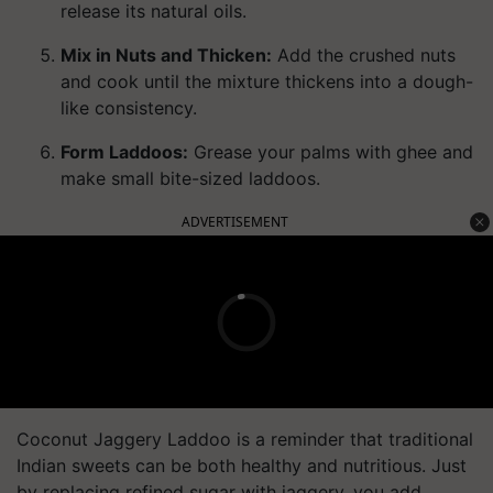
release its natural oils.
Mix in Nuts and Thicken:
Add the crushed nuts
and cook until the mixture thickens into a dough-
like consistency.
Form Laddoos:
Grease your palms with ghee and
make small bite-sized laddoos.
ADVERTISEMENT
Coconut Jaggery Laddoo is a reminder that traditional
Indian sweets can be both healthy and nutritious. Just
by replacing refined sugar with jaggery, you add