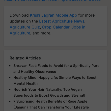
Download
Krishi Jagran Mobile App
for more
updates on the
Latest Agriculture News
,
Agriculture Quiz
,
Crop Calendar
,
Jobs in
Agriculture
, and more.
Related Articles
Shravan Fast: Foods to Avoid for a Spiritually Pure
and Healthy Observance
Healthy Mind, Happy Life: Simple Ways to Boost
Mental Health
Nourish Your Hair Naturally: Top Vegan
Superfoods to Boost Growth and Strength
7 Surprising Health Benefits of Rose Apple
(Jamun) That Can Transform Your Lifestyle