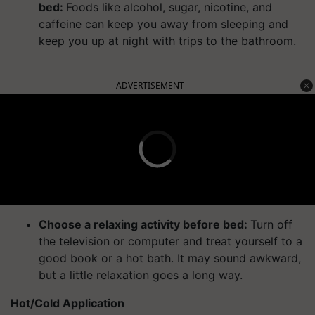
bed:
Foods like alcohol, sugar, nicotine, and
caffeine can keep you away from sleeping and
keep you up at night with trips to the bathroom.
ADVERTISEMENT
Choose a relaxing activity before bed:
Turn off
the television or computer and treat yourself to a
good book or a hot bath. It may sound awkward,
but a little relaxation goes a long way.
Hot/Cold Application