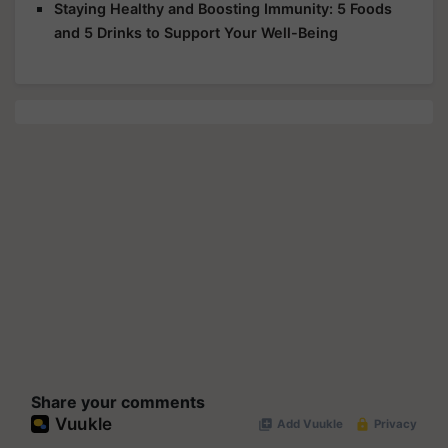
Staying Healthy and Boosting Immunity: 5 Foods
and 5 Drinks to Support Your Well-Being
Share your comments