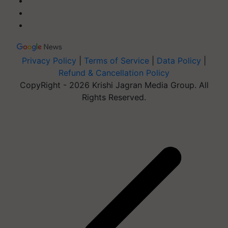
Privacy Policy
|
Terms of Service
|
Data Policy
|
Refund & Cancellation Policy
CopyRight - 2026 Krishi Jagran Media Group. All
Rights Reserved.