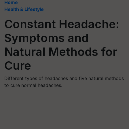
Home
Health & Lifestyle
Constant Headache:
Symptoms and
Natural Methods for
Cure
Different types of headaches and five natural methods
to cure normal headaches.