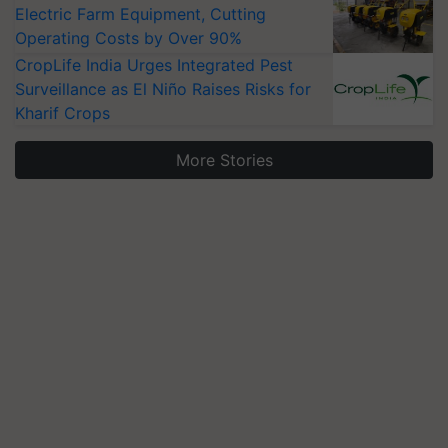
Electric Farm Equipment, Cutting
Operating Costs by Over 90%
CropLife India Urges Integrated Pest
Surveillance as El Niño Raises Risks for
Kharif Crops
More Stories