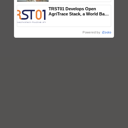
TRST01 Develops Open
AgriTrace Stack, a World Bank-
Commissioned Blueprint for
Trusted, Traceable Indian
Agriculture Tracking System
Powered by
iZooto