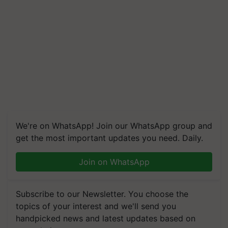
We're on WhatsApp! Join our WhatsApp group and
get the most important updates you need. Daily.
Join on WhatsApp
Subscribe to our Newsletter. You choose the
topics of your interest and we'll send you
handpicked news and latest updates based on