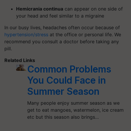
Hemicrania continua
can appear on one side of
your head and feel similar to a migraine
In our busy lives, headaches often occur because of
hypertension/stress
at the office or personal life. We
recommend you consult a doctor before taking any
pill.
Related Links
Common Problems
You Could Face in
Summer Season
Many people enjoy summer season as we
get to eat mangoes, watermelon, ice cream
etc but this season also brings…