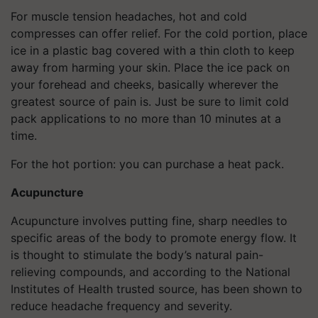
For muscle tension headaches, hot and cold
compresses can offer relief. For the cold portion, place
ice in a plastic bag covered with a thin cloth to keep
away from harming your skin. Place the ice pack on
your forehead and cheeks, basically wherever the
greatest source of pain is. Just be sure to limit cold
pack applications to no more than 10 minutes at a
time.
For the hot portion: you can purchase a heat pack.
Acupuncture
Acupuncture involves putting fine, sharp needles to
specific areas of the body to promote energy flow. It
is thought to stimulate the body’s natural pain-
relieving compounds, and according to the National
Institutes of Health trusted source, has been shown to
reduce headache frequency and severity.