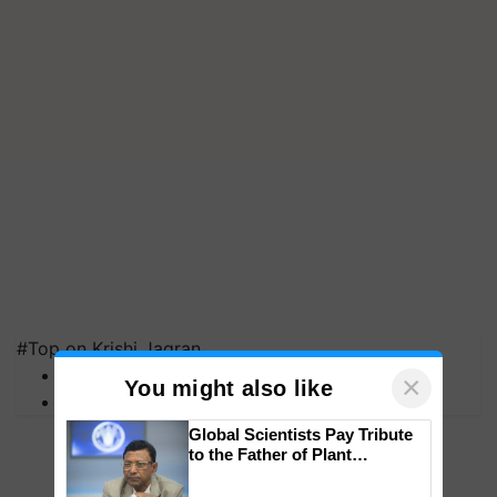
#Top on Krishi Jagran
MFOI Awards
×
You might also like
PM Kisan
Global Scientists Pay Tribute
to the Father of Plant
Genomics in India, Prof.
Chittaranjan Kole