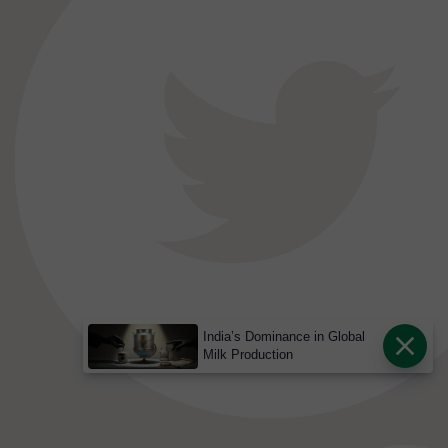
India’s Dominance in Global
Milk Production