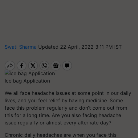
Swati Sharma
Updated 22 April, 2022 3:11 PM IST
Ice bag Application
We all face headache issues at some point in our daily
lives, and you feel relief by having medicine. Some
face this problem regularly and don’t come out from
this for a long time. Are you also facing headache
issue regularly or almost every alternate day?
Chronic daily headaches are when you face this