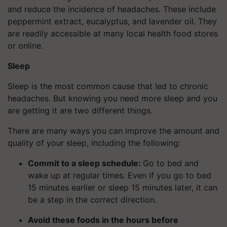
and reduce the incidence of headaches. These include
peppermint extract, eucalyptus, and lavender oil. They
are readily accessible at many local health food stores
or online.
Sleep
Sleep is the most common cause that led to chronic
headaches. But knowing you need more sleep and you
are getting it are two different things.
There are many ways you can improve the amount and
quality of your sleep, including the following:
Commit to a sleep schedule:
Go to bed and
wake up at regular times. Even if you go to bed
15 minutes earlier or sleep 15 minutes later, it can
be a step in the correct direction.
Avoid these foods in the hours before