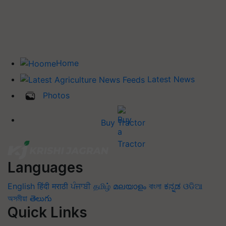
Home
Latest News
Photos
Buy Tractor
Languages
English
हिंदी
मराठी
ਪੰਜਾਬੀ
தமிழ்
മലയാളം
বাংলা
ಕನ್ನಡ
ଓଡିଆ
অসমীয়া
తెలుగు
Quick Links