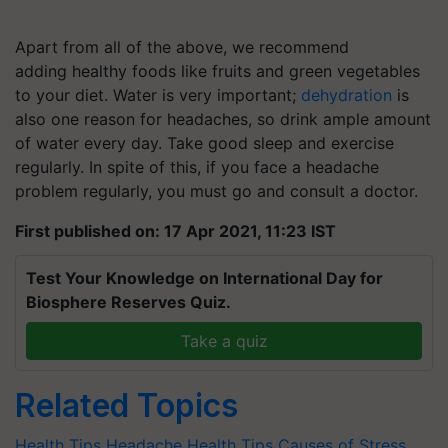
Apart from all of the above, we recommend
adding healthy foods like fruits and green vegetables
to your diet. Water is very important;
dehydration
is
also one reason for headaches, so drink ample amount
of water every day. Take good sleep and exercise
regularly. In spite of this, if you face a headache
problem regularly, you must go and consult a doctor.
First published on: 17 Apr 2021, 11:23 IST
Test Your Knowledge on International Day for
Biosphere Reserves Quiz.
Take a quiz
Related Topics
Health Tips
Headache
Health Tips
Causes of Stress