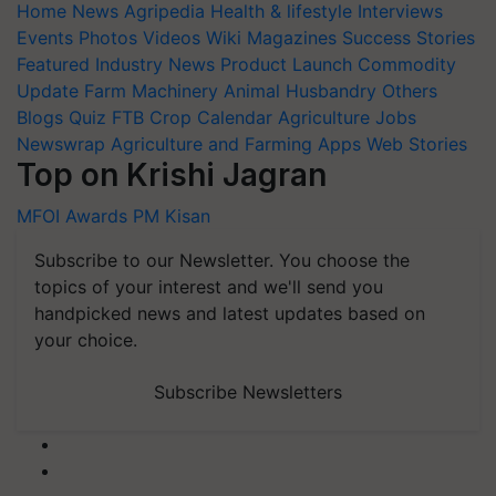
Home
News
Agripedia
Health & lifestyle
Interviews
Events
Photos
Videos
Wiki
Magazines
Success Stories
Featured
Industry News
Product Launch
Commodity
Update
Farm Machinery
Animal Husbandry
Others
Blogs
Quiz
FTB
Crop Calendar
Agriculture Jobs
Newswrap
Agriculture and Farming Apps
Web Stories
Top on Krishi Jagran
MFOI Awards
PM Kisan
Subscribe to our Newsletter. You choose the
topics of your interest and we'll send you
handpicked news and latest updates based on
your choice.
Subscribe Newsletters