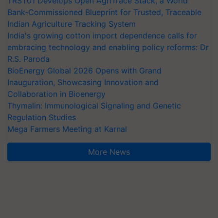
TRST01 Develops Open AgriTrace Stack, a World
Bank-Commissioned Blueprint for Trusted, Traceable
Indian Agriculture Tracking System
India's growing cotton import dependence calls for
embracing technology and enabling policy reforms: Dr
R.S. Paroda
BioEnergy Global 2026 Opens with Grand
Inauguration, Showcasing Innovation and
Collaboration in Bioenergy
Thymalin: Immunological Signaling and Genetic
Regulation Studies
Mega Farmers Meeting at Karnal
More News