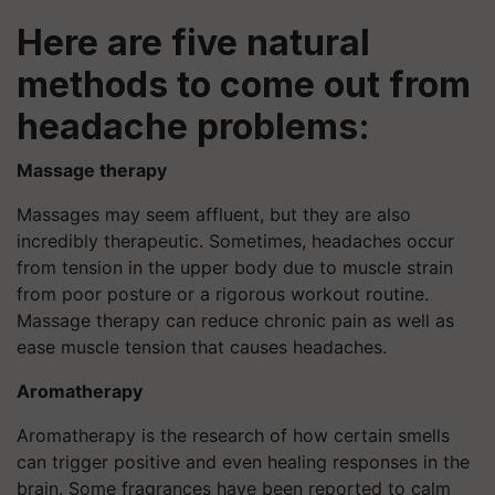
Here are five natural
methods to come out from
headache problems:
Massage therapy
Massages may seem affluent, but they are also
incredibly therapeutic. Sometimes, headaches occur
from tension in the upper body due to muscle strain
from poor posture or a rigorous workout routine.
Massage therapy can reduce chronic pain as well as
ease muscle tension that causes headaches.
Aromatherapy
Aromatherapy is the research of how certain smells
can trigger positive and even healing responses in the
brain. Some fragrances have been reported to calm