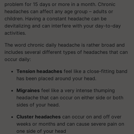
problem for 15 days or more in a month. Chronic
headaches can affect any age group – adults or
children. Having a constant headache can be
devitalizing and can interfere with your day-to-day
activities.
The word chronic daily headache is rather broad and
includes several different types of headaches that can
occur daily:
Tension headaches
feel like a close-fitting band
has been placed around your head.
Migraines
feel like a very intense thumping
headache that can occur on either side or both
sides of your head.
Cluster headaches
can occur on and off over
weeks or months and can cause severe pain on
one side of your head