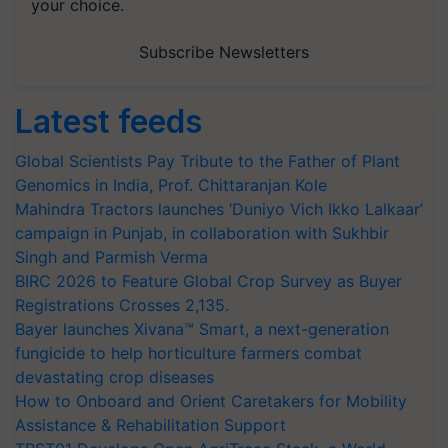
your choice.
Subscribe Newsletters
Latest feeds
Global Scientists Pay Tribute to the Father of Plant
Genomics in India, Prof. Chittaranjan Kole
Mahindra Tractors launches ‘Duniyo Vich Ikko Lalkaar’
campaign in Punjab, in collaboration with Sukhbir
Singh and Parmish Verma
BIRC 2026 to Feature Global Crop Survey as Buyer
Registrations Crosses 2,135.
Bayer launches Xivana™ Smart, a next-generation
fungicide to help horticulture farmers combat
devastating crop diseases
How to Onboard and Orient Caretakers for Mobility
Assistance & Rehabilitation Support