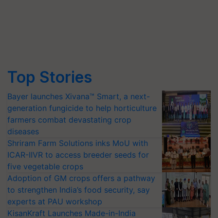
Top Stories
Bayer launches Xivana™ Smart, a next-
generation fungicide to help horticulture
farmers combat devastating crop
diseases
Shriram Farm Solutions inks MoU with
ICAR-IIVR to access breeder seeds for
five vegetable crops
Adoption of GM crops offers a pathway
to strengthen India’s food security, say
experts at PAU workshop
KisanKraft Launches Made-in-India