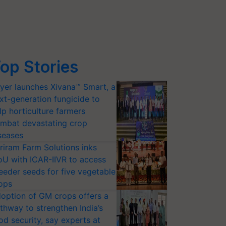
op Stories
yer launches Xivana™ Smart, a
xt-generation fungicide to
lp horticulture farmers
mbat devastating crop
seases
riram Farm Solutions inks
U with ICAR-IIVR to access
eeder seeds for five vegetable
ops
option of GM crops offers a
thway to strengthen India’s
od security, say experts at