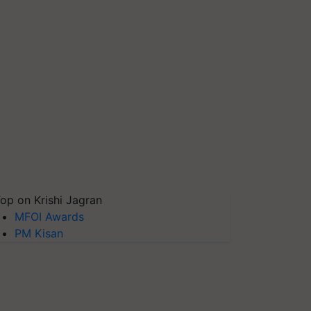
op on Krishi Jagran
MFOI Awards
PM Kisan