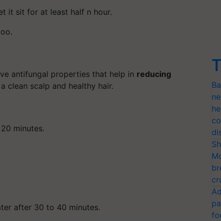
 it sit for at least half n hour.
poo.
T
ave antifungal properties that help in
reducing
Ba
 a clean scalp and healthy hair.
ne
he
co
 20 minutes.
di
Sh
Mo
br
cr
Ad
pa
er after 30 to 40 minutes.
fo