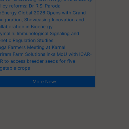
licy reforms: Dr R.S. Paroda
oEnergy Global 2026 Opens with Grand
auguration, Showcasing Innovation and
llaboration in Bioenergy
ymalin: Immunological Signaling and
netic Regulation Studies
ga Farmers Meeting at Karnal
riram Farm Solutions inks MoU with ICAR-
VR to access breeder seeds for five
getable crops
More News