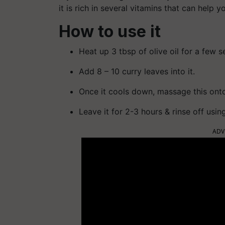
it is rich in several vitamins that can help y
How to use it
Heat up 3 tbsp of olive oil for a few 
Add 8 – 10 curry leaves into it.
Once it cools down, massage this onto
Leave it for 2-3 hours & rinse off usi
ADV