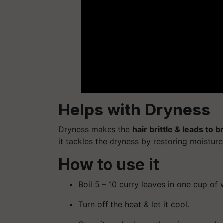
Helps with Dryness
Dryness makes the
hair brittle & leads to 
it tackles the dryness by restoring moisture 
How to use it
Boil 5 – 10 curry leaves in one cup of 
Turn off the heat & let it cool.