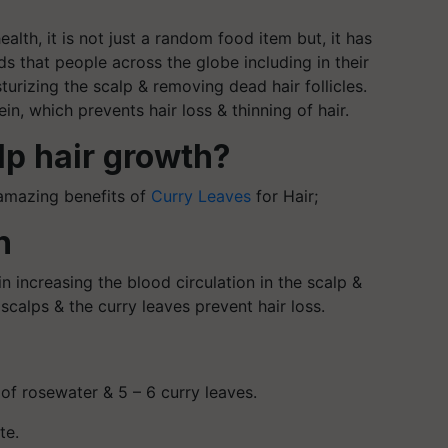
ealth, it is not just a random food item but, it has
 that people across the globe including in their
isturizing the scalp & removing dead hair follicles.
n, which prevents hair loss & thinning of hair.
lp hair growth?
amazing benefits of
Curry Leaves
for Hair;
h
n increasing the blood circulation in the scalp &
scalps & the curry leaves prevent hair loss.
 of rosewater & 5 – 6 curry leaves.
te.