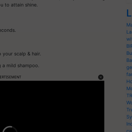
ou to attain shine.
L
Ma
seconds.
La
wi
BI
Bu
 your scalp & hair.
Ba
ng a mild shampoo.
ge
fa
ERTISEMENT
Ho
Mo
TR
Wo
Tr
Sy
In
ca