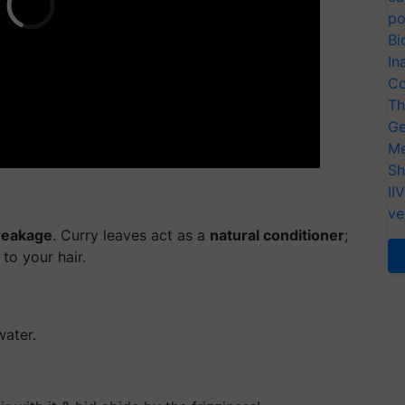
po
Bi
In
Co
Th
Ge
Me
Sh
II
ve
breakage
. Curry leaves act as a
natural conditioner
;
to your hair.
water.