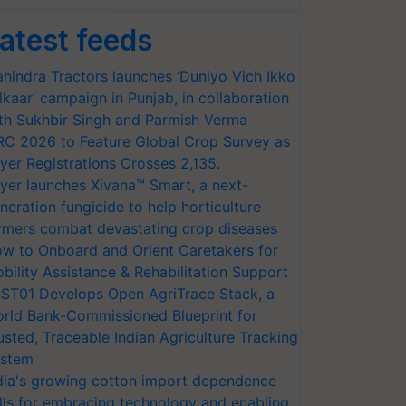
atest feeds
hindra Tractors launches ‘Duniyo Vich Ikko
lkaar’ campaign in Punjab, in collaboration
th Sukhbir Singh and Parmish Verma
RC 2026 to Feature Global Crop Survey as
yer Registrations Crosses 2,135.
yer launches Xivana™ Smart, a next-
neration fungicide to help horticulture
rmers combat devastating crop diseases
w to Onboard and Orient Caretakers for
bility Assistance & Rehabilitation Support
ST01 Develops Open AgriTrace Stack, a
rld Bank-Commissioned Blueprint for
usted, Traceable Indian Agriculture Tracking
stem
dia's growing cotton import dependence
lls for embracing technology and enabling