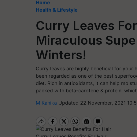
Home
Health & Lifestyle
Curry Leaves For
Miraculous Supe
Winters!
Curry leaves are highly beneficial for your h
been regarded as one of the best superfoods
diet. Rich in antioxidants, it can help moist
packed with beta-carotene & protein, which p
M Kanika
Updated 22 November, 2021 10:5
Curry Leaves Benefits For Hair