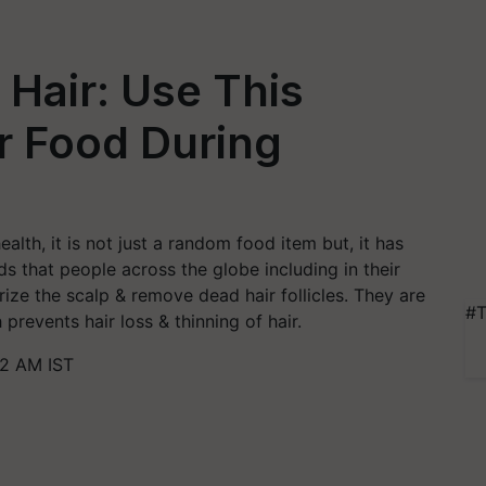
 Hair: Use This
r Food During
ealth, it is not just a random food item but, it has
 that people across the globe including in their
urize the scalp & remove dead hair follicles. They are
#T
revents hair loss & thinning of hair.
2 AM IST