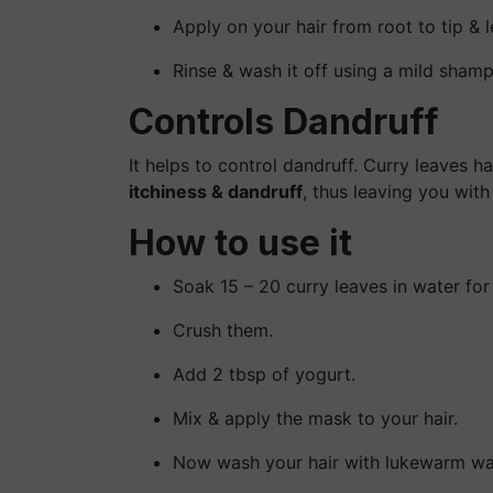
Apply on your hair from root to tip & let
Rinse & wash it off using a mild sham
Controls Dandruff
It helps to control dandruff. Curry leaves h
itchiness & dandruff
, thus leaving you with
How to use it
Soak 15 – 20 curry leaves in water for
Crush them.
Add 2 tbsp of yogurt.
Mix & apply the mask to your hair.
Now wash your hair with lukewarm wat