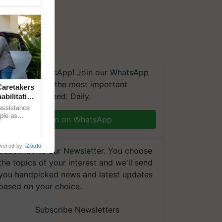
We're on WhatsApp! Join our WhatsApp
group and get the most important
aretakers
updates you need. Daily.
abilitation
 assistance
mple as
Join on WhatsApp
d hoping for
wered by
iZooto
Subscribe to our Newsletter. You choose
the topics of your interest and we'll send
you handpicked news and latest updates
based on your choice.
Subscribe Newsletters