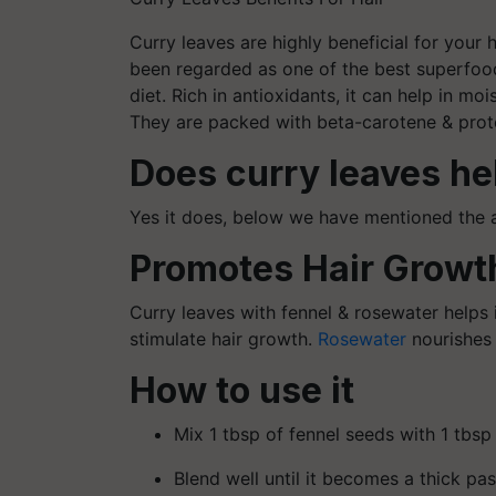
Curry leaves are highly beneficial for your h
been regarded as one of the best superfoods
diet. Rich in antioxidants, it can help in mo
They are packed with beta-carotene & protei
Does curry leaves he
Yes it does, below we have mentioned the 
Promotes Hair Growt
Curry leaves with fennel & rosewater helps i
stimulate hair growth.
Rosewater
nourishes 
How to use it
Mix 1 tbsp of fennel seeds with 1 tbsp
Blend well until it becomes a thick pas