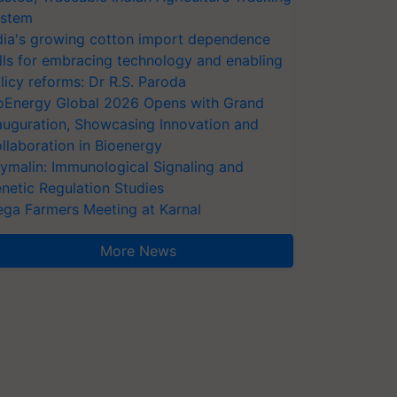
stem
dia's growing cotton import dependence
lls for embracing technology and enabling
licy reforms: Dr R.S. Paroda
oEnergy Global 2026 Opens with Grand
auguration, Showcasing Innovation and
llaboration in Bioenergy
ymalin: Immunological Signaling and
netic Regulation Studies
ga Farmers Meeting at Karnal
More News