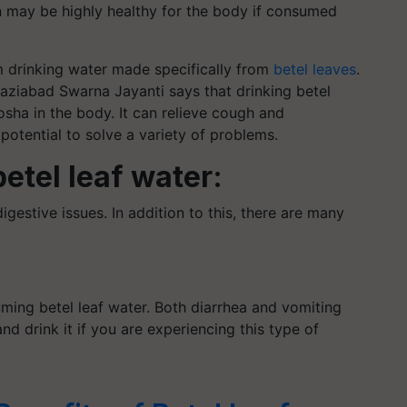
may be highly healthy for the body if consumed
 drinking water made specifically from
betel leaves
.
aziabad Swarna Jayanti says that drinking betel
sha in the body. It can relieve cough and
 potential to solve a variety of problems.
betel leaf water:
gestive issues. In addition to this, there are many
uming betel leaf water. Both diarrhea and vomiting
and drink it if you are experiencing this type of