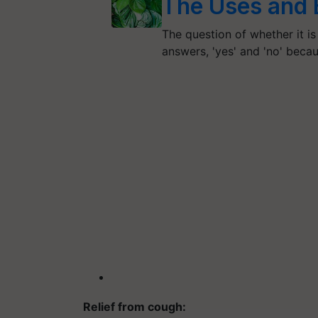
The Uses and B
The question of whether it is
answers, 'yes' and 'no' beca
Relief from cough: