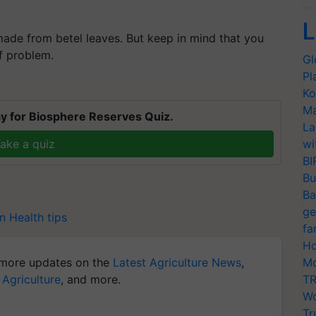
L
ade from betel leaves. But keep in mind that you
of problem.
Gl
Pl
Ko
Ma
y for Biosphere Reserves Quiz.
La
ake a quiz
wi
BI
Bu
Ba
ge
n
Health tips
fa
Ho
more updates on the
Latest Agriculture News
,
Mo
 Agriculture
, and more.
TR
Wo
Tr