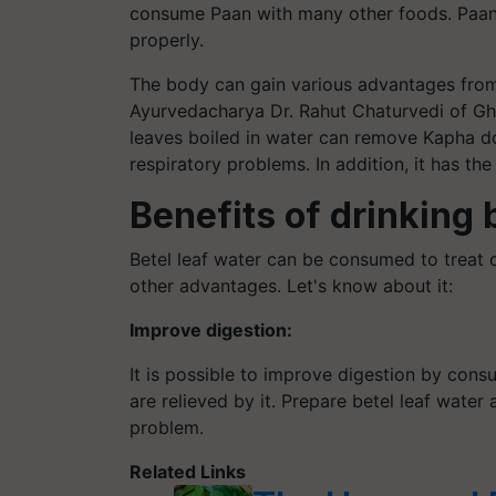
consume Paan with many other foods. Paan 
properly.
The body can gain various advantages from
Ayurvedacharya Dr. Rahut Chaturvedi of Gh
leaves boiled in water can remove Kapha do
respiratory problems. In addition, it has the
Benefits of drinking 
Betel leaf water can be consumed to treat di
other advantages. Let's know about it:
Improve digestion:
It is possible to improve digestion by cons
are relieved by it. Prepare betel leaf water 
problem.
Related Links