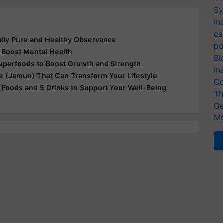
Sy
In
ca
ually Pure and Healthy Observance
po
 Boost Mental Health
Bi
Superfoods to Boost Growth and Strength
In
le (Jamun) That Can Transform Your Lifestyle
Co
 Foods and 5 Drinks to Support Your Well-Being
Th
Ge
Me