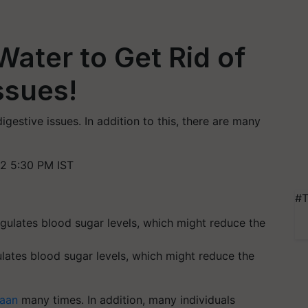
Water to Get Rid of
ssues!
gestive issues. In addition to this, there are many
2 5:30 PM IST
#T
lates blood sugar levels, which might reduce the
Paan
many times. In addition, many individuals