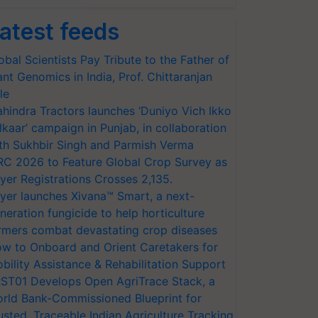
atest feeds
obal Scientists Pay Tribute to the Father of
ant Genomics in India, Prof. Chittaranjan
le
hindra Tractors launches ‘Duniyo Vich Ikko
lkaar’ campaign in Punjab, in collaboration
th Sukhbir Singh and Parmish Verma
RC 2026 to Feature Global Crop Survey as
yer Registrations Crosses 2,135.
yer launches Xivana™ Smart, a next-
neration fungicide to help horticulture
rmers combat devastating crop diseases
w to Onboard and Orient Caretakers for
bility Assistance & Rehabilitation Support
ST01 Develops Open AgriTrace Stack, a
rld Bank-Commissioned Blueprint for
usted, Traceable Indian Agriculture Tracking