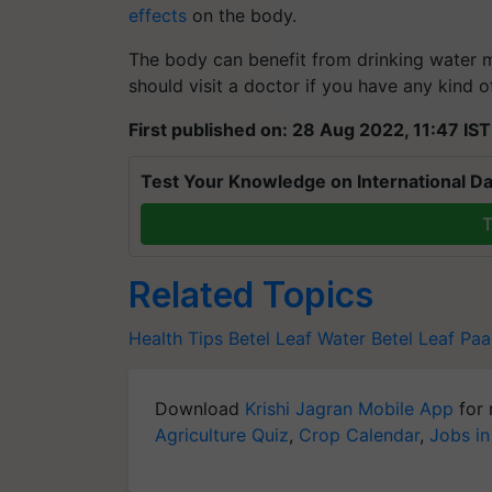
effects
on the body.
The body can benefit from drinking water m
should visit a doctor if you have any kind 
First published on: 28 Aug 2022, 11:47 IST
Test Your Knowledge on International Da
T
Related Topics
Health Tips
Betel Leaf Water
Betel Leaf
Paa
Download
Krishi Jagran Mobile App
for 
Agriculture Quiz
,
Crop Calendar
,
Jobs in