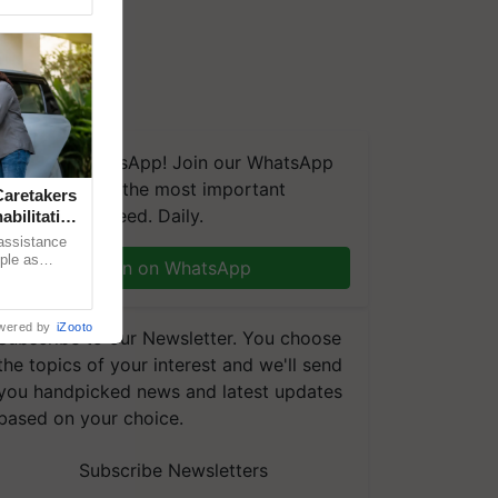
We're on WhatsApp! Join our WhatsApp
group and get the most important
aretakers
updates you need. Daily.
abilitation
 assistance
mple as
Join on WhatsApp
d hoping for
wered by
iZooto
Subscribe to our Newsletter. You choose
the topics of your interest and we'll send
you handpicked news and latest updates
based on your choice.
Subscribe Newsletters