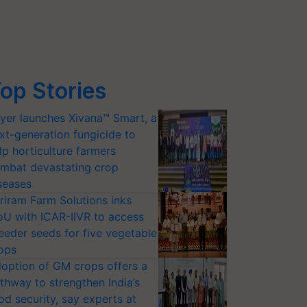
op Stories
yer launches Xivana™ Smart, a
xt-generation fungicide to
lp horticulture farmers
mbat devastating crop
seases
riram Farm Solutions inks
U with ICAR-IIVR to access
eeder seeds for five vegetable
ops
option of GM crops offers a
thway to strengthen India’s
od security, say experts at