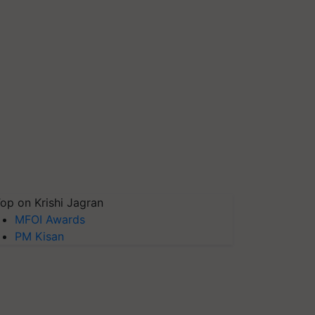
op on Krishi Jagran
MFOI Awards
PM Kisan