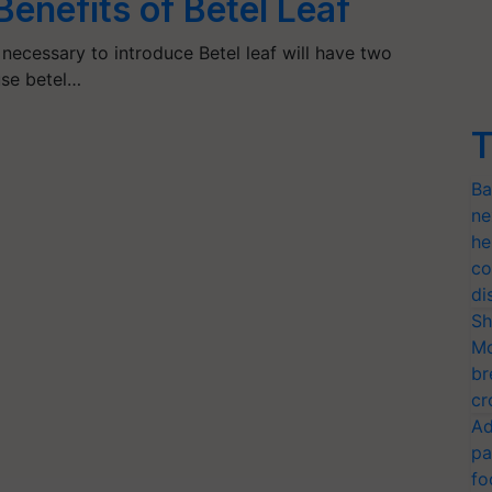
enefits of Betel Leaf
 necessary to introduce Betel leaf will have two
use betel…
T
Ba
ne
he
co
di
Sh
Mo
br
cr
Ad
pa
fo