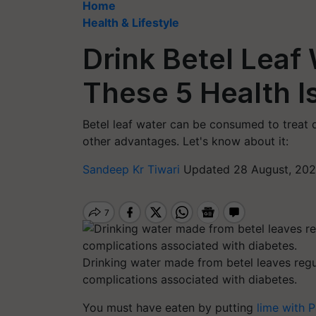
Home
Health & Lifestyle
Drink Betel Leaf 
These 5 Health I
Betel leaf water can be consumed to treat di
other advantages. Let's know about it:
Sandeep Kr Tiwari
Updated 28 August, 202
Drinking water made from betel leaves regu
complications associated with diabetes.
You must have eaten by putting
lime with 