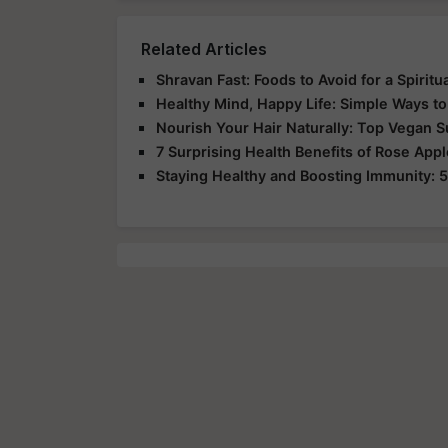
Related Articles
Shravan Fast: Foods to Avoid for a Spirit
Healthy Mind, Happy Life: Simple Ways to
Nourish Your Hair Naturally: Top Vegan 
7 Surprising Health Benefits of Rose App
Staying Healthy and Boosting Immunity: 5