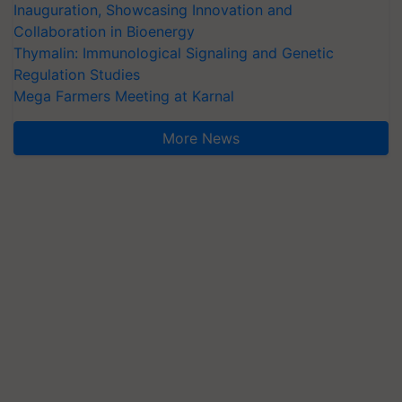
Inauguration, Showcasing Innovation and
Collaboration in Bioenergy
Thymalin: Immunological Signaling and Genetic
Regulation Studies
Mega Farmers Meeting at Karnal
More News