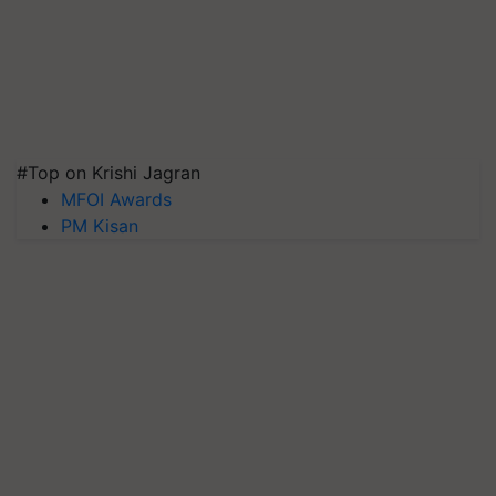
#Top on Krishi Jagran
MFOI Awards
PM Kisan