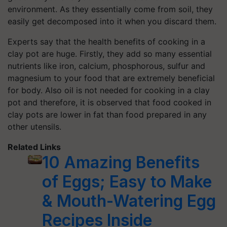
environment. As they essentially come from soil, they
easily get decomposed into it when you discard them.
Experts say that the health benefits of cooking in a
clay pot are huge. Firstly, they add so many essential
nutrients like iron, calcium, phosphorous, sulfur and
magnesium to your food that are extremely beneficial
for body. Also oil is not needed for cooking in a clay
pot and therefore, it is observed that food cooked in
clay pots are lower in fat than food prepared in any
other utensils.
Related Links
10 Amazing Benefits
of Eggs; Easy to Make
& Mouth-Watering Egg
Recipes Inside