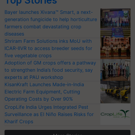
Top Stories
Bayer launches Xivana™ Smart, a next-
generation fungicide to help horticulture
farmers combat devastating crop
diseases
Shriram Farm Solutions inks MoU with
ICAR-IIVR to access breeder seeds for
five vegetable crops
Adoption of GM crops offers a pathway
to strengthen India’s food security, say
experts at PAU workshop
KisanKraft Launches Made-in-India
Electric Farm Equipment, Cutting
Operating Costs by Over 90%
CropLife India Urges Integrated Pest
Surveillance as El Niño Raises Risks for
Kharif Crops