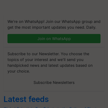
We're on WhatsApp! Join our WhatsApp group and
get the most important updates you need. Daily.
Join on WhatsApp
Subscribe to our Newsletter. You choose the
topics of your interest and we'll send you
handpicked news and latest updates based on
your choice.
Subscribe Newsletters
Latest feeds