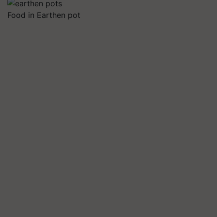
Food in Earthen pot