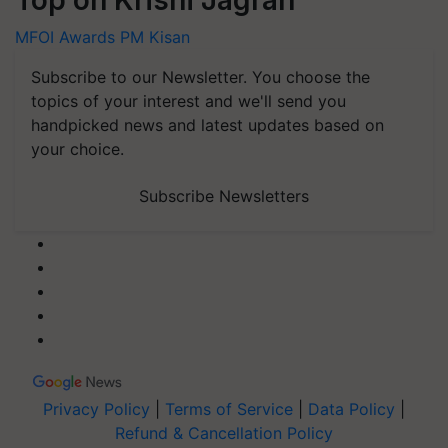
Top on Krishi Jagran
MFOI Awards
PM Kisan
Subscribe to our Newsletter. You choose the
topics of your interest and we'll send you
handpicked news and latest updates based on
your choice.
Subscribe Newsletters
Privacy Policy
|
Terms of Service
|
Data Policy
|
Refund & Cancellation Policy