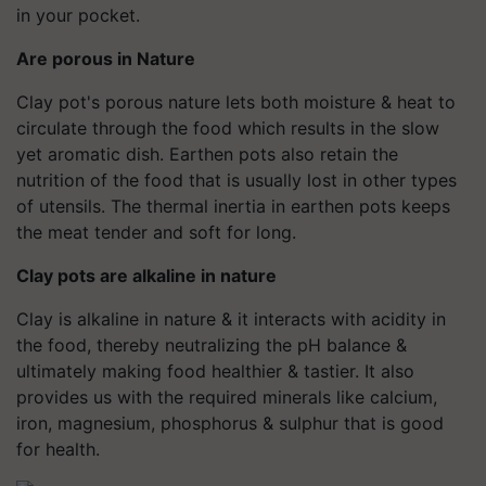
in your pocket.
Are porous in Nature
Clay pot's porous nature lets both moisture & heat to
circulate through the food which results in the slow
yet aromatic dish. Earthen pots also retain the
nutrition of the food that is usually lost in other types
of utensils. The thermal inertia in earthen pots keeps
the meat tender and soft for long.
Clay pots are alkaline in nature
Clay is alkaline in nature & it interacts with acidity in
the food, thereby neutralizing the pH balance &
ultimately making food healthier & tastier. It also
provides us with the required minerals like calcium,
iron, magnesium, phosphorus & sulphur that is good
for health.