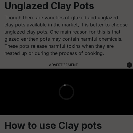
Unglazed Clay Pots
Though there are varieties of glazed and unglazed
clay pots available in the market, it is better to choose
unglazed clay pots. One main reason for this is that
glazed earthen pots may contain harmful chemicals.
These pots release harmful toxins when they are
heated up or during the process of cooking.
ADVERTISEMENT
How to use Clay pots