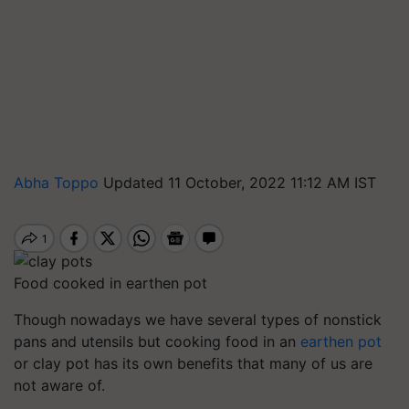
Abha Toppo
Updated 11 October, 2022 11:12 AM IST
Food cooked in earthen pot
Though nowadays we have several types of nonstick
pans and utensils but cooking food in an
earthen pot
or clay pot has its own benefits that many of us are
not aware of.