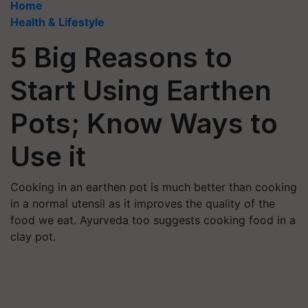
Home
Health & Lifestyle
5 Big Reasons to
Start Using Earthen
Pots; Know Ways to
Use it
Cooking in an earthen pot is much better than cooking
in a normal utensil as it improves the quality of the
food we eat. Ayurveda too suggests cooking food in a
clay pot.