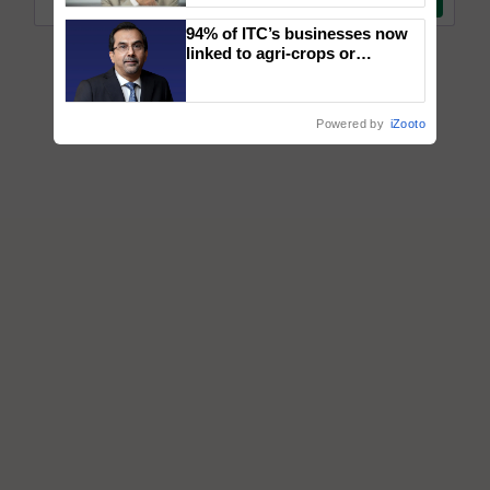
94% of ITC’s businesses now
linked to agri-crops or
plantations – Chairman Sanjiv
Puri says at ITC AGM
Powered by
iZooto