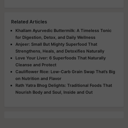
Related Articles
Khallam Ayurvedic Buttermilk: A Timeless Tonic
for Digestion, Detox, and Daily Wellness
Anjeer: Small But Mighty Superfood That
Strengthens, Heals, and Detoxifies Naturally
Love Your Liver: 6 Superfoods That Naturally
Cleanse and Protect
Cauliflower Rice: Low-Carb Grain Swap That’s Big
on Nutrition and Flavor
Rath Yatra Bhog Delights: Traditional Foods That
Nourish Body and Soul, Inside and Out