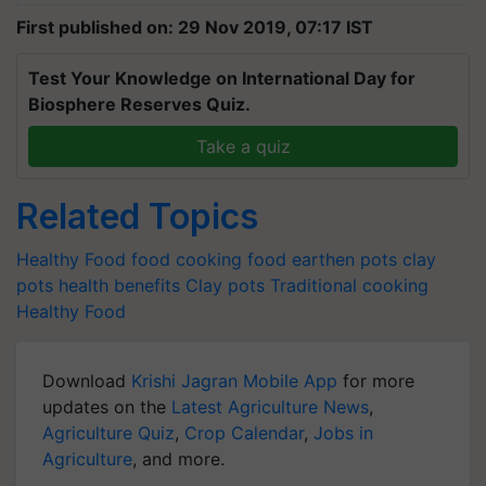
First published on: 29 Nov 2019, 07:17 IST
Test Your Knowledge on International Day for
Biosphere Reserves Quiz.
Take a quiz
Related Topics
Healthy Food
food
cooking food
earthen pots
clay
pots
health benefits
Clay pots
Traditional cooking
Healthy Food
Download
Krishi Jagran Mobile App
for more
updates on the
Latest Agriculture News
,
Agriculture Quiz
,
Crop Calendar
,
Jobs in
Agriculture
, and more.