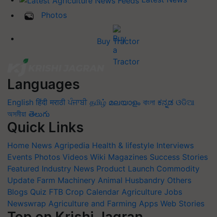
Photos
Buy Tractor
Languages
English
हिंदी
मराठी
ਪੰਜਾਬੀ
தமிழ்
മലയാളം
বাংলা
ಕನ್ನಡ
ଓଡିଆ
অসমীয়া
తెలుగు
Quick Links
Home
News
Agripedia
Health & lifestyle
Interviews
Events
Photos
Videos
Wiki
Magazines
Success Stories
Featured
Industry News
Product Launch
Commodity
Update
Farm Machinery
Animal Husbandry
Others
Blogs
Quiz
FTB
Crop Calendar
Agriculture Jobs
Newswrap
Agriculture and Farming Apps
Web Stories