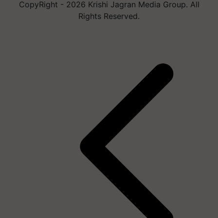
CopyRight - 2026 Krishi Jagran Media Group. All
Rights Reserved.