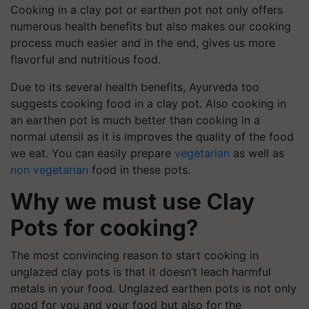
Cooking in a clay pot or earthen pot not only offers
numerous health benefits but also makes our cooking
process much easier and in the end, gives us more
flavorful and nutritious food.
Due to its several health benefits, Ayurveda too
suggests cooking food in a clay pot. Also cooking in
an earthen pot is much better than cooking in a
normal utensil as it is improves the quality of the food
we eat. You can easily prepare
vegetarian
as well as
non vegetarian
food in these pots.
Why we must use Clay
Pots for cooking?
The most convincing reason to start cooking in
unglazed clay pots is that it doesn’t leach harmful
metals in your food. Unglazed earthen pots is not only
good for you and your food but also for the