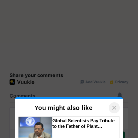
Share your comments
×
You might also like
Global Scientists Pay Tribute
to the Father of Plant
Genomics in India, Prof.
Chittaranjan Kole