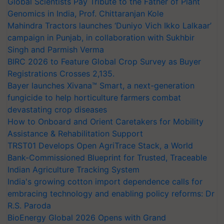
Global Scientists Pay Tribute to the Father of Plant
Genomics in India, Prof. Chittaranjan Kole
Mahindra Tractors launches ‘Duniyo Vich Ikko Lalkaar’
campaign in Punjab, in collaboration with Sukhbir
Singh and Parmish Verma
BIRC 2026 to Feature Global Crop Survey as Buyer
Registrations Crosses 2,135.
Bayer launches Xivana™ Smart, a next-generation
fungicide to help horticulture farmers combat
devastating crop diseases
How to Onboard and Orient Caretakers for Mobility
Assistance & Rehabilitation Support
TRST01 Develops Open AgriTrace Stack, a World
Bank-Commissioned Blueprint for Trusted, Traceable
Indian Agriculture Tracking System
India's growing cotton import dependence calls for
embracing technology and enabling policy reforms: Dr
R.S. Paroda
BioEnergy Global 2026 Opens with Grand