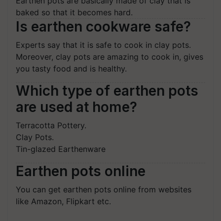
Earthen pots are basically made of clay that is
baked so that it becomes hard.
Is earthen cookware safe?
Experts say that it is safe to cook in clay pots.
Moreover, clay pots are amazing to cook in, gives
you tasty food and is healthy.
Which type of earthen pots
are used at home?
Terracotta Pottery.
Clay Pots.
Tin-glazed Earthenware
Earthen pots online
You can get earthen pots online from websites
like Amazon, Flipkart etc.