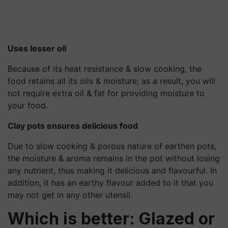
Uses lesser oil
Because of its heat resistance & slow cooking, the
food retains all its oils & moisture; as a result, you will
not require extra oil & fat for providing moisture to
your food.
Clay pots ensures delicious food
Due to slow cooking & porous nature of earthen pots,
the moisture & aroma remains in the pot without losing
any nutrient, thus making it delicious and flavourful. In
addition, it has an earthy flavour added to it that you
may not get in any other utensil.
Which is better: Glazed or