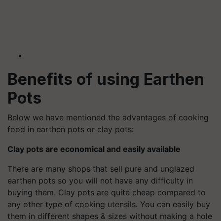
Benefits of using
Earthen
Pots
Below we have mentioned the advantages of cooking
food in earthen pots or clay pots:
Clay pots are economical and easily available
There are many shops that sell pure and unglazed
earthen pots so you will not have any difficulty in
buying them. Clay pots are quite cheap compared to
any other type of cooking utensils. You can easily buy
them in different shapes & sizes without making a hole