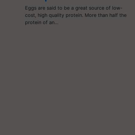
Eggs are said to be a great source of low-
cost, high quality protein. More than half the
protein of an…