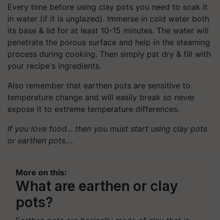
Every time before using clay pots you need to soak it
in water (if it is unglazed). Immerse in cold water both
its base & lid for at least 10-15 minutes. The water will
penetrate the porous surface and help in the steaming
process during cooking. Then simply pat dry & fill with
your recipe's ingredients.
Also remember that earthen pots are sensitive to
temperature change and will easily break so never
expose it to extreme temperature differences.
If you love food... then you must start using clay pots
or earthen pots....
More on this:
What are earthen or clay
pots?