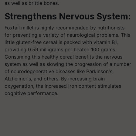
as well as brittle bones.
Strengthens Nervous System:
Foxtail millet is highly recommended by nutritionists
for preventing a variety of neurological problems. This
little gluten-free cereal is packed with vitamin B1,
providing 0.59 milligrams per heated 100 grams.
Consuming this healthy cereal benefits the nervous
system as well as slowing the progression of a number
of neurodegenerative diseases like Parkinson's,
Alzheimer's, and others. By increasing brain
oxygenation, the increased iron content stimulates
cognitive performance.