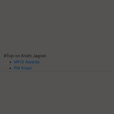
#Top on Krishi Jagran
MFOI Awards
PM Kisan