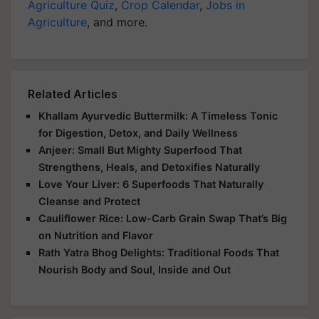
Agriculture Quiz
,
Crop Calendar
,
Jobs in
Agriculture
, and more.
Related Articles
Khallam Ayurvedic Buttermilk: A Timeless Tonic
for Digestion, Detox, and Daily Wellness
Anjeer: Small But Mighty Superfood That
Strengthens, Heals, and Detoxifies Naturally
Love Your Liver: 6 Superfoods That Naturally
Cleanse and Protect
Cauliflower Rice: Low-Carb Grain Swap That’s Big
on Nutrition and Flavor
Rath Yatra Bhog Delights: Traditional Foods That
Nourish Body and Soul, Inside and Out