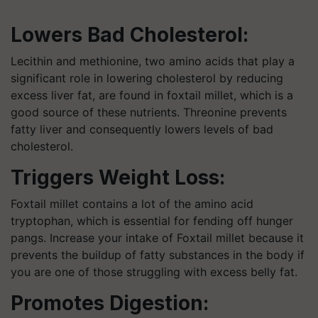
Lowers Bad Cholesterol:
Lecithin and methionine, two amino acids that play a
significant role in lowering cholesterol by reducing
excess liver fat, are found in foxtail millet, which is a
good source of these nutrients. Threonine prevents
fatty liver and consequently lowers levels of bad
cholesterol.
Triggers Weight Loss:
Foxtail millet contains a lot of the amino acid
tryptophan, which is essential for fending off hunger
pangs. Increase your intake of Foxtail millet because it
prevents the buildup of fatty substances in the body if
you are one of those struggling with excess belly fat.
Promotes Digestion: