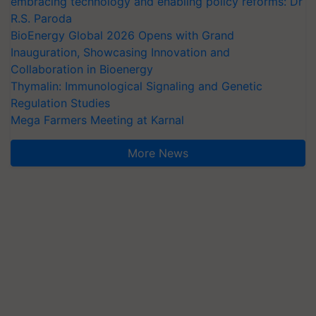
embracing technology and enabling policy reforms: Dr
R.S. Paroda
BioEnergy Global 2026 Opens with Grand
Inauguration, Showcasing Innovation and
Collaboration in Bioenergy
Thymalin: Immunological Signaling and Genetic
Regulation Studies
Mega Farmers Meeting at Karnal
More News