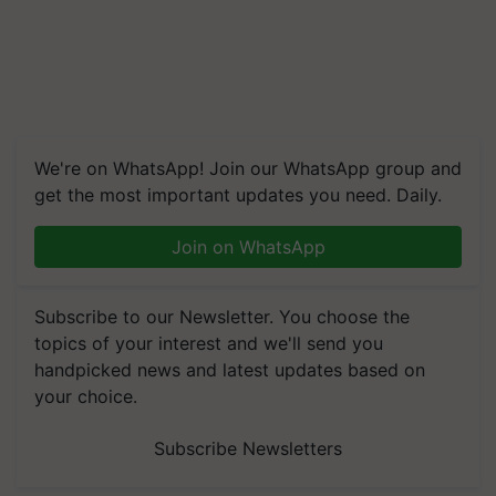
We're on WhatsApp! Join our WhatsApp group and
get the most important updates you need. Daily.
Join on WhatsApp
Subscribe to our Newsletter. You choose the
topics of your interest and we'll send you
handpicked news and latest updates based on
your choice.
Subscribe Newsletters