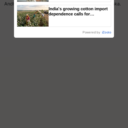
Andhra Pradesh, such as Rayalaseema and Karnataka.
India's growing cotton import
dependence calls for
embracing technology and
enabling policy reforms: Dr
R.S. Paroda
Powered by
iZooto