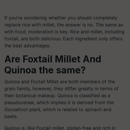
If you're wondering whether you should completely
replace rice with millet, the answer is no. The same as
with food, moderation is key. Rice and millet, including
foxtail, are both delicious. Each ingredient only offers
the best advantages.
Are Foxtail Millet And
Quinoa the same?
Quinoa and Foxtail Millet are both members of the
grain family, however, they differ greatly in terms of
their botanical makeup. Quinoa is classified as a
pseudocereal, which implies it is derived from the
Goosefoot plant, which is related to spinach and
beets.
Quinoa is, like Foxtail millet, gluten-free and rich in