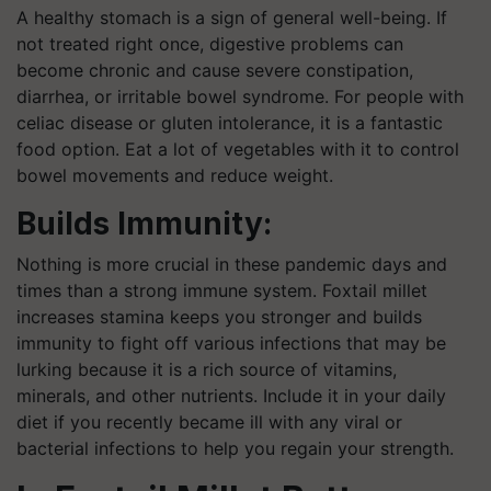
A healthy stomach is a sign of general well-being. If
not treated right once, digestive problems can
become chronic and cause severe constipation,
diarrhea, or irritable bowel syndrome. For people with
celiac disease or gluten intolerance, it is a fantastic
food option. Eat a lot of vegetables with it to control
bowel movements and reduce weight.
Builds Immunity:
Nothing is more crucial in these pandemic days and
times than a strong immune system. Foxtail millet
increases stamina keeps you stronger and builds
immunity to fight off various infections that may be
lurking because it is a rich source of vitamins,
minerals, and other nutrients. Include it in your daily
diet if you recently became ill with any viral or
bacterial infections to help you regain your strength.