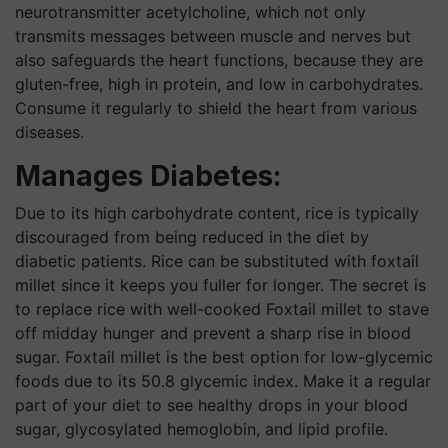
neurotransmitter acetylcholine, which not only
transmits messages between muscle and nerves but
also safeguards the heart functions, because they are
gluten-free, high in protein, and low in carbohydrates.
Consume it regularly to shield the heart from various
diseases.
Manages Diabetes:
Due to its high carbohydrate content, rice is typically
discouraged from being reduced in the diet by
diabetic patients. Rice can be substituted with foxtail
millet since it keeps you fuller for longer. The secret is
to replace rice with well-cooked Foxtail millet to stave
off midday hunger and prevent a sharp rise in blood
sugar. Foxtail millet is the best option for low-glycemic
foods due to its 50.8 glycemic index. Make it a regular
part of your diet to see healthy drops in your blood
sugar, glycosylated hemoglobin, and lipid profile.