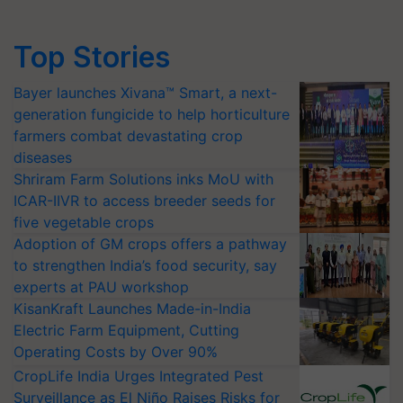
Top Stories
Bayer launches Xivana™ Smart, a next-
generation fungicide to help horticulture
farmers combat devastating crop
diseases
Shriram Farm Solutions inks MoU with
ICAR-IIVR to access breeder seeds for
five vegetable crops
Adoption of GM crops offers a pathway
to strengthen India’s food security, say
experts at PAU workshop
KisanKraft Launches Made-in-India
Electric Farm Equipment, Cutting
Operating Costs by Over 90%
CropLife India Urges Integrated Pest
Surveillance as El Niño Raises Risks for