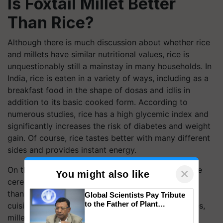
Is Foxtail Millet Better
Than Rice?
Although there is much discussion about whether rice
and millets have similar nutritional values, rice is
unquestionably still a mainstay in many households. In
India, rice is eaten in a variety of ways, including as a
breakfast food in the shape of dosas and idlis in
addition to its basic cooked form. According to
numerous studies, rice has a high glycemic index and
significantly increases the risk of diabetes and weight
gain. Of course, rice tastes better with many different
sides and provides instant energy.
On the other hand, millets are a class of gluten-free
×
You might also like
cereals that have recently had a type of rebirth, all
thanks to the awareness of embracing traditional
Global Scientists Pay Tribute
to the Father of Plant
cuisine. Because of their multiple health advantages,
Genomics in India, Prof.
millets are preferred over rice in some regions of
Chittaranjan Kole