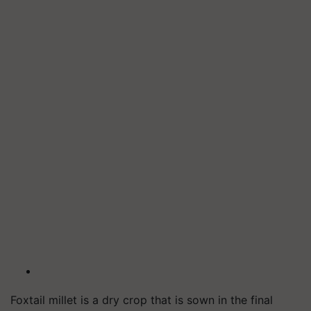
Foxtail millet is a dry crop that is sown in the final