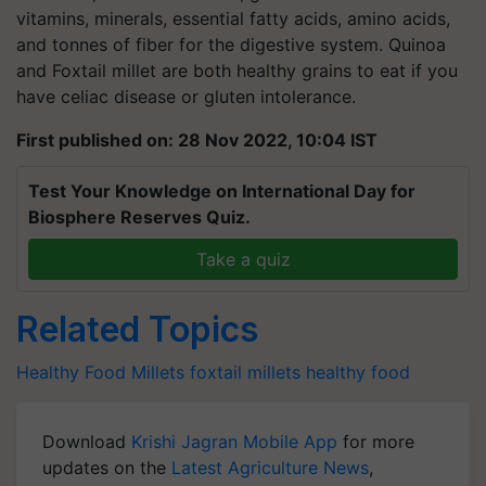
vitamins, minerals, essential fatty acids, amino acids,
and tonnes of fiber for the digestive system. Quinoa
and Foxtail millet are both healthy grains to eat if you
have celiac disease or gluten intolerance.
First published on: 28 Nov 2022, 10:04 IST
Test Your Knowledge on International Day for
Biosphere Reserves Quiz.
Take a quiz
Related Topics
Healthy Food
Millets
foxtail millets
healthy food
Download
Krishi Jagran Mobile App
for more
updates on the
Latest Agriculture News
,