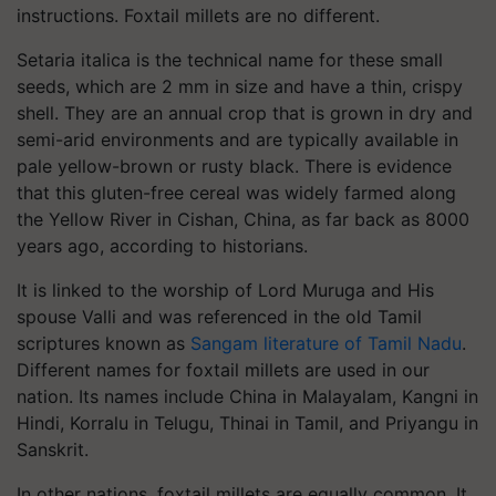
instructions. Foxtail millets are no different.
Setaria italica is the technical name for these small
seeds, which are 2 mm in size and have a thin, crispy
shell. They are an annual crop that is grown in dry and
semi-arid environments and are typically available in
pale yellow-brown or rusty black. There is evidence
that this gluten-free cereal was widely farmed along
the Yellow River in Cishan, China, as far back as 8000
years ago, according to historians.
It is linked to the worship of Lord Muruga and His
spouse Valli and was referenced in the old Tamil
scriptures known as
Sangam literature of Tamil Nadu
.
Different names for foxtail millets are used in our
nation. Its names include China in Malayalam, Kangni in
Hindi, Korralu in Telugu, Thinai in Tamil, and Priyangu in
Sanskrit.
In other nations, foxtail millets are equally common. It