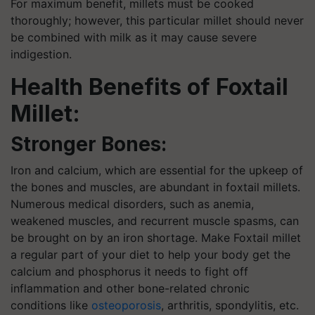
For maximum benefit, millets must be cooked
thoroughly; however, this particular millet should never
be combined with milk as it may cause severe
indigestion.
Health Benefits of Foxtail
Millet:
Stronger Bones:
Iron and calcium, which are essential for the upkeep of
the bones and muscles, are abundant in foxtail millets.
Numerous medical disorders, such as anemia,
weakened muscles, and recurrent muscle spasms, can
be brought on by an iron shortage. Make Foxtail millet
a regular part of your diet to help your body get the
calcium and phosphorus it needs to fight off
inflammation and other bone-related chronic
conditions like
osteoporosis
, arthritis, spondylitis, etc.