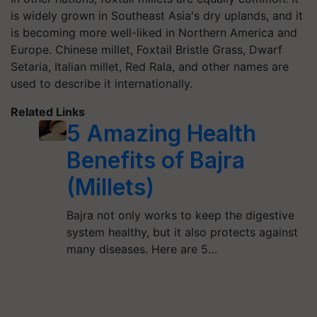
is widely grown in Southeast Asia's dry uplands, and it
is becoming more well-liked in Northern America and
Europe. Chinese millet, Foxtail Bristle Grass, Dwarf
Setaria, Italian millet, Red Rala, and other names are
used to describe it internationally.
Related Links
5 Amazing Health
Benefits of Bajra
(Millets)
Bajra not only works to keep the digestive
system healthy, but it also protects against
many diseases. Here are 5…