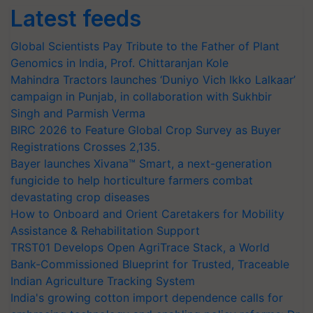
Latest feeds
Global Scientists Pay Tribute to the Father of Plant
Genomics in India, Prof. Chittaranjan Kole
Mahindra Tractors launches ‘Duniyo Vich Ikko Lalkaar’
campaign in Punjab, in collaboration with Sukhbir
Singh and Parmish Verma
BIRC 2026 to Feature Global Crop Survey as Buyer
Registrations Crosses 2,135.
Bayer launches Xivana™ Smart, a next-generation
fungicide to help horticulture farmers combat
devastating crop diseases
How to Onboard and Orient Caretakers for Mobility
Assistance & Rehabilitation Support
TRST01 Develops Open AgriTrace Stack, a World
Bank-Commissioned Blueprint for Trusted, Traceable
Indian Agriculture Tracking System
India's growing cotton import dependence calls for