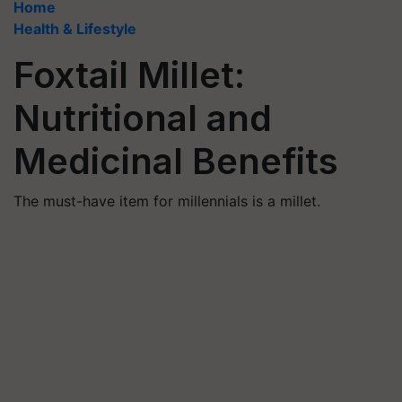
Home
Health & Lifestyle
Foxtail Millet:
Nutritional and
Medicinal Benefits
The must-have item for millennials is a millet.