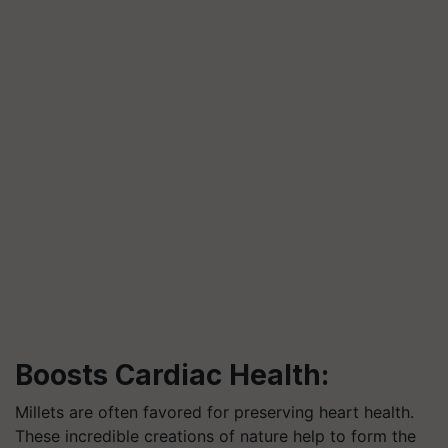
Boosts Cardiac Health:
Millets are often favored for preserving heart health.
These incredible creations of nature help to form the