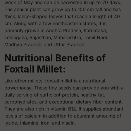
week of May and can be harvested in up to 70 days.
The annual plant can grow up to 150 cm tall and has
thick, lance-shaped leaves that reach a length of 40
cm. Along with a few northeastern states, it is
primarily grown in Andhra Pradesh, Karnataka,
Telangana, Rajasthan, Maharashtra, Tamil Nadu,
Madhya Pradesh, and Uttar Pradesh.
Nutritional Benefits of
Foxtail Millet:
Like other millets, foxtail millet is a nutritional
powerhouse. These tiny seeds can provide you with a
daily serving of sufficient protein, healthy fat,
carbohydrates, and exceptional dietary fiber content.
They are also rich in vitamin B12. It supplies abundant
levels of calcium in addition to abundant amounts of
lysine, thiamine, iron, and niacin.