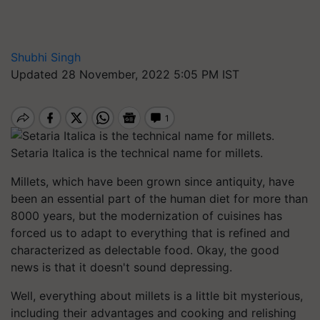
Shubhi Singh
Updated 28 November, 2022 5:05 PM IST
Setaria Italica is the technical name for millets.
Millets, which have been grown since antiquity, have
been an essential part of the human diet for more than
8000 years, but the modernization of cuisines has
forced us to adapt to everything that is refined and
characterized as delectable food. Okay, the good
news is that it doesn't sound depressing.
Well, everything about millets is a little bit mysterious,
including their advantages and cooking and relishing