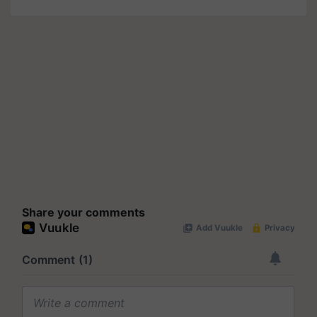
Share your comments