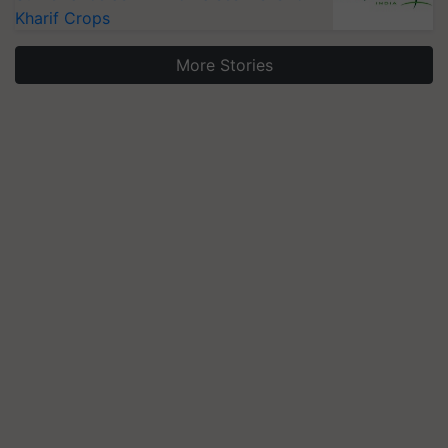
Kharif Crops
More Stories