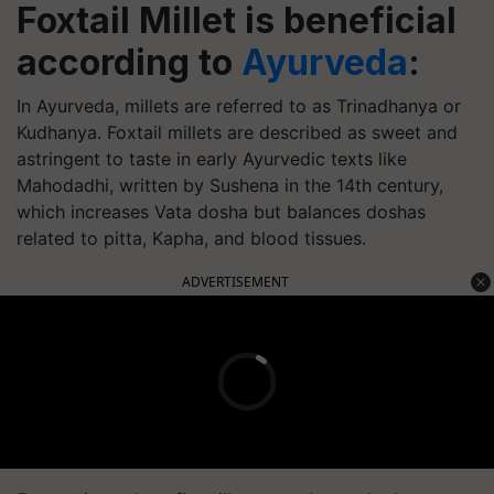
Foxtail Millet is beneficial
according to
Ayurveda
:
In Ayurveda, millets are referred to as Trinadhanya or
Kudhanya. Foxtail millets are described as sweet and
astringent to taste in early Ayurvedic texts like
Mahodadhi, written by Sushena in the 14th century,
which increases Vata dosha but balances doshas
related to pitta, Kapha, and blood tissues.
ADVERTISEMENT