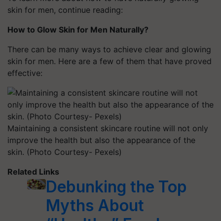
skin for men, continue reading:
How to Glow Skin for Men Naturally?
There can be many ways to achieve clear and glowing
skin for men. Here are a few of them that have proved
effective:
Maintaining a consistent skincare routine will not only
improve the health but also the appearance of the
skin. (Photo Courtesy- Pexels)
Related Links
Debunking the Top
Myths About