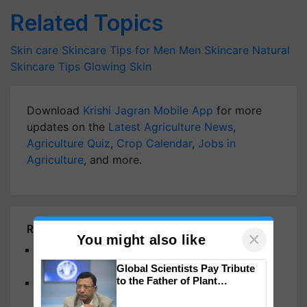
Related Topics
Skin care
Skincare Tips for Men
Men Skincare
Natural
Skincare Tips
Glowing Skin
Download
Krishi Jagran Mobile App
for more
updates on the
Latest Agriculture News
,
Agriculture Quiz
,
Crop Calendar
,
Jobs in
Agriculture
, and more.
Related Articles
×
You might also like
Bamboo Charcoal: A Natural Way to Detox Your
Skin and Restore Radiance
Global Scientists Pay Tribute
to the Father of Plant
Unlock Skin Radiance this Monsoon with Glycolic
Genomics in India, Prof.
Acid
Chittaranjan Kole