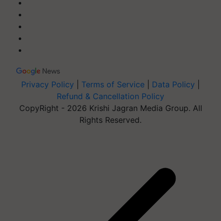
Privacy Policy
|
Terms of Service
|
Data Policy
|
Refund & Cancellation Policy
CopyRight - 2026 Krishi Jagran Media Group. All
Rights Reserved.