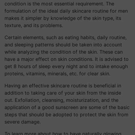
condition is the most essential requirement. The
formulation of the ideal daily skincare routine for men
makes it simpler by knowledge of the skin type, its
texture, and its problems.
Certain elements, such as eating habits, daily routine,
and sleeping patterns should be taken into account
while analyzing the condition of the skin. These can
have a major effect on skin conditions. It is advised to
get 8 hours of sleep every night and to intake enough
proteins, vitamins, minerals, etc. for clear skin.
Having an effective skincare routine is beneficial in
addition to taking care of your skin from the inside
out. Exfoliation, cleansing, moisturization, and the
application of a good sunscreen are some of the basic
steps that should be adopted to protect the skin from
severe damage.
To learn more about how to have naturally glowing