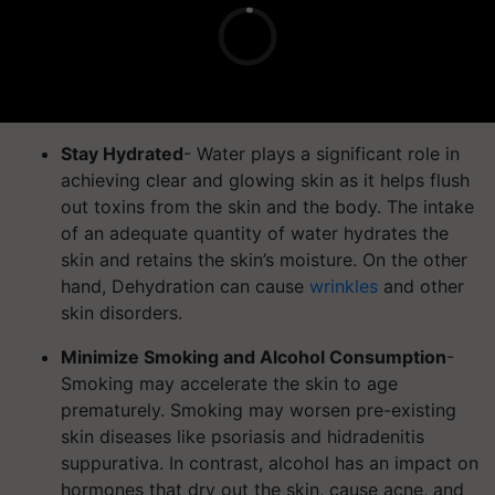
Stay Hydrated
- Water plays a significant role in
achieving clear and glowing skin as it helps flush
out toxins from the skin and the body. The intake
of an adequate quantity of water hydrates the
skin and retains the skin’s moisture. On the other
hand, Dehydration can cause
wrinkles
and other
skin disorders.
Minimize Smoking and Alcohol Consumption
-
Smoking may accelerate the skin to age
prematurely. Smoking may worsen pre-existing
skin diseases like psoriasis and hidradenitis
suppurativa. In contrast, alcohol has an impact on
hormones that dry out the skin, cause acne, and