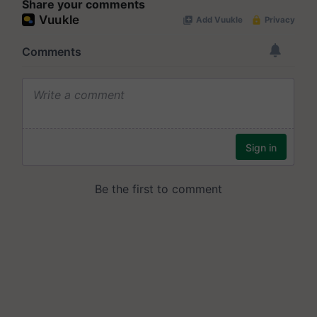
Share your comments