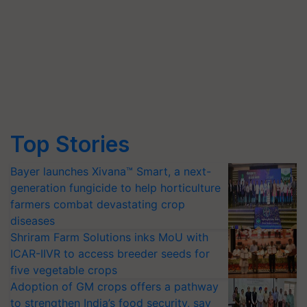
Top Stories
Bayer launches Xivana™ Smart, a next-
generation fungicide to help horticulture
farmers combat devastating crop
diseases
Shriram Farm Solutions inks MoU with
ICAR-IIVR to access breeder seeds for
five vegetable crops
Adoption of GM crops offers a pathway
to strengthen India’s food security, say