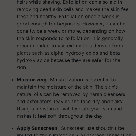
hairs while shaving. Exfoliation can also aid in
removing dead skin cells and makes the skin feel
fresh and healthy. Exfoliation once a week is
good enough for beginners.
However, it can be
done twice a week or more, depending on how
the skin responds to exfoliation. It is generally
recommended to use exfoliators derived from
plants such as alpha-hydroxy acids and beta-
hydroxy acids because they are safer for the
skin.
Moisturizing-
Moisturization is essential to
maintain the moisture of the skin. The skin's
natural oils can be removed by harsh cleansers
and exfoliators, leaving the face dry and flaky.
Using a moisturizer will hydrate your skin and
makes it feel soft throughout the day.
Apply Sunscreen
- Sunscreen use shouldn't be
limited to the summer only. Sunscreen application