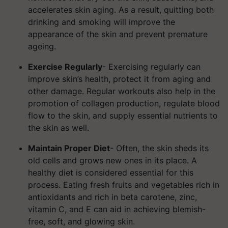
accelerates skin aging.
As a result, quitting both
drinking and smoking will improve the
appearance of the skin and prevent premature
ageing.
Exercise Regularly
- Exercising regularly can
improve skin’s health, protect it from aging and
other damage. Regular workouts also help in the
promotion of collagen production, regulate blood
flow to the skin, and supply essential nutrients to
the skin as well.
Maintain Proper Diet
- Often, the skin sheds its
old cells and grows new ones in its place. A
healthy diet is considered essential for this
process. Eating fresh fruits and vegetables rich in
antioxidants and rich in beta carotene, zinc,
vitamin C, and E can aid in achieving blemish-
free, soft, and glowing skin.