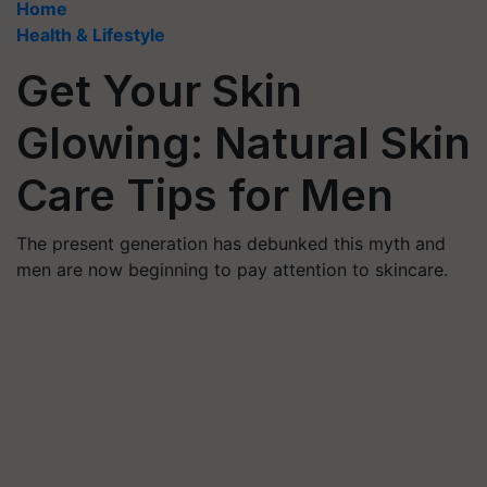
Home
Health & Lifestyle
Get Your Skin
Glowing: Natural Skin
Care Tips for Men
The present generation has debunked this myth and
men are now beginning to pay attention to skincare.