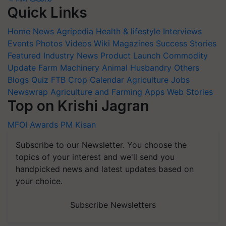
Quick Links
Home
News
Agripedia
Health & lifestyle
Interviews
Events
Photos
Videos
Wiki
Magazines
Success Stories
Featured
Industry News
Product Launch
Commodity
Update
Farm Machinery
Animal Husbandry
Others
Blogs
Quiz
FTB
Crop Calendar
Agriculture Jobs
Newswrap
Agriculture and Farming Apps
Web Stories
Top on Krishi Jagran
MFOI Awards
PM Kisan
Subscribe to our Newsletter. You choose the
topics of your interest and we'll send you
handpicked news and latest updates based on
your choice.
Subscribe Newsletters