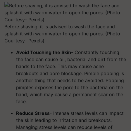
Before shaving, it is advised to wash the face and
splash it with warm water to open the pores. (Photo
Courtesy- Pexels)
Avoid Touching the Skin
- Constantly touching
the face can cause oil, bacteria, and dirt from the
hands to the face. This may cause acne
breakouts and pore blockage. Pimple popping is
another thing that needs to be avoided. Popping
pimples exposes the pore to the bacteria on the
hand, which may cause a permanent scar on the
face.
Reduce Stress
- Intense stress levels can impact
the skin leading to irritation and breakouts.
Managing stress levels can reduce levels of