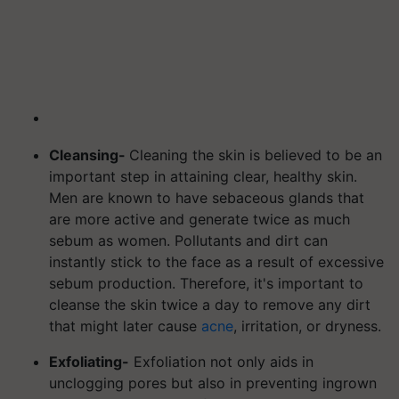
Cleansing-
Cleaning the skin is believed to be an
important step in attaining clear, healthy skin.
Men are known to have sebaceous glands that
are more active and generate twice as much
sebum as women.
Pollutants and dirt can
instantly stick to the face as a result of excessive
sebum production. Therefore, it's important to
cleanse the skin twice a day to remove any dirt
that might later cause
acne
, irritation, or dryness.
Exfoliating-
Exfoliation not only aids in
unclogging pores but also in preventing ingrown