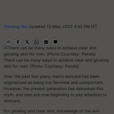
Shivangi Rai
Updated 13 May, 2023 4:35 PM IST
There can be many ways to achieve clear and glowing
skin for men. (Photo Courtesy- Pexels)
Over the past few years, men's skincare has been
stigmatized as being too feminine and unimportant.
However, the present generation has debunked this
myth, and men are now beginning to pay attention to
skincare.
For glowing and clear skin, knowledge of the skin