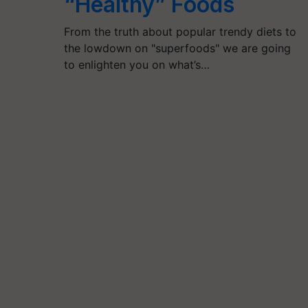
“Healthy” Foods
From the truth about popular trendy diets to
the lowdown on "superfoods" we are going
to enlighten you on what’s…