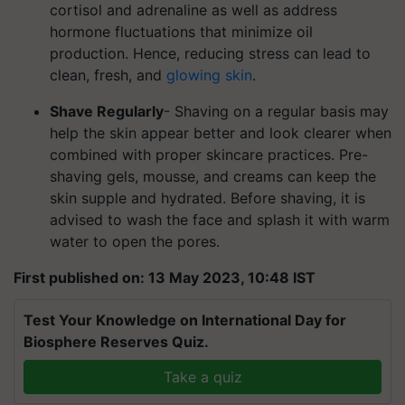
cortisol and adrenaline as well as address
hormone fluctuations that minimize oil
production. Hence, reducing stress can lead to
clean, fresh, and
glowing skin
.
Shave Regularly
- Shaving on a regular basis may
help the skin appear better and look clearer when
combined with proper skincare practices. Pre-
shaving gels, mousse, and creams can keep the
skin supple and hydrated. Before shaving, it is
advised to wash the face and splash it with warm
water to open the pores.
First published on: 13 May 2023, 10:48 IST
Test Your Knowledge on International Day for
Biosphere Reserves Quiz.
Take a quiz