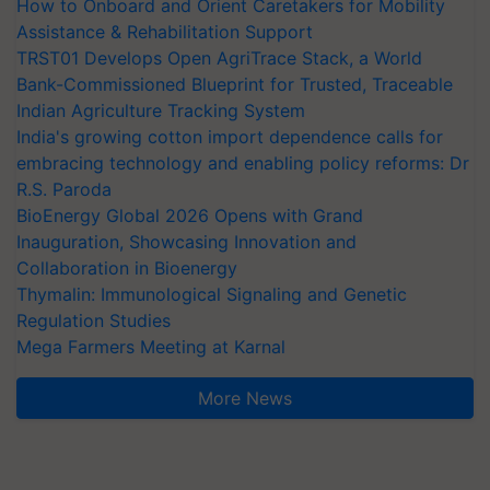
How to Onboard and Orient Caretakers for Mobility
Assistance & Rehabilitation Support
TRST01 Develops Open AgriTrace Stack, a World
Bank-Commissioned Blueprint for Trusted, Traceable
Indian Agriculture Tracking System
India's growing cotton import dependence calls for
embracing technology and enabling policy reforms: Dr
R.S. Paroda
BioEnergy Global 2026 Opens with Grand
Inauguration, Showcasing Innovation and
Collaboration in Bioenergy
Thymalin: Immunological Signaling and Genetic
Regulation Studies
Mega Farmers Meeting at Karnal
More News