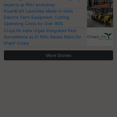
experts at PAU workshop
KisanKraft Launches Made-in-India
Electric Farm Equipment, Cutting
Operating Costs by Over 90%
CropLife India Urges Integrated Pest
Surveillance as El Niño Raises Risks for
Kharif Crops
More Stories