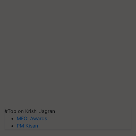
#Top on Krishi Jagran
MFOI Awards
PM Kisan