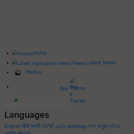
Home
Latest News
Photos
Buy Tractor
Languages
English
हिंदी
मराठी
ਪੰਜਾਬੀ
தமிழ்
മലയാളം
বাংলা
ಕನ್ನಡ
ଓଡିଆ
অসমীয়া
తెలుగు