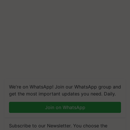
We're on WhatsApp! Join our WhatsApp group and
get the most important updates you need. Daily.
Join on WhatsApp
Subscribe to our Newsletter. You choose the