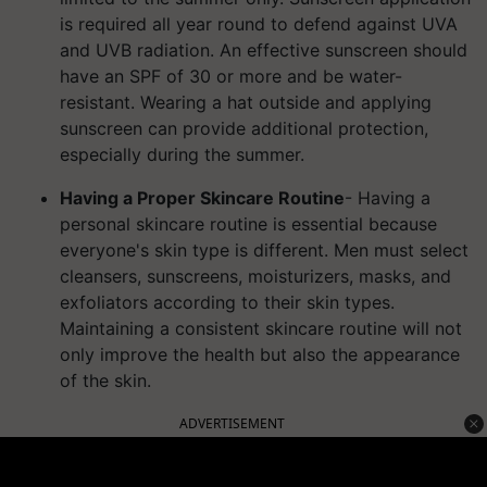
is required all year round to defend against UVA
and UVB radiation. An effective sunscreen should
have an SPF of 30 or more and be water-
resistant.
Wearing a hat outside and applying
sunscreen can provide additional protection,
especially during the summer.
Having a Proper Skincare Routine
- Having a
personal skincare routine is essential because
everyone's skin type is different. Men must select
cleansers, sunscreens, moisturizers, masks, and
exfoliators according to their skin types.
Maintaining a consistent skincare routine will not
only improve the health but also the appearance
of the skin.
ADVERTISEMENT