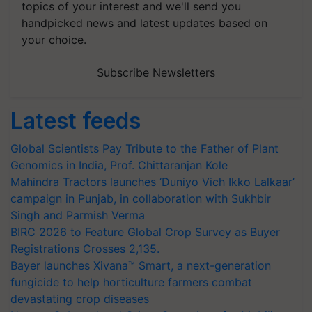
topics of your interest and we'll send you
handpicked news and latest updates based on
your choice.
Subscribe Newsletters
Latest feeds
Global Scientists Pay Tribute to the Father of Plant
Genomics in India, Prof. Chittaranjan Kole
Mahindra Tractors launches ‘Duniyo Vich Ikko Lalkaar’
campaign in Punjab, in collaboration with Sukhbir
Singh and Parmish Verma
BIRC 2026 to Feature Global Crop Survey as Buyer
Registrations Crosses 2,135.
Bayer launches Xivana™ Smart, a next-generation
fungicide to help horticulture farmers combat
devastating crop diseases