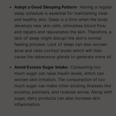
Adopt a Good Sleeping Pattern
- Having a regular
sleep schedule is essential for maintaining clear
and healthy skin. Sleep is a time when the body
develops new skin cells, stimulates blood flow,
and repairs and rejuvenates the skin.
Therefore, a
lack of sleep might disrupt the skin's normal
healing process. Lack of sleep can also worsen
acne and raise cortisol levels which will then
cause the sebaceous glands to generate more oil.
Avoid Excess Sugar Intake
- Consuming too
much sugar can raise insulin levels, which can
worsen skin irritation. The consumption of too
much sugar can make other existing illnesses like
eczema, psoriasis, and rosacea worse. Along with
sugar, dairy products can also increase skin
inflammation.