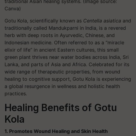
traditional Asian healing systems. (Image source:
Canva)
Gotu Kola, scientifically known as
Centella asiatica
and
traditionally called Mandukparni in India, is a revered
herb with deep roots in Ayurvedic, Chinese, and
Indonesian medicine. Often referred to as a “miracle
elixir of life” in ancient Eastern cultures, this small
green plant thrives near water bodies across India, Sri
Lanka, and parts of Asia and Africa. Celebrated for its
wide range of therapeutic properties, from wound
healing to cognitive support, Gotu Kola is experiencing
a global resurgence in wellness and holistic health
practices.
Healing Benefits of Gotu
Kola
1. Promotes Wound Healing and Skin Health