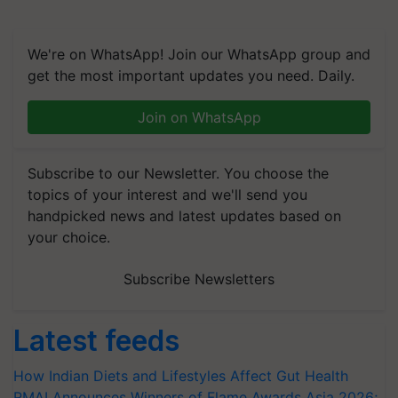
We're on WhatsApp! Join our WhatsApp group and
get the most important updates you need. Daily.
Join on WhatsApp
Subscribe to our Newsletter. You choose the
topics of your interest and we'll send you
handpicked news and latest updates based on
your choice.
Subscribe Newsletters
Latest feeds
How Indian Diets and Lifestyles Affect Gut Health
RMAI Announces Winners of Flame Awards Asia 2026;