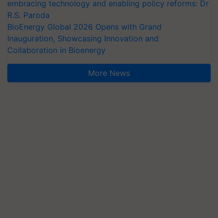
embracing technology and enabling policy reforms: Dr
R.S. Paroda
BioEnergy Global 2026 Opens with Grand
Inauguration, Showcasing Innovation and
Collaboration in Bioenergy
More News