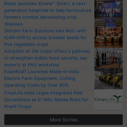
Bayer launches Xivana™ Smart, a next-
generation fungicide to help horticulture
farmers combat devastating crop
diseases
Shriram Farm Solutions inks MoU with
ICAR-IIVR to access breeder seeds for
five vegetable crops
Adoption of GM crops offers a pathway
to strengthen India’s food security, say
experts at PAU workshop
KisanKraft Launches Made-in-India
Electric Farm Equipment, Cutting
Operating Costs by Over 90%
CropLife India Urges Integrated Pest
Surveillance as El Niño Raises Risks for
Kharif Crops
More Stories