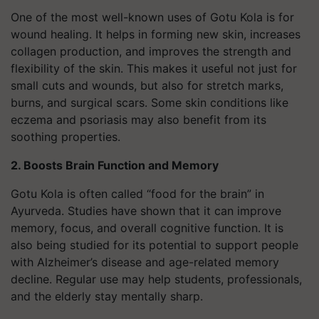
One of the most well-known uses of Gotu Kola is for
wound healing. It helps in forming new skin, increases
collagen production, and improves the strength and
flexibility of the skin. This makes it useful not just for
small cuts and wounds, but also for stretch marks,
burns, and surgical scars. Some skin conditions like
eczema and psoriasis may also benefit from its
soothing properties.
2. Boosts Brain Function and Memory
Gotu Kola is often called “food for the brain” in
Ayurveda. Studies have shown that it can improve
memory, focus, and overall cognitive function. It is
also being studied for its potential to support people
with Alzheimer’s disease and age-related memory
decline. Regular use may help students, professionals,
and the elderly stay mentally sharp.