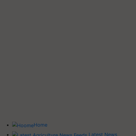
Home
Latest News