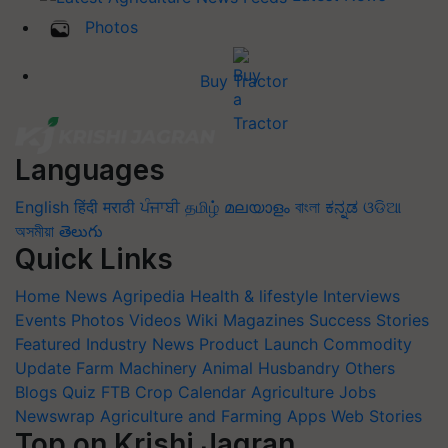
Photos
Buy Tractor
Languages
English
हिंदी
मराठी
ਪੰਜਾਬੀ
தமிழ்
മലയാളം
বাংলা
ಕನ್ನಡ
ଓଡିଆ
অসমীয়া
తెలుగు
Quick Links
Home
News
Agripedia
Health & lifestyle
Interviews
Events
Photos
Videos
Wiki
Magazines
Success Stories
Featured
Industry News
Product Launch
Commodity
Update
Farm Machinery
Animal Husbandry
Others
Blogs
Quiz
FTB
Crop Calendar
Agriculture Jobs
Newswrap
Agriculture and Farming Apps
Web Stories
Top on Krishi Jagran