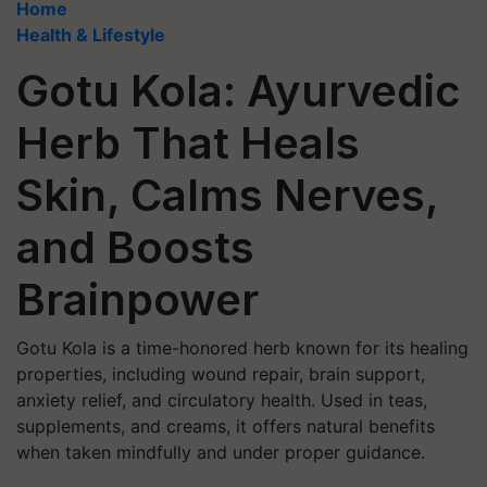
Home
Health & Lifestyle
Gotu Kola: Ayurvedic
Herb That Heals
Skin, Calms Nerves,
and Boosts
Brainpower
Gotu Kola is a time-honored herb known for its healing
properties, including wound repair, brain support,
anxiety relief, and circulatory health. Used in teas,
supplements, and creams, it offers natural benefits
when taken mindfully and under proper guidance.