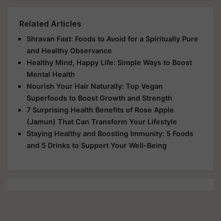
Related Articles
Shravan Fast: Foods to Avoid for a Spiritually Pure
and Healthy Observance
Healthy Mind, Happy Life: Simple Ways to Boost
Mental Health
Nourish Your Hair Naturally: Top Vegan
Superfoods to Boost Growth and Strength
7 Surprising Health Benefits of Rose Apple
(Jamun) That Can Transform Your Lifestyle
Staying Healthy and Boosting Immunity: 5 Foods
and 5 Drinks to Support Your Well-Being