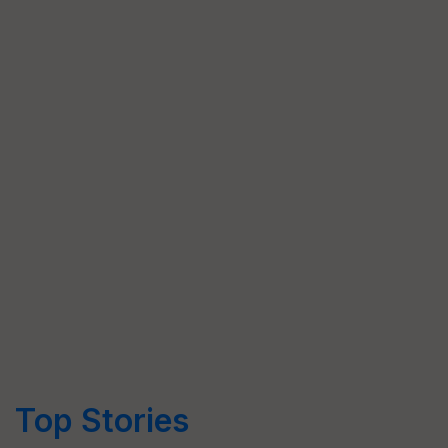
Top Stories