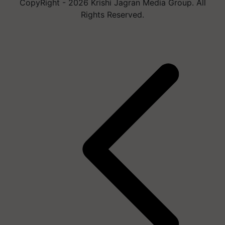
CopyRight - 2026 Krishi Jagran Media Group. All
Rights Reserved.