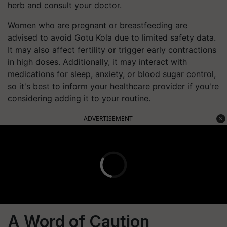
herb and consult your doctor.
Women who are pregnant or breastfeeding are
advised to avoid Gotu Kola due to limited safety data.
It may also affect fertility or trigger early contractions
in high doses. Additionally, it may interact with
medications for sleep, anxiety, or blood sugar control,
so it's best to inform your healthcare provider if you're
considering adding it to your routine.
ADVERTISEMENT
A Word of Caution