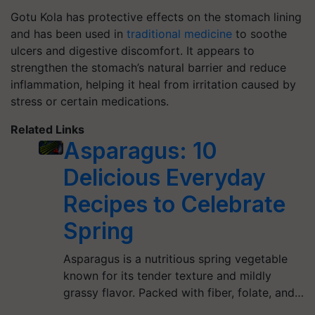
Gotu Kola has protective effects on the stomach lining
and has been used in
traditional medicine
to soothe
ulcers and digestive discomfort. It appears to
strengthen the stomach’s natural barrier and reduce
inflammation, helping it heal from irritation caused by
stress or certain medications.
Related Links
Asparagus: 10
Delicious Everyday
Recipes to Celebrate
Spring
Asparagus is a nutritious spring vegetable
known for its tender texture and mildly
grassy flavor. Packed with fiber, folate, and…