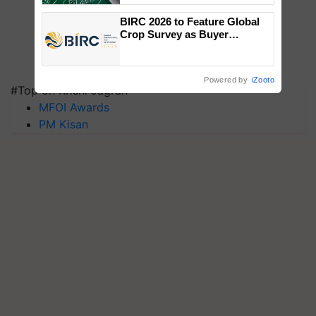
BIRC 2026 to Feature Global
Crop Survey as Buyer
Registrations Crosses 2,135.
Powered by
iZooto
#Top on Krishi Jagran
MFOI Awards
PM Kisan