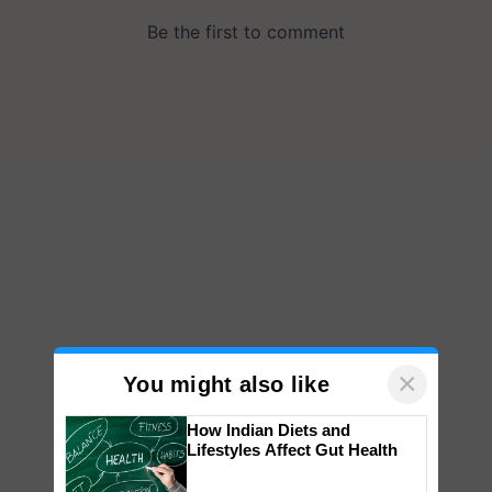
×
You might also like
How Indian Diets and
Lifestyles Affect Gut Health