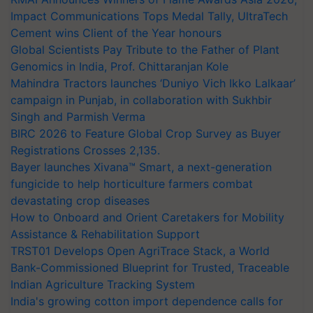
Impact Communications Tops Medal Tally, UltraTech
Cement wins Client of the Year honours
Global Scientists Pay Tribute to the Father of Plant
Genomics in India, Prof. Chittaranjan Kole
Mahindra Tractors launches ‘Duniyo Vich Ikko Lalkaar’
campaign in Punjab, in collaboration with Sukhbir
Singh and Parmish Verma
BIRC 2026 to Feature Global Crop Survey as Buyer
Registrations Crosses 2,135.
Bayer launches Xivana™ Smart, a next-generation
fungicide to help horticulture farmers combat
devastating crop diseases
How to Onboard and Orient Caretakers for Mobility
Assistance & Rehabilitation Support
TRST01 Develops Open AgriTrace Stack, a World
Bank-Commissioned Blueprint for Trusted, Traceable
Indian Agriculture Tracking System
India's growing cotton import dependence calls for