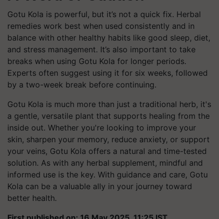
Gotu Kola is powerful, but it’s not a quick fix. Herbal
remedies work best when used consistently and in
balance with other healthy habits like good sleep, diet,
and stress management. It’s also important to take
breaks when using Gotu Kola for longer periods.
Experts often suggest using it for six weeks, followed
by a two-week break before continuing.
Gotu Kola is much more than just a traditional herb, it's
a gentle, versatile plant that supports healing from the
inside out. Whether you're looking to improve your
skin, sharpen your memory, reduce anxiety, or support
your veins, Gotu Kola offers a natural and time-tested
solution. As with any herbal supplement, mindful and
informed use is the key. With guidance and care, Gotu
Kola can be a valuable ally in your journey toward
better health.
First published on: 16 May 2025, 11:25 IST