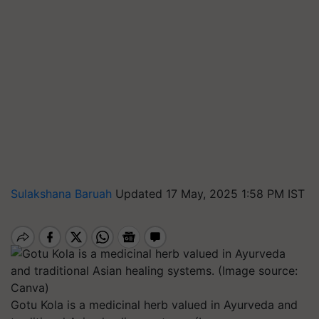
Sulakshana Baruah
Updated 17 May, 2025 1:58 PM IST
Gotu Kola is a medicinal herb valued in Ayurveda and