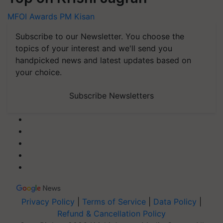
MFOI Awards
PM Kisan
Subscribe to our Newsletter. You choose the
topics of your interest and we'll send you
handpicked news and latest updates based on
your choice.
Subscribe Newsletters
Privacy Policy
|
Terms of Service
|
Data Policy
|
Refund & Cancellation Policy