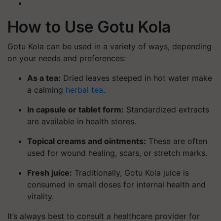
How to Use Gotu Kola
Gotu Kola can be used in a variety of ways, depending
on your needs and preferences:
As a tea
:
Dried leaves steeped in hot water make
a calming
herbal tea
.
In capsule or tablet form
:
Standardized extracts
are available in health stores.
Topical creams and ointments
:
These are often
used for wound healing, scars, or stretch marks.
Fresh juice
:
Traditionally, Gotu Kola juice is
consumed in small doses for internal health and
vitality.
It’s always best to consult a healthcare provider for