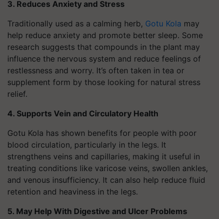
3. Reduces Anxiety and Stress
Traditionally used as a calming herb,
Gotu Kola
may
help reduce anxiety and promote better sleep. Some
research suggests that compounds in the plant may
influence the nervous system and reduce feelings of
restlessness and worry. It’s often taken in tea or
supplement form by those looking for natural stress
relief.
4. Supports Vein and Circulatory Health
Gotu Kola has shown benefits for people with poor
blood circulation, particularly in the legs. It
strengthens veins and capillaries, making it useful in
treating conditions like varicose veins, swollen ankles,
and venous insufficiency. It can also help reduce fluid
retention and heaviness in the legs.
5. May Help With Digestive and Ulcer Problems