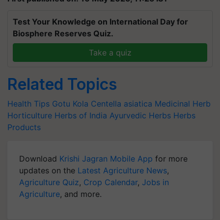
Test Your Knowledge on International Day for
Biosphere Reserves Quiz.
Take a quiz
Related Topics
Health Tips
Gotu Kola
Centella asiatica
Medicinal Herb
Horticulture
Herbs of India
Ayurvedic Herbs
Herbs
Products
Download
Krishi Jagran Mobile App
for more
updates on the
Latest Agriculture News
,
Agriculture Quiz
,
Crop Calendar
,
Jobs in
Agriculture
, and more.