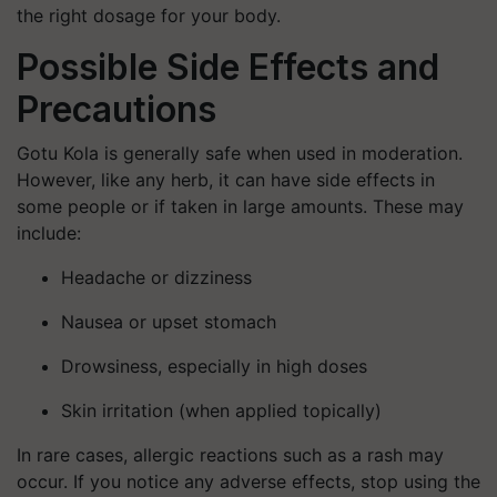
the right dosage for your body.
Possible Side Effects and
Precautions
Gotu Kola is generally safe when used in moderation.
However, like any herb, it can have side effects in
some people or if taken in large amounts. These may
include:
Headache or dizziness
Nausea or upset stomach
Drowsiness, especially in high doses
Skin irritation (when applied topically)
In rare cases, allergic reactions such as a rash may
occur. If you notice any adverse effects, stop using the