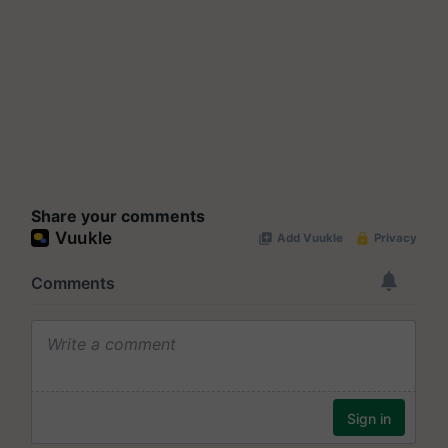
Share your comments