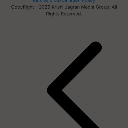
Refund & Cancellation Policy
CopyRight - 2026 Krishi Jagran Media Group. All
Rights Reserved.