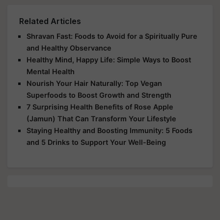
Related Articles
Shravan Fast: Foods to Avoid for a Spiritually Pure
and Healthy Observance
Healthy Mind, Happy Life: Simple Ways to Boost
Mental Health
Nourish Your Hair Naturally: Top Vegan
Superfoods to Boost Growth and Strength
7 Surprising Health Benefits of Rose Apple
(Jamun) That Can Transform Your Lifestyle
Staying Healthy and Boosting Immunity: 5 Foods
and 5 Drinks to Support Your Well-Being