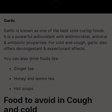
Garlic
Garlic is known as one of the best cold-curing foods.
It is a powerful antioxidant with antimicrobial, antiviral
& antibiotic properties. For cold and cough, garlic also
offers decongestant & expectorant effects.
You can also drink fluids like
Ginger tea
Honey and lemon tea
Hot soups
Food to avoid in Cough
and cold