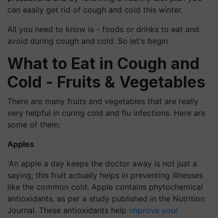
can easily get rid of cough and cold this winter.
All you need to know is - foods or drinks to eat and
avoid during cough and cold. So let's begin
What to Eat in Cough and
Cold - Fruits & Vegetables
There are many fruits and vegetables that are really
very helpful in curing cold and flu infections. Here are
some of them;
Apples
'An apple a day keeps the doctor away is not just a
saying; this fruit actually helps in preventing illnesses
like the common cold. Apple contains phytochemical
antioxidants, as per a study published in the Nutrition
Journal. These antioxidants help
improve your