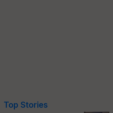
Top Stories