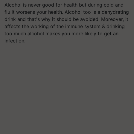
Alcohol is never good for health but during cold and
flu it worsens your health. Alcohol too is a dehydrating
drink and that's why it should be avoided. Moreover, it
affects the working of the immune system & drinking
too much alcohol makes you more likely to get an
infection.