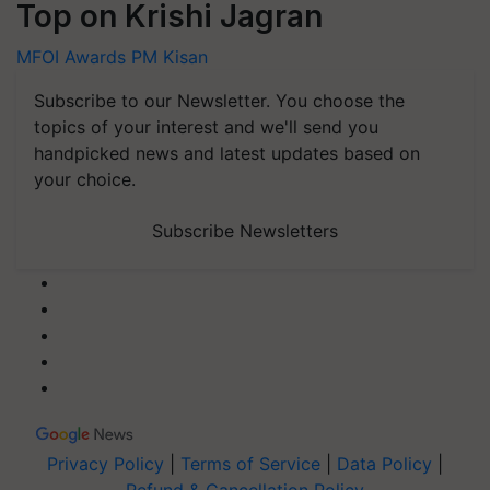
Top on Krishi Jagran
MFOI Awards
PM Kisan
Subscribe to our Newsletter. You choose the
topics of your interest and we'll send you
handpicked news and latest updates based on
your choice.
Subscribe Newsletters
Privacy Policy
|
Terms of Service
|
Data Policy
|