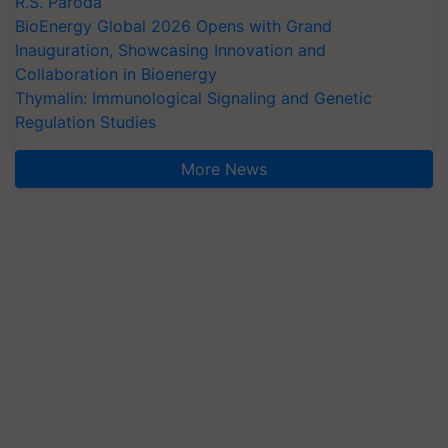
R.S. Paroda
BioEnergy Global 2026 Opens with Grand
Inauguration, Showcasing Innovation and
Collaboration in Bioenergy
Thymalin: Immunological Signaling and Genetic
Regulation Studies
More News