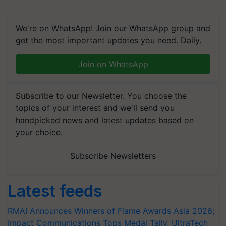
We're on WhatsApp! Join our WhatsApp group and
get the most important updates you need. Daily.
Join on WhatsApp
Subscribe to our Newsletter. You choose the
topics of your interest and we'll send you
handpicked news and latest updates based on
your choice.
Subscribe Newsletters
Latest feeds
RMAI Announces Winners of Flame Awards Asia 2026;
Impact Communications Tops Medal Tally, UltraTech