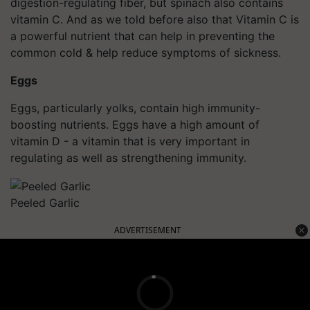
digestion-regulating fiber, but spinach also contains
vitamin C. And as we told before also that Vitamin C is
a powerful nutrient that can help in preventing the
common cold & help reduce symptoms of sickness.
Eggs
Eggs, particularly yolks, contain high immunity-
boosting nutrients. Eggs have a high amount of
vitamin D - a vitamin that is very important in
regulating as well as strengthening immunity.
Peeled Garlic
ADVERTISEMENT