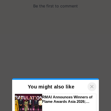
×
You might also like
RMAI Announces Winners of
Flame Awards Asia 2026;
Impact Communications Tops
Medal Tally, UltraTech Cement