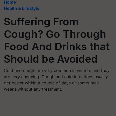
Home
Health & Lifestyle
Suffering From
Cough? Go Through
Food And Drinks that
Should be Avoided
Cold and cough are very common in winters and they
are very annoying. Cough and cold infections usually
get better within a couple of days or sometimes
weeks without any treatment.