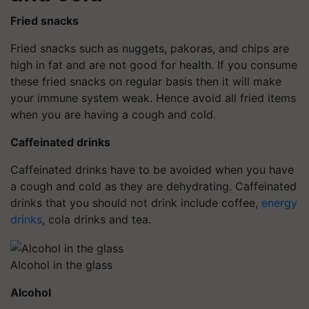
Fried snacks
Fried snacks such as nuggets, pakoras, and chips are
high in fat and are not good for health. If you consume
these fried snacks on regular basis then it will make
your immune system weak. Hence avoid all fried items
when you are having a cough and cold.
Caffeinated drinks
Caffeinated drinks have to be avoided when you have
a cough and cold as they are dehydrating. Caffeinated
drinks that you should not drink include coffee,
energy
drinks
, cola drinks and tea.
Alcohol in the glass
Alcohol