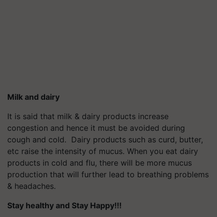
Milk and dairy
It is said that milk & dairy products increase
congestion and hence it must be avoided during
cough and cold. Dairy products such as curd, butter,
etc raise the intensity of mucus. When you eat dairy
products in cold and flu, there will be more mucus
production that will further lead to breathing problems
& headaches.
Stay healthy and Stay Happy!!!