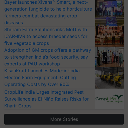
Bayer launches Xivana™ Smart, a next-
generation fungicide to help horticulture
farmers combat devastating crop
diseases
Shriram Farm Solutions inks MoU with
ICAR-IIVR to access breeder seeds for
five vegetable crops
Adoption of GM crops offers a pathway
to strengthen India’s food security, say
experts at PAU workshop
KisanKraft Launches Made-in-India
Electric Farm Equipment, Cutting
Operating Costs by Over 90%
CropLife India Urges Integrated Pest
Surveillance as El Niño Raises Risks for
Kharif Crops
More Stories