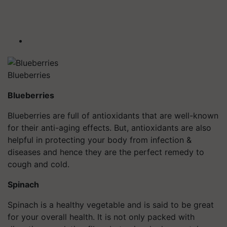
Blueberries
Blueberries
Blueberries are full of antioxidants that are well-known
for their anti-aging effects. But, antioxidants are also
helpful in protecting your body from infection &
diseases and hence they are the perfect remedy to
cough and cold.
Spinach
Spinach is a healthy vegetable and is said to be great
for your overall health. It is not only packed with