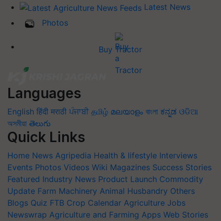
Latest News
Photos
Buy Tractor
Languages
English
हिंदी
मराठी
ਪੰਜਾਬੀ
தமிழ்
മലയാളം
বাংলা
ಕನ್ನಡ
ଓଡିଆ
অসমীয়া
తెలుగు
Quick Links
Home
News
Agripedia
Health & lifestyle
Interviews
Events
Photos
Videos
Wiki
Magazines
Success Stories
Featured
Industry News
Product Launch
Commodity
Update
Farm Machinery
Animal Husbandry
Others
Blogs
Quiz
FTB
Crop Calendar
Agriculture Jobs
Newswrap
Agriculture and Farming Apps
Web Stories