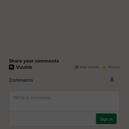
Share your comments