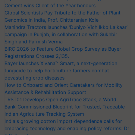
Cement wins Client of the Year honours
Global Scientists Pay Tribute to the Father of Plant
Genomics in India, Prof. Chittaranjan Kole
Mahindra Tractors launches ‘Duniyo Vich Ikko Lalkaar’
campaign in Punjab, in collaboration with Sukhbir
Singh and Parmish Verma
BIRC 2026 to Feature Global Crop Survey as Buyer
Registrations Crosses 2,135.
Bayer launches Xivana™ Smart, a next-generation
fungicide to help horticulture farmers combat
devastating crop diseases
How to Onboard and Orient Caretakers for Mobility
Assistance & Rehabilitation Support
TRST01 Develops Open AgriTrace Stack, a World
Bank-Commissioned Blueprint for Trusted, Traceable
Indian Agriculture Tracking System
India's growing cotton import dependence calls for
embracing technology and enabling policy reforms: Dr