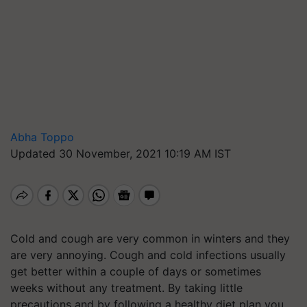
Abha Toppo
Updated 30 November, 2021 10:19 AM IST
Cold and cough are very common in winters and they
are very annoying. Cough and cold infections usually
get better within a couple of days or sometimes
weeks without any treatment. By taking little
precautions and by following a healthy diet plan you