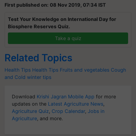
First published on: 08 Nov 2019, 07:34 IST
Test Your Knowledge on International Day for
Biosphere Reserves Quiz.
Take a quiz
Related Topics
Health Tips
Health Tips
Fruits and vegetables
Cough
and Cold
winter tips
Download
Krishi Jagran Mobile App
for more
updates on the
Latest Agriculture News
,
Agriculture Quiz
,
Crop Calendar
,
Jobs in
Agriculture
, and more.