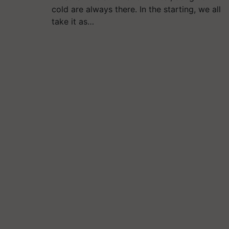
cold are always there. In the starting, we all
take it as…