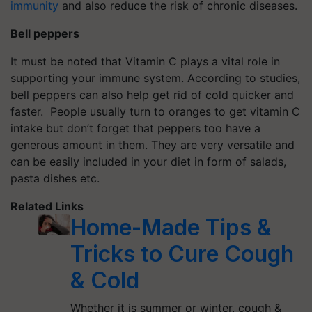
immunity
and also reduce the risk of chronic diseases.
Bell peppers
It must be noted that Vitamin C plays a vital role in
supporting your immune system. According to studies,
bell peppers can also help get rid of cold quicker and
faster. People usually turn to oranges to get vitamin C
intake but don’t forget that peppers too have a
generous amount in them. They are very versatile and
can be easily included in your diet in form of salads,
pasta dishes etc.
Related Links
Home-Made Tips &
Tricks to Cure Cough
& Cold
Whether it is summer or winter, cough &