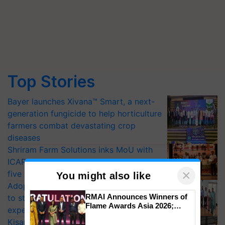
Top Stories
Bayer launches Xivana™ Smart, a next-
generation fungicide to help horticulture
farmers combat devastating crop
diseases
Shriram Farm Solutions inks MoU with
ICAR-IIVR to access breeder seeds for
×
five vegetable crops
You might also like
Adoption of GM crops offers a pathway
RMAI Announces Winners of
to strengthen India’s food security, say
Flame Awards Asia 2026;
experts at PAU workshop
Impact Communications Tops
KisanKraft Launches Made-in-India
Medal Tally, UltraTech Cement