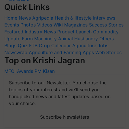
Quick Links
Home
News
Agripedia
Health & lifestyle
Interviews
Events
Photos
Videos
Wiki
Magazines
Success Stories
Featured
Industry News
Product Launch
Commodity
Update
Farm Machinery
Animal Husbandry
Others
Blogs
Quiz
FTB
Crop Calendar
Agriculture Jobs
Newswrap
Agriculture and Farming Apps
Web Stories
Top on Krishi Jagran
MFOI Awards
PM Kisan
Subscribe to our Newsletter. You choose the
topics of your interest and we'll send you
handpicked news and latest updates based on
your choice.
Subscribe Newsletters