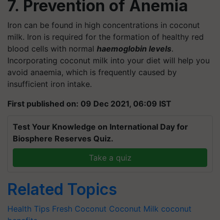
7. Prevention of Anemia
Iron can be found in high concentrations in coconut
milk. Iron is required for the formation of healthy red
blood cells with normal
haemoglobin levels
.
Incorporating coconut milk into your diet will help you
avoid anaemia, which is frequently caused by
insufficient iron intake.
First published on: 09 Dec 2021, 06:09 IST
Test Your Knowledge on International Day for
Biosphere Reserves Quiz.
Take a quiz
Related Topics
Health Tips
Fresh Coconut
Coconut Milk
coconut