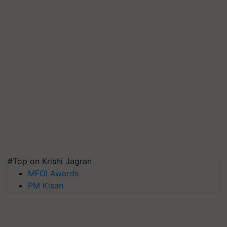
#Top on Krishi Jagran
MFOI Awards
PM Kisan