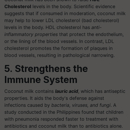
Cholesterol
levels in the body. Scientific evidence
suggests that if consumed in moderation, coconut milk
may help to lower LDL cholesterol (bad cholesterol)
levels in the body. HDL cholesterol has
anti-
inflammatory properties
that protect the endothelium,
or the lining of the blood vessels. In contrast, LDL
cholesterol promotes the formation of plaques in
blood vessels, resulting in pathological narrowing.
5. Strengthens the
Immune System
Coconut milk contains
lauric acid
, which has antiseptic
properties. It aids the body's defense against
infections caused by
bacteria, viruses, and fungi
. A
study conducted in the Philippines found that children
with pneumonia responded faster to treatment with
antibiotics and coconut milk than to antibiotics alone.