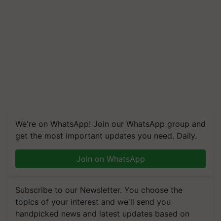
We're on WhatsApp! Join our WhatsApp group and
get the most important updates you need. Daily.
Join on WhatsApp
Subscribe to our Newsletter. You choose the
topics of your interest and we'll send you
handpicked news and latest updates based on