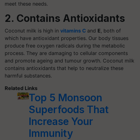
meet these needs.
2. Contains Antioxidants
Coconut milk is high in
vitamins C
and
E
, both of
which have antioxidant properties. Our body tissues
produce free oxygen radicals during the metabolic
process. They are damaging to cellular components
and promote ageing and tumour growth. Coconut milk
contains antioxidants that help to neutralize these
harmful substances.
Related Links
Top 5 Monsoon
Superfoods That
Increase Your
Immunity