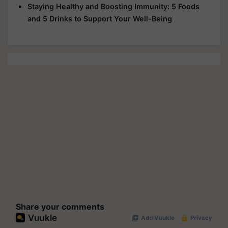
Staying Healthy and Boosting Immunity: 5 Foods
and 5 Drinks to Support Your Well-Being
Share your comments