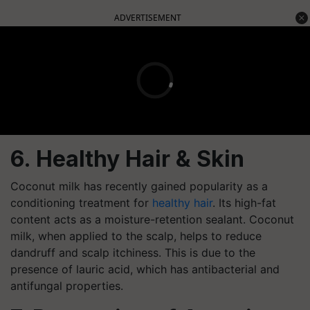
ADVERTISEMENT
6. Healthy Hair & Skin
Coconut milk has recently gained popularity as a
conditioning treatment for
healthy hair
. Its high-fat
content acts as a moisture-retention sealant. Coconut
milk, when applied to the scalp, helps to reduce
dandruff and scalp itchiness. This is due to the
presence of lauric acid, which has antibacterial and
antifungal properties.