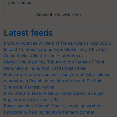
your choice.
Subscribe Newsletters
Latest feeds
RMAI Announces Winners of Flame Awards Asia 2026;
Impact Communications Tops Medal Tally, UltraTech
Cement wins Client of the Year honours
Global Scientists Pay Tribute to the Father of Plant
Genomics in India, Prof. Chittaranjan Kole
Mahindra Tractors launches ‘Duniyo Vich Ikko Lalkaar’
campaign in Punjab, in collaboration with Sukhbir
Singh and Parmish Verma
BIRC 2026 to Feature Global Crop Survey as Buyer
Registrations Crosses 2,135.
Bayer launches Xivana™ Smart, a next-generation
fungicide to help horticulture farmers combat