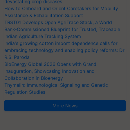
devastating crop diseases
How to Onboard and Orient Caretakers for Mobility
Assistance & Rehabilitation Support
TRST01 Develops Open AgriTrace Stack, a World
Bank-Commissioned Blueprint for Trusted, Traceable
Indian Agriculture Tracking System
India's growing cotton import dependence calls for
embracing technology and enabling policy reforms: Dr
R.S. Paroda
BioEnergy Global 2026 Opens with Grand
Inauguration, Showcasing Innovation and
Collaboration in Bioenergy
Thymalin: Immunological Signaling and Genetic
Regulation Studies
More News