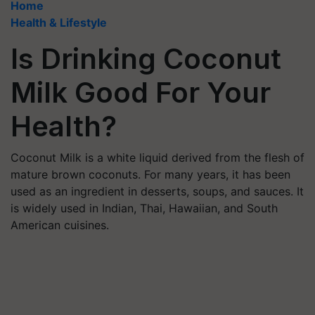
Home
Health & Lifestyle
Is Drinking Coconut
Milk Good For Your
Health?
Coconut Milk is a white liquid derived from the flesh of
mature brown coconuts. For many years, it has been
used as an ingredient in desserts, soups, and sauces. It
is widely used in Indian, Thai, Hawaiian, and South
American cuisines.