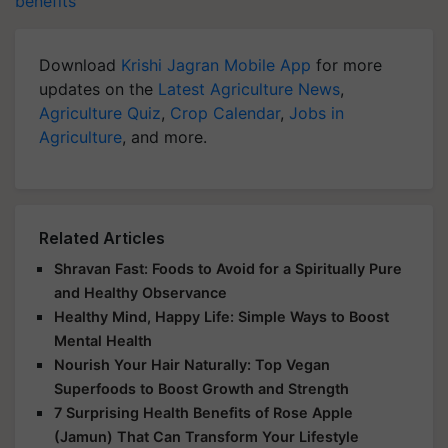
benefits
Download
Krishi Jagran Mobile App
for more
updates on the
Latest Agriculture News
,
Agriculture Quiz
,
Crop Calendar
,
Jobs in
Agriculture
, and more.
Related Articles
Shravan Fast: Foods to Avoid for a Spiritually Pure
and Healthy Observance
Healthy Mind, Happy Life: Simple Ways to Boost
Mental Health
Nourish Your Hair Naturally: Top Vegan
Superfoods to Boost Growth and Strength
7 Surprising Health Benefits of Rose Apple
(Jamun) That Can Transform Your Lifestyle