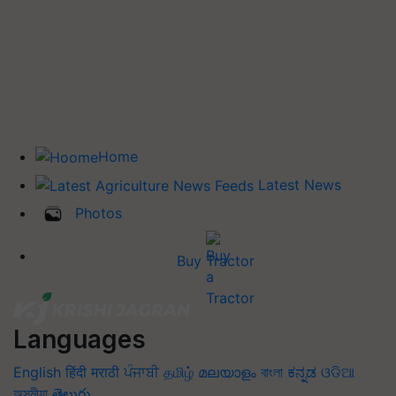
Home
Latest News
Photos
Buy Tractor
Languages
English
हिंदी
मराठी
ਪੰਜਾਬੀ
தமிழ்
മലയാളം
বাংলা
ಕನ್ನಡ
ଓଡିଆ
অসমীয়া
తెలుగు