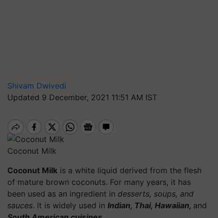
Shivam Dwivedi
Updated 9 December, 2021 11:51 AM IST
Coconut Milk
Coconut Milk
is a white liquid derived from the flesh
of mature brown coconuts. For many years, it has
been used as an ingredient in
desserts, soups, and
sauces
. It is widely used in
Indian, Thai, Hawaiian,
and
South American cuisines.