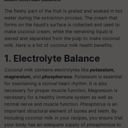
The fleshy part of the fruit is grated and soaked in hot
water during the extraction process. The cream that
forms on the liquid's surface is collected and used to
make coconut cream, while the remaining liquid is
sieved and separated from the pulp to make coconut
milk. Here is a list of coconut milk health benefits:
1. Electrolyte Balance
Coconut milk contains electrolytes like
potassium,
magnesium,
and
phosphorous
. Potassium is essential
for maintaining a normal heart rhythm. It is also
necessary for proper muscle function. Magnesium is
necessary for a healthy immune system as well as
normal nerve and muscle function. Phosphorus is an
important structural element of bones and teeth. By
including coconut milk in your recipes, you ensure that
your body has an adequate supply of phosphorous to