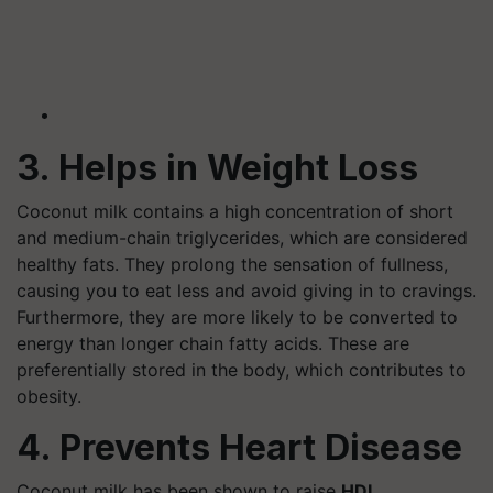
3. Helps in Weight Loss
Coconut milk contains a high concentration of short
and medium-chain triglycerides, which are considered
healthy fats. They prolong the sensation of fullness,
causing you to eat less and avoid giving in to cravings.
Furthermore, they are more likely to be converted to
energy than longer chain fatty acids. These are
preferentially stored in the body, which contributes to
obesity.
4. Prevents Heart Disease
Coconut milk has been shown to raise
HDL