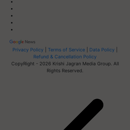
Privacy Policy
|
Terms of Service
|
Data Policy
|
Refund & Cancellation Policy
CopyRight - 2026 Krishi Jagran Media Group. All
Rights Reserved.