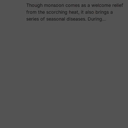
Though monsoon comes as a welcome relief
from the scorching heat, it also brings a
series of seasonal diseases. During…