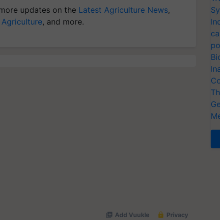
more updates on the
Latest Agriculture News
,
Sy
 Agriculture
, and more.
In
ca
po
Bi
In
Co
Th
Ge
Me