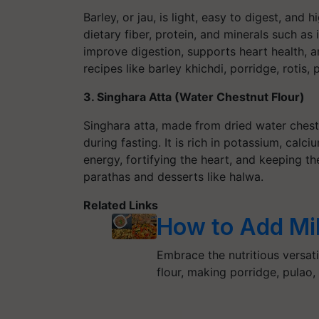
Barley, or jau, is light, easy to digest, and 
dietary fiber, protein, and minerals such a
improve digestion, supports heart health, a
recipes like barley khichdi, porridge, rotis
3. Singhara Atta (Water Chestnut Flour)
Singhara atta, made from dried water chest
during fasting. It is rich in potassium, calc
energy, fortifying the heart, and keeping t
parathas and desserts like halwa.
Related Links
How to Add Mill
Embrace the nutritious versatil
flour, making porridge, pulao