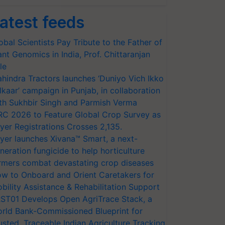
atest feeds
obal Scientists Pay Tribute to the Father of
ant Genomics in India, Prof. Chittaranjan
le
hindra Tractors launches ‘Duniyo Vich Ikko
lkaar’ campaign in Punjab, in collaboration
th Sukhbir Singh and Parmish Verma
RC 2026 to Feature Global Crop Survey as
yer Registrations Crosses 2,135.
yer launches Xivana™ Smart, a next-
neration fungicide to help horticulture
rmers combat devastating crop diseases
w to Onboard and Orient Caretakers for
bility Assistance & Rehabilitation Support
ST01 Develops Open AgriTrace Stack, a
rld Bank-Commissioned Blueprint for
usted, Traceable Indian Agriculture Tracking