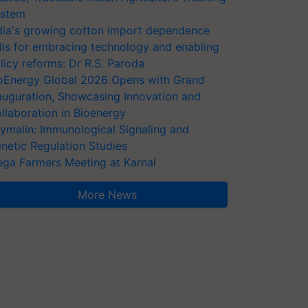
stem
dia's growing cotton import dependence
lls for embracing technology and enabling
licy reforms: Dr R.S. Paroda
oEnergy Global 2026 Opens with Grand
auguration, Showcasing Innovation and
llaboration in Bioenergy
ymalin: Immunological Signaling and
netic Regulation Studies
ga Farmers Meeting at Karnal
More News