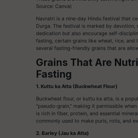
Source: Canva)
Navratri is a nine-day Hindu festival that 
Durga. The festival is marked by devotion, ri
dedication but also encourage self-disciplin
fasting, certain grains like wheat, rice, and
several fasting-friendly grains that are allo
Grains That Are Nutri
Fasting
1. Kuttu ka Atta (Buckwheat Flour)
Buckwheat flour, or kuttu ka atta, is a popul
"pseudo-grain," making it permissible when 
is rich in fiber, protein, and essential miner
commonly used to make puris, rotis, and ev
2. Barley (Jau ka Atta)