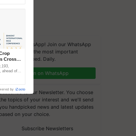
We're on WhatsApp! Join our WhatsApp
group and get the most important
 Crop
updates you need. Daily.
ns Crosses
,193,
, ahead of
Join on WhatsApp
reinforcing
wered by
iZooto
Subscribe to our Newsletter. You choose
the topics of your interest and we'll send
you handpicked news and latest updates
based on your choice.
Subscribe Newsletters