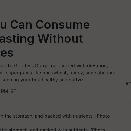
ou Can Consume
Fasting Without
les
ated to Goddess Durga, celebrated with devotion,
ecial supergrains like buckwheat, barley, and sabudana
 keeping your fast healthy and sattvik.
#T
 PM IST
n the stomach, and packed with nutrients. (Photo