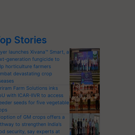
op Stories
yer launches Xivana™ Smart, a
xt-generation fungicide to
lp horticulture farmers
mbat devastating crop
seases
riram Farm Solutions inks
U with ICAR-IIVR to access
eeder seeds for five vegetable
ops
option of GM crops offers a
thway to strengthen India’s
od security, say experts at