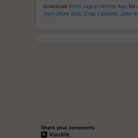
Download
Krishi Jagran Mobile App
for 
Agriculture Quiz
,
Crop Calendar
,
Jobs in
Share your comments