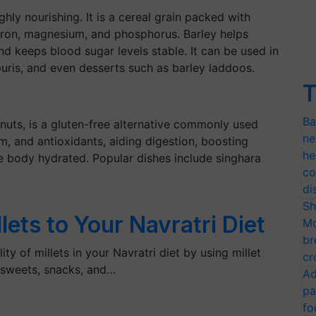
highly nourishing. It is a cereal grain packed with
s iron, magnesium, and phosphorus. Barley helps
nd keeps blood sugar levels stable. It can be used in
, puris, and even desserts such as barley laddoos.
T
Ba
nuts, is a gluten-free alternative commonly used
ne
ium, and antioxidants, aiding digestion, boosting
he
he body hydrated. Popular dishes include singhara
co
di
Sh
ets to Your Navratri Diet
Mo
br
ity of millets in your Navratri diet by using millet
cr
, sweets, snacks, and…
Ad
pa
fo