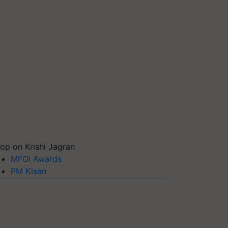
op on Krishi Jagran
MFOI Awards
PM Kisan