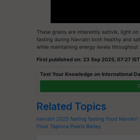
These grains are inherently sattvik, light 
fasting during Navratri both healthy and sa
while maintaining energy levels throughout 
First published on: 23 Sep 2025, 07:27 IST
Test Your Knowledge on International Da
T
Related Topics
navratri 2025
fasting
fasting food
Navratri 
Flour
Tapioca Pearls
Barley