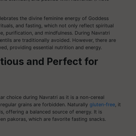
celebrates the divine feminine energy of Goddess
tuals, and fasting, which not only reflect spiritual
e, purification, and mindfulness. During Navratri
 lentils are traditionally avoided. However, there are
wed, providing essential nutrition and energy.
tious and Perfect for
ar choice during Navratri as it is a non-cereal
regular grains are forbidden. Naturally
gluten-free
, it
als, offering a balanced source of energy. It is
en pakoras, which are favorite fasting snacks.