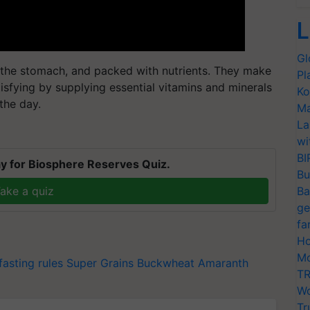
L
Gl
on the stomach, and packed with nutrients. They make
Pl
tisfying by supplying essential vitamins and minerals
Ko
the day.
Ma
La
wi
BI
y for Biosphere Reserves Quiz.
Bu
ake a quiz
Ba
ge
fa
Ho
Mo
fasting rules
Super Grains
Buckwheat
Amaranth
TR
Wo
Tr