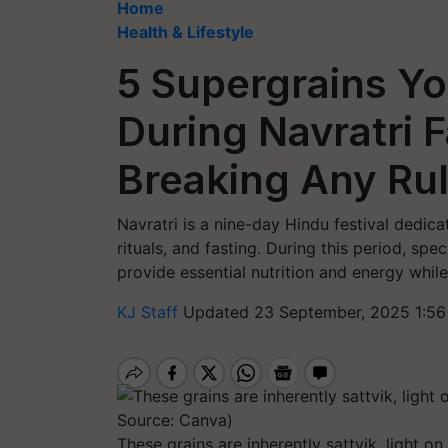
Home
Health & Lifestyle
5 Supergrains Y
During Navratri 
Breaking Any Ru
Navratri is a nine-day Hindu festival dedic
rituals, and fasting. During this period, sp
provide essential nutrition and energy while
KJ Staff
Updated 23 September, 2025 1:56
These grains are inherently sattvik, light o