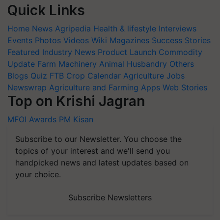
Quick Links
Home
News
Agripedia
Health & lifestyle
Interviews
Events
Photos
Videos
Wiki
Magazines
Success Stories
Featured
Industry News
Product Launch
Commodity
Update
Farm Machinery
Animal Husbandry
Others
Blogs
Quiz
FTB
Crop Calendar
Agriculture Jobs
Newswrap
Agriculture and Farming Apps
Web Stories
Top on Krishi Jagran
MFOI Awards
PM Kisan
Subscribe to our Newsletter. You choose the
topics of your interest and we'll send you
handpicked news and latest updates based on
your choice.
Subscribe Newsletters