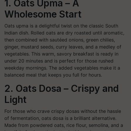
1. Oats Upma – A
Wholesome Start
Oats upma is a delightful twist on the classic South
Indian dish. Rolled oats are dry roasted until aromatic,
then combined with sautéed onions, green chilies,
ginger, mustard seeds, curry leaves, and a medley of
vegetables. This warm, savory breakfast is ready in
under 20 minutes and is perfect for those rushed
weekday mornings. The added vegetables make it a
balanced meal that keeps you full for hours.
2. Oats Dosa – Crispy and
Light
For those who crave crispy dosas without the hassle
of fermentation, oats dosa is a brilliant alternative.
Made from powdered oats, rice flour, semolina, and a