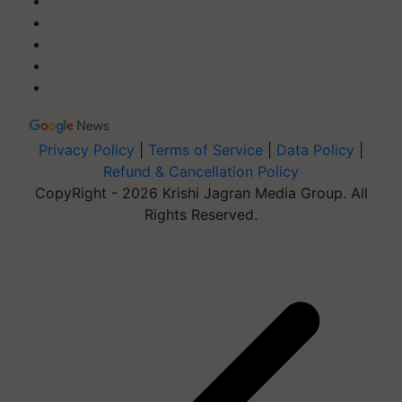
Privacy Policy
|
Terms of Service
|
Data Policy
|
Refund & Cancellation Policy
CopyRight - 2026 Krishi Jagran Media Group. All
Rights Reserved.