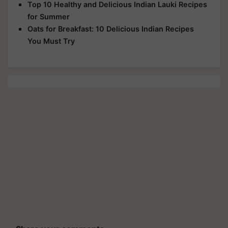
Top 10 Healthy and Delicious Indian Lauki Recipes
for Summer
Oats for Breakfast: 10 Delicious Indian Recipes
You Must Try