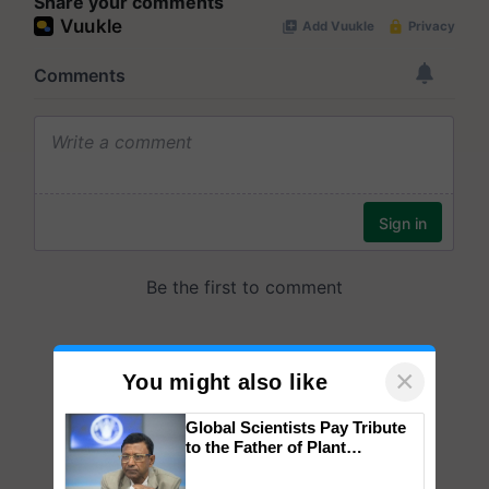
Share your comments
×
You might also like
Global Scientists Pay Tribute
to the Father of Plant
Genomics in India, Prof.
Chittaranjan Kole