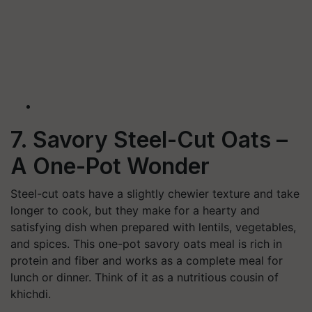
7. Savory Steel-Cut Oats –
A One-Pot Wonder
Steel-cut oats have a slightly chewier texture and take
longer to cook, but they make for a hearty and
satisfying dish when prepared with lentils, vegetables,
and spices. This one-pot savory oats meal is rich in
protein and fiber and works as a complete meal for
lunch or dinner. Think of it as a nutritious cousin of
khichdi.