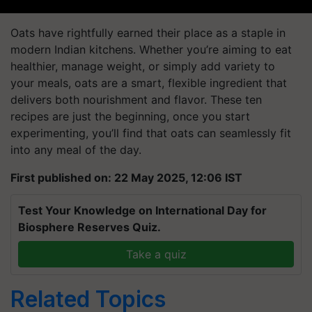
Oats have rightfully earned their place as a staple in
modern Indian kitchens. Whether you’re aiming to eat
healthier, manage weight, or simply add variety to
your meals, oats are a smart, flexible ingredient that
delivers both nourishment and flavor. These ten
recipes are just the beginning, once you start
experimenting, you’ll find that oats can seamlessly fit
into any meal of the day.
First published on: 22 May 2025, 12:06 IST
Test Your Knowledge on International Day for
Biosphere Reserves Quiz.
Take a quiz
Related Topics