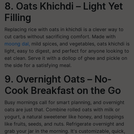
8. Oats Khichdi – Light Yet
Filling
Replacing rice with oats in khichdi is a clever way to
cut carbs without sacrificing comfort. Made with
moong dal,
mild spices, and vegetables, oats khichdi is
light, easy to digest, and perfect for anyone looking to
eat clean. Serve it with a dollop of ghee and pickle on
the side for a satisfying meal.
9. Overnight Oats – No-
Cook Breakfast on the Go
Busy mornings call for smart planning, and overnight
oats are just that. Combine rolled oats with milk or
yogurt, a natural sweetener like honey, and toppings
like fruits, seeds, and nuts. Refrigerate overnight and
grab your jar in the morning. It's customizable, quick,