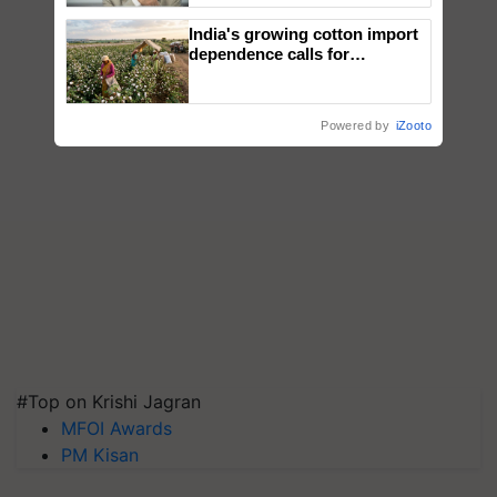
India's growing cotton import
dependence calls for
embracing technology and
enabling policy reforms: Dr
R.S. Paroda
Powered by
iZooto
#Top on Krishi Jagran
MFOI Awards
PM Kisan