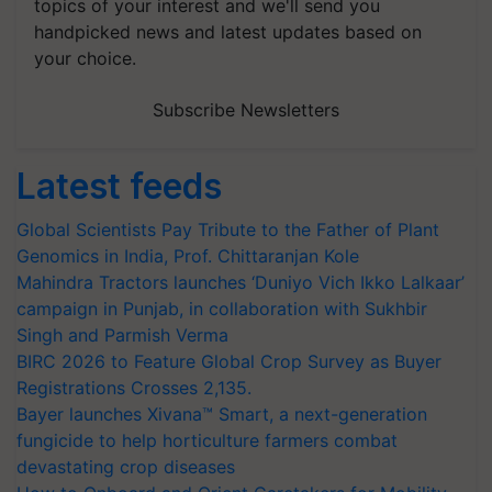
topics of your interest and we'll send you
handpicked news and latest updates based on
your choice.
Subscribe Newsletters
Latest feeds
Global Scientists Pay Tribute to the Father of Plant
Genomics in India, Prof. Chittaranjan Kole
Mahindra Tractors launches ‘Duniyo Vich Ikko Lalkaar’
campaign in Punjab, in collaboration with Sukhbir
Singh and Parmish Verma
BIRC 2026 to Feature Global Crop Survey as Buyer
Registrations Crosses 2,135.
Bayer launches Xivana™ Smart, a next-generation
fungicide to help horticulture farmers combat
devastating crop diseases