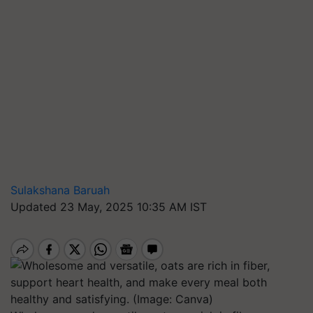
Sulakshana Baruah
Updated 23 May, 2025 10:35 AM IST