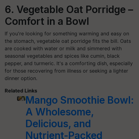
6. Vegetable Oat Porridge –
Comfort in a Bowl
If you're looking for something warming and easy on
the stomach, vegetable oat porridge fits the bill. Oats
are cooked with water or milk and simmered with
seasonal vegetables and spices like cumin, black
pepper, and turmeric. It's a comforting dish, especially
for those recovering from illness or seeking a lighter
dinner option.
Related Links
Mango Smoothie Bowl:
A Wholesome,
Delicious, and
Nutrient-Packed