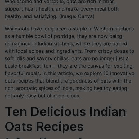
Wholesome and versatile, oats are rich in fiber,
support heart health, and make every meal both
healthy and satisfying. (Image: Canva)
While oats have long been a staple in Western kitchens
as a humble bowl of porridge, they are now being
reimagined in Indian kitchens, where they are paired
with local spices and ingredients. From crispy dosas to
soft idlis and savory chillas, oats are no longer just a
basic breakfast item—they are the canvas for exciting,
flavorful meals. In this article, we explore 10 innovative
oats recipes that blend the goodness of oats with the
rich, aromatic spices of India, making healthy eating
not only easy but also delicious.
Ten Delicious Indian
Oats Recipes