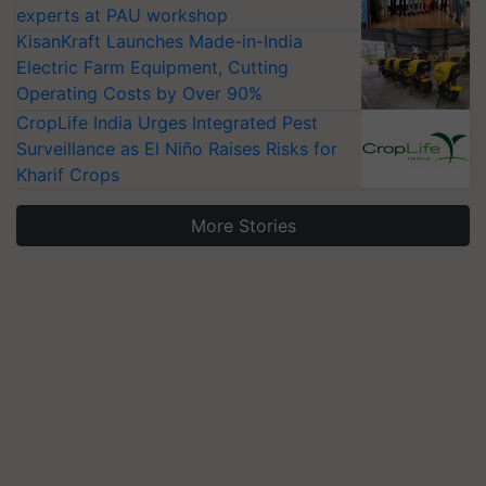
experts at PAU workshop
KisanKraft Launches Made-in-India
Electric Farm Equipment, Cutting
Operating Costs by Over 90%
CropLife India Urges Integrated Pest
Surveillance as El Niño Raises Risks for
Kharif Crops
More Stories