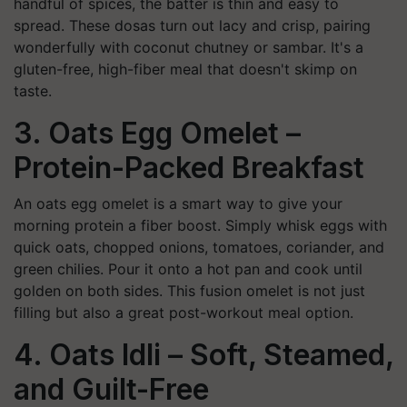
handful of spices, the batter is thin and easy to
spread. These dosas turn out lacy and crisp, pairing
wonderfully with coconut chutney or sambar. It's a
gluten-free, high-fiber meal that doesn't skimp on
taste.
3. Oats Egg Omelet –
Protein-Packed Breakfast
An oats egg omelet is a smart way to give your
morning protein a fiber boost. Simply whisk eggs with
quick oats, chopped onions, tomatoes, coriander, and
green chilies. Pour it onto a hot pan and cook until
golden on both sides. This fusion omelet is not just
filling but also a great post-workout meal option.
4. Oats Idli – Soft, Steamed,
and Guilt-Free