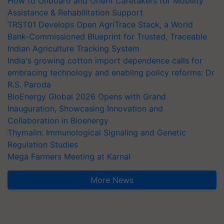
How to Onboard and Orient Caretakers for Mobility
Assistance & Rehabilitation Support
TRST01 Develops Open AgriTrace Stack, a World
Bank-Commissioned Blueprint for Trusted, Traceable
Indian Agriculture Tracking System
India's growing cotton import dependence calls for
embracing technology and enabling policy reforms: Dr
R.S. Paroda
BioEnergy Global 2026 Opens with Grand
Inauguration, Showcasing Innovation and
Collaboration in Bioenergy
Thymalin: Immunological Signaling and Genetic
Regulation Studies
Mega Farmers Meeting at Karnal
More News