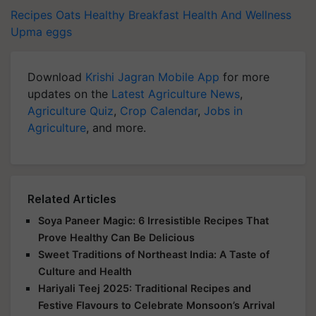
Recipes
Oats
Healthy Breakfast
Health And Wellness
Upma
eggs
Download
Krishi Jagran Mobile App
for more
updates on the
Latest Agriculture News
,
Agriculture Quiz
,
Crop Calendar
,
Jobs in
Agriculture
, and more.
Related Articles
Soya Paneer Magic: 6 Irresistible Recipes That
Prove Healthy Can Be Delicious
Sweet Traditions of Northeast India: A Taste of
Culture and Health
Hariyali Teej 2025: Traditional Recipes and
Festive Flavours to Celebrate Monsoon’s Arrival