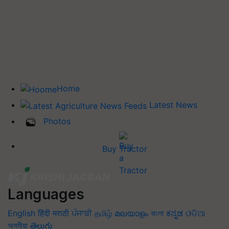
Home
Latest News
Photos
Buy Tractor
Languages
English
हिंदी
मराठी
ਪੰਜਾਬੀ
தமிழ்
മലയാളം
বাংলা
ಕನ್ನಡ
ଓଡିଆ
অসমীয়া
తెలుగు