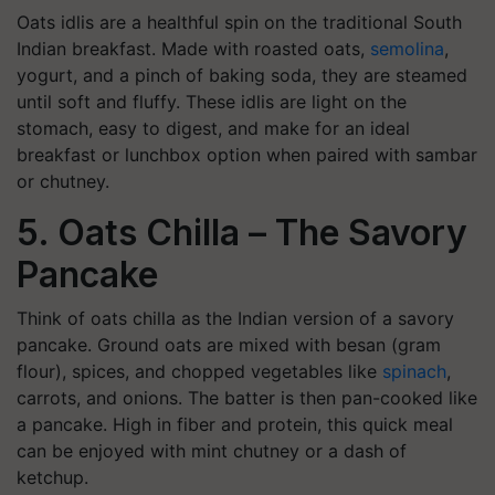
Oats idlis are a healthful spin on the traditional South
Indian breakfast. Made with roasted oats,
semolina
,
yogurt, and a pinch of baking soda, they are steamed
until soft and fluffy. These idlis are light on the
stomach, easy to digest, and make for an ideal
breakfast or lunchbox option when paired with sambar
or chutney.
5. Oats Chilla – The Savory
Pancake
Think of oats chilla as the Indian version of a savory
pancake. Ground oats are mixed with besan (gram
flour), spices, and chopped vegetables like
spinach
,
carrots, and onions. The batter is then pan-cooked like
a pancake. High in fiber and protein, this quick meal
can be enjoyed with mint chutney or a dash of
ketchup.