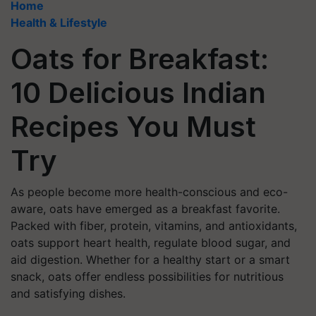
Home
Health & Lifestyle
Oats for Breakfast:
10 Delicious Indian
Recipes You Must
Try
As people become more health-conscious and eco-
aware, oats have emerged as a breakfast favorite.
Packed with fiber, protein, vitamins, and antioxidants,
oats support heart health, regulate blood sugar, and
aid digestion. Whether for a healthy start or a smart
snack, oats offer endless possibilities for nutritious
and satisfying dishes.