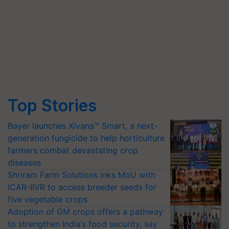
Top Stories
Bayer launches Xivana™ Smart, a next-
generation fungicide to help horticulture
farmers combat devastating crop
diseases
Shriram Farm Solutions inks MoU with
ICAR-IIVR to access breeder seeds for
five vegetable crops
Adoption of GM crops offers a pathway
to strengthen India’s food security, say