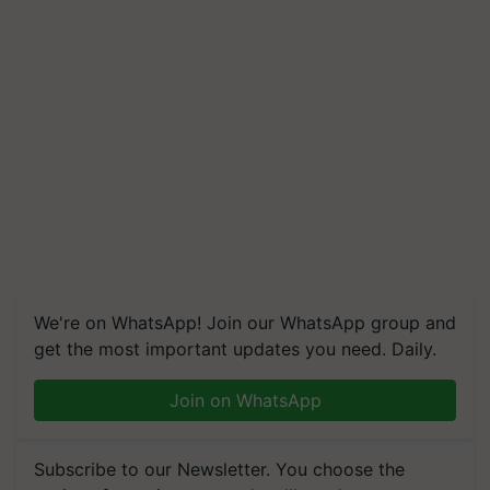
We're on WhatsApp! Join our WhatsApp group and
get the most important updates you need. Daily.
Join on WhatsApp
Subscribe to our Newsletter. You choose the