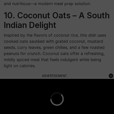
and nutritious—a modern meal prep solution.
10. Coconut Oats – A South
Indian Delight
Inspired by the flavors of coconut rice, this dish uses
cooked oats sautéed with grated coconut, mustard
seeds, curry leaves, green chilies, and a few roasted
peanuts for crunch. Coconut oats offer a refreshing,
mildly spiced meal that feels indulgent while being
light on calories.
ADVERTISEMENT