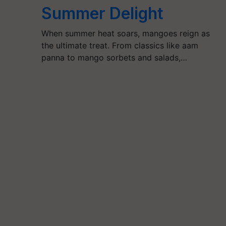
Summer Delight
When summer heat soars, mangoes reign as
the ultimate treat. From classics like aam
panna to mango sorbets and salads,…