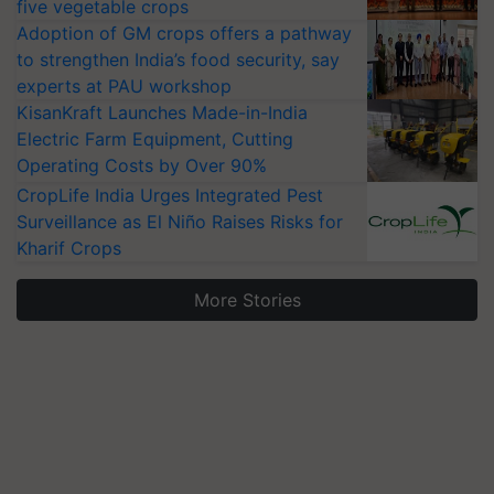
five vegetable crops
Adoption of GM crops offers a pathway
to strengthen India’s food security, say
experts at PAU workshop
KisanKraft Launches Made-in-India
Electric Farm Equipment, Cutting
Operating Costs by Over 90%
CropLife India Urges Integrated Pest
Surveillance as El Niño Raises Risks for
Kharif Crops
More Stories