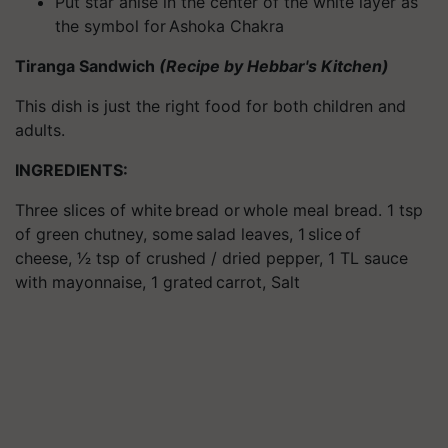
Put star anise in the center of the white layer as
the symbol for Ashoka Chakra
Tiranga Sandwich
(Recipe by Hebbar's Kitchen)
This dish is just the right food for both children and
adults.
INGREDIENTS:
Three slices of white bread or whole meal bread. 1 tsp
of green chutney, some salad leaves, 1 slice of
cheese, 1⁄2 tsp of crushed / dried pepper, 1 TL sauce
with mayonnaise, 1 grated carrot, Salt