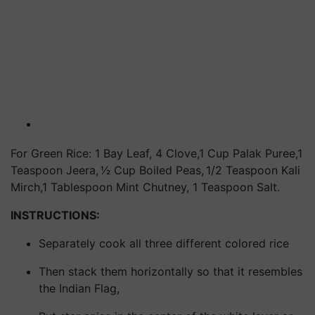
For Green Rice: 1 Bay Leaf, 4 Clove,1 Cup Palak Puree,1
Teaspoon Jeera, 1⁄2 Cup Boiled Peas, 1/2 Teaspoon Kali
Mirch,1 Tablespoon Mint Chutney, 1 Teaspoon Salt.
INSTRUCTIONS:
Separately cook all three different colored rice
Then stack them horizontally so that it resembles
the Indian Flag,