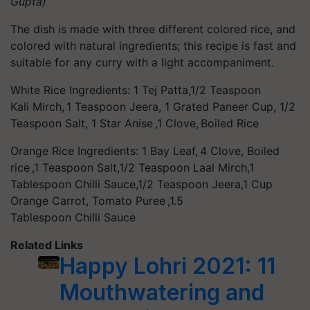
Gupta)
The dish is made with three different colored rice, and
colored with natural ingredients; this recipe is fast and
suitable for any curry with a light accompaniment.
White Rice Ingredients: 1 Tej Patta,1/2 Teaspoon
Kali Mirch, 1 Teaspoon Jeera, 1 Grated Paneer Cup, 1/2
Teaspoon Salt, 1 Star Anise ,1 Clove, Boiled Rice
Orange Rice Ingredients: 1 Bay Leaf, 4 Clove, Boiled
rice ,1 Teaspoon Salt,1/2 Teaspoon Laal Mirch,1
Tablespoon Chilli Sauce,1/2 Teaspoon Jeera,1 Cup
Orange Carrot, Tomato Puree ,1.5
Tablespoon Chilli Sauce
Related Links
Happy Lohri 2021: 11
Mouthwatering and