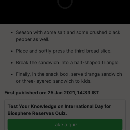
Season with some salt and some crushed black
pepper as well.
Place and softly press the third bread slice.
Break the sandwich into a half-shaped triangle.
Finally, in the snack box, serve tiranga sandwich
or three-layered sandwich to kids.
First published on: 25 Jan 2021, 14:33 IST
Test Your Knowledge on International Day for
Biosphere Reserves Quiz.
Take a quiz