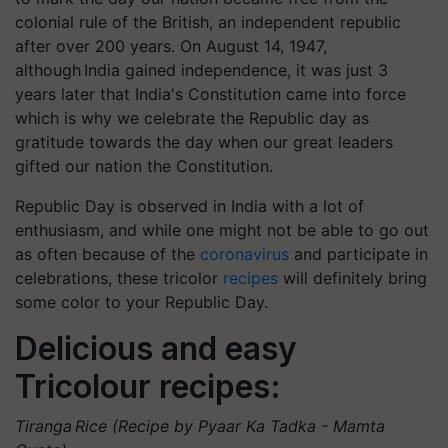
colonial rule of the British, an independent republic
after over 200 years. On August 14, 1947,
although India gained independence, it was just 3
years later that India's Constitution came into force
which is why we celebrate the Republic day as
gratitude towards the day when our great leaders
gifted our nation the Constitution.
Republic Day is observed in India with a lot of
enthusiasm, and while one might not be able to go out
as often because of the
coronavirus
and participate in
celebrations, these tricolor
recipes
will definitely bring
some color to your Republic Day.
Delicious and easy
Tricolour recipes:
Tiranga Rice (Recipe by Pyaar Ka Tadka - Mamta