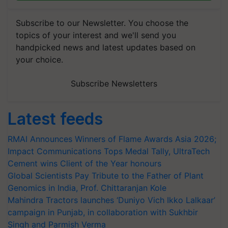
Subscribe to our Newsletter. You choose the
topics of your interest and we'll send you
handpicked news and latest updates based on
your choice.
Subscribe Newsletters
Latest feeds
RMAI Announces Winners of Flame Awards Asia 2026;
Impact Communications Tops Medal Tally, UltraTech
Cement wins Client of the Year honours
Global Scientists Pay Tribute to the Father of Plant
Genomics in India, Prof. Chittaranjan Kole
Mahindra Tractors launches ‘Duniyo Vich Ikko Lalkaar’
campaign in Punjab, in collaboration with Sukhbir
Singh and Parmish Verma