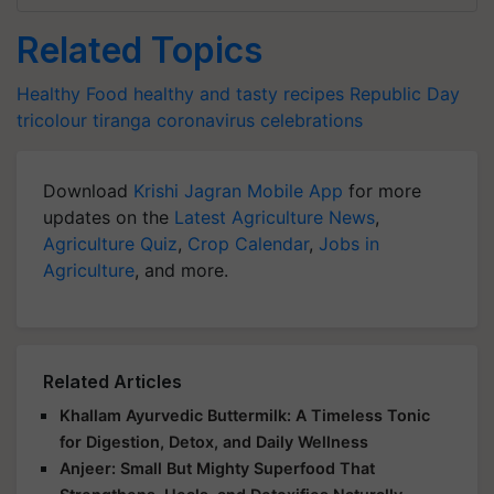
Related Topics
Healthy Food
healthy and tasty recipes
Republic Day
tricolour
tiranga
coronavirus
celebrations
Download
Krishi Jagran Mobile App
for more
updates on the
Latest Agriculture News
,
Agriculture Quiz
,
Crop Calendar
,
Jobs in
Agriculture
, and more.
Related Articles
Khallam Ayurvedic Buttermilk: A Timeless Tonic
for Digestion, Detox, and Daily Wellness
Anjeer: Small But Mighty Superfood That