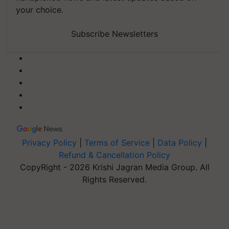
your choice.
Subscribe Newsletters
Privacy Policy
|
Terms of Service
|
Data Policy
|
Refund & Cancellation Policy
CopyRight - 2026 Krishi Jagran Media Group. All
Rights Reserved.