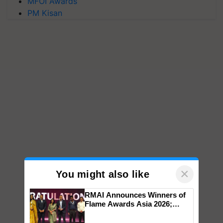
MFOI Awards
PM Kisan
×
You might also like
RMAI Announces Winners of
Flame Awards Asia 2026;
Impact Communications Tops
Medal Tally, UltraTech Cement