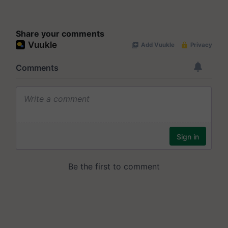
Share your comments