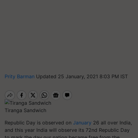
Prity Barman
Updated 25 January, 2021 8:03 PM IST
Tiranga Sandwich
Republic Day is observed on
January
26 all over India,
and this year India will observe its 72nd Republic Day
to mark the day our nation became free from the