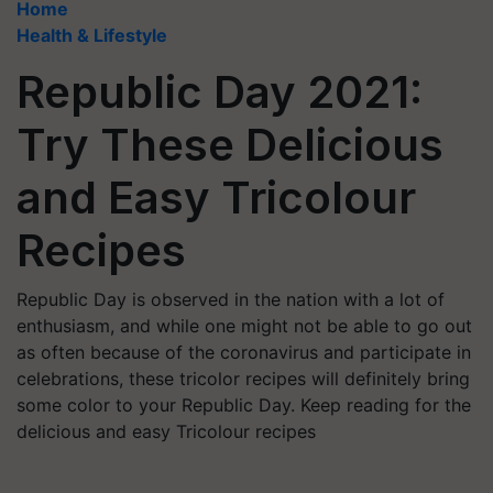
Home
Health & Lifestyle
Republic Day 2021:
Try These Delicious
and Easy Tricolour
Recipes
Republic Day is observed in the nation with a lot of
enthusiasm, and while one might not be able to go out
as often because of the coronavirus and participate in
celebrations, these tricolor recipes will definitely bring
some color to your Republic Day. Keep reading for the
delicious and easy Tricolour recipes