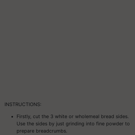
INSTRUCTIONS:
Firstly, cut the 3 white or wholemeal bread
sides.
Use the sides by just grinding into fine powder to
prepare breadcrumbs.