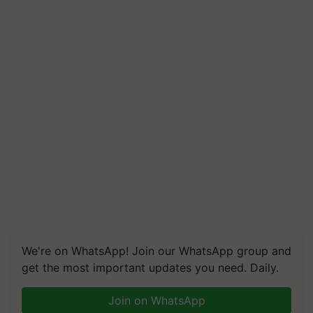
We're on WhatsApp! Join our WhatsApp group and
get the most important updates you need. Daily.
Join on WhatsApp