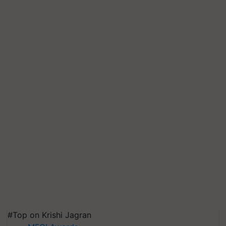
#Top on Krishi Jagran