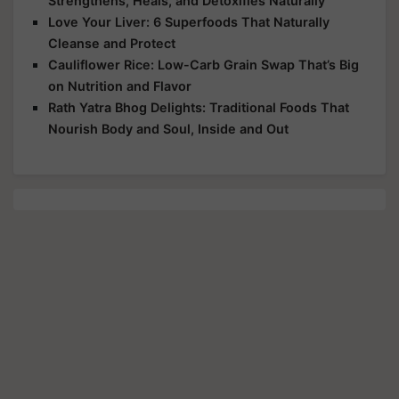
Strengthens, Heals, and Detoxifies Naturally
Love Your Liver: 6 Superfoods That Naturally
Cleanse and Protect
Cauliflower Rice: Low-Carb Grain Swap That’s Big
on Nutrition and Flavor
Rath Yatra Bhog Delights: Traditional Foods That
Nourish Body and Soul, Inside and Out