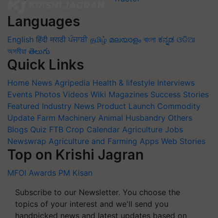
Languages
English
हिंदी
मराठी
ਪੰਜਾਬੀ
தமிழ்
മലയാളം
বাংলা
ಕನ್ನಡ
ଓଡିଆ
অসমীয়া
తెలుగు
Quick Links
Home
News
Agripedia
Health & lifestyle
Interviews
Events
Photos
Videos
Wiki
Magazines
Success Stories
Featured
Industry News
Product Launch
Commodity
Update
Farm Machinery
Animal Husbandry
Others
Blogs
Quiz
FTB
Crop Calendar
Agriculture Jobs
Newswrap
Agriculture and Farming Apps
Web Stories
Top on Krishi Jagran
MFOI Awards
PM Kisan
Subscribe to our Newsletter. You choose the
topics of your interest and we'll send you
handpicked news and latest updates based on