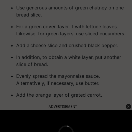
Use generous amounts of green chutney on one
bread slice.
For a green cover, layer it with lettuce leaves.
Likewise, for green layers, use sliced cucumbers.
Add a cheese slice and crushed black pepper.
In addition, to obtain a white layer, put another
slice of bread.
Evenly spread the mayonnaise sauce.
Alternatively, if necessary, use butter.
Add the orange layer of grated carrot.
ADVERTISEMENT