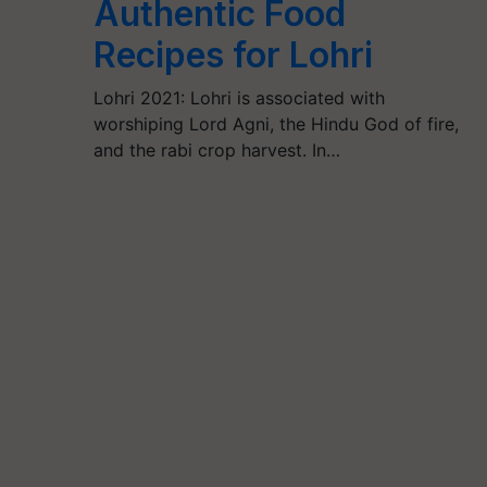
Authentic Food
Recipes for Lohri
Lohri 2021: Lohri is associated with
worshiping Lord Agni, the Hindu God of fire,
and the rabi crop harvest. In…