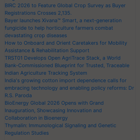
BIRC 2026 to Feature Global Crop Survey as Buyer
Registrations Crosses 2,135.
Bayer launches Xivana™ Smart, a next-generation
fungicide to help horticulture farmers combat
devastating crop diseases
How to Onboard and Orient Caretakers for Mobility
Assistance & Rehabilitation Support
TRST01 Develops Open AgriTrace Stack, a World
Bank-Commissioned Blueprint for Trusted, Traceable
Indian Agriculture Tracking System
India's growing cotton import dependence calls for
embracing technology and enabling policy reforms: Dr
R.S. Paroda
BioEnergy Global 2026 Opens with Grand
Inauguration, Showcasing Innovation and
Collaboration in Bioenergy
Thymalin: Immunological Signaling and Genetic
Regulation Studies