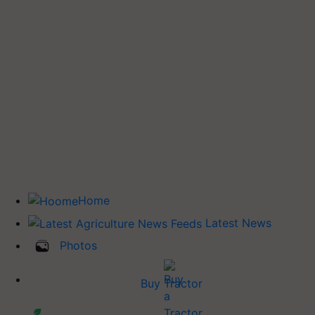
Home
Latest News
Photos
Buy Tractor