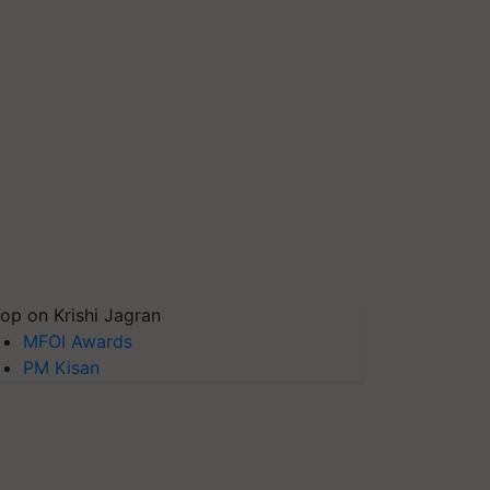
op on Krishi Jagran
MFOI Awards
PM Kisan