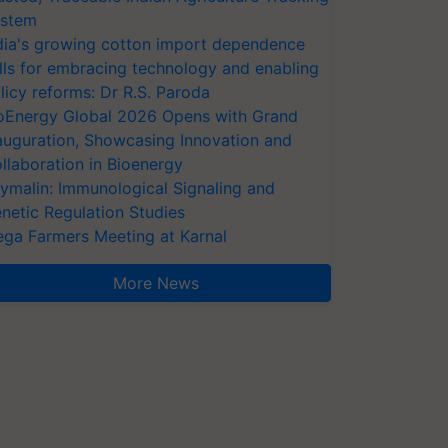
stem
dia's growing cotton import dependence
lls for embracing technology and enabling
licy reforms: Dr R.S. Paroda
oEnergy Global 2026 Opens with Grand
auguration, Showcasing Innovation and
llaboration in Bioenergy
ymalin: Immunological Signaling and
netic Regulation Studies
ga Farmers Meeting at Karnal
More News