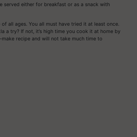
be served either for breakfast or as a snack with
of all ages. You all must have tried it at least once.
 a try? If not, it’s high time you cook it at home by
to-make recipe and will not take much time to