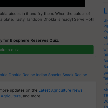
L
kla pieces in it and fry them. When the colour of
a plate. Tasty Tandoori Dhokla is ready! Serve Hot!!
Gl
Pl
Ko
Ma
y for Biosphere Reserves Quiz.
La
wi
ake a quiz
BI
Bu
Ba
ge
okla
Dhokla Recipe
Indian Snacks
Snack Recipe
fa
Ho
Mo
more updates on the
Latest Agriculture News
,
TR
 Agriculture
, and more.
Wo
Tr