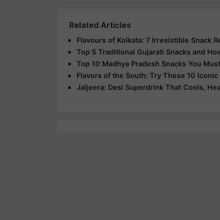
Related Articles
Flavours of Kolkata: 7 Irresistible Snack
Top 5 Traditional Gujarati Snacks and H
Top 10 Madhya Pradesh Snacks You Must T
Flavors of the South: Try These 10 Iconi
Jaljeera: Desi Superdrink That Cools, Hea