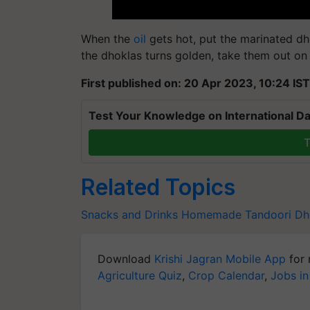
When the
oil
gets hot, put the marinated dho
the dhoklas turns golden, take them out on 
First published on: 20 Apr 2023, 10:24 IST
Test Your Knowledge on International Da
T
Related Topics
Snacks and Drinks
Homemade Tandoori Dh
Download
Krishi Jagran Mobile App
for 
Agriculture Quiz
,
Crop Calendar
,
Jobs in