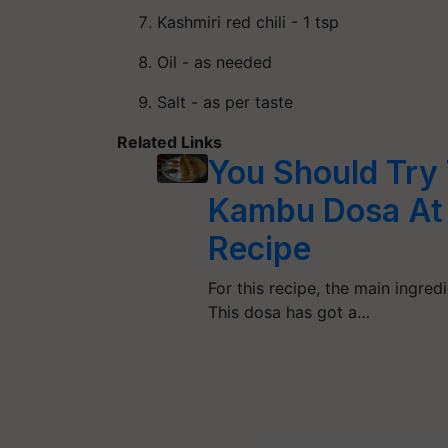
Kashmiri red chili - 1 tsp
Oil - as needed
Salt - as per taste
Related Links
You Should Try
Kambu Dosa At l
Recipe
For this recipe, the main ingredi
This dosa has got a…