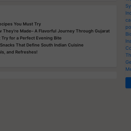
Sy
In
ca
 Recipes You Must Try
po
ow They’re Made– A Flavorful Journey Through Gujarat
Bi
ry for a Perfect Evening Bite
In
c Snacks That Define South Indian Cuisine
Co
ls, and Refreshes!
Th
Ge
Me