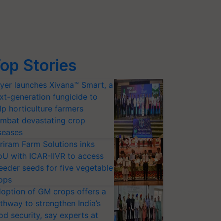
op Stories
yer launches Xivana™ Smart, a
xt-generation fungicide to
lp horticulture farmers
mbat devastating crop
seases
riram Farm Solutions inks
U with ICAR-IIVR to access
eeder seeds for five vegetable
ops
option of GM crops offers a
thway to strengthen India’s
od security, say experts at