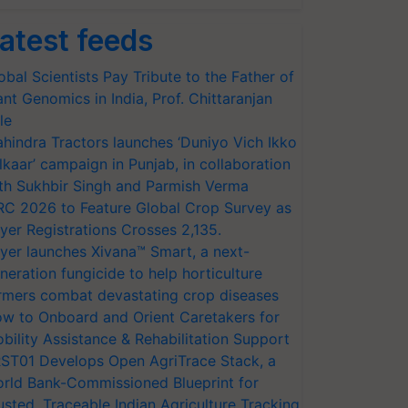
atest feeds
obal Scientists Pay Tribute to the Father of
ant Genomics in India, Prof. Chittaranjan
le
hindra Tractors launches ‘Duniyo Vich Ikko
lkaar’ campaign in Punjab, in collaboration
th Sukhbir Singh and Parmish Verma
RC 2026 to Feature Global Crop Survey as
yer Registrations Crosses 2,135.
yer launches Xivana™ Smart, a next-
neration fungicide to help horticulture
rmers combat devastating crop diseases
w to Onboard and Orient Caretakers for
bility Assistance & Rehabilitation Support
ST01 Develops Open AgriTrace Stack, a
rld Bank-Commissioned Blueprint for
usted, Traceable Indian Agriculture Tracking