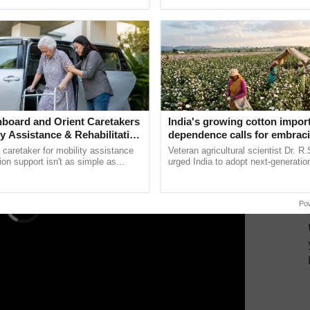
pective, ...
helping horticulture ...
aat masala, Kashmiri red chilli, and salt to taste.
et it marinate thoroughly. After that, heat some oil
ERTISEMENT
board and Orient Caretakers
India's growing cotton impor
ty Assistance & Rehabilitation
dependence calls for embrac
technology and enabling poli
a caretaker for mobility assistance
Veteran agricultural scientist Dr. R
reforms: Dr R.S. Paroda
tion support isn't as simple as
urged India to adopt next-generati
he daily routine once and hoping for
technologies and science-based reg
..
reforms to reduce ......
Po