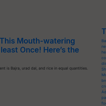
T
 This Mouth-watering
Ba
ne
east Once! Here’s the
he
co
di
ent is Bajra, urad dal, and rice in equal quantities.
Sh
Mo
br
cr
Ad
pa
fo