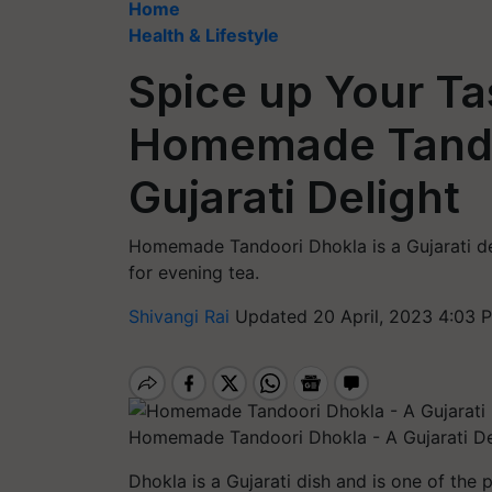
Home
Health & Lifestyle
Spice up Your Ta
Homemade Tando
Gujarati Delight
Homemade Tandoori Dhokla is a Gujarati del
for evening tea.
Shivangi Rai
Updated 20 April, 2023 4:03 
Homemade Tandoori Dhokla - A Gujarati De
Dhokla is a Gujarati dish and is one of the 