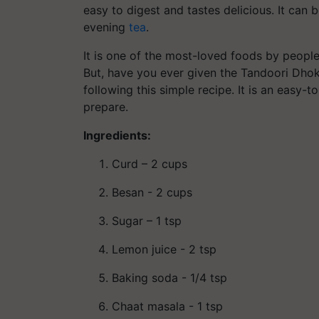
easy to digest and tastes delicious. It can 
evening
tea
.
It is one of the most-loved foods by people 
But, have you ever given the Tandoori Dhokla
following this simple recipe. It is an easy-
prepare.
Ingredients:
Curd – 2 cups
Besan - 2 cups
Sugar – 1 tsp
Lemon juice - 2 tsp
Baking soda - 1/4 tsp
Chaat masala - 1 tsp