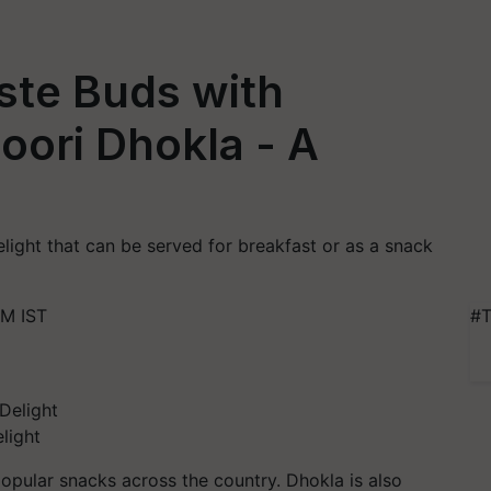
ste Buds with
ori Dhokla - A
ight that can be served for breakfast or as a snack
PM IST
#T
light
popular snacks across the country. Dhokla is also