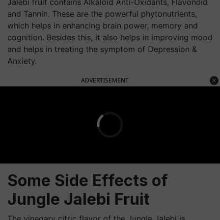
Jalebi fruit contains Alkaloid Anti-Oxidants, Flavonoid
and Tannin. These are the powerful phytonutrients,
which helps in enhancing brain power, memory and
cognition. Besides this, it also helps in improving mood
and helps in treating the symptom of Depression &
Anxiety.
ADVERTISEMENT
Some Side Effects of
Jungle Jalebi Fruit
The vinegary citric flavor of the Jungle Jalebi is