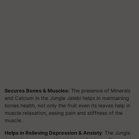
Secures Bones & Muscles:
The presence of Minerals
and Calcium in the Jungle Jalebi helps in maintaining
bones health, not only the fruit even its leaves help in
muscle relaxation, easing pain and stiffness of the
muscle.
Helps in Relieving Depression & Anxiety
: The Jungle