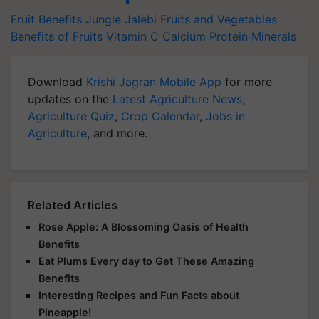
Fruit Benefits
Jungle Jalebi
Fruits and Vegetables
Benefits of Fruits
Vitamin C
Calcium
Protein
Minerals
Download
Krishi Jagran Mobile App
for more
updates on the
Latest Agriculture News
,
Agriculture Quiz
,
Crop Calendar
,
Jobs in
Agriculture
, and more.
Related Articles
Rose Apple: A Blossoming Oasis of Health
Benefits
Eat Plums Every day to Get These Amazing
Benefits
Interesting Recipes and Fun Facts about
Pineapple!