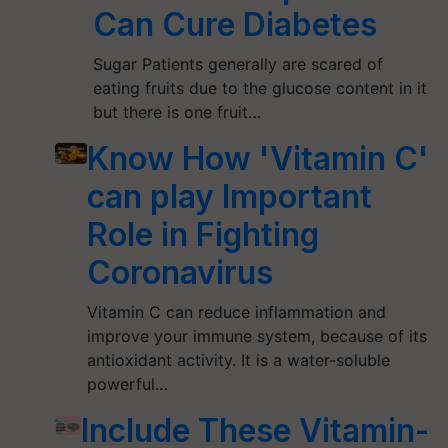
Can Cure Diabetes
Sugar Patients generally are scared of
eating fruits due to the glucose content in it
but there is one fruit…
Know How 'Vitamin C'
can play Important
Role in Fighting
Coronavirus
Vitamin C can reduce inflammation and
improve your immune system, because of its
antioxidant activity. It is a water-soluble
powerful…
Include These Vitamin-