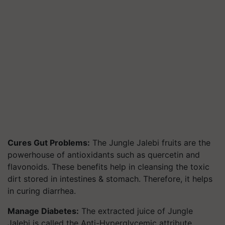
Cures Gut Problems:
The Jungle Jalebi fruits are the
powerhouse of antioxidants such as quercetin and
flavonoids. These benefits help in cleansing the toxic
dirt stored in intestines & stomach. Therefore, it helps
in curing diarrhea.
Manage Diabetes:
The extracted juice of Jungle
Jalebi is called the Anti-Hyperglycemic attribute,