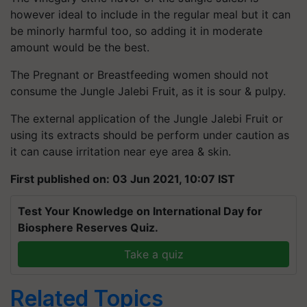
however ideal to include in the regular meal but it can
be minorly harmful too, so adding it in moderate
amount would be the best.
The Pregnant or Breastfeeding women should not
consume the Jungle Jalebi Fruit, as it is sour & pulpy.
The external application of the Jungle Jalebi Fruit or
using its extracts should be perform under caution as
it can cause irritation near eye area & skin.
First published on: 03 Jun 2021, 10:07 IST
Test Your Knowledge on International Day for
Biosphere Reserves Quiz.
Take a quiz
Related Topics