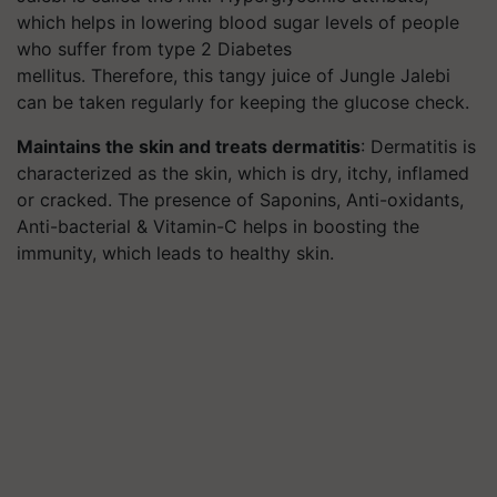
which helps in lowering blood sugar levels of people
who suffer from type 2 Diabetes
mellitus. Therefore, this tangy juice of Jungle Jalebi
can be taken regularly for keeping the glucose check.
Maintains the skin and treats dermatitis
: Dermatitis is
characterized as the skin, which is dry, itchy, inflamed
or cracked. The presence of Saponins, Anti-oxidants,
Anti-bacterial & Vitamin-C helps in boosting the
immunity, which leads to healthy skin.