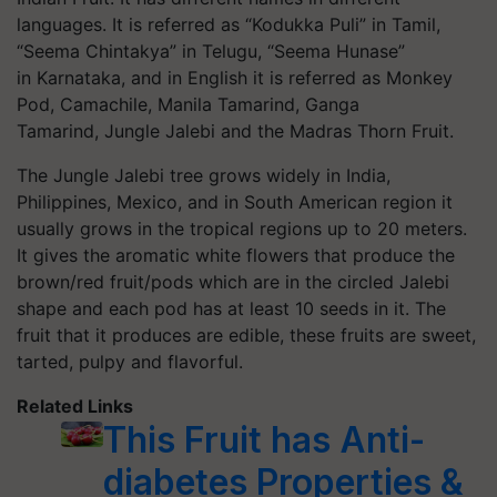
languages. It is referred as “Kodukka Puli” in Tamil,
“Seema Chintakya” in Telugu, “Seema Hunase”
in Karnataka, and in English it is referred as Monkey
Pod, Camachile, Manila Tamarind, Ganga
Tamarind, Jungle Jalebi and the Madras Thorn Fruit.
The Jungle Jalebi tree grows widely in India,
Philippines, Mexico, and in South American region it
usually grows in the tropical regions up to 20 meters.
It gives the aromatic white flowers that produce the
brown/red fruit/pods which are in the circled Jalebi
shape and each pod has at least 10 seeds in it. The
fruit that it produces are edible, these fruits are sweet,
tarted, pulpy and flavorful.
Related Links
This Fruit has Anti-
diabetes Properties &