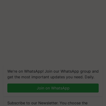
We're on WhatsApp! Join our WhatsApp group and
get the most important updates you need. Daily.
Join on WhatsApp
Subscribe to our Newsletter. You choose the