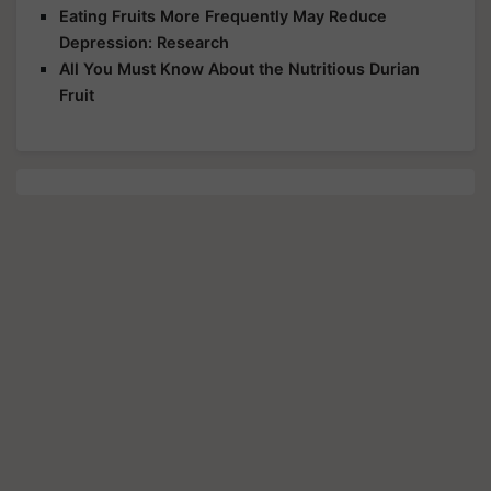
Eating Fruits More Frequently May Reduce
Depression: Research
All You Must Know About the Nutritious Durian
Fruit