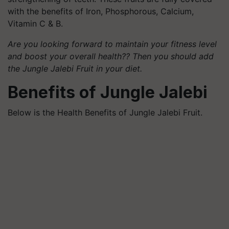
with the benefits of Iron, Phosphorous, Calcium,
Vitamin C & B.
Are you looking forward to maintain your fitness level
and boost your overall health?? Then you should add
the Jungle Jalebi Fruit in your diet.
Benefits of Jungle Jalebi
Below is the Health Benefits of Jungle Jalebi Fruit.