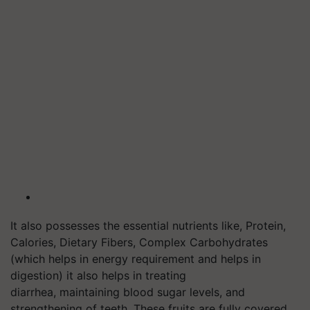
It also possesses the essential nutrients like, Protein,
Calories, Dietary Fibers, Complex Carbohydrates
(which helps in energy requirement and helps in
digestion) it also helps in treating
diarrhea, maintaining blood sugar levels, and
strengthening of teeth. These fruits are fully covered