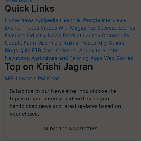
Quick Links
Home
News
Agripedia
Health & lifestyle
Interviews
Events
Photos
Videos
Wiki
Magazines
Success Stories
Featured
Industry News
Product Launch
Commodity
Update
Farm Machinery
Animal Husbandry
Others
Blogs
Quiz
FTB
Crop Calendar
Agriculture Jobs
Newswrap
Agriculture and Farming Apps
Web Stories
Top on Krishi Jagran
MFOI Awards
PM Kisan
Subscribe to our Newsletter. You choose the
topics of your interest and we'll send you
handpicked news and latest updates based on
your choice.
Subscribe Newsletters