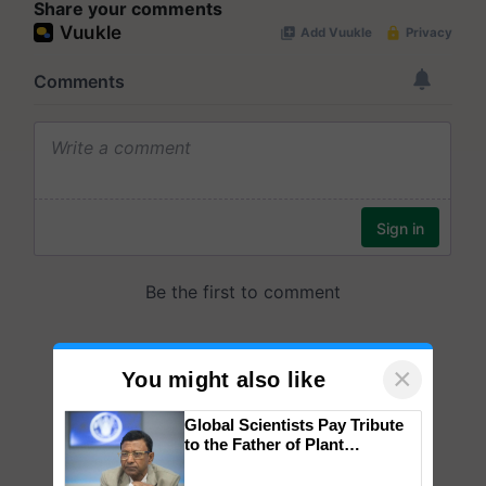
Share your comments
×
You might also like
Global Scientists Pay Tribute
to the Father of Plant
Genomics in India, Prof.
Chittaranjan Kole