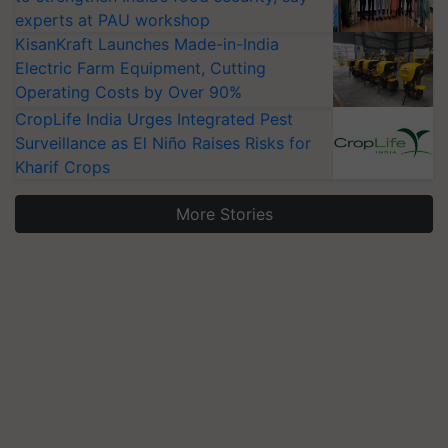
experts at PAU workshop
KisanKraft Launches Made-in-India
Electric Farm Equipment, Cutting
Operating Costs by Over 90%
CropLife India Urges Integrated Pest
Surveillance as El Niño Raises Risks for
Kharif Crops
More Stories