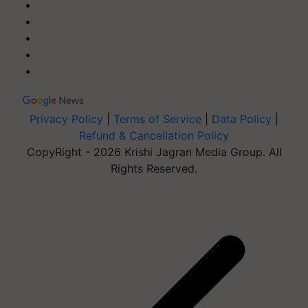
Privacy Policy
|
Terms of Service
|
Data Policy
|
Refund & Cancellation Policy
CopyRight - 2026 Krishi Jagran Media Group. All
Rights Reserved.