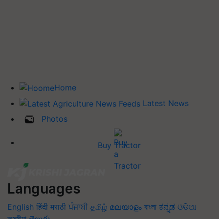
Home
Latest News
Photos
Buy Tractor
Languages
English
हिंदी
मराठी
ਪੰਜਾਬੀ
தமிழ்
മലയാളം
বাংলা
ಕನ್ನಡ
ଓଡିଆ
অসমীয়া
తెలుగు