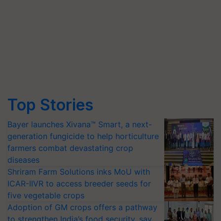
Top Stories
Bayer launches Xivana™ Smart, a next-
generation fungicide to help horticulture
farmers combat devastating crop
diseases
Shriram Farm Solutions inks MoU with
ICAR-IIVR to access breeder seeds for
five vegetable crops
Adoption of GM crops offers a pathway
to strengthen India’s food security, say