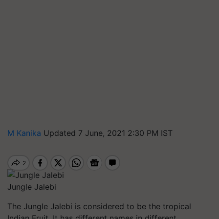
M Kanika
Updated 7 June, 2021 2:30 PM IST
Jungle Jalebi
The Jungle Jalebi is considered to be the tropical
Indian Fruit. It has different names in different