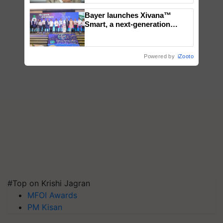
Bayer launches Xivana™
Smart, a next-generation
fungicide to help horticulture
farmers combat devastating
crop diseases
Powered by
iZooto
#Top on Krishi Jagran
MFOI Awards
PM Kisan