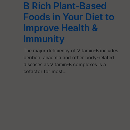
B Rich Plant-Based
Foods in Your Diet to
Improve Health &
Immunity
The major deficiency of Vitamin-B includes
beriberi, anaemia and other body-related
diseases as Vitamin-B complexes is a
cofactor for most…