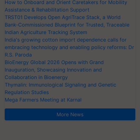
How to Onboard and Orient Caretakers for Mobility
Assistance & Rehabilitation Support
TRST01 Develops Open AgriTrace Stack, a World
Bank-Commissioned Blueprint for Trusted, Traceable
Indian Agriculture Tracking System
India's growing cotton import dependence calls for
embracing technology and enabling policy reforms: Dr
R.S. Paroda
BioEnergy Global 2026 Opens with Grand
Inauguration, Showcasing Innovation and
Collaboration in Bioenergy
Thymalin: Immunological Signaling and Genetic
Regulation Studies
Mega Farmers Meeting at Karnal
More News