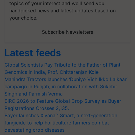
topics of your interest and we'll send you
handpicked news and latest updates based on
your choice.
Subscribe Newsletters
Latest feeds
Global Scientists Pay Tribute to the Father of Plant
Genomics in India, Prof. Chittaranjan Kole
Mahindra Tractors launches ‘Duniyo Vich Ikko Lalkaar’
campaign in Punjab, in collaboration with Sukhbir
Singh and Parmish Verma
BIRC 2026 to Feature Global Crop Survey as Buyer
Registrations Crosses 2,135.
Bayer launches Xivana™ Smart, a next-generation
fungicide to help horticulture farmers combat
devastating crop diseases