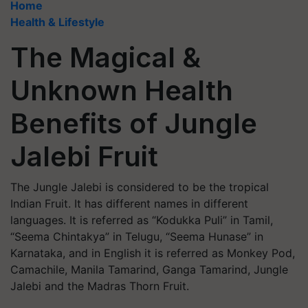
Home
Health & Lifestyle
The Magical &
Unknown Health
Benefits of Jungle
Jalebi Fruit
The Jungle Jalebi is considered to be the tropical
Indian Fruit. It has different names in different
languages. It is referred as “Kodukka Puli” in Tamil,
“Seema Chintakya” in Telugu, “Seema Hunase” in
Karnataka, and in English it is referred as Monkey Pod,
Camachile, Manila Tamarind, Ganga Tamarind, Jungle
Jalebi and the Madras Thorn Fruit.