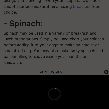
plunge and blending it with your suppers. Avocado's
smooth surface makes it an amazing
breakfast
food
choice.
- Spinach:
Spinach may be used in a variety of breakfast and
lunch preparations. Simply boil and chop your spinach
before adding it to your eggs to make an omelet or
scrambled egg. You may also make tasty spinach and
paneer filling to shove inside your paratha or
sandwich.
ADVERTISEMENT