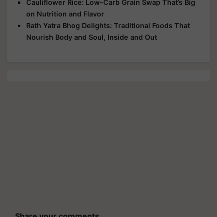
Cauliflower Rice: Low-Carb Grain Swap That’s Big
on Nutrition and Flavor
Rath Yatra Bhog Delights: Traditional Foods That
Nourish Body and Soul, Inside and Out
Share your comments