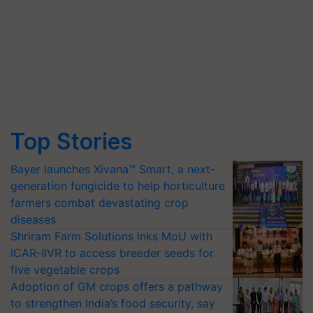
Top Stories
Bayer launches Xivana™ Smart, a next-
generation fungicide to help horticulture
farmers combat devastating crop
diseases
Shriram Farm Solutions inks MoU with
ICAR-IIVR to access breeder seeds for
five vegetable crops
Adoption of GM crops offers a pathway
to strengthen India’s food security, say