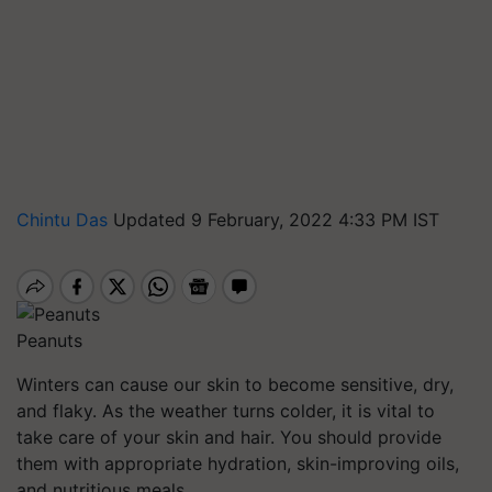
Chintu Das
Updated 9 February, 2022 4:33 PM IST
Peanuts
Winters can cause our skin to become sensitive, dry,
and flaky. As the weather turns colder, it is vital to
take care of your skin and hair. You should provide
them with appropriate hydration, skin-improving oils,
and nutritious meals.