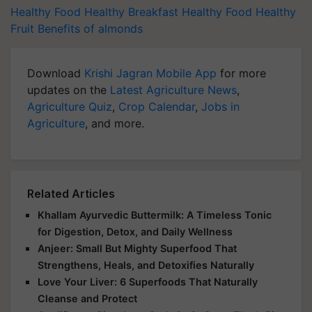
Healthy Food
Healthy Breakfast
Healthy Food
Healthy
Fruit
Benefits of almonds
Download
Krishi Jagran Mobile App
for more
updates on the
Latest Agriculture News
,
Agriculture Quiz
,
Crop Calendar
,
Jobs in
Agriculture
, and more.
Related Articles
Khallam Ayurvedic Buttermilk: A Timeless Tonic
for Digestion, Detox, and Daily Wellness
Anjeer: Small But Mighty Superfood That
Strengthens, Heals, and Detoxifies Naturally
Love Your Liver: 6 Superfoods That Naturally
Cleanse and Protect