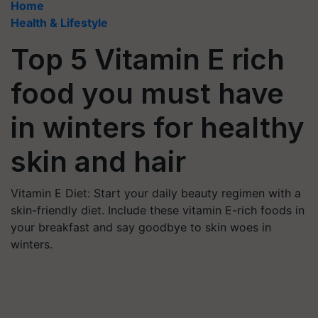
Home
Health & Lifestyle
Top 5 Vitamin E rich
food you must have
in winters for healthy
skin and hair
Vitamin E Diet: Start your daily beauty regimen with a
skin-friendly diet. Include these vitamin E-rich foods in
your breakfast and say goodbye to skin woes in
winters.