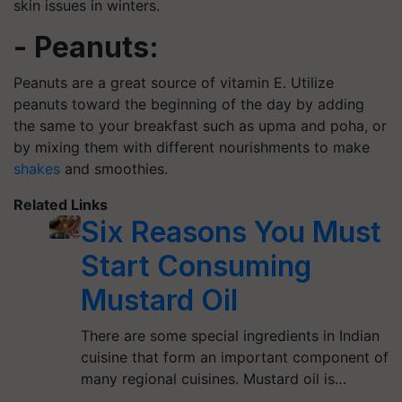
skin issues in winters.
- Peanuts:
Peanuts are a great source of vitamin E. Utilize
peanuts toward the beginning of the day by adding
the same to your breakfast such as upma and poha, or
by mixing them with different nourishments to make
shakes
and smoothies.
Related Links
Six Reasons You Must
Start Consuming
Mustard Oil
There are some special ingredients in Indian
cuisine that form an important component of
many regional cuisines. Mustard oil is…