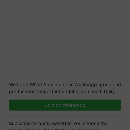
We're on WhatsApp! Join our WhatsApp group and
get the most important updates you need. Daily.
Join on WhatsApp
Subscribe to our Newsletter. You choose the