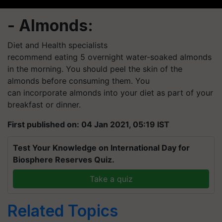
- Almonds:
Diet and Health specialists
recommend eating 5 overnight
water-soaked
almonds
in the morning. You should peel the skin of the
almonds before consuming them. You
can incorporate almonds into your diet as part of your
breakfast or dinner.
First published on: 04 Jan 2021, 05:19 IST
Test Your Knowledge on International Day for
Biosphere Reserves Quiz.
Take a quiz
Related Topics