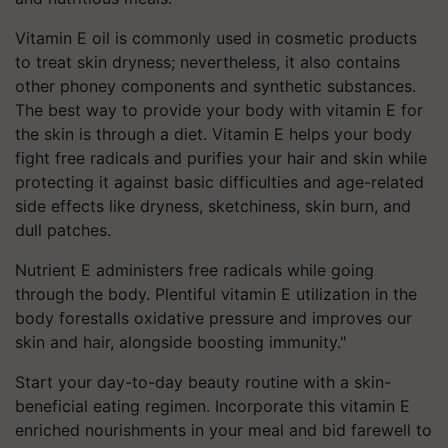
Vitamin E oil is commonly used in cosmetic products
to treat skin dryness; nevertheless, it also contains
other phoney components and synthetic substances.
The best way to provide your body with vitamin E for
the skin is through a diet. Vitamin E helps your body
fight free radicals and purifies your hair and skin while
protecting it against basic difficulties and age-related
side effects like dryness, sketchiness, skin burn, and
dull patches.
Nutrient E administers free radicals while going
through the body. Plentiful vitamin E utilization in the
body forestalls oxidative pressure and improves our
skin and hair, alongside boosting immunity."
Start your
day-to-day
beauty routine with a skin-
beneficial eating regimen. Incorporate this vitamin E
enriched nourishments in your meal and bid farewell to