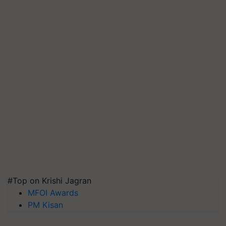
#Top on Krishi Jagran
MFOI Awards
PM Kisan