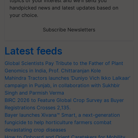
topics of your interest and we'll send you
handpicked news and latest updates based on
your choice.
Subscribe Newsletters
Latest feeds
Global Scientists Pay Tribute to the Father of Plant
Genomics in India, Prof. Chittaranjan Kole
Mahindra Tractors launches ‘Duniyo Vich Ikko Lalkaar’
campaign in Punjab, in collaboration with Sukhbir
Singh and Parmish Verma
BIRC 2026 to Feature Global Crop Survey as Buyer
Registrations Crosses 2,135.
Bayer launches Xivana™ Smart, a next-generation
fungicide to help horticulture farmers combat
devastating crop diseases
How to Onboard and Orient Caretakers for Mobility