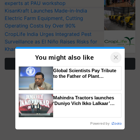
experts at PAU workshop
KisanKraft Launches Made-in-India
Electric Farm Equipment, Cutting
Operating Costs by Over 90%
CropLife India Urges Integrated Pest
Surveillance as El Niño Raises Risks for
Kharif Crops
×
You might also like
More Stories
Global Scientists Pay Tribute
to the Father of Plant
Genomics in India, Prof.
Chittaranjan Kole
Mahindra Tractors launches
‘Duniyo Vich Ikko Lalkaar’
campaign in Punjab, in
collaboration with Sukhbir
Singh and Parmish Verma
Powered by
iZooto