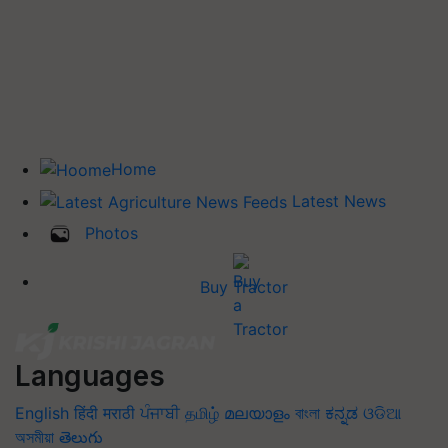
Home
Latest News
Photos
Buy Tractor
Languages
English
हिंदी
मराठी
ਪੰਜਾਬੀ
தமிழ்
മലയാളം
বাংলা
ಕನ್ನಡ
ଓଡିଆ
অসমীয়া
తెలుగు