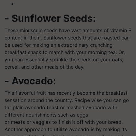
- Sunflower Seeds:
These minuscule seeds have vast amounts of vitamin E
content in them. Sunflower seeds that are roasted can
be used for making an extraordinary crunching
breakfast snack to match with your morning tea. Or,
you can essentially sprinkle the seeds on your oats,
cereal, and other meals of the day.
- Avocado:
This flavorful fruit has recently become the breakfast
sensation around the country. Recipe wise you can go
for plain avocado toast or mashed avocado with
different nourishments such as eggs
or meats or veggies to finish it off with your bread.
Another approach to utilize avocado is by making its