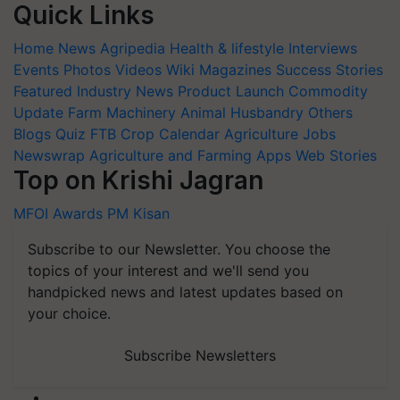
Quick Links
Home
News
Agripedia
Health & lifestyle
Interviews
Events
Photos
Videos
Wiki
Magazines
Success Stories
Featured
Industry News
Product Launch
Commodity
Update
Farm Machinery
Animal Husbandry
Others
Blogs
Quiz
FTB
Crop Calendar
Agriculture Jobs
Newswrap
Agriculture and Farming Apps
Web Stories
Top on Krishi Jagran
MFOI Awards
PM Kisan
Subscribe to our Newsletter. You choose the
topics of your interest and we'll send you
handpicked news and latest updates based on
your choice.
Subscribe Newsletters