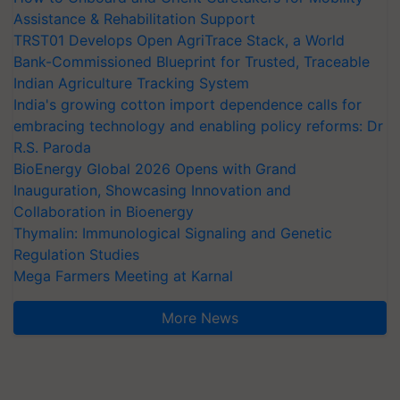
Assistance & Rehabilitation Support
TRST01 Develops Open AgriTrace Stack, a World
Bank-Commissioned Blueprint for Trusted, Traceable
Indian Agriculture Tracking System
India's growing cotton import dependence calls for
embracing technology and enabling policy reforms: Dr
R.S. Paroda
BioEnergy Global 2026 Opens with Grand
Inauguration, Showcasing Innovation and
Collaboration in Bioenergy
Thymalin: Immunological Signaling and Genetic
Regulation Studies
Mega Farmers Meeting at Karnal
More News