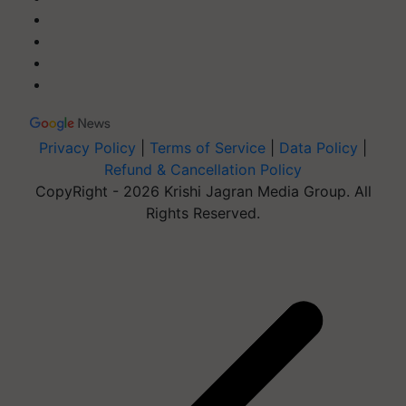
Privacy Policy
|
Terms of Service
|
Data Policy
|
Refund & Cancellation Policy
CopyRight - 2026 Krishi Jagran Media Group. All
Rights Reserved.