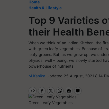
Home
Health & Lifestyle
Top 9 Varieties o
their Health Bene
When we think of an Indian Kitchen, the firs
with green leafy vegetables. Because of its 
leafy greens. But, as we grew up, we under
physical well – being, we slowly started ha
powerhouse of nutrients.
M Kanika
Updated 25 August, 2021 8:14 PM
Green Leafy Vegetables