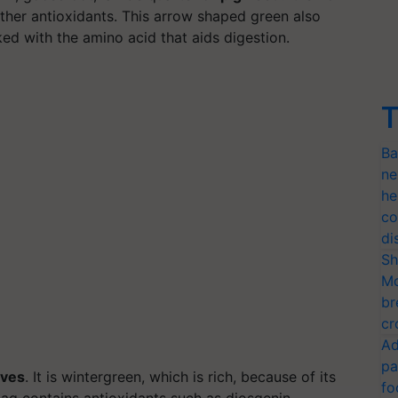
ther antioxidants. This arrow shaped green also
ked with the amino acid that aids digestion.
T
Ba
ne
he
co
di
Sh
Mo
br
cr
Ad
pa
aves
. It is wintergreen, which is rich, because of its
fo
aag contains antioxidants such as diosgenin,