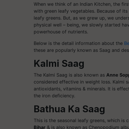
When we think of an Indian Kitchen, the firs
with green leafy vegetables. Because of its 
leafy greens. But, as we grew up, we under
physical well – being, we slowly started ha
powerhouse of nutrients.
Below is the detail information about the
Be
these are popularly known as Saag and dese
Kalmi Saag
The Kalmi Saag is also known as
Anne Sop
considered effective in weight loss. Kalmi sa
antioxidants, vitamins & minerals. It is eff
the iron deficiency.
Bathua Ka Saag
This is the seasonal leafy greens, which is
Bihar
& is also known as Chenopodium albu