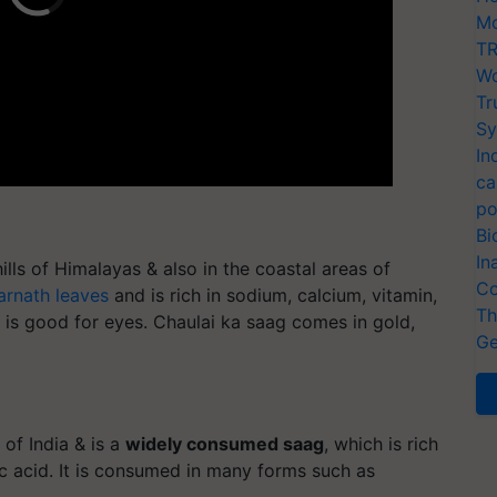
Mo
TR
Wo
Tr
Sy
In
ca
po
Bi
In
lls of Himalayas & also in the coastal areas of
Co
rnath leaves
and is rich in sodium, calcium, vitamin,
Th
and is good for eyes. Chaulai ka saag comes in gold,
Ge
of India & is a
widely consumed saag
, which is rich
lic acid. It is consumed in many forms such as