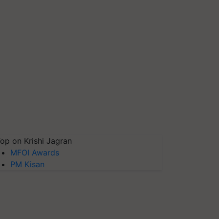
op on Krishi Jagran
MFOI Awards
PM Kisan