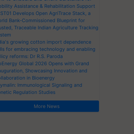
bility Assistance & Rehabilitation Support
ST01 Develops Open AgriTrace Stack, a
rld Bank-Commissioned Blueprint for
usted, Traceable Indian Agriculture Tracking
stem
dia's growing cotton import dependence
lls for embracing technology and enabling
licy reforms: Dr R.S. Paroda
oEnergy Global 2026 Opens with Grand
auguration, Showcasing Innovation and
llaboration in Bioenergy
ymalin: Immunological Signaling and
netic Regulation Studies
More News