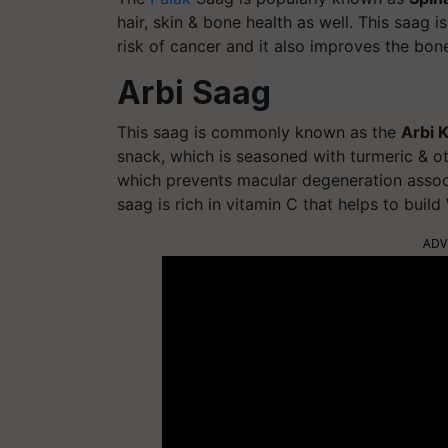
hair, skin & bone health as well. This saag 
risk of cancer and it also improves the bone
Arbi Saag
This saag is commonly known as the
Arbi K
snack, which is seasoned with turmeric & ot
which prevents macular degeneration associ
saag is rich in vitamin C that helps to buil
ADV