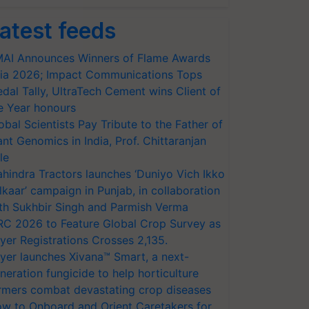
atest feeds
AI Announces Winners of Flame Awards
ia 2026; Impact Communications Tops
dal Tally, UltraTech Cement wins Client of
e Year honours
obal Scientists Pay Tribute to the Father of
ant Genomics in India, Prof. Chittaranjan
le
hindra Tractors launches ‘Duniyo Vich Ikko
lkaar’ campaign in Punjab, in collaboration
th Sukhbir Singh and Parmish Verma
RC 2026 to Feature Global Crop Survey as
yer Registrations Crosses 2,135.
yer launches Xivana™ Smart, a next-
neration fungicide to help horticulture
rmers combat devastating crop diseases
w to Onboard and Orient Caretakers for