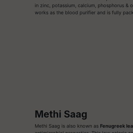
in zinc, potassium, calcium, phosphorus & o
works as the blood purifier and is fully pac
Methi Saag
Methi Saag is also known as
Fenugreek le
antimicrobial properties. This low calorie s