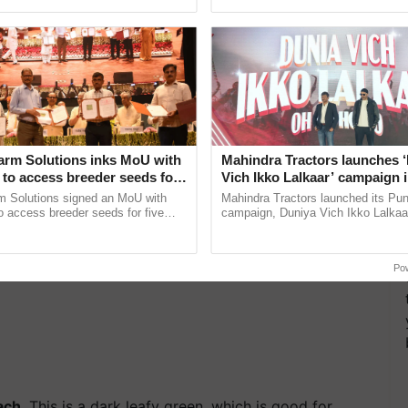
pective, ...
interactions, and cellular ...
nsumed regularly in diet help to increase brain
ss.…
arm Solutions inks MoU with
Mahindra Tractors launches 
to access breeder seeds for
Vich Ikko Lalkaar’ campaign 
able crops
in collaboration with Sukhbi
m Solutions signed an MoU with
Mahindra Tractors launched its Pu
Parmish Verma
 access breeder seeds for five
campaign, Duniya Vich Ikko Lalkaar
ops, strengthening research-led
Sukhbir Singh and Parmish Verma 
ment and ......
reimagined Oh Ho Ho Ho ......
Po
ach
. This is a dark leafy green, which is good for