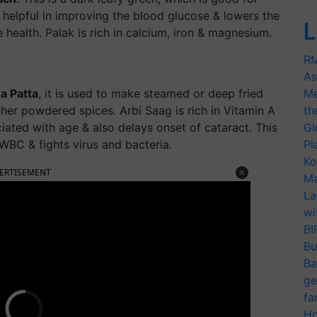
is helpful in improving the blood glucose & lowers the
L
 health. Palak is rich in calcium, iron & magnesium.
RM
As
a Patta
, it is used to make steamed or deep fried
Me
her powdered spices. Arbi Saag is rich in Vitamin A
th
ated with age & also delays onset of cataract. This
Gl
d WBC & fights virus and bacteria.
Pl
Ko
ERTISEMENT
Ma
La
wi
BI
Bu
Ba
ge
fa
Ho