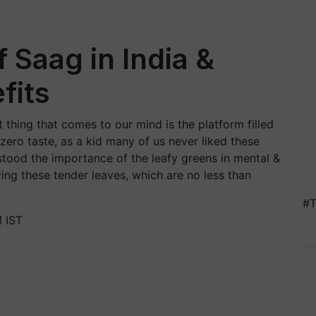
f Saag in India &
fits
t thing that comes to our mind is the platform filled
zero taste, as a kid many of us never liked these
stood the importance of the leafy greens in mental &
ving these tender leaves, which are no less than
#T
 IST