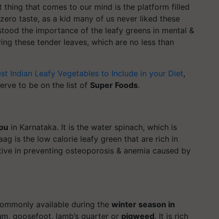
t thing that comes to our mind is the platform filled
zero taste, as a kid many of us never liked these
stood the importance of the leafy greens in mental &
ving these tender leaves, which are no less than
st Indian Leafy Vegetables to Include in your Diet
,
rve to be on the list of
Super Foods
.
pu
in Karnataka. It is the water spinach, which is
ag is the low calorie leafy green that are rich in
ective in preventing osteoporosis & anemia caused by
 commonly available during the
winter season in
m, goosefoot, lamb’s quarter or
pigweed
. It is rich