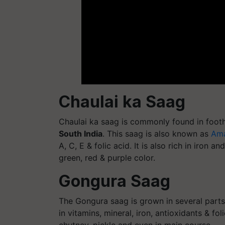
Chaulai ka Saag
Chaulai ka saag is commonly found in foothi
South India
. This saag is also known as
Ama
A, C, E & folic acid. It is also rich in iron 
green, red & purple color.
Gongura Saag
The Gongura saag is grown in several parts 
in vitamins, mineral, iron, antioxidants & fo
chutney, pickle and even in main course.