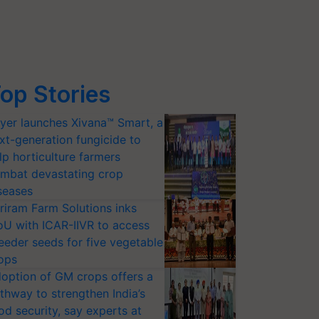
op Stories
yer launches Xivana™ Smart, a
xt-generation fungicide to
lp horticulture farmers
mbat devastating crop
seases
riram Farm Solutions inks
U with ICAR-IIVR to access
eeder seeds for five vegetable
ops
option of GM crops offers a
thway to strengthen India’s
od security, say experts at