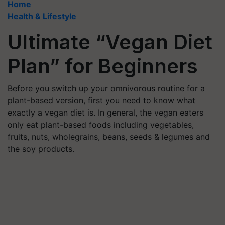
Home
Health & Lifestyle
Ultimate “Vegan Diet
Plan” for Beginners
Before you switch up your omnivorous routine for a
plant-based version, first you need to know what
exactly a vegan diet is. In general, the vegan eaters
only eat plant-based foods including vegetables,
fruits, nuts, wholegrains, beans, seeds & legumes and
the soy products.