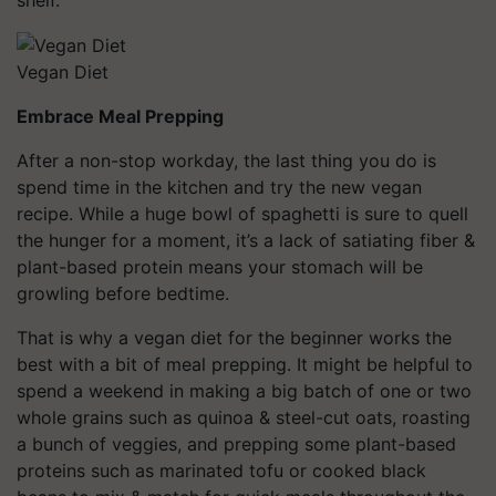
Vegan Diet
Embrace Meal Prepping
After a non-stop workday, the last thing you do is
spend time in the kitchen and try the new vegan
recipe. While a huge bowl of spaghetti is sure to quell
the hunger for a moment, it’s a lack of satiating fiber &
plant-based protein means your stomach will be
growling before bedtime.
That is why a vegan diet for the beginner works the
best with a bit of meal prepping. It might be helpful to
spend a weekend in making a big batch of one or two
whole grains such as quinoa & steel-cut oats, roasting
a bunch of veggies, and prepping some plant-based
proteins such as marinated tofu or cooked black