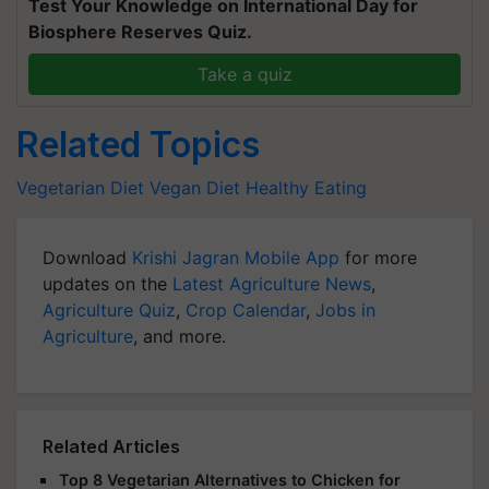
Test Your Knowledge on International Day for
Biosphere Reserves Quiz.
Take a quiz
Related Topics
Vegetarian Diet
Vegan Diet
Healthy Eating
Download
Krishi Jagran Mobile App
for more
updates on the
Latest Agriculture News
,
Agriculture Quiz
,
Crop Calendar
,
Jobs in
Agriculture
, and more.
Related Articles
Top 8 Vegetarian Alternatives to Chicken for