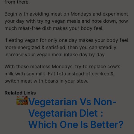
from there.
Begin with avoiding meat on Mondays and experiment
your day with trying vegan meals and note down, how
much meat-free dish makes your body feel.
If eating vegan for only one day makes your body feel
more energized & satisfied, then you can steadily
increase your vegan meal intake day by day.
With those meatless Mondays, try to replace cow’s
milk with soy milk. Eat tofu instead of chicken &
switch meat with beans in your stew.
Related Links
Vegetarian Vs Non-
Vegetarian Diet :
Which One Is Better?