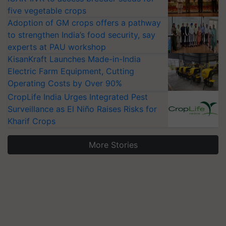
five vegetable crops
Adoption of GM crops offers a pathway
to strengthen India’s food security, say
experts at PAU workshop
KisanKraft Launches Made-in-India
Electric Farm Equipment, Cutting
Operating Costs by Over 90%
CropLife India Urges Integrated Pest
Surveillance as El Niño Raises Risks for
Kharif Crops
More Stories