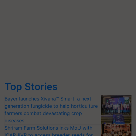
Top Stories
Bayer launches Xivana™ Smart, a next-
generation fungicide to help horticulture
farmers combat devastating crop
diseases
Shriram Farm Solutions inks MoU with
ICAR-IIVR to access breeder seeds for