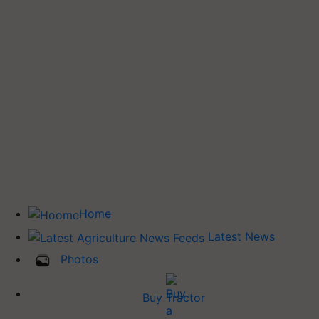
Home
Latest News
Photos
Buy Tractor