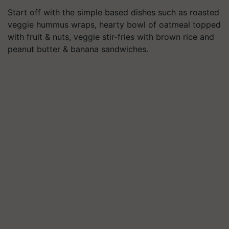
Start off with the simple based dishes such as roasted
veggie hummus wraps, hearty bowl of oatmeal topped
with fruit & nuts, veggie stir-fries with brown rice and
peanut butter & banana sandwiches.