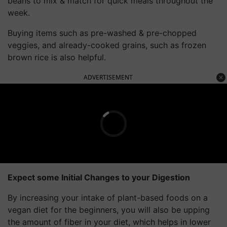
beans to mix & match for quick meals throughout the
week.
Buying items such as pre-washed & pre-chopped
veggies, and already-cooked grains, such as frozen
brown rice is also helpful.
ADVERTISEMENT
Expect some Initial Changes to your Digestion
By increasing your intake of plant-based foods on a
vegan diet for the beginners, you will also be upping
the amount of fiber in your diet, which helps in lower