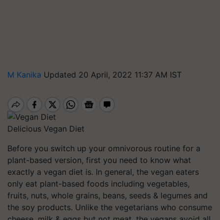
M Kanika
Updated 20 April, 2022 11:37 AM IST
Delicious Vegan Diet
Before you switch up your omnivorous routine for a
plant-based version, first you need to know what
exactly a vegan diet is. In general, the vegan eaters
only eat plant-based foods including vegetables,
fruits, nuts, whole grains, beans, seeds & legumes and
the soy products. Unlike the vegetarians who consume
cheese, milk & eggs but not meat, the vegans avoid all