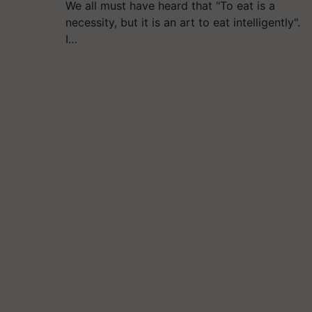
We all must have heard that "To eat is a
necessity, but it is an art to eat intelligently".
I…