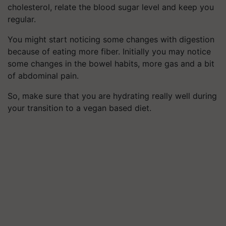
cholesterol, relate the blood sugar level and keep you
regular.
You might start noticing some changes with digestion
because of eating more fiber. Initially you may notice
some changes in the bowel habits, more gas and a bit
of abdominal pain.
So, make sure that you are hydrating really well during
your transition to a vegan based diet.