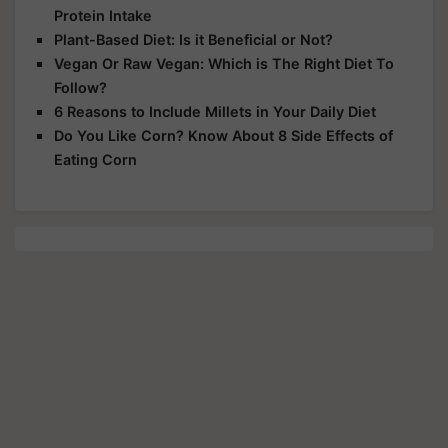
Protein Intake
Plant-Based Diet: Is it Beneficial or Not?
Vegan Or Raw Vegan: Which is The Right Diet To
Follow?
6 Reasons to Include Millets in Your Daily Diet
Do You Like Corn? Know About 8 Side Effects of
Eating Corn