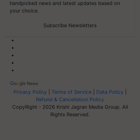
handpicked news and latest updates based on
your choice.
Subscribe Newsletters
Privacy Policy
|
Terms of Service
|
Data Policy
|
Refund & Cancellation Policy
CopyRight - 2026 Krishi Jagran Media Group. All
Rights Reserved.