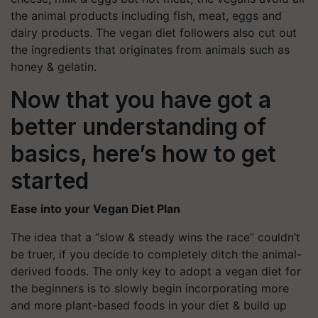
the animal products including fish, meat, eggs and
dairy products. The vegan diet followers also cut out
the ingredients that originates from animals such as
honey & gelatin.
Now that you have got a
better understanding of
basics, here’s how to get
started
Ease into your Vegan Diet Plan
The idea that a “slow & steady wins the race” couldn’t
be truer, if you decide to completely ditch the animal-
derived foods. The only key to adopt a vegan diet for
the beginners is to slowly begin incorporating more
and more plant-based foods in your diet & build up