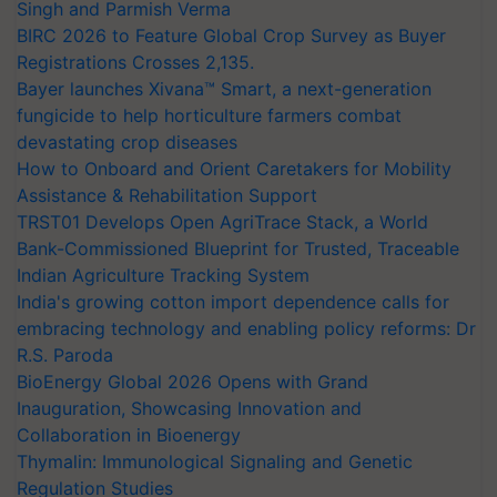
Singh and Parmish Verma
BIRC 2026 to Feature Global Crop Survey as Buyer
Registrations Crosses 2,135.
Bayer launches Xivana™ Smart, a next-generation
fungicide to help horticulture farmers combat
devastating crop diseases
How to Onboard and Orient Caretakers for Mobility
Assistance & Rehabilitation Support
TRST01 Develops Open AgriTrace Stack, a World
Bank-Commissioned Blueprint for Trusted, Traceable
Indian Agriculture Tracking System
India's growing cotton import dependence calls for
embracing technology and enabling policy reforms: Dr
R.S. Paroda
BioEnergy Global 2026 Opens with Grand
Inauguration, Showcasing Innovation and
Collaboration in Bioenergy
Thymalin: Immunological Signaling and Genetic
Regulation Studies