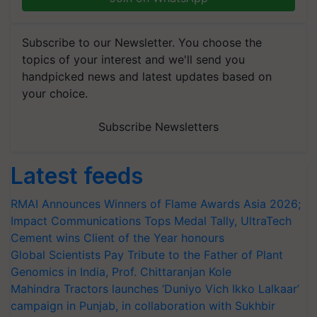
Subscribe to our Newsletter. You choose the
topics of your interest and we'll send you
handpicked news and latest updates based on
your choice.
Subscribe Newsletters
Latest feeds
RMAI Announces Winners of Flame Awards Asia 2026;
Impact Communications Tops Medal Tally, UltraTech
Cement wins Client of the Year honours
Global Scientists Pay Tribute to the Father of Plant
Genomics in India, Prof. Chittaranjan Kole
Mahindra Tractors launches ‘Duniyo Vich Ikko Lalkaar’
campaign in Punjab, in collaboration with Sukhbir