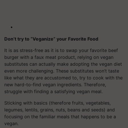
Don’t try to “Veganize” your Favorite Food
It is as stress-free as it is to swap your favorite beef
burger with a faux meat product, relying on vegan
substitutes can actually make adopting the vegan diet
even more challenging. These substitutes won’t taste
like what they are accustomed to, try to cook with the
new hard-to-find vegan ingredients. Therefore,
struggle with finding a satisfying vegan meal.
Sticking with basics (therefore fruits, vegetables,
legumes, lentils, grains, nuts, beans and seeds) and
focusing on the familiar meals that happens to be a
vegan.