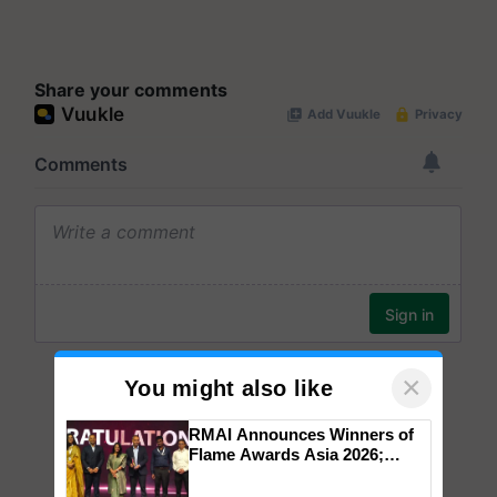
Share your comments
×
You might also like
RMAI Announces Winners of
Flame Awards Asia 2026;
Impact Communications Tops
Medal Tally, UltraTech Cement