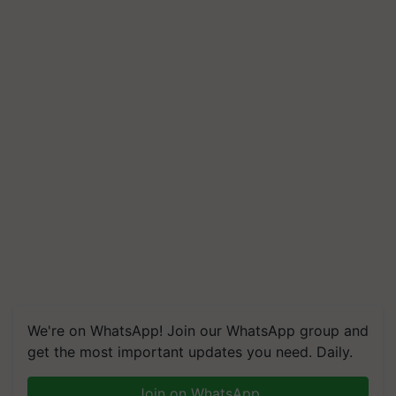
We're on WhatsApp! Join our WhatsApp group and
get the most important updates you need. Daily.
Join on WhatsApp