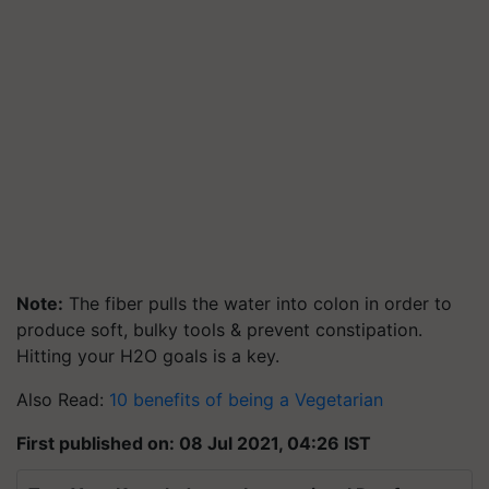
Note:
The fiber pulls the water into colon in order to
produce soft, bulky tools & prevent constipation.
Hitting your H2O goals is a key.
Also Read:
10 benefits of being a Vegetarian
First published on: 08 Jul 2021, 04:26 IST