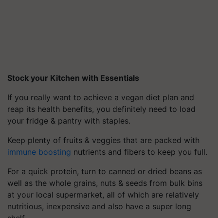
Stock your Kitchen with Essentials
If you really want to achieve a vegan diet plan and
reap its health benefits, you definitely need to load
your fridge & pantry with staples.
Keep plenty of fruits & veggies that are packed with
immune boosting
nutrients and fibers to keep you full.
For a quick protein, turn to canned or dried beans as
well as the whole grains, nuts & seeds from bulk bins
at your local supermarket, all of which are relatively
nutritious, inexpensive and also have a super long
shelf.