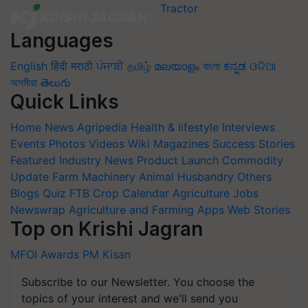
Languages
English
हिंदी
मराठी
ਪੰਜਾਬੀ
தமிழ்
മലയാളം
বাংলা
ಕನ್ನಡ
ଓଡିଆ
অসমীয়া
తెలుగు
Quick Links
Home
News
Agripedia
Health & lifestyle
Interviews
Events
Photos
Videos
Wiki
Magazines
Success Stories
Featured
Industry News
Product Launch
Commodity
Update
Farm Machinery
Animal Husbandry
Others
Blogs
Quiz
FTB
Crop Calendar
Agriculture Jobs
Newswrap
Agriculture and Farming Apps
Web Stories
Top on Krishi Jagran
MFOI Awards
PM Kisan
Subscribe to our Newsletter. You choose the
topics of your interest and we'll send you