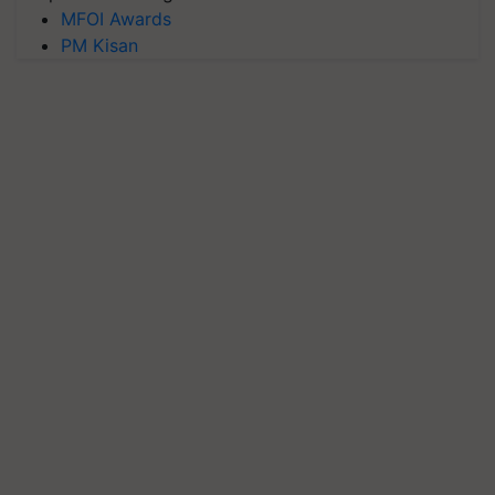
MFOI Awards
PM Kisan