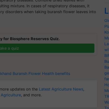
ing mixture. In cases of respiratory diseases, it
L
atory disorders when taking buransh flower leaves into
Gl
Pl
Ko
Ma
y for Biosphere Reserves Quiz.
La
ake a quiz
wi
BI
Bu
Ba
ge
akhand
Buransh Flower
Health benefits
fa
Ho
more updates on the
Latest Agriculture News
,
Mo
 Agriculture
, and more.
TR
Wo
Tr