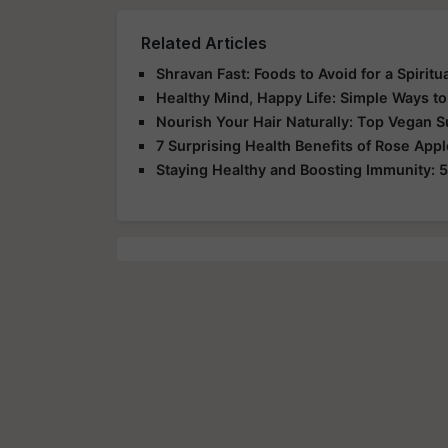
Related Articles
Shravan Fast: Foods to Avoid for a Spirit
Healthy Mind, Happy Life: Simple Ways to
Nourish Your Hair Naturally: Top Vegan 
7 Surprising Health Benefits of Rose App
Staying Healthy and Boosting Immunity: 5