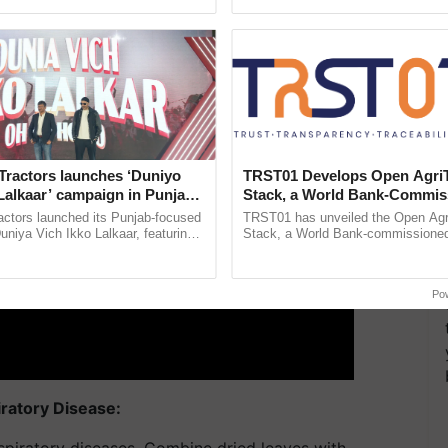
pective, ...
Low-Cost Farming ......
Resilient A
ERTISEMENT
Tractors launches ‘Duniyo
TRST01 Develops Open Agri
Lalkaar’ campaign in Punjab,
Stack, a World Bank-Commis
ration with Sukhbir Singh and
Blueprint for Trusted, Tracea
actors launched its Punjab-focused
TRST01 has unveiled the Open Agr
Verma
Agriculture Tracking System
niya Vich Ikko Lalkaar, featuring
Stack, a World Bank-commissioned 
gh and Parmish Verma through a
public infrastructure blueprint enabl
h Ho Ho Ho ......
agricultural traceability, ...
Po
iratory Disease:
spiratory diseases. Combine dried leaves with