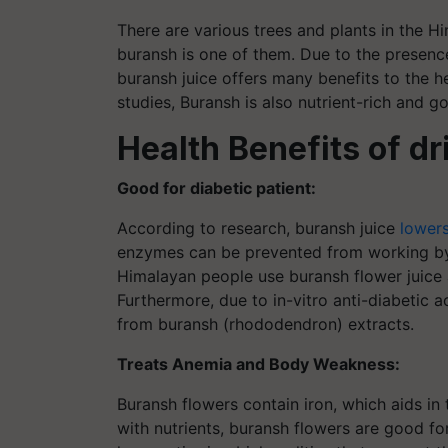
There are various trees and plants in the H
buransh is one of them. Due to the presence
buransh juice offers many benefits to the he
studies, Buransh is also nutrient-rich and g
Health Benefits of d
Good for diabetic patient:
According to research, buransh juice
lowers
enzymes can be prevented from working by t
Himalayan people use buransh flower juice a
Furthermore, due to in-vitro anti-diabetic 
from buransh (rhododendron) extracts.
Treats Anemia and Body Weakness:
Buransh flowers contain iron, which aids i
with nutrients, buransh flowers are good for