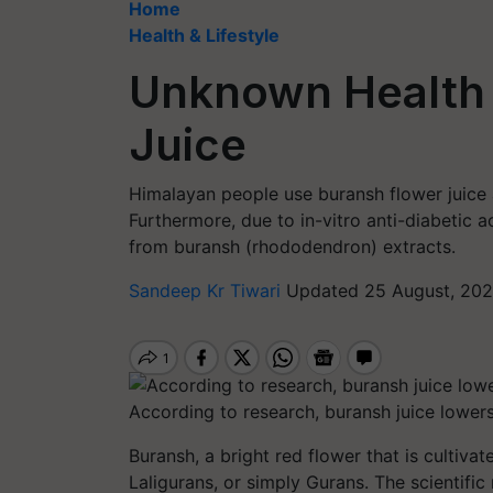
Home
Health & Lifestyle
Unknown Health 
Juice
Himalayan people use buransh flower juice a
Furthermore, due to in-vitro anti-diabetic 
from buransh (rhododendron) extracts.
Sandeep Kr Tiwari
Updated 25 August, 202
According to research, buransh juice lowers
Buransh, a bright red flower that is cultiva
Laligurans, or simply Gurans. The scientifi