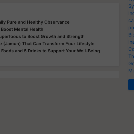
Sy
In
ca
ually Pure and Healthy Observance
po
 Boost Mental Health
Bi
Superfoods to Boost Growth and Strength
In
le (Jamun) That Can Transform Your Lifestyle
Co
 Foods and 5 Drinks to Support Your Well-Being
Th
Ge
Me