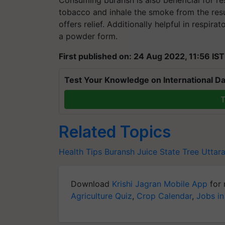
tobacco and inhale the smoke from the result
offers relief. Additionally helpful in respir
a powder form.
First published on: 24 Aug 2022, 11:56 IST
Test Your Knowledge on International Da
T
Related Topics
Health Tips
Buransh Juice
State Tree Uttar
Download
Krishi Jagran Mobile App
for 
Agriculture Quiz
,
Crop Calendar
,
Jobs in