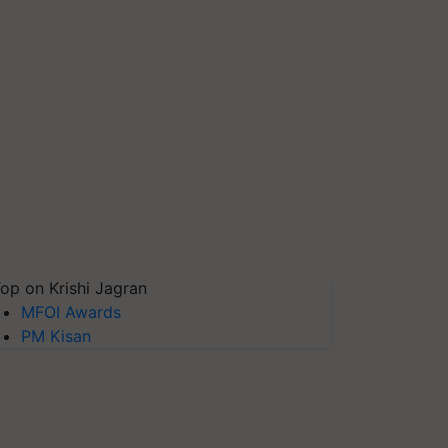
op on Krishi Jagran
MFOI Awards
PM Kisan