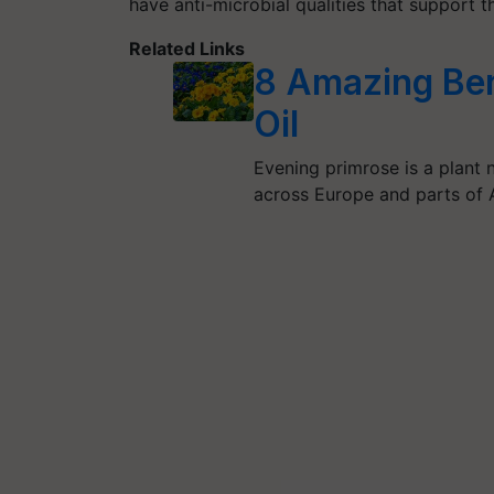
have anti-microbial qualities that support t
Related Links
8 Amazing Ben
Oil
Evening primrose is a plant 
across Europe and parts of A