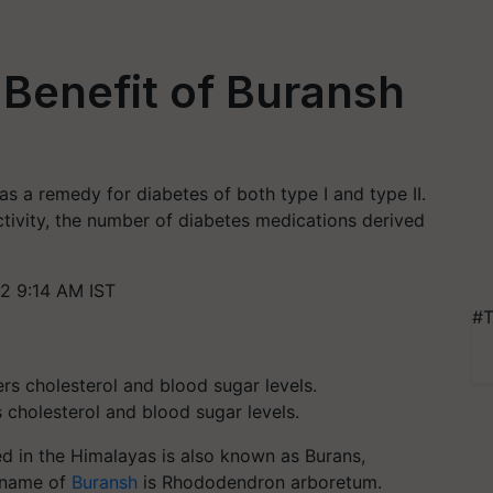
Benefit of Buransh
s a remedy for diabetes of both type I and type II.
activity, the number of diabetes medications derived
2 9:14 AM IST
#T
 cholesterol and blood sugar levels.
ted in the Himalayas is also known as Burans,
c name of
Buransh
is Rhododendron arboretum.