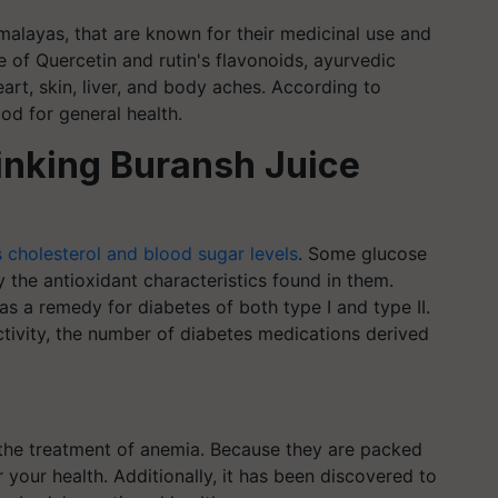
imalayas, that are known for their medicinal use and
 of Quercetin and rutin's flavonoids, ayurvedic
art, skin, liver, and body aches. According to
ood for general health.
rinking Buransh Juice
 cholesterol and blood sugar levels
. Some glucose
he antioxidant characteristics found in them.
s a remedy for diabetes of both type I and type II.
activity, the number of diabetes medications derived
n the treatment of anemia. Because they are packed
 your health. Additionally, it has been discovered to