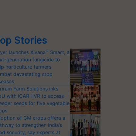
op Stories
yer launches Xivana™ Smart, a
xt-generation fungicide to
lp horticulture farmers
mbat devastating crop
seases
riram Farm Solutions inks
U with ICAR-IIVR to access
eeder seeds for five vegetable
ops
option of GM crops offers a
thway to strengthen India’s
od security, say experts at