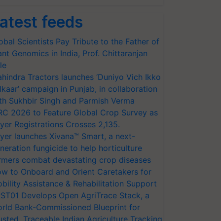
atest feeds
obal Scientists Pay Tribute to the Father of
ant Genomics in India, Prof. Chittaranjan
le
hindra Tractors launches ‘Duniyo Vich Ikko
lkaar’ campaign in Punjab, in collaboration
th Sukhbir Singh and Parmish Verma
RC 2026 to Feature Global Crop Survey as
yer Registrations Crosses 2,135.
yer launches Xivana™ Smart, a next-
neration fungicide to help horticulture
rmers combat devastating crop diseases
w to Onboard and Orient Caretakers for
bility Assistance & Rehabilitation Support
ST01 Develops Open AgriTrace Stack, a
rld Bank-Commissioned Blueprint for
usted, Traceable Indian Agriculture Tracking