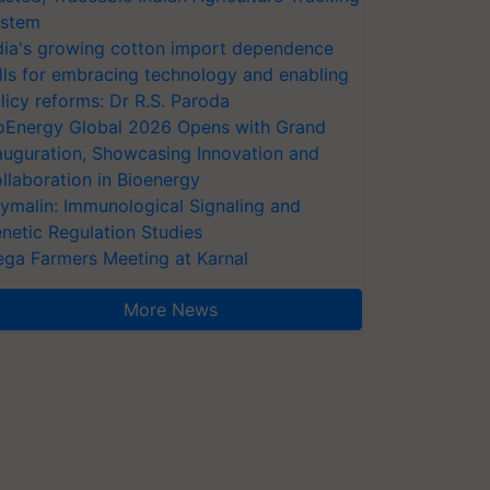
stem
dia's growing cotton import dependence
lls for embracing technology and enabling
licy reforms: Dr R.S. Paroda
oEnergy Global 2026 Opens with Grand
auguration, Showcasing Innovation and
llaboration in Bioenergy
ymalin: Immunological Signaling and
netic Regulation Studies
ga Farmers Meeting at Karnal
More News