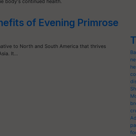
he body's continued health.
efits of Evening Primrose
T
native to North and South America that thrives
Ba
sia. It…
ne
he
co
di
Sh
Mo
br
cr
Ad
pa
fo