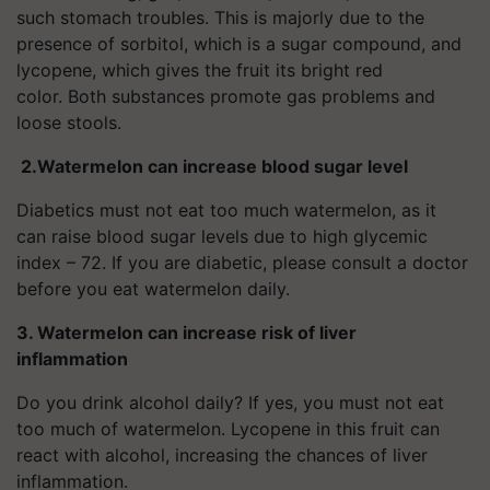
such stomach troubles. This is majorly due to the
presence of sorbitol, which is a sugar compound, and
lycopene, which gives the fruit its bright red
color. Both substances promote gas problems and
loose stools.
2.
Watermelon can increase blood sugar level
Diabetics must not eat too much watermelon, as it
can raise blood sugar levels due to high glycemic
index – 72. If you are diabetic, please consult a doctor
before you eat watermelon daily.
3. Watermelon can increase risk of liver
inflammation
Do you drink alcohol daily? If yes, you must not eat
too much of watermelon. Lycopene in this fruit can
react with alcohol, increasing the chances of liver
inflammation.