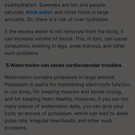
overhydration. Summers are hot and people
naturally
drink water
and other fluids in large
amounts. So, there is a risk of over hydration.
If the excess water is not removed from the body, it
can increase volume of blood. This, in turn, can cause
exhaustion, swelling in legs, weak kidneys, and other
such problems.
5.
Watermelon can cause cardiovascular troubles
Watermelon contains potassium in large amount.
Potassium is useful for maintaining electrolyte function
in our body, for keeping muscles and bones strong,
and for keeping heart healthy. However, if you eat too
many pieces of watermelon daily, you can give your
body an excess of potassium, which can lead to weak
pulse rate, irregular heartbeats, and other such
problems.