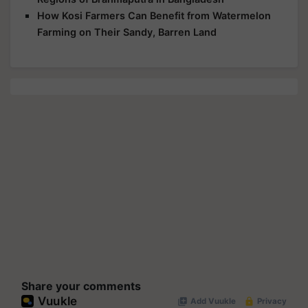
How Kosi Farmers Can Benefit from Watermelon
Farming on Their Sandy, Barren Land
Share your comments