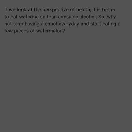
If we look at the perspective of health, it is better
to eat watermelon than consume alcohol. So, why
not stop having alcohol everyday and start eating a
few pieces of watermelon?