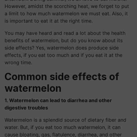
However, amidst the scorching heat, we forget to put
a limit to how much watermelon we must eat. Also, it
is important to eat it at the right time.
You may have heard and read a lot about the health
benefits of watermelon, but do you know about its
side effects? Yes, watermelon does produce side
effects, if you eat too much and if you eat it at the
wrong time.
Common side effects of
watermelon
1. Watermelon can lead to diarrhea and other
digestive troubles
Watermelon is a splendid source of dietary fiber and
water. But, if you eat too much watermelon, it can
cause bloating, gas, flatulence, diarrhea, and other