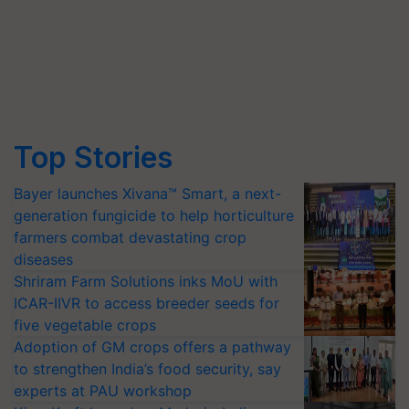
Top Stories
Bayer launches Xivana™ Smart, a next-
generation fungicide to help horticulture
farmers combat devastating crop
diseases
Shriram Farm Solutions inks MoU with
ICAR-IIVR to access breeder seeds for
five vegetable crops
Adoption of GM crops offers a pathway
to strengthen India’s food security, say
experts at PAU workshop