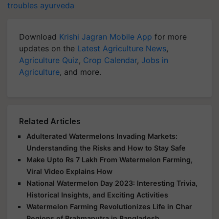
troubles
ayurveda
Download
Krishi Jagran Mobile App
for more
updates on the
Latest Agriculture News
,
Agriculture Quiz
,
Crop Calendar
,
Jobs in
Agriculture
, and more.
Related Articles
Adulterated Watermelons Invading Markets:
Understanding the Risks and How to Stay Safe
Make Upto Rs 7 Lakh From Watermelon Farming,
Viral Video Explains How
National Watermelon Day 2023: Interesting Trivia,
Historical Insights, and Exciting Activities
Watermelon Farming Revolutionizes Life in Char
Regions of Brahmaputra in Bangladesh