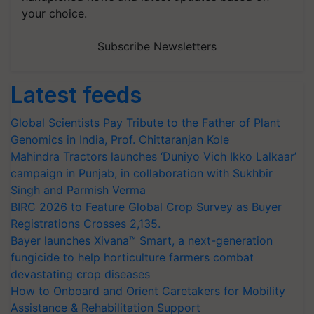
your choice.
Subscribe Newsletters
Latest feeds
Global Scientists Pay Tribute to the Father of Plant
Genomics in India, Prof. Chittaranjan Kole
Mahindra Tractors launches ‘Duniyo Vich Ikko Lalkaar’
campaign in Punjab, in collaboration with Sukhbir
Singh and Parmish Verma
BIRC 2026 to Feature Global Crop Survey as Buyer
Registrations Crosses 2,135.
Bayer launches Xivana™ Smart, a next-generation
fungicide to help horticulture farmers combat
devastating crop diseases
How to Onboard and Orient Caretakers for Mobility
Assistance & Rehabilitation Support