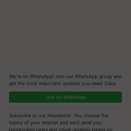
We're on WhatsApp! Join our WhatsApp group and
get the most important updates you need. Daily.
Join on WhatsApp
Subscribe to our Newsletter. You choose the
topics of your interest and we'll send you
handpicked news and latest updates based on