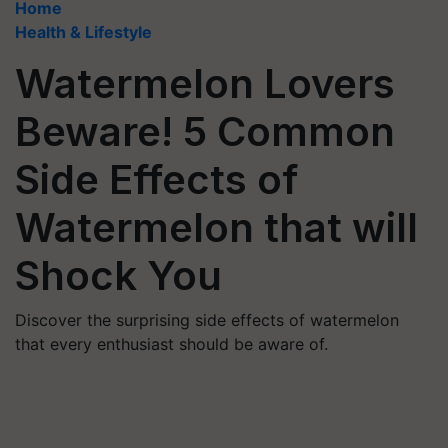
Home
Health & Lifestyle
Watermelon Lovers
Beware! 5 Common
Side Effects of
Watermelon that will
Shock You
Discover the surprising side effects of watermelon
that every enthusiast should be aware of.