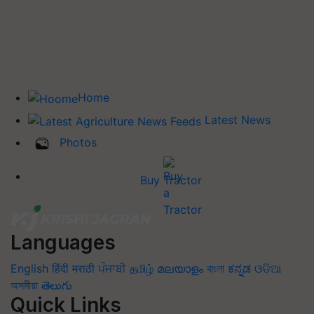
Home
Latest News
Photos
Buy Tractor
Languages
English
हिंदी
मराठी
ਪੰਜਾਬੀ
தமிழ்
മലയാളം
বাংলা
ಕನ್ನಡ
ଓଡିଆ
অসমীয়া
తెలుగు
Quick Links