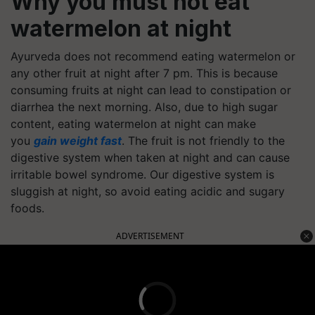
Why you must not eat
watermelon at night
Ayurveda does not recommend eating watermelon or
any other fruit at night after 7 pm. This is because
consuming fruits at night can lead to constipation or
diarrhea the next morning. Also, due to high sugar
content, eating watermelon at night can make
you
gain weight fast
. The fruit is not friendly to the
digestive system when taken at night and can cause
irritable bowel syndrome. Our digestive system is
sluggish at night, so avoid eating acidic and sugary
foods.
ADVERTISEMENT