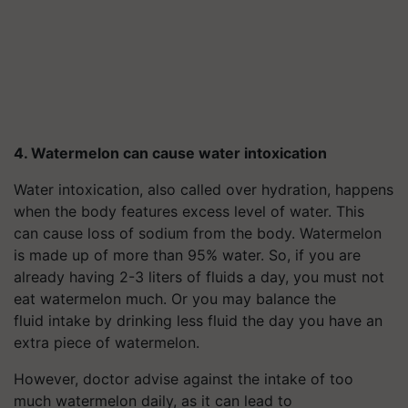
4. Watermelon can cause water intoxication
Water intoxication, also called over hydration, happens
when the body features excess level of water. This
can cause loss of sodium from the body. Watermelon
is made up of more than 95% water. So, if you are
already having 2-3 liters of fluids a day, you must not
eat watermelon much. Or you may balance the
fluid intake by drinking less fluid the day you have an
extra piece of watermelon.
However, doctor advise against the intake of too
much watermelon daily, as it can lead to