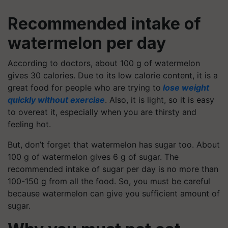
Recommended intake of
watermelon per day
According to doctors, about 100 g of watermelon
gives 30 calories. Due to its
low calorie
content, it is a
great food for people who are trying to
lose weight
quickly without exercise
. Also, it is light, so it is easy
to overeat it, especially when you are thirsty and
feeling hot.
But, don’t forget that watermelon has sugar too. About
100 g of watermelon gives 6 g of sugar. The
recommended intake of sugar per day is no more than
100-150 g from all the food. So, you must be careful
because watermelon can give you sufficient amount of
sugar.