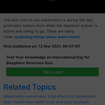
The best time to eat watermelon is during the day,
preferably before noon when the digestive system is
active and raring to go. There are many
other
surprising things about watermelon
.
First published on: 12 Mar 2021, 06:07 IST
Test Your Knowledge on International Day for
Biosphere Reserves Quiz.
Take a quiz
Related Topics
Watermelon
watermelon
Side effects of Watermelon
heart health
liver health
over hydration
stomach