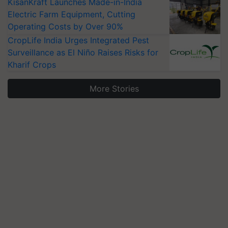
KisanKraft Launches Made-in-India
Electric Farm Equipment, Cutting
Operating Costs by Over 90%
CropLife India Urges Integrated Pest
Surveillance as El Niño Raises Risks for
Kharif Crops
More Stories