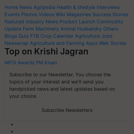
Home
News
Agripedia
Health & lifestyle
Interviews
Events
Photos
Videos
Wiki
Magazines
Success Stories
Featured
Industry News
Product Launch
Commodity
Update
Farm Machinery
Animal Husbandry
Others
Blogs
Quiz
FTB
Crop Calendar
Agriculture Jobs
Newswrap
Agriculture and Farming Apps
Web Stories
Top on Krishi Jagran
MFOI Awards
PM Kisan
Subscribe to our Newsletter. You choose the
topics of your interest and we'll send you
handpicked news and latest updates based on
your choice.
Subscribe Newsletters