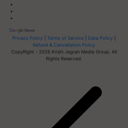
Privacy Policy
|
Terms of Service
|
Data Policy
|
Refund & Cancellation Policy
CopyRight - 2026 Krishi Jagran Media Group. All
Rights Reserved.