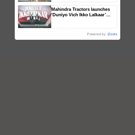
Mahindra Tractors launches
‘Duniyo Vich Ikko Lalkaar’
campaign in Punjab, in
collaboration with Sukhbir
Singh and Parmish Verma
Powered by
iZooto