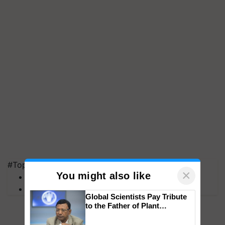
#Top on Krishi Jagran
×
You might also like
MFOI Awards
PM Kisan
Global Scientists Pay Tribute
to the Father of Plant
Genomics in India, Prof.
Chittaranjan Kole