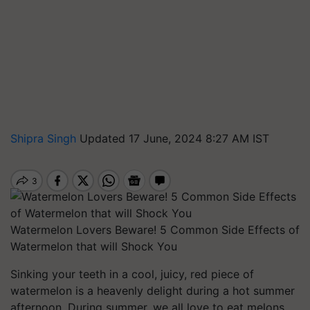
Shipra Singh
Updated 17 June, 2024 8:27 AM IST
Watermelon Lovers Beware! 5 Common Side Effects of
Watermelon that will Shock You
Sinking your teeth in a cool, juicy, red piece of
watermelon is a heavenly delight during a hot summer
afternoon. During summer, we all love to eat melons.