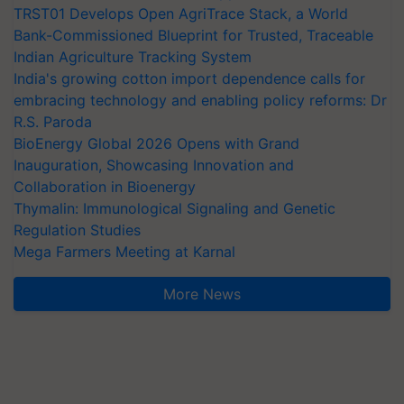
TRST01 Develops Open AgriTrace Stack, a World
Bank-Commissioned Blueprint for Trusted, Traceable
Indian Agriculture Tracking System
India's growing cotton import dependence calls for
embracing technology and enabling policy reforms: Dr
R.S. Paroda
BioEnergy Global 2026 Opens with Grand
Inauguration, Showcasing Innovation and
Collaboration in Bioenergy
Thymalin: Immunological Signaling and Genetic
Regulation Studies
Mega Farmers Meeting at Karnal
More News