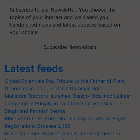
Subscribe to our Newsletter. You choose the
topics of your interest and we'll send you
handpicked news and latest updates based on
your choice.
Subscribe Newsletters
Latest feeds
Global Scientists Pay Tribute to the Father of Plant
Genomics in India, Prof. Chittaranjan Kole
Mahindra Tractors launches ‘Duniyo Vich Ikko Lalkaar’
campaign in Punjab, in collaboration with Sukhbir
Singh and Parmish Verma
BIRC 2026 to Feature Global Crop Survey as Buyer
Registrations Crosses 2,135.
Bayer launches Xivana™ Smart, a next-generation