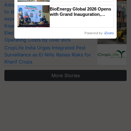
Adoption of GM crops offers a pathway
BioEnergy Global 2026 Opens
to strengthen India’s food security, say
with Grand Inauguration,
experts at PAU workshop
Showcasing Innovation and
Collaboration in Bioenergy
KisanKraft Launches Made-in-India
Electric Farm Equipment, Cutting
Powered by
iZooto
Operating Costs by Over 90%
CropLife India Urges Integrated Pest
Surveillance as El Niño Raises Risks for
Kharif Crops
More Stories