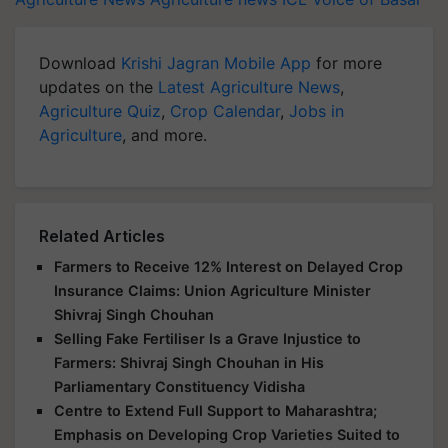
Download
Krishi Jagran Mobile App
for more
updates on the
Latest Agriculture News
,
Agriculture Quiz
,
Crop Calendar
,
Jobs in
Agriculture
, and more.
Related Articles
Farmers to Receive 12% Interest on Delayed Crop
Insurance Claims: Union Agriculture Minister
Shivraj Singh Chouhan
Selling Fake Fertiliser Is a Grave Injustice to
Farmers: Shivraj Singh Chouhan in His
Parliamentary Constituency Vidisha
Centre to Extend Full Support to Maharashtra;
Emphasis on Developing Crop Varieties Suited to