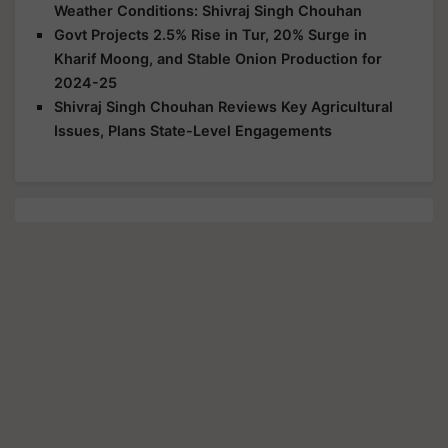
Weather Conditions: Shivraj Singh Chouhan
Govt Projects 2.5% Rise in Tur, 20% Surge in
Kharif Moong, and Stable Onion Production for
2024-25
Shivraj Singh Chouhan Reviews Key Agricultural
Issues, Plans State-Level Engagements