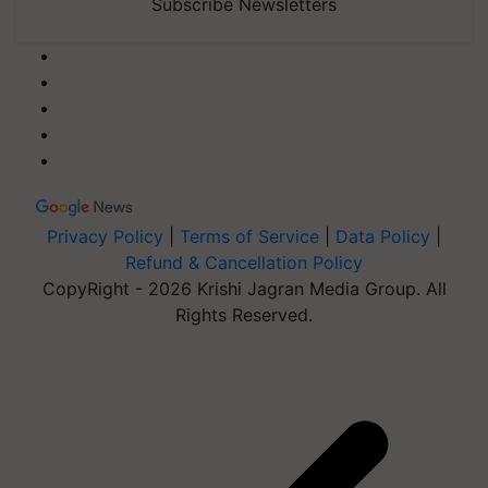
Subscribe Newsletters
Privacy Policy
|
Terms of Service
|
Data Policy
|
Refund & Cancellation Policy
CopyRight - 2026 Krishi Jagran Media Group. All
Rights Reserved.