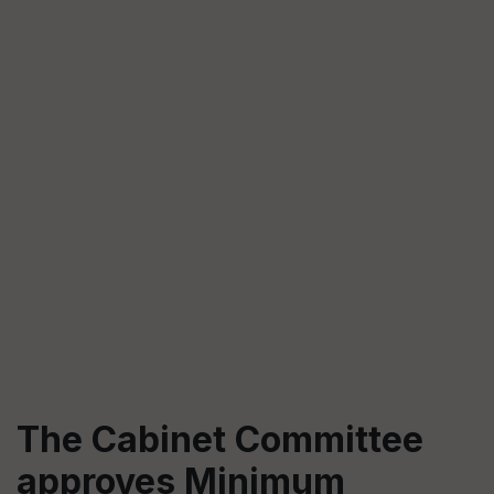
The Cabinet Committee
approves Minimum