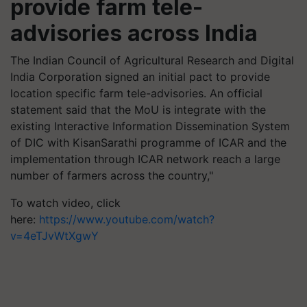
provide farm tele-
advisories across India
The Indian Council of Agricultural Research and Digital
India Corporation signed an initial pact to provide
location specific farm tele-advisories. An official
statement said that the MoU is integrate with the
existing Interactive Information Dissemination System
of DIC with KisanSarathi programme of ICAR and the
implementation through ICAR network reach a large
number of farmers across the country,"
To watch video, click
here:
https://www.youtube.com/watch?
v=4eTJvWtXgwY