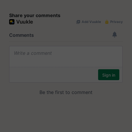
Share your comments