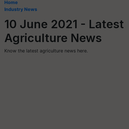
Home
Industry News
10 June 2021 - Latest
Agriculture News
Know the latest agriculture news here.