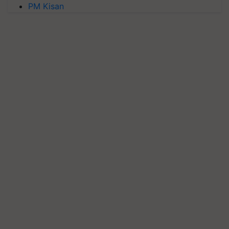
PM Kisan