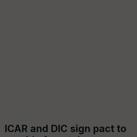
ICAR and DIC sign pact to