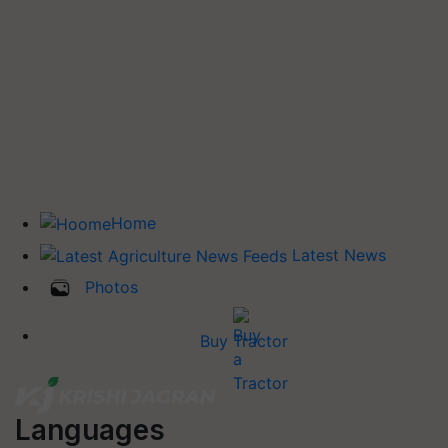
Home
Latest News
Photos
Buy Tractor
Languages