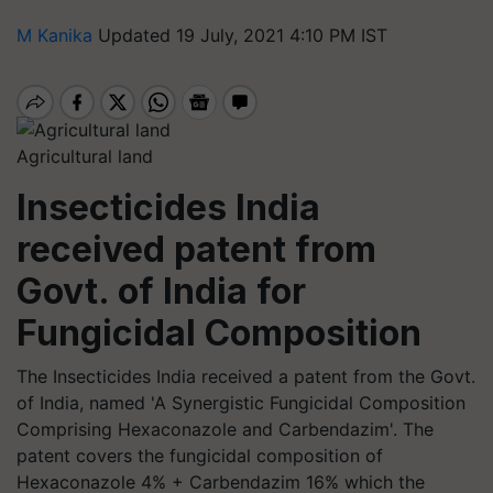
M Kanika
Updated 19 July, 2021 4:10 PM IST
Agricultural land
Insecticides India
received patent from
Govt. of India for
Fungicidal Composition
The Insecticides India received a patent from the Govt.
of India, named 'A Synergistic Fungicidal Composition
Comprising Hexaconazole and Carbendazim'. The
patent covers the fungicidal composition of
Hexaconazole 4% + Carbendazim 16% which the