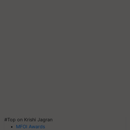
#Top on Krishi Jagran
MFOI Awards