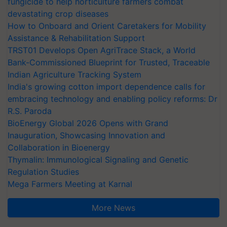
fungicide to help horticulture farmers combat
devastating crop diseases
How to Onboard and Orient Caretakers for Mobility
Assistance & Rehabilitation Support
TRST01 Develops Open AgriTrace Stack, a World
Bank-Commissioned Blueprint for Trusted, Traceable
Indian Agriculture Tracking System
India's growing cotton import dependence calls for
embracing technology and enabling policy reforms: Dr
R.S. Paroda
BioEnergy Global 2026 Opens with Grand
Inauguration, Showcasing Innovation and
Collaboration in Bioenergy
Thymalin: Immunological Signaling and Genetic
Regulation Studies
Mega Farmers Meeting at Karnal
More News