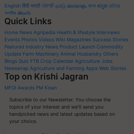
English
हिंदी
मराठी
ਪੰਜਾਬੀ
தமிழ்
മലയാളം
বাংলা
ಕನ್ನಡ
ଓଡିଆ
অসমীয়া
తెలుగు
Quick Links
Home
News
Agripedia
Health & lifestyle
Interviews
Events
Photos
Videos
Wiki
Magazines
Success Stories
Featured
Industry News
Product Launch
Commodity
Update
Farm Machinery
Animal Husbandry
Others
Blogs
Quiz
FTB
Crop Calendar
Agriculture Jobs
Newswrap
Agriculture and Farming Apps
Web Stories
Top on Krishi Jagran
MFOI Awards
PM Kisan
Subscribe to our Newsletter. You choose the
topics of your interest and we'll send you
handpicked news and latest updates based on
your choice.