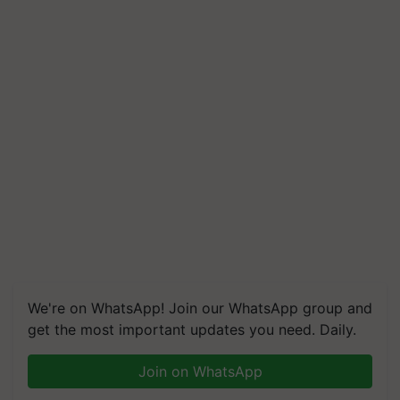
We're on WhatsApp! Join our WhatsApp group and
get the most important updates you need. Daily.
Join on WhatsApp