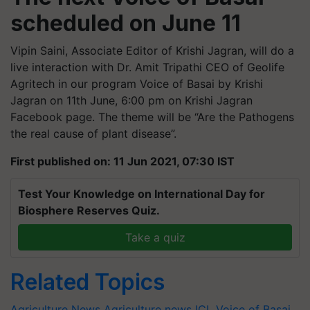
scheduled on June 11
Vipin Saini, Associate Editor of Krishi Jagran, will do a
live interaction with Dr. Amit Tripathi CEO of Geolife
Agritech in our program Voice of Basai by Krishi
Jagran on 11th June, 6:00 pm on Krishi Jagran
Facebook page. The theme will be “Are the Pathogens
the real cause of plant disease”.
First published on: 11 Jun 2021, 07:30 IST
Test Your Knowledge on International Day for
Biosphere Reserves Quiz.
Take a quiz
Related Topics
Agriculture News
Agriculture news
ICL
Voice of Basai