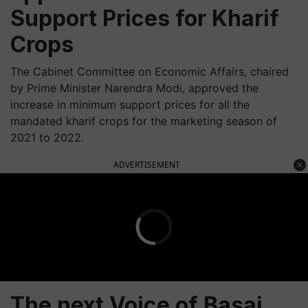
Support Prices for Kharif
Crops
The Cabinet Committee on Economic Affairs, chaired
by Prime Minister Narendra Modi, approved the
increase in minimum support prices for all the
mandated kharif crops for the marketing season of
2021 to 2022.
ADVERTISEMENT
The next Voice of Basai