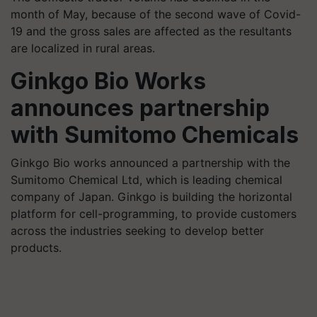
month of May, because of the second wave of Covid-
19 and the gross sales are affected as the resultants
are localized in rural areas.
Ginkgo Bio Works
announces partnership
with Sumitomo Chemicals
Ginkgo Bio works announced a partnership with the
Sumitomo Chemical Ltd, which is leading chemical
company of Japan. Ginkgo is building the horizontal
platform for cell-programming, to provide customers
across the industries seeking to develop better
products.