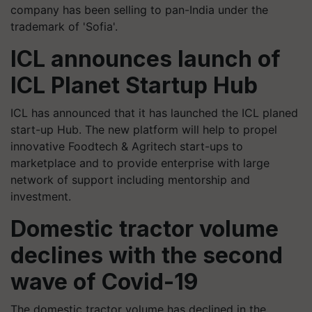
company has been selling to pan-India under the
trademark of 'Sofia'.
ICL announces launch of
ICL Planet Startup Hub
ICL has announced that it has launched the ICL planed
start-up Hub. The new platform will help to propel
innovative Foodtech & Agritech start-ups to
marketplace and to provide enterprise with large
network of support including mentorship and
investment.
Domestic tractor volume
declines with the second
wave of Covid-19
The domestic tractor volume has declined in the