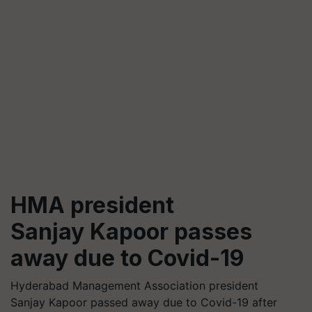
HMA president
Sanjay Kapoor passes
away due to Covid-19
Hyderabad Management Association president
Sanjay Kapoor passed away due to Covid-19 after