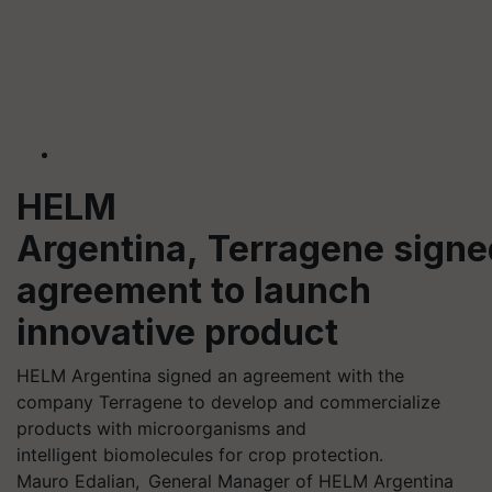
HELM
Argentina, Terragene signe
agreement to launch
innovative product
HELM Argentina signed an agreement with the
company Terragene to develop and commercialize
products with microorganisms and
intelligent biomolecules for crop protection.
Mauro Edalian, General Manager of HELM Argentina