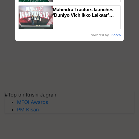
Mahindra Tractors launches
‘Duniyo Vich Ikko Lalkaar’
campaign in Punjab, in
collaboration with Sukhbir
Singh and Parmish Verma
Powered by
iZooto
#Top on Krishi Jagran
MFOI Awards
PM Kisan