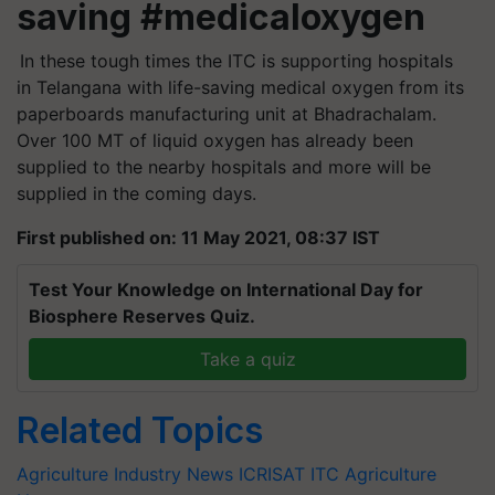
saving #medicaloxygen
In these tough times the ITC is supporting hospitals
in Telangana with life-saving medical oxygen from its
paperboards manufacturing unit at Bhadrachalam.
Over 100 MT of liquid oxygen has already been
supplied to the nearby hospitals and more will be
supplied in the coming days.
First published on: 11 May 2021, 08:37 IST
Test Your Knowledge on International Day for
Biosphere Reserves Quiz.
Take a quiz
Related Topics
Agriculture Industry News
ICRISAT
ITC
Agriculture