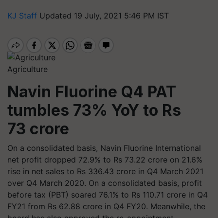
KJ Staff
Updated 19 July, 2021 5:46 PM IST
Agriculture
Navin Fluorine Q4 PAT
tumbles 73% YoY to Rs
73 crore
On a consolidated basis, Navin Fluorine International
net profit dropped 72.9% to Rs 73.22 crore on 21.6%
rise in net sales to Rs 336.43 crore in Q4 March 2021
over Q4 March 2020. On a consolidated basis, profit
before tax (PBT) soared 76.1% to Rs 110.71 crore in Q4
FY21 from Rs 62.88 crore in Q4 FY20. Meanwhile, the
board has also approved the re-appointment