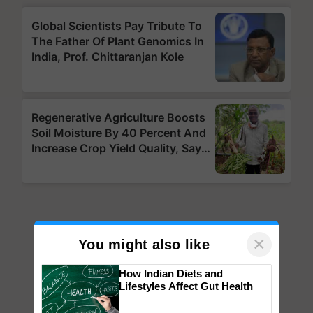
×
You might also like
How Indian Diets and
Lifestyles Affect Gut Health