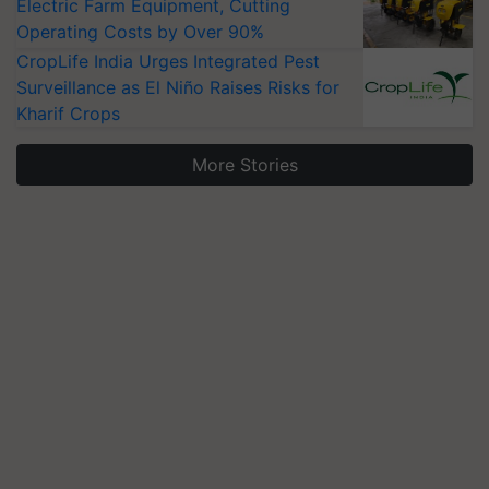
Electric Farm Equipment, Cutting
Operating Costs by Over 90%
CropLife India Urges Integrated Pest
Surveillance as El Niño Raises Risks for
Kharif Crops
More Stories