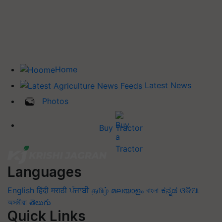
Home
Latest News
Photos
Buy Tractor
Languages
English
हिंदी
मराठी
ਪੰਜਾਬੀ
தமிழ்
മലയാളം
বাংলা
ಕನ್ನಡ
ଓଡିଆ
অসমীয়া
తెలుగు
Quick Links