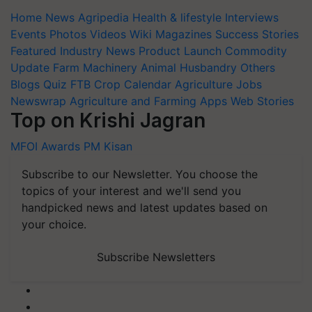
Home
News
Agripedia
Health & lifestyle
Interviews
Events
Photos
Videos
Wiki
Magazines
Success Stories
Featured
Industry News
Product Launch
Commodity
Update
Farm Machinery
Animal Husbandry
Others
Blogs
Quiz
FTB
Crop Calendar
Agriculture Jobs
Newswrap
Agriculture and Farming Apps
Web Stories
Top on Krishi Jagran
MFOI Awards
PM Kisan
Subscribe to our Newsletter. You choose the
topics of your interest and we'll send you
handpicked news and latest updates based on
your choice.
Subscribe Newsletters