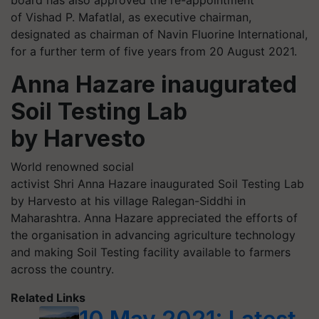
of Vishad P. Mafatlal, as executive chairman,
designated as chairman of Navin Fluorine International,
for a further term of five years from 20 August 2021.
Anna Hazare inaugurated
Soil Testing Lab
by Harvesto
World renowned social
activist Shri Anna Hazare inaugurated Soil Testing Lab
by Harvesto at his village Ralegan-Siddhi in
Maharashtra. Anna Hazare appreciated the efforts of
the organisation in advancing agriculture technology
and making Soil Testing facility available to farmers
across the country.
Related Links