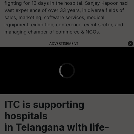
fighting for 13 days in the hospital. Sanjay Kapoor had
vast experience of over 33 years, in diverse fields of
sales, marketing, software services, medical
equipment, exhibition, conference, event sector, and
managing chamber of commerce & NGOs.
ADVERTISEMENT
ITC is supporting
hospitals
in Telangana with life-