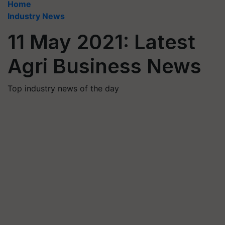
Home
Industry News
11 May 2021: Latest
Agri Business News
Top industry news of the day