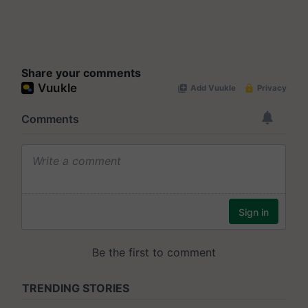
Share your comments