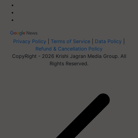
Privacy Policy
|
Terms of Service
|
Data Policy
|
Refund & Cancellation Policy
CopyRight - 2026 Krishi Jagran Media Group. All
Rights Reserved.