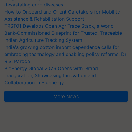
devastating crop diseases
How to Onboard and Orient Caretakers for Mobility
Assistance & Rehabilitation Support
TRST01 Develops Open AgriTrace Stack, a World
Bank-Commissioned Blueprint for Trusted, Traceable
Indian Agriculture Tracking System
India's growing cotton import dependence calls for
embracing technology and enabling policy reforms: Dr
R.S. Paroda
BioEnergy Global 2026 Opens with Grand
Inauguration, Showcasing Innovation and
Collaboration in Bioenergy
More News