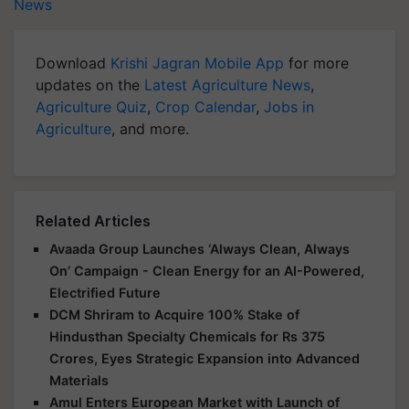
News
Download
Krishi Jagran Mobile App
for more
updates on the
Latest Agriculture News
,
Agriculture Quiz
,
Crop Calendar
,
Jobs in
Agriculture
, and more.
Related Articles
Avaada Group Launches ‘Always Clean, Always
On’ Campaign - Clean Energy for an AI-Powered,
Electrified Future
DCM Shriram to Acquire 100% Stake of
Hindusthan Specialty Chemicals for Rs 375
Crores, Eyes Strategic Expansion into Advanced
Materials
Amul Enters European Market with Launch of