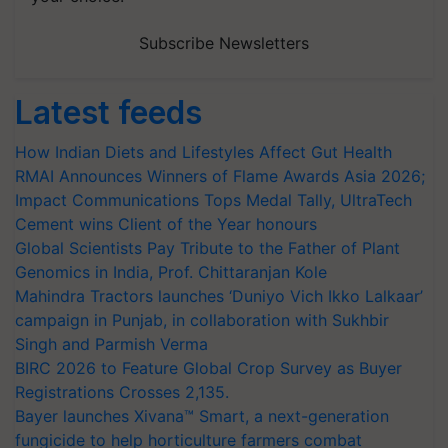
Subscribe Newsletters
Latest feeds
How Indian Diets and Lifestyles Affect Gut Health
RMAI Announces Winners of Flame Awards Asia 2026;
Impact Communications Tops Medal Tally, UltraTech
Cement wins Client of the Year honours
Global Scientists Pay Tribute to the Father of Plant
Genomics in India, Prof. Chittaranjan Kole
Mahindra Tractors launches ‘Duniyo Vich Ikko Lalkaar’
campaign in Punjab, in collaboration with Sukhbir
Singh and Parmish Verma
BIRC 2026 to Feature Global Crop Survey as Buyer
Registrations Crosses 2,135.
Bayer launches Xivana™ Smart, a next-generation
fungicide to help horticulture farmers combat