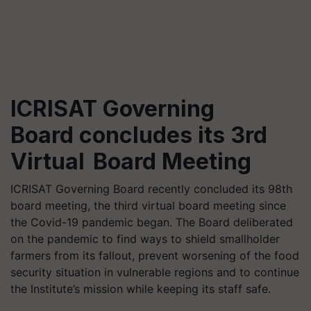
ICRISAT Governing
Board concludes its 3rd
Virtual Board Meeting
ICRISAT Governing Board recently concluded its 98th
board meeting, the third virtual board meeting since
the Covid-19 pandemic began. The Board deliberated
on the pandemic to find ways to shield smallholder
farmers from its fallout, prevent worsening of the food
security situation in vulnerable regions and to continue
the Institute’s mission while keeping its staff safe.