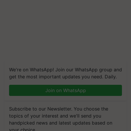
We're on WhatsApp! Join our WhatsApp group and
get the most important updates you need. Daily.
Join on WhatsApp
Subscribe to our Newsletter. You choose the
topics of your interest and we'll send you
handpicked news and latest updates based on
your choice.