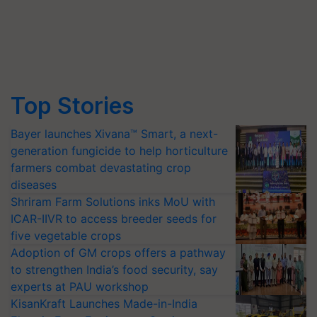
Top Stories
Bayer launches Xivana™ Smart, a next-
generation fungicide to help horticulture
farmers combat devastating crop
diseases
Shriram Farm Solutions inks MoU with
ICAR-IIVR to access breeder seeds for
five vegetable crops
Adoption of GM crops offers a pathway
to strengthen India’s food security, say
experts at PAU workshop
KisanKraft Launches Made-in-India