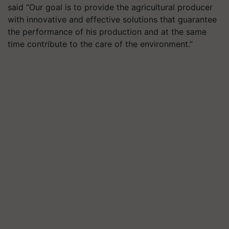
said “Our goal is to provide the agricultural producer
with innovative and effective solutions that guarantee
the performance of his production and at the same
time contribute to the care of the environment
.
”