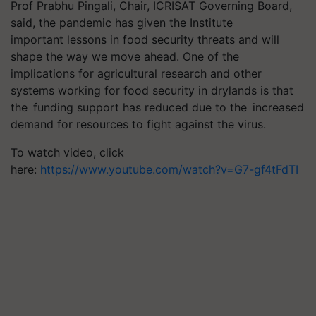
Prof Prabhu Pingali, Chair, ICRISAT Governing Board,
said, the pandemic has given the Institute
important lessons in food security threats and will
shape the way we move ahead. One of the
implications for agricultural research and other
systems working for food security in drylands is that
the funding support has reduced due to the increased
demand for resources to fight against the virus.
To watch video, click
here:
https://www.youtube.com/watch?v=G7-gf4tFdTI