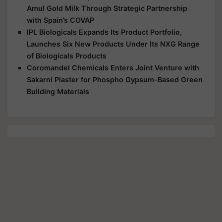
Amul Gold Milk Through Strategic Partnership
with Spain’s COVAP
IPL Biologicals Expands Its Product Portfolio,
Launches Six New Products Under Its NXG Range
of Biologicals Products
Coromandel Chemicals Enters Joint Venture with
Sakarni Plaster for Phospho Gypsum-Based Green
Building Materials