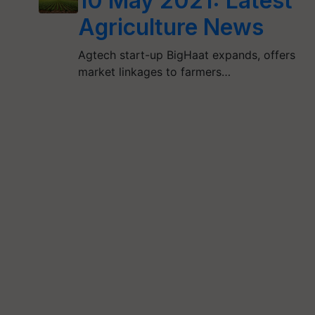
10 May 2021: Latest
Agriculture News
Agtech start-up BigHaat expands, offers
market linkages to farmers…