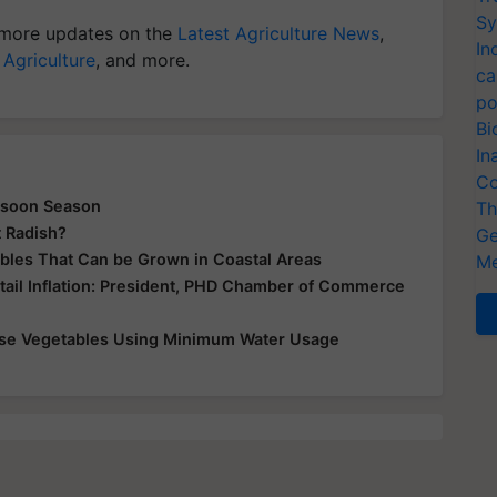
Sy
more updates on the
Latest Agriculture News
,
In
 Agriculture
, and more.
ca
po
Bi
In
Co
nsoon Season
Th
t Radish?
Ge
tables That Can be Grown in Coastal Areas
Me
tail Inflation: President, PHD Chamber of Commerce
ese Vegetables Using Minimum Water Usage