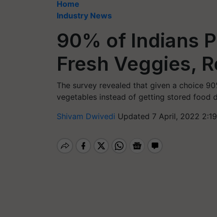
Home
Industry News
90% of Indians P
Fresh Veggies, R
The survey revealed that given a choice 90
vegetables instead of getting stored food 
Shivam Dwivedi
Updated 7 April, 2022 2:1