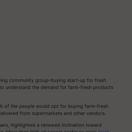
owing community group-buying start-up for fresh
to understand the demand for farm-fresh products
% of the people would opt for buying farm-fresh
delivered from supermarkets and other vendors.
rs, highlighted a renewed inclination toward