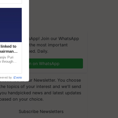
We're on WhatsApp! Join our WhatsApp
group and get the most important
linked to
updates you need. Daily.
Chairman
njiv Puri
n through
Join on WhatsApp
, climate-
wered by
iZooto
Subscribe to our Newsletter. You choose
the topics of your interest and we'll send
you handpicked news and latest updates
based on your choice.
Subscribe Newsletters