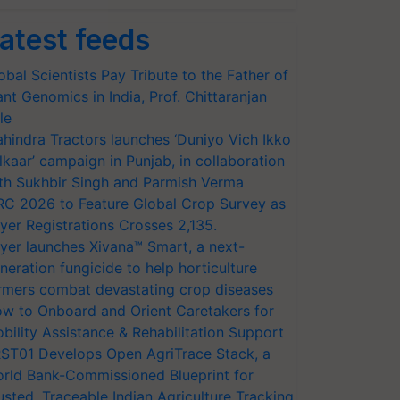
atest feeds
obal Scientists Pay Tribute to the Father of
ant Genomics in India, Prof. Chittaranjan
le
hindra Tractors launches ‘Duniyo Vich Ikko
lkaar’ campaign in Punjab, in collaboration
th Sukhbir Singh and Parmish Verma
RC 2026 to Feature Global Crop Survey as
yer Registrations Crosses 2,135.
yer launches Xivana™ Smart, a next-
neration fungicide to help horticulture
rmers combat devastating crop diseases
w to Onboard and Orient Caretakers for
bility Assistance & Rehabilitation Support
ST01 Develops Open AgriTrace Stack, a
rld Bank-Commissioned Blueprint for
usted, Traceable Indian Agriculture Tracking