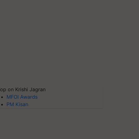
op on Krishi Jagran
MFOI Awards
PM Kisan