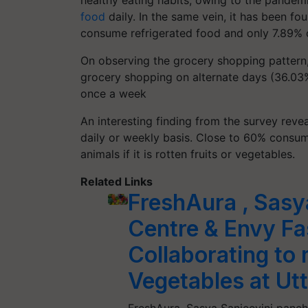
healthy eating habits, owing to the pande
food
daily. In the same vein, it has been f
consume refrigerated food and only 7.89% o
On observing the grocery shopping pattern, 
grocery shopping on alternate days (36.03
once a week
An interesting finding from the survey reve
daily or weekly basis. Close to 60% consume 
animals if it is rotten fruits or vegetables.
Related Links
FreshAura , Sasy
Centre & Envy Fa
Collaborating to 
Vegetables at Utt