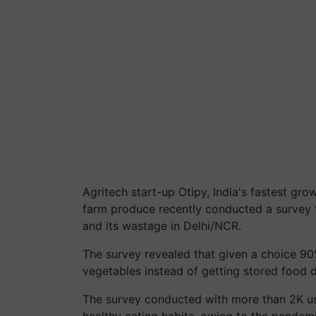
Agritech start-up Otipy, India's fastest gr
farm produce recently conducted a survey 
and its wastage in Delhi/NCR.
The survey revealed that given a choice 90
vegetables instead of getting stored food 
The survey conducted with more than 2K use