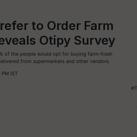
refer to Order Farm
eveals Otipy Survey
% of the people would opt for buying farm-fresh
delivered from supermarkets and other vendors.
9 PM IST
#T