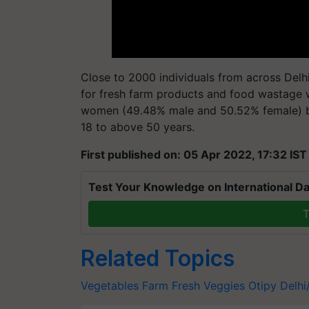
Close to 2000 individuals from across Delh
for fresh farm products and food wastage 
women (49.48% male and 50.52% female) be
18 to above 50 years.
First published on: 05 Apr 2022, 17:32 IST
Test Your Knowledge on International Da
T
Related Topics
Vegetables
Farm Fresh Veggies
Otipy
Delh