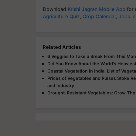
Download
Krishi Jagran Mobile App
for 
Agriculture Quiz
,
Crop Calendar
,
Jobs in
Related Articles
6 Veggies to Take a Break From This Mo
Did You Know About the World's Heavies
Coastal Vegetation in India: List of Vege
Prices of Vegetables and Pulses Stoke Re
and Industry
Drought-Resistant Vegetables: Grow Th