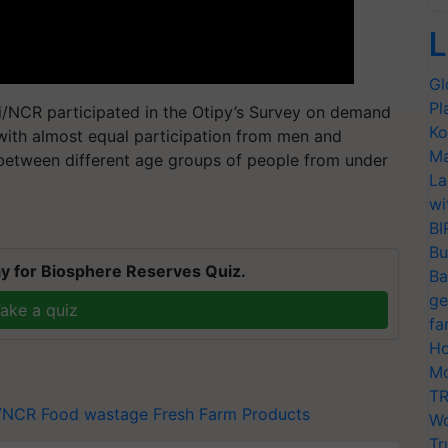
L
Gl
Pl
i/NCR participated in the Otipy’s Survey on demand
Ko
with almost equal participation from men and
Ma
tween different age groups of people from under
La
wi
BI
Bu
y for Biosphere Reserves Quiz.
Ba
ge
ake a quiz
fa
Ho
Mo
TR
i/NCR
Food wastage
Fresh Farm Products
Wo
Tr