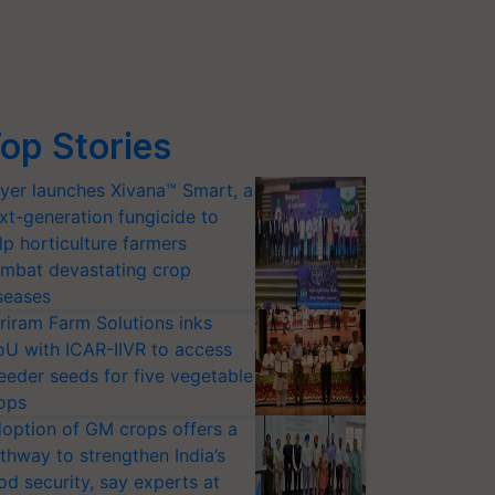
op Stories
yer launches Xivana™ Smart, a
xt-generation fungicide to
lp horticulture farmers
mbat devastating crop
seases
riram Farm Solutions inks
U with ICAR-IIVR to access
eeder seeds for five vegetable
ops
option of GM crops offers a
thway to strengthen India’s
od security, say experts at