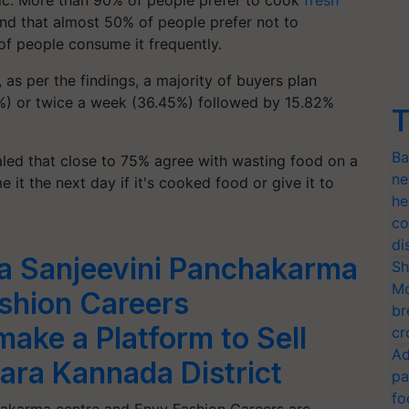
mic. More than 90% of people prefer to cook
fresh
ound that almost 50% of people prefer not to
f people consume it frequently.
as per the findings, a majority of buyers plan
%) or twice a week (36.45%) followed by 15.82%
T
Ba
aled that close to 75% agree with wasting food on a
ne
it the next day if it's cooked food or give it to
he
co
di
a Sanjeevini Panchakarma
Sh
Mo
shion Careers
br
make a Platform to Sell
cr
Ad
ara Kannada District
pa
fo