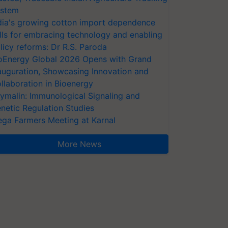
stem
dia's growing cotton import dependence
lls for embracing technology and enabling
licy reforms: Dr R.S. Paroda
oEnergy Global 2026 Opens with Grand
auguration, Showcasing Innovation and
llaboration in Bioenergy
ymalin: Immunological Signaling and
netic Regulation Studies
ga Farmers Meeting at Karnal
More News