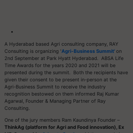
A Hyderabad based Agri consulting company, RAY
Consulting is organizing '
Agri-Business Summit'
on
2nd September at Park Hyatt Hyderabad. ABSA Life
Time Awards for the years 2020 and 2021 will be
presented during the summit. Both the recipients have
given their consent to be present in-person at the
Agri-Business Summit to receive the industry
recognition bestowed on them informed Raj Kumar
Agarwal, Founder & Managing Partner of Ray
Consulting.
One of the jury members Ram Kaundinya Founder –
ThinkAg (platform for Agri and Food innovation), Ex