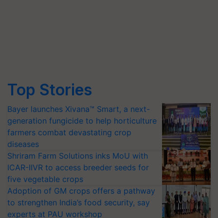
Top Stories
Bayer launches Xivana™ Smart, a next-
generation fungicide to help horticulture
farmers combat devastating crop
diseases
Shriram Farm Solutions inks MoU with
ICAR-IIVR to access breeder seeds for
five vegetable crops
Adoption of GM crops offers a pathway
to strengthen India’s food security, say
experts at PAU workshop