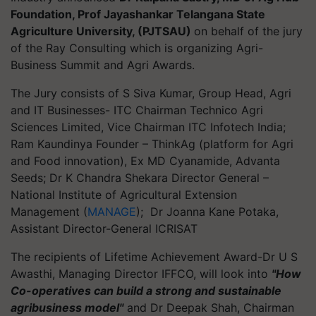
Foundation, Prof Jayashankar Telangana State
Agriculture University, (PJTSAU)
on behalf of the jury
of the Ray Consulting which is organizing Agri-
Business Summit and Agri Awards.
The Jury consists of S Siva Kumar, Group Head, Agri
and IT Businesses- ITC Chairman Technico Agri
Sciences Limited, Vice Chairman ITC Infotech India;
Ram Kaundinya Founder – ThinkAg (platform for Agri
and Food innovation), Ex MD Cyanamide, Advanta
Seeds; Dr K Chandra Shekara Director General –
National Institute of Agricultural Extension
Management (
MANAGE
); Dr Joanna Kane Potaka,
Assistant Director-General ICRISAT
The recipients of Lifetime Achievement Award-Dr U S
Awasthi, Managing Director IFFCO, will look into
"How
Co-operatives can build a strong and sustainable
agribusiness model"
and Dr Deepak Shah, Chairman