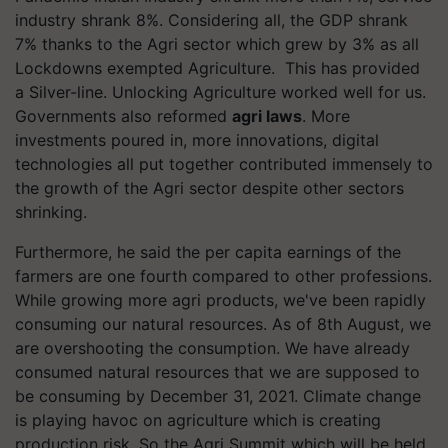
industry shrank 8%. Considering all, the GDP shrank
7% thanks to the Agri sector which grew by 3% as all
Lockdowns exempted Agriculture. This has provided
a Silver-line. Unlocking Agriculture worked well for us.
Governments also reformed
agri laws
. More
investments poured in, more innovations, digital
technologies all put together contributed immensely to
the growth of the Agri sector despite other sectors
shrinking.
Furthermore, he said the per capita earnings of the
farmers are one fourth compared to other professions.
While growing more agri products, we've been rapidly
consuming our natural resources. As of 8th August, we
are overshooting the consumption. We have already
consumed natural resources that we are supposed to
be consuming by December 31, 2021. Climate change
is playing havoc on agriculture which is creating
production risk. So the Agri Summit which will be held