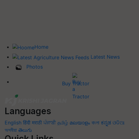
Home
Latest News
Photos
Buy Tractor
Languages
English
हिंदी
मराठी
ਪੰਜਾਬੀ
தமிழ்
മലയാളം
বাংলা
ಕನ್ನಡ
ଓଡିଆ
অসমীয়া
తెలుగు
Quick Links