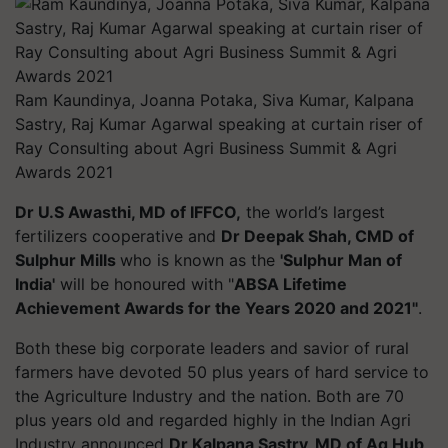
Ram Kaundinya, Joanna Potaka, Siva Kumar, Kalpana
Sastry, Raj Kumar Agarwal speaking at curtain riser of
Ray Consulting about Agri Business Summit & Agri
Awards 2021
Dr U.S Awasthi, MD of IFFCO,
the world’s largest
fertilizers cooperative and
Dr Deepak Shah, CMD of
Sulphur Mills
who is known as the
'Sulphur Man of
India'
will be honoured with "
ABSA Lifetime
Achievement Awards for the Years 2020 and 2021"
.
Both these big corporate leaders and savior of rural
farmers have devoted 50 plus years of hard service to
the Agriculture Industry and the nation. Both are 70
plus years old and regarded highly in the Indian Agri
Industry announced
Dr Kalpana Sastry, MD of Ag Hub