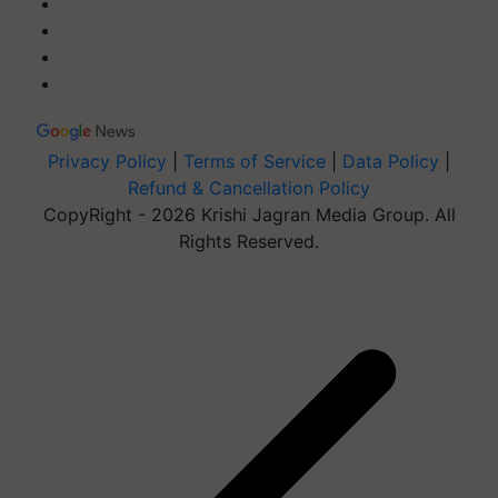
Privacy Policy
|
Terms of Service
|
Data Policy
|
Refund & Cancellation Policy
CopyRight - 2026 Krishi Jagran Media Group. All
Rights Reserved.