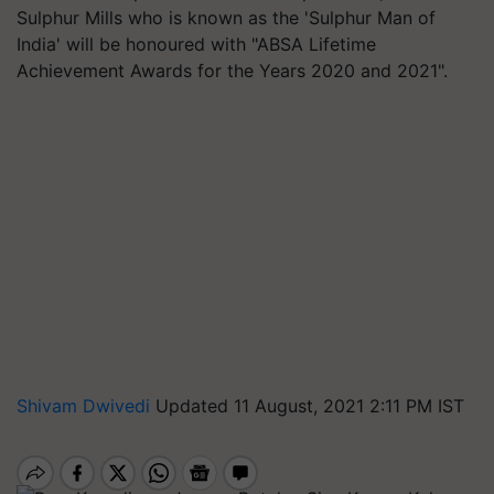
Sulphur Mills who is known as the 'Sulphur Man of
India' will be honoured with "ABSA Lifetime
Achievement Awards for the Years 2020 and 2021".
Shivam Dwivedi
Updated 11 August, 2021 2:11 PM IST