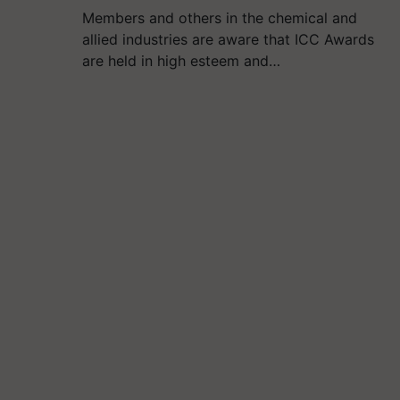
Members and others in the chemical and
allied industries are aware that ICC Awards
are held in high esteem and…