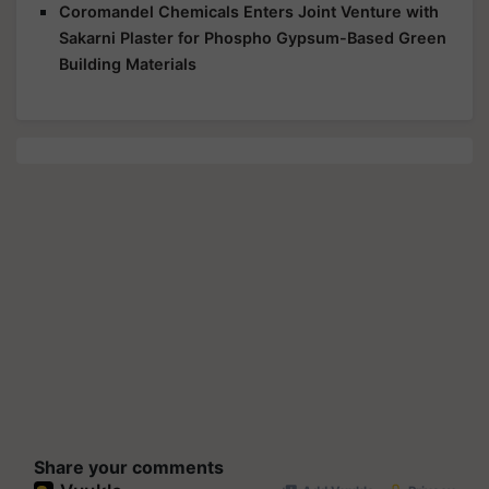
Coromandel Chemicals Enters Joint Venture with
Sakarni Plaster for Phospho Gypsum-Based Green
Building Materials
Share your comments