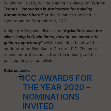
Sulphur Mills Ltd., will be sharing his views on
"Future
Trends - Innovation in Agriculture for building
Atmanirbhar Bharat"
at the Summit to be held in
Hyderabad on September 2, 2021.
A high profile panel discussion
"Agriculture was the
silver lining in Covid times, how do we convert to
golden opportunity”
will be scheduled and will be
moderated by Siva Kumar Director, ITC. The most
renowned professionals from the industry will be
participating as panellists.
Related Links
ICC AWARDS FOR
THE YEAR 2020 –
NOMINATIONS
INVITED