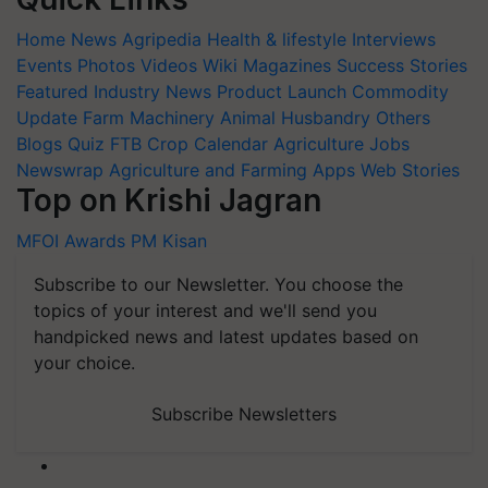
Home
News
Agripedia
Health & lifestyle
Interviews
Events
Photos
Videos
Wiki
Magazines
Success Stories
Featured
Industry News
Product Launch
Commodity
Update
Farm Machinery
Animal Husbandry
Others
Blogs
Quiz
FTB
Crop Calendar
Agriculture Jobs
Newswrap
Agriculture and Farming Apps
Web Stories
Top on Krishi Jagran
MFOI Awards
PM Kisan
Subscribe to our Newsletter. You choose the
topics of your interest and we'll send you
handpicked news and latest updates based on
your choice.
Subscribe Newsletters