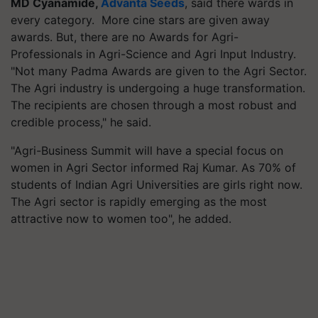
MD Cyanamide,
Advanta Seeds
, said there wards in
every category. More cine stars are given away
awards. But, there are no Awards for Agri-
Professionals in Agri-Science and Agri Input Industry.
"Not many Padma Awards are given to the Agri Sector.
The Agri industry is undergoing a huge transformation.
The recipients are chosen through a most robust and
credible process," he said.
"Agri-Business Summit will have a special focus on
women in Agri Sector informed Raj Kumar. As 70% of
students of Indian Agri Universities are girls right now.
The Agri sector is rapidly emerging as the most
attractive now to women too", he added.