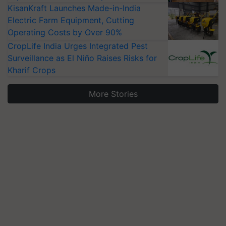
KisanKraft Launches Made-in-India
Electric Farm Equipment, Cutting
Operating Costs by Over 90%
CropLife India Urges Integrated Pest
Surveillance as El Niño Raises Risks for
Kharif Crops
More Stories