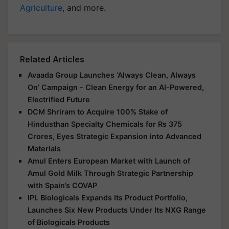
Agriculture
, and more.
Related Articles
Avaada Group Launches ‘Always Clean, Always
On’ Campaign - Clean Energy for an AI-Powered,
Electrified Future
DCM Shriram to Acquire 100% Stake of
Hindusthan Specialty Chemicals for Rs 375
Crores, Eyes Strategic Expansion into Advanced
Materials
Amul Enters European Market with Launch of
Amul Gold Milk Through Strategic Partnership
with Spain’s COVAP
IPL Biologicals Expands Its Product Portfolio,
Launches Six New Products Under Its NXG Range
of Biologicals Products