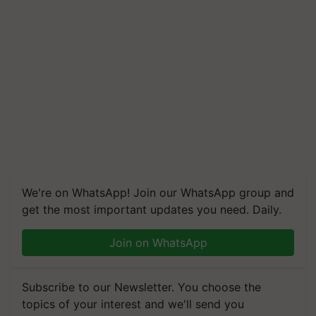
We're on WhatsApp! Join our WhatsApp group and
get the most important updates you need. Daily.
Join on WhatsApp
Subscribe to our Newsletter. You choose the
topics of your interest and we'll send you