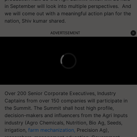
in September will look into multiple perspectives. And
we will come out with a meaningful action plan for the
nation, Shiv kumar shared.
ADVERTISEMENT
Over 200 Senior Corporate Executives, Industry
Captains from over 150 companies will participate in
the Summit. The Summit shall host high profile,
decision-makers and influencers from the Agri Inputs
industry (Agro Chemicals, Nutrition, Bio Ag, Seeds,
irrigation,
farm mechanization,
Precision Ag),