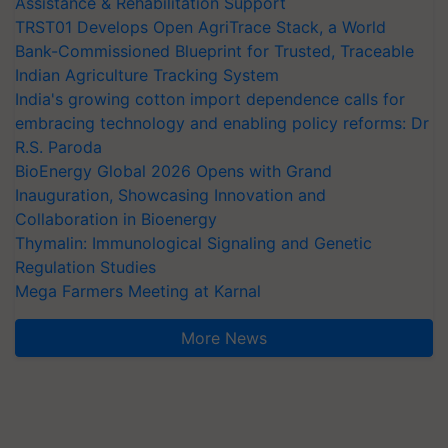
Assistance & Rehabilitation Support
TRST01 Develops Open AgriTrace Stack, a World
Bank-Commissioned Blueprint for Trusted, Traceable
Indian Agriculture Tracking System
India's growing cotton import dependence calls for
embracing technology and enabling policy reforms: Dr
R.S. Paroda
BioEnergy Global 2026 Opens with Grand
Inauguration, Showcasing Innovation and
Collaboration in Bioenergy
Thymalin: Immunological Signaling and Genetic
Regulation Studies
Mega Farmers Meeting at Karnal
More News