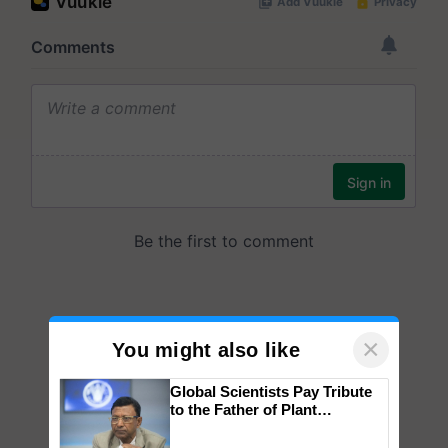
×
You might also like
Global Scientists Pay Tribute
to the Father of Plant
Genomics in India, Prof.
Chittaranjan Kole