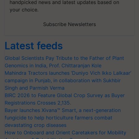
handpicked news and latest updates based on
your choice.
Subscribe Newsletters
Latest feeds
Global Scientists Pay Tribute to the Father of Plant
Genomics in India, Prof. Chittaranjan Kole
Mahindra Tractors launches ‘Duniyo Vich Ikko Lalkaar’
campaign in Punjab, in collaboration with Sukhbir
Singh and Parmish Verma
BIRC 2026 to Feature Global Crop Survey as Buyer
Registrations Crosses 2,135.
Bayer launches Xivana™ Smart, a next-generation
fungicide to help horticulture farmers combat
devastating crop diseases
How to Onboard and Orient Caretakers for Mobility