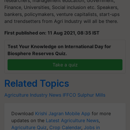
researchers, management education, Government,
Finance, Universities, Social inclusion etc. Speakers,
bankers, policymakers, venture capitalists, start-ups
and trendsetters from Agri Industry will all be there.
First published on: 11 Aug 2021, 08:35 IST
Test Your Knowledge on International Day for
Biosphere Reserves Quiz.
Take a quiz
Related Topics
Agriculture Industry News
IFFCO
Sulphur Mills
Download
Krishi Jagran Mobile App
for more
updates on the
Latest Agriculture News
,
Agriculture Quiz
,
Crop Calendar
,
Jobs in