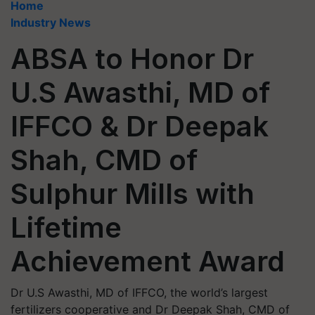
Home
Industry News
ABSA to Honor Dr
U.S Awasthi, MD of
IFFCO & Dr Deepak
Shah, CMD of
Sulphur Mills with
Lifetime
Achievement Award
Dr U.S Awasthi, MD of IFFCO, the world’s largest
fertilizers cooperative and Dr Deepak Shah, CMD of