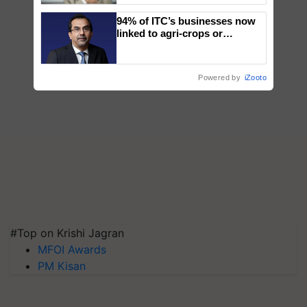
94% of ITC’s businesses now
linked to agri-crops or
plantations – Chairman Sanjiv
Puri says at ITC AGM
Powered by
iZooto
#Top on Krishi Jagran
MFOI Awards
PM Kisan