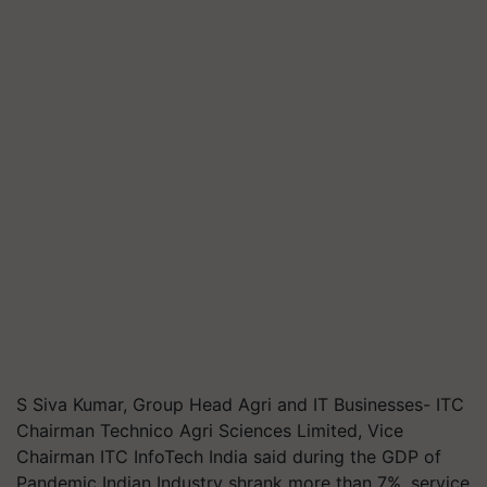
S Siva Kumar, Group Head Agri and IT Businesses- ITC
Chairman Technico Agri Sciences Limited, Vice
Chairman ITC InfoTech India said during the GDP of
Pandemic Indian Industry shrank more than 7%, service