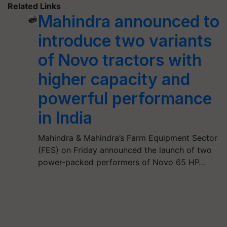
Related Links
Mahindra announced to
introduce two variants
of Novo tractors with
higher capacity and
powerful performance
in India
Mahindra & Mahindra’s Farm Equipment Sector
(FES) on Friday announced the launch of two
power-packed performers of Novo 65 HP…