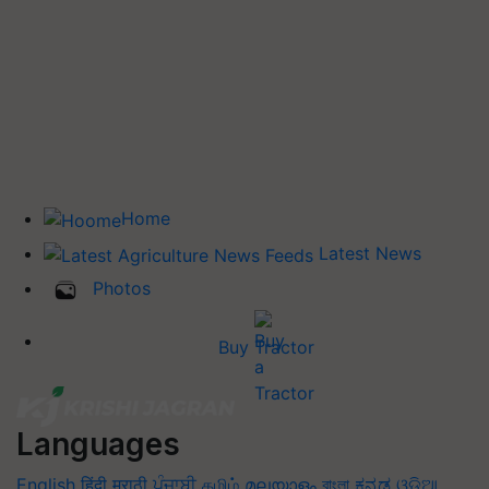
Home
Latest News
Photos
Buy Tractor
Languages
English
हिंदी
मराठी
ਪੰਜਾਬੀ
தமிழ்
മലയാളം
বাংলা
ಕನ್ನಡ
ଓଡିଆ