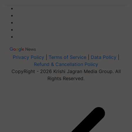
Privacy Policy
|
Terms of Service
|
Data Policy
|
Refund & Cancellation Policy
CopyRight - 2026 Krishi Jagran Media Group. All
Rights Reserved.