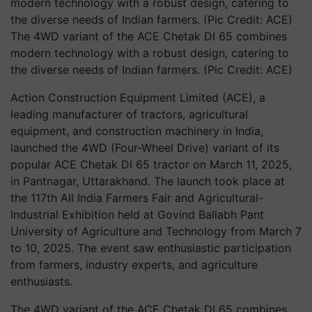
The 4WD variant of the ACE Chetak DI 65 combines
modern technology with a robust design, catering to
the diverse needs of Indian farmers. (Pic Credit: ACE)
Action Construction Equipment Limited (ACE), a
leading manufacturer of tractors, agricultural
equipment, and construction machinery in India,
launched the 4WD (Four-Wheel Drive) variant of its
popular ACE Chetak DI 65 tractor on March 11, 2025,
in Pantnagar, Uttarakhand. The launch took place at
the 117th All India Farmers Fair and Agricultural-
Industrial Exhibition held at Govind Ballabh Pant
University of Agriculture and Technology from March 7
to 10, 2025. The event saw enthusiastic participation
from farmers, industry experts, and agriculture
enthusiasts.
The 4WD variant of the ACE Chetak DI 65 combines