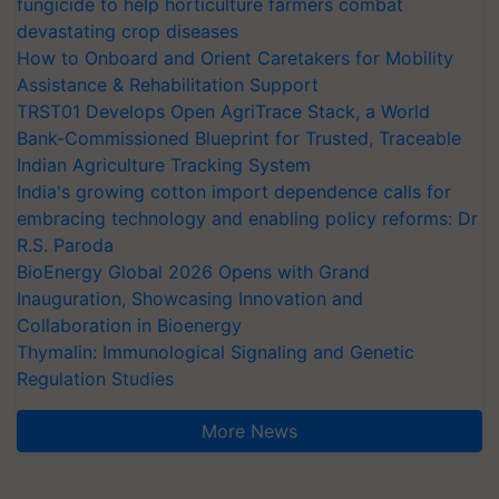
fungicide to help horticulture farmers combat
devastating crop diseases
How to Onboard and Orient Caretakers for Mobility
Assistance & Rehabilitation Support
TRST01 Develops Open AgriTrace Stack, a World
Bank-Commissioned Blueprint for Trusted, Traceable
Indian Agriculture Tracking System
India's growing cotton import dependence calls for
embracing technology and enabling policy reforms: Dr
R.S. Paroda
BioEnergy Global 2026 Opens with Grand
Inauguration, Showcasing Innovation and
Collaboration in Bioenergy
Thymalin: Immunological Signaling and Genetic
Regulation Studies
More News