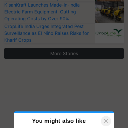
KisanKraft Launches Made-in-India
Electric Farm Equipment, Cutting
Operating Costs by Over 90%
CropLife India Urges Integrated Pest
Surveillance as El Niño Raises Risks for
Kharif Crops
More Stories
×
You might also like