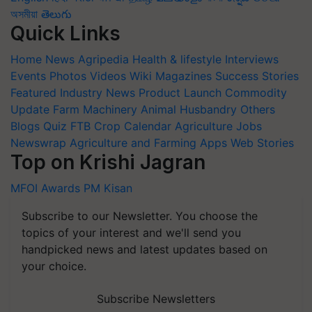
অসমীয়া
తెలుగు
Quick Links
Home
News
Agripedia
Health & lifestyle
Interviews
Events
Photos
Videos
Wiki
Magazines
Success Stories
Featured
Industry News
Product Launch
Commodity
Update
Farm Machinery
Animal Husbandry
Others
Blogs
Quiz
FTB
Crop Calendar
Agriculture Jobs
Newswrap
Agriculture and Farming Apps
Web Stories
Top on Krishi Jagran
MFOI Awards
PM Kisan
Subscribe to our Newsletter. You choose the
topics of your interest and we'll send you
handpicked news and latest updates based on
your choice.
Subscribe Newsletters