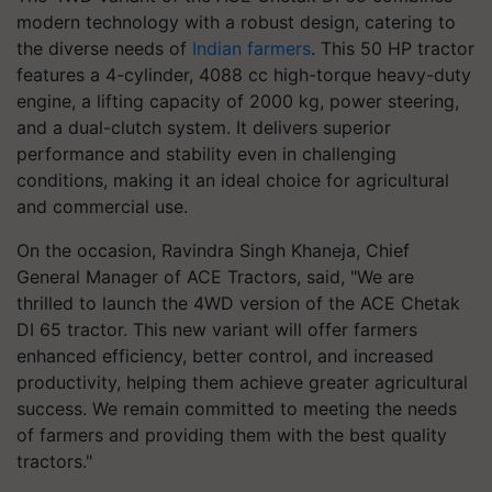
modern technology with a robust design, catering to
the diverse needs of
Indian farmers
. This 50 HP tractor
features a 4-cylinder, 4088 cc high-torque heavy-duty
engine, a lifting capacity of 2000 kg, power steering,
and a dual-clutch system. It delivers superior
performance and stability even in challenging
conditions, making it an ideal choice for agricultural
and commercial use.
On the occasion, Ravindra Singh Khaneja, Chief
General Manager of ACE Tractors, said, "We are
thrilled to launch the 4WD version of the ACE Chetak
DI 65 tractor. This new variant will offer farmers
enhanced efficiency, better control, and increased
productivity, helping them achieve greater agricultural
success. We remain committed to meeting the needs
of farmers and providing them with the best quality
tractors."