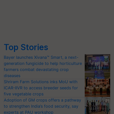
Top Stories
Bayer launches Xivana™ Smart, a next-
generation fungicide to help horticulture
farmers combat devastating crop
diseases
Shriram Farm Solutions inks MoU with
ICAR-IIVR to access breeder seeds for
five vegetable crops
Adoption of GM crops offers a pathway
to strengthen India’s food security, say
experts at PAU workshop