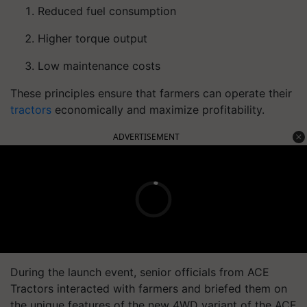
Reduced fuel consumption
Higher torque output
Low maintenance costs
These principles ensure that farmers can operate their
tractors
economically and maximize profitability.
ADVERTISEMENT
During the launch event, senior officials from ACE
Tractors interacted with farmers and briefed them on
the unique features of the new 4WD variant of the ACE