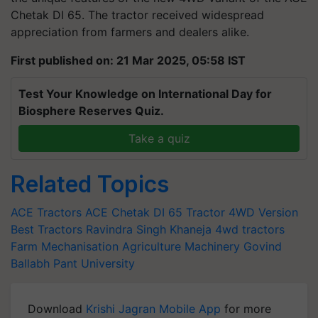
Chetak DI 65. The tractor received widespread
appreciation from farmers and dealers alike.
First published on: 21 Mar 2025, 05:58 IST
Test Your Knowledge on International Day for
Biosphere Reserves Quiz.
Take a quiz
Related Topics
ACE Tractors
ACE Chetak DI 65 Tractor 4WD Version
Best Tractors
Ravindra Singh Khaneja
4wd tractors
Farm Mechanisation
Agriculture Machinery
Govind
Ballabh Pant University
Download
Krishi Jagran Mobile App
for more