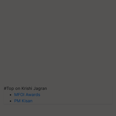
#Top on Krishi Jagran
MFOI Awards
PM Kisan