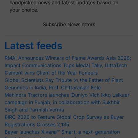
handpicked news and latest updates based on
your choice.
Subscribe Newsletters
Latest feeds
RMAI Announces Winners of Flame Awards Asia 2026;
Impact Communications Tops Medal Tally, UltraTech
Cement wins Client of the Year honours
Global Scientists Pay Tribute to the Father of Plant
Genomics in India, Prof. Chittaranjan Kole
Mahindra Tractors launches ‘Duniyo Vich Ikko Lalkaar’
campaign in Punjab, in collaboration with Sukhbir
Singh and Parmish Verma
BIRC 2026 to Feature Global Crop Survey as Buyer
Registrations Crosses 2,135.
Bayer launches Xivana™ Smart, a next-generation