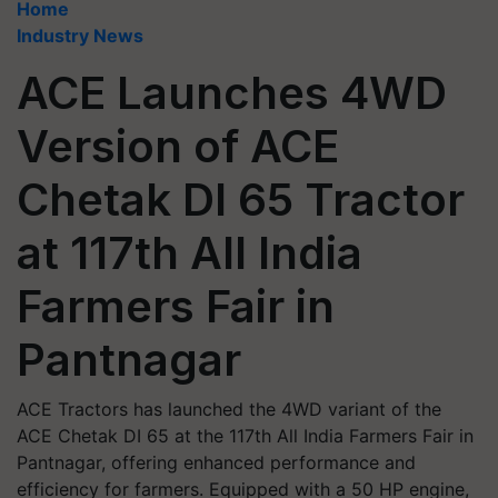
Home
Industry News
ACE Launches 4WD
Version of ACE
Chetak DI 65 Tractor
at 117th All India
Farmers Fair in
Pantnagar
ACE Tractors has launched the 4WD variant of the
ACE Chetak DI 65 at the 117th All India Farmers Fair in
Pantnagar, offering enhanced performance and
efficiency for farmers. Equipped with a 50 HP engine,