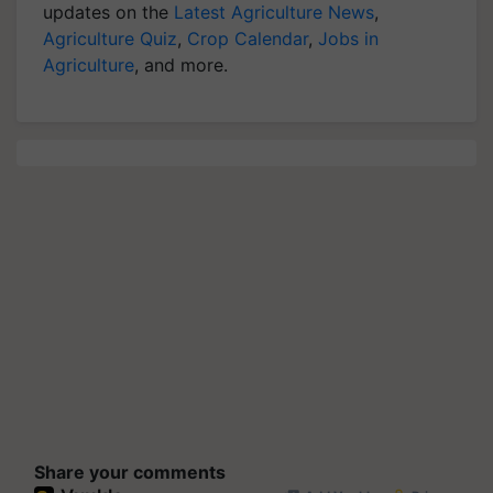
updates on the
Latest Agriculture News
,
Agriculture Quiz
,
Crop Calendar
,
Jobs in
Agriculture
, and more.
Share your comments