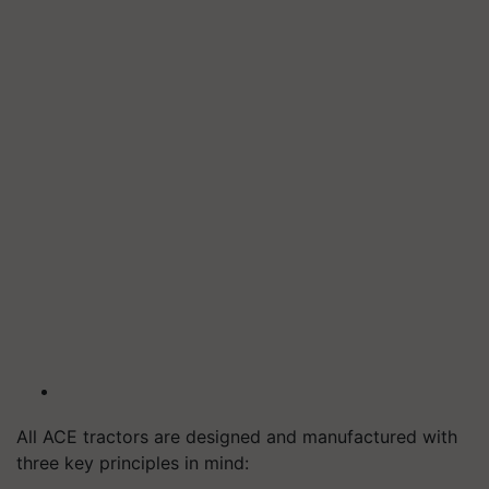
All ACE tractors are designed and manufactured with
three key principles in mind: