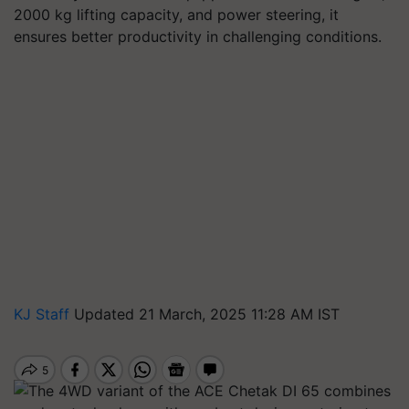
2000 kg lifting capacity, and power steering, it
ensures better productivity in challenging conditions.
KJ Staff
Updated 21 March, 2025 11:28 AM IST