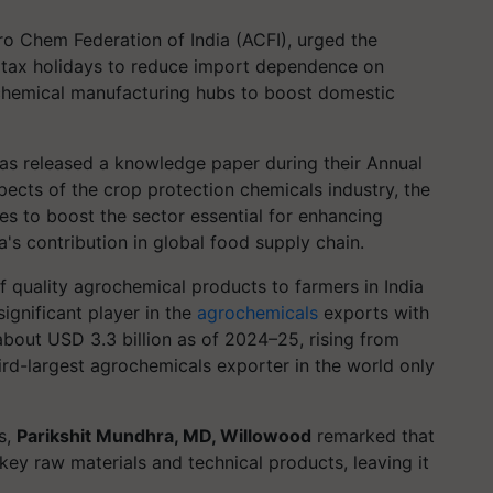
o Chem Federation of India (ACFI), urged the
 tax holidays to reduce import dependence on
ochemical manufacturing hubs to boost domestic
has released a knowledge paper during their Annual
pects of the crop protection chemicals industry, the
s to boost the sector essential for enhancing
a's contribution in global food supply chain.
 of quality agrochemical products to farmers in India
ignificant player in the
agrochemicals
exports with
about USD 3.3 billion as of 2024–25, rising from
ird-largest agrochemicals exporter in the world only
es,
Parikshit Mundhra, MD, Willowood
remarked that
ey raw materials and technical products, leaving it