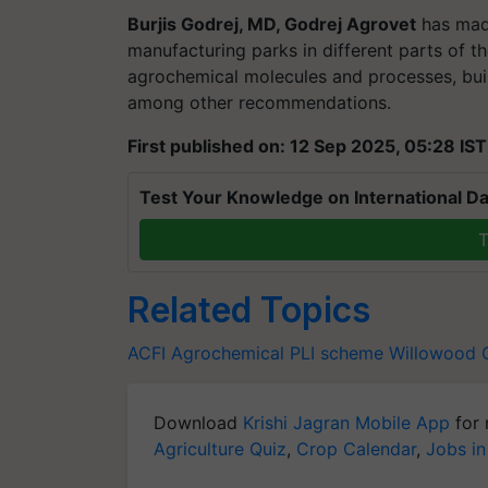
Burjis Godrej, MD, Godrej Agrovet
has made
manufacturing parks in different parts of t
agrochemical molecules and processes, b
among other recommendations.
First published on: 12 Sep 2025, 05:28 IST
Test Your Knowledge on International Da
T
Related Topics
ACFI
Agrochemical
PLI scheme
Willowood
Download
Krishi Jagran Mobile App
for 
Agriculture Quiz
,
Crop Calendar
,
Jobs in