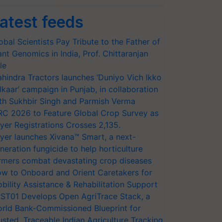
atest feeds
obal Scientists Pay Tribute to the Father of
ant Genomics in India, Prof. Chittaranjan
le
hindra Tractors launches ‘Duniyo Vich Ikko
lkaar’ campaign in Punjab, in collaboration
th Sukhbir Singh and Parmish Verma
RC 2026 to Feature Global Crop Survey as
yer Registrations Crosses 2,135.
yer launches Xivana™ Smart, a next-
neration fungicide to help horticulture
rmers combat devastating crop diseases
w to Onboard and Orient Caretakers for
bility Assistance & Rehabilitation Support
ST01 Develops Open AgriTrace Stack, a
rld Bank-Commissioned Blueprint for
usted, Traceable Indian Agriculture Tracking