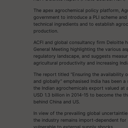
The apex agrochemical policy platform, Agr
government to introduce a PLI scheme and
technical ingredients and to establish agr
production.
ACFI and global consultancy firm Deloitte 
General Meeting highlighting the various as
regulatory landscape, and suggests measure
agricultural productivity and increasing Indi
The report titled “Ensuring the availability
and globally” emphasised India has been a s
the Indian agrochemicals export valued at 
USD 1.3 billion in 2014-15 to become the th
behind China and US.
In view of the prevailing global uncertainti
the industry remains import-dependent for k
vulnerable to external supply shocks.