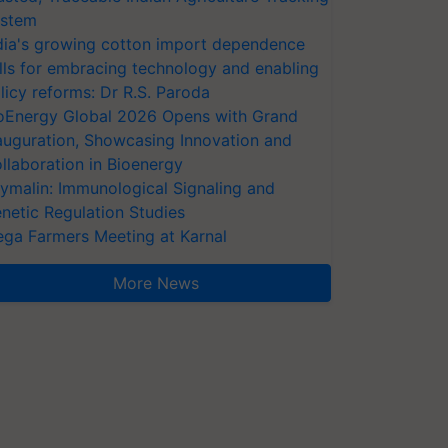
stem
dia's growing cotton import dependence
lls for embracing technology and enabling
licy reforms: Dr R.S. Paroda
oEnergy Global 2026 Opens with Grand
auguration, Showcasing Innovation and
llaboration in Bioenergy
ymalin: Immunological Signaling and
netic Regulation Studies
ga Farmers Meeting at Karnal
More News