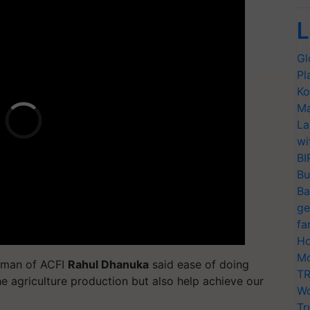
L
Gl
Pl
Ko
Ma
La
wi
BI
Bu
Ba
ge
fa
Ho
Mo
irman of ACFI
Rahul Dhanuka
said ease of doing
TR
he agriculture production but also help achieve our
Wo
Tr