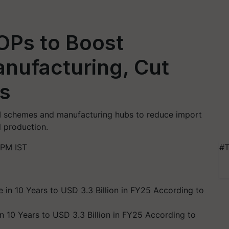
Ps to Boost
nufacturing, Cut
ts
I schemes and manufacturing hubs to reduce import
 production.
 PM IST
#T
in 10 Years to USD 3.3 Billion in FY25 According to