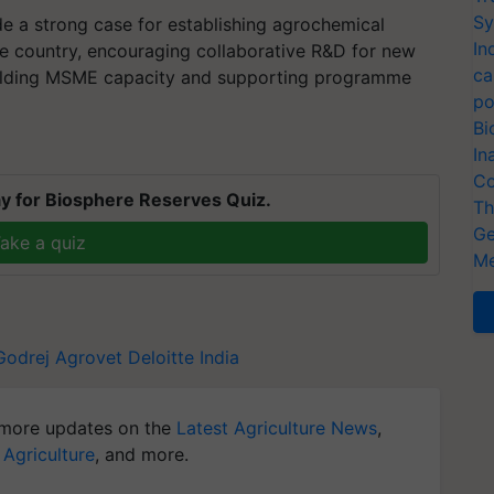
Sy
 a strong case for establishing agrochemical
In
he country, encouraging collaborative R&D for new
ca
uilding MSME capacity and supporting programme
po
Bi
In
Co
y for Biosphere Reserves Quiz.
Th
Ge
ake a quiz
Me
Godrej Agrovet
Deloitte India
more updates on the
Latest Agriculture News
,
 Agriculture
, and more.