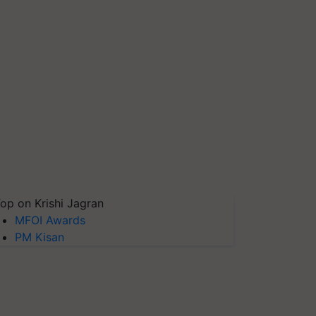
op on Krishi Jagran
MFOI Awards
PM Kisan