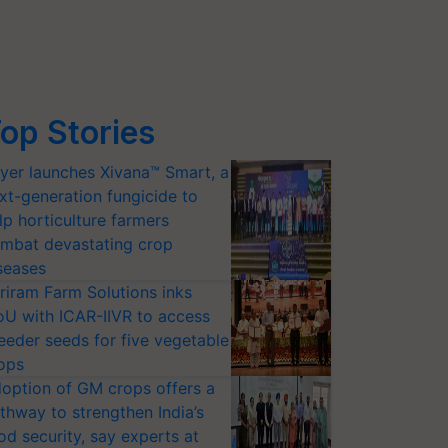
op Stories
yer launches Xivana™ Smart, a
xt-generation fungicide to
lp horticulture farmers
mbat devastating crop
seases
riram Farm Solutions inks
U with ICAR-IIVR to access
eeder seeds for five vegetable
ops
option of GM crops offers a
thway to strengthen India’s
od security, say experts at