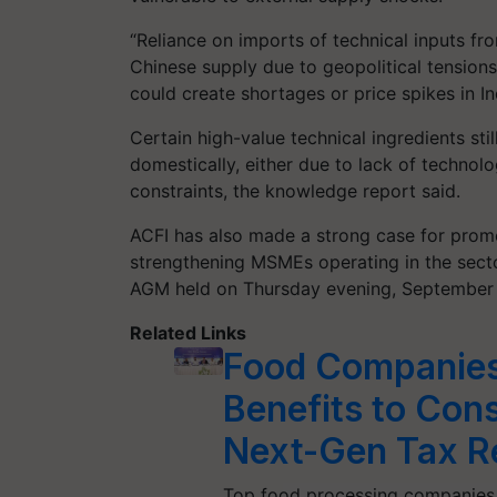
“Reliance on imports of technical inputs fro
Chinese supply due to geopolitical tensions
could create shortages or price spikes in In
Certain high-value technical ingredients st
domestically, either due to lack of technol
constraints, the knowledge report said.
ACFI has also made a strong case for promo
strengthening MSMEs operating in the sector
AGM held on Thursday evening, September 
Related Links
Food Companies
Benefits to Con
Next-Gen Tax R
Top food processing companies 