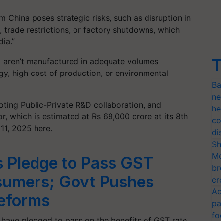
m China poses strategic risks, such as disruption in
, trade restrictions, or factory shutdowns, which
dia.”
T
ill aren’t manufactured in adequate volumes
ogy, high cost of production, or environmental
Ba
ne
ting Public-Private R&D collaboration, and
he
, which is estimated at Rs 69,000 crore at its 8th
co
11, 2025 here.
di
Sh
Mo
 Pledge to Pass GST
br
sumers; Govt Pushes
cr
Ad
eforms
pa
fo
have pledged to pass on the benefits of GST rate