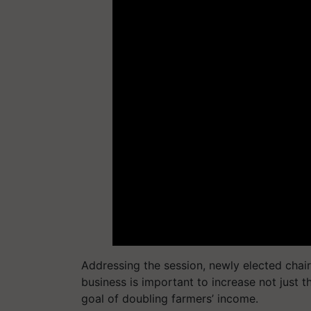
Addressing the session, newly elected cha
business is important to increase not just t
goal of doubling farmers’ income.