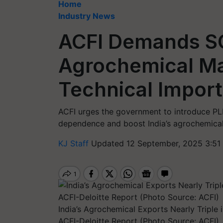
Home
Industry News
ACFI Demands SO
Agrochemical Ma
Technical Impor
ACFI urges the government to introduce PL
dependence and boost India’s agrochemical
KJ Staff
Updated 12 September, 2025 3:51
India’s Agrochemical Exports Nearly Triple 
ACFI-Deloitte Report (Photo Source: ACFI)