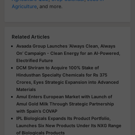
Agriculture
, and more.
Related Articles
Avaada Group Launches ‘Always Clean, Always
On’ Campaign - Clean Energy for an AI-Powered,
Electrified Future
DCM Shriram to Acquire 100% Stake of
Hindusthan Specialty Chemicals for Rs 375
Crores, Eyes Strategic Expansion into Advanced
Materials
Amul Enters European Market with Launch of
Amul Gold Milk Through Strategic Partnership
with Spain’s COVAP
IPL Biologicals Expands Its Product Portfolio,
Launches Six New Products Under Its NXG Range
of Biologicals Products