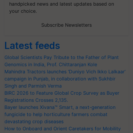
handpicked news and latest updates based on
your choice.
Subscribe Newsletters
Latest feeds
Global Scientists Pay Tribute to the Father of Plant
Genomics in India, Prof. Chittaranjan Kole
Mahindra Tractors launches ‘Duniyo Vich Ikko Lalkaar’
campaign in Punjab, in collaboration with Sukhbir
Singh and Parmish Verma
BIRC 2026 to Feature Global Crop Survey as Buyer
Registrations Crosses 2,135.
Bayer launches Xivana™ Smart, a next-generation
fungicide to help horticulture farmers combat
devastating crop diseases
How to Onboard and Orient Caretakers for Mobility