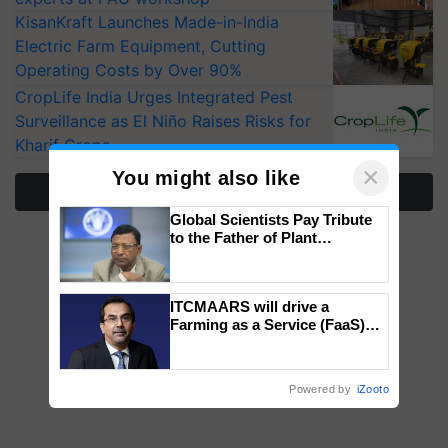
KisanKraft Launches Made-in-India
Electric Farm Equipment, Cutting
Operating Costs by Over 90%
CropLife India Urges Integrated Pest
Surveillance as El Niño Raises Risks for
Kharif Crops
×
You might also like
More Stories
Global Scientists Pay Tribute
to the Father of Plant
Genomics in India, Prof.
Chittaranjan Kole
ITCMAARS will drive a
Farming as a Service (FaaS)
ecosystem to ‘Grow the Buy’,
says ITC Chairman
Powered by
iZooto