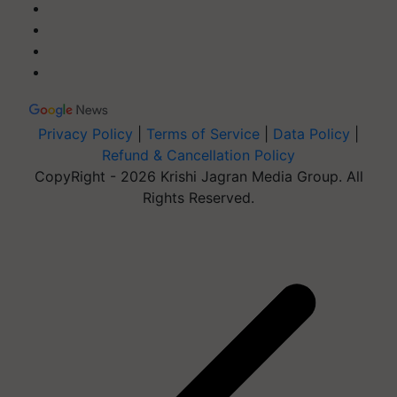
Privacy Policy
|
Terms of Service
|
Data Policy
|
Refund & Cancellation Policy
CopyRight - 2026 Krishi Jagran Media Group. All
Rights Reserved.