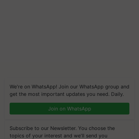
We're on WhatsApp! Join our WhatsApp group and
get the most important updates you need. Daily.
Join on WhatsApp
Subscribe to our Newsletter. You choose the
topics of your interest and we'll send you