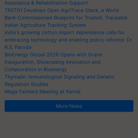
Assistance & Rehabilitation Support
TRST01 Develops Open AgriTrace Stack, a World
Bank-Commissioned Blueprint for Trusted, Traceable
Indian Agriculture Tracking System
India's growing cotton import dependence calls for
embracing technology and enabling policy reforms: Dr
R.S. Paroda
BioEnergy Global 2026 Opens with Grand
Inauguration, Showcasing Innovation and
Collaboration in Bioenergy
Thymalin: Immunological Signaling and Genetic
Regulation Studies
Mega Farmers Meeting at Karnal
More News