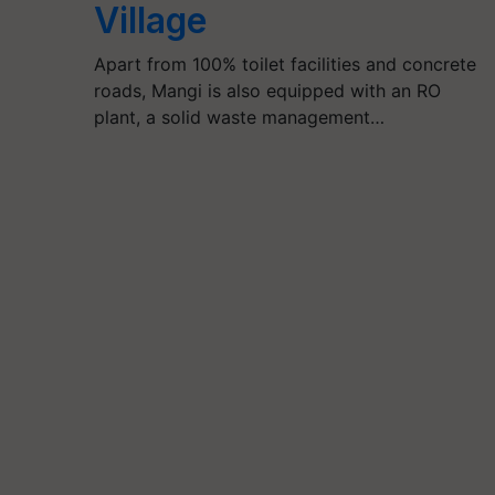
Village
Apart from 100% toilet facilities and concrete
roads, Mangi is also equipped with an RO
plant, a solid waste management…