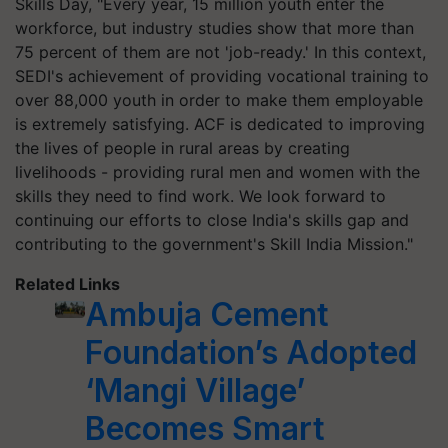
Skills Day, "Every year, 15 million youth enter the
workforce, but industry studies show that more than
75 percent of them are not 'job-ready.' In this context,
SEDI's achievement of providing vocational training to
over 88,000 youth in order to make them employable
is extremely satisfying. ACF is dedicated to improving
the lives of people in rural areas by creating
livelihoods - providing rural men and women with the
skills they need to find work. We look forward to
continuing our efforts to close India's skills gap and
contributing to the government's Skill India Mission."
Related Links
Ambuja Cement
Foundation’s Adopted
‘Mangi Village’
Becomes Smart