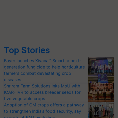
Top Stories
Bayer launches Xivana™ Smart, a next-
generation fungicide to help horticulture
farmers combat devastating crop
diseases
Shriram Farm Solutions inks MoU with
ICAR-IIVR to access breeder seeds for
five vegetable crops
Adoption of GM crops offers a pathway
to strengthen India’s food security, say
experts at PAU workshop