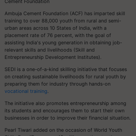
Cement Foundation
Ambuja Cement Foundation (ACF) has imparted skill
training to over 88,000 youth from rural and semi-
urban areas across 10 States of India, with a
placement rate of 76 percent, with the goal of
assisting India's young generation in obtaining job-
relevant skills and livelihoods (Skill and
Entrepreneurship Development Institutes).
SEDI is a one-of-a-kind skilling initiative that focuses
on creating sustainable livelihoods for rural youth by
preparing them for industry through hands-on
vocational training
.
The initiative also promotes entrepreneurship among
its students and encourages them to start their own
businesses in order to improve their financial situation.
Pearl Tiwari added on the occasion of World Youth