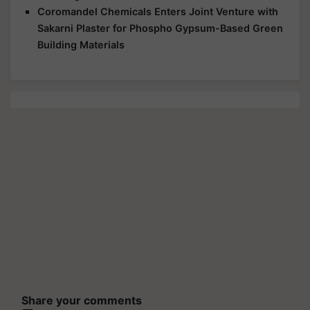
Coromandel Chemicals Enters Joint Venture with
Sakarni Plaster for Phospho Gypsum-Based Green
Building Materials
Share your comments