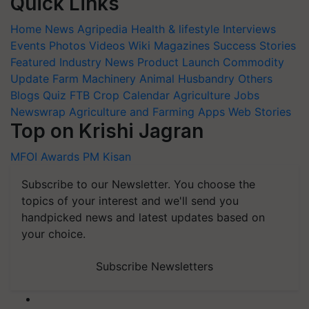
Quick Links
Home
News
Agripedia
Health & lifestyle
Interviews
Events
Photos
Videos
Wiki
Magazines
Success Stories
Featured
Industry News
Product Launch
Commodity
Update
Farm Machinery
Animal Husbandry
Others
Blogs
Quiz
FTB
Crop Calendar
Agriculture Jobs
Newswrap
Agriculture and Farming Apps
Web Stories
Top on Krishi Jagran
MFOI Awards
PM Kisan
Subscribe to our Newsletter. You choose the
topics of your interest and we'll send you
handpicked news and latest updates based on
your choice.
Subscribe Newsletters