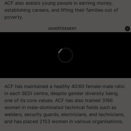
ACF also assists young people in earning money,
establishing careers, and lifting their families out of
poverty.
ADVERTISEMENT
ACF has maintained a healthy 40:60 female-male ratio
in each SEDI centre, despite gender diversity being
one of its core values. ACF has also trained 3166
women in male-dominated technical fields such as
welders, security guards, electricians, and technicians,
and has placed 2153 women in various organisations.