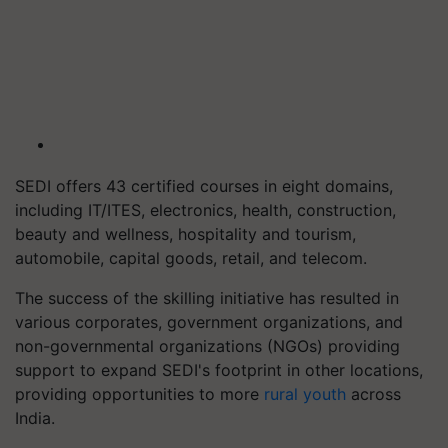
SEDI offers 43 certified courses in eight domains,
including IT/ITES, electronics, health, construction,
beauty and wellness, hospitality and tourism,
automobile, capital goods, retail, and telecom.
The success of the skilling initiative has resulted in
various corporates, government organizations, and
non-governmental organizations (NGOs) providing
support to expand SEDI's footprint in other locations,
providing opportunities to more
rural youth
across
India.