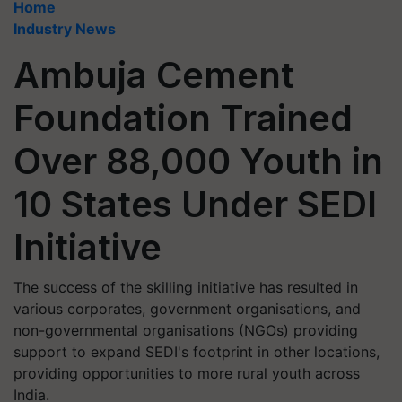
Home
Industry News
Ambuja Cement
Foundation Trained
Over 88,000 Youth in
10 States Under SEDI
Initiative
The success of the skilling initiative has resulted in
various corporates, government organisations, and
non-governmental organisations (NGOs) providing
support to expand SEDI's footprint in other locations,
providing opportunities to more rural youth across
India.