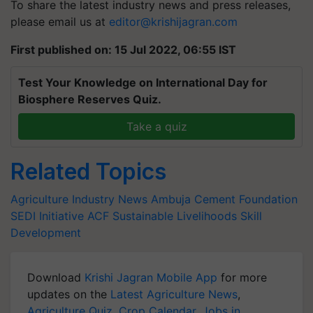
To share the latest industry news and press releases,
please email us at
editor@krishijagran.com
First published on: 15 Jul 2022, 06:55 IST
Test Your Knowledge on International Day for
Biosphere Reserves Quiz.
Take a quiz
Related Topics
Agriculture Industry News
Ambuja Cement Foundation
SEDI Initiative
ACF
Sustainable Livelihoods
Skill
Development
Download
Krishi Jagran Mobile App
for more
updates on the
Latest Agriculture News
,
Agriculture Quiz
,
Crop Calendar
,
Jobs in