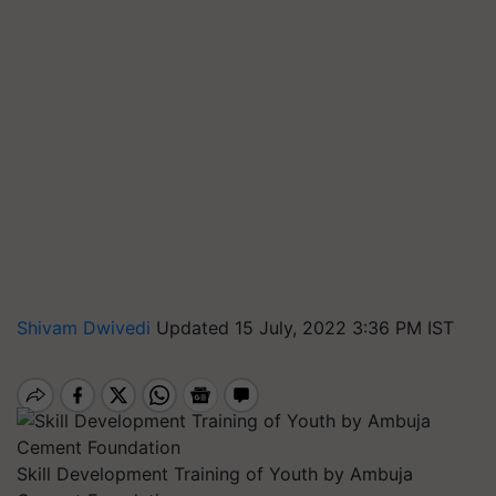
Shivam Dwivedi
Updated 15 July, 2022 3:36 PM IST
Skill Development Training of Youth by Ambuja