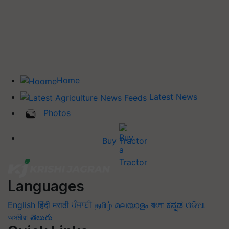
Home
Latest News
Photos
Buy Tractor
Languages
English
हिंदी
मराठी
ਪੰਜਾਬੀ
தமிழ்
മലയാളം
বাংলা
ಕನ್ನಡ
ଓଡିଆ
অসমীয়া
తెలుగు