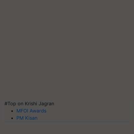
#Top on Krishi Jagran
MFOI Awards
PM Kisan