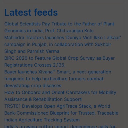
Latest feeds
Global Scientists Pay Tribute to the Father of Plant
Genomics in India, Prof. Chittaranjan Kole
Mahindra Tractors launches ‘Duniyo Vich Ikko Lalkaar’
campaign in Punjab, in collaboration with Sukhbir
Singh and Parmish Verma
BIRC 2026 to Feature Global Crop Survey as Buyer
Registrations Crosses 2,135.
Bayer launches Xivana™ Smart, a next-generation
fungicide to help horticulture farmers combat
devastating crop diseases
How to Onboard and Orient Caretakers for Mobility
Assistance & Rehabilitation Support
TRST01 Develops Open AgriTrace Stack, a World
Bank-Commissioned Blueprint for Trusted, Traceable
Indian Agriculture Tracking System
India's growing cotton import dependence calls for