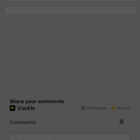
Share your comments