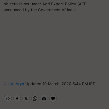
objectives set under Agri Export Policy (AEP)
announced by the Government of India.
Nikita Arya
Updated 19 March, 2020 5:44 PM IST