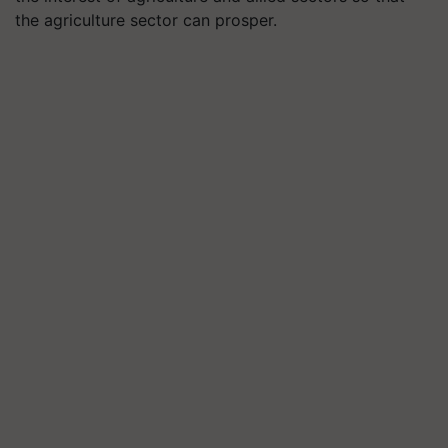
the agriculture sector can prosper.