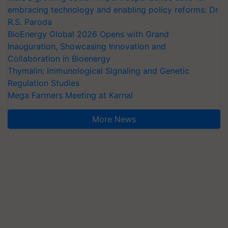
embracing technology and enabling policy reforms: Dr
R.S. Paroda
BioEnergy Global 2026 Opens with Grand
Inauguration, Showcasing Innovation and
Collaboration in Bioenergy
Thymalin: Immunological Signaling and Genetic
Regulation Studies
Mega Farmers Meeting at Karnal
More News