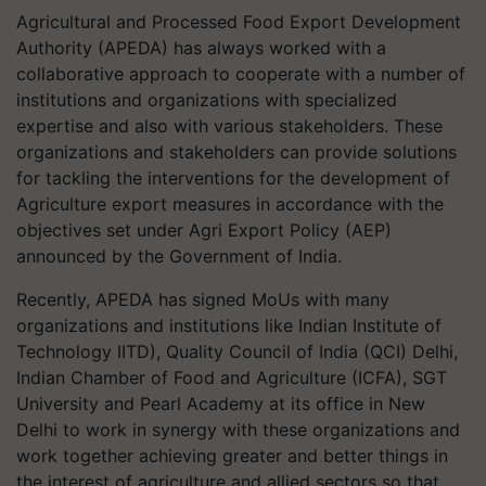
Agricultural and Processed Food Export Development
Authority (APEDA) has always worked with a
collaborative approach to cooperate with a number of
institutions and organizations with specialized
expertise and also with various stakeholders. These
organizations and stakeholders can provide solutions
for tackling the interventions for the development of
Agriculture export measures in accordance with the
objectives set under Agri Export Policy (AEP)
announced by the Government of India.
Recently, APEDA has signed
MoUs
with many
organizations and institutions like Indian Institute of
Technology IITD), Quality Council of India (QCI) Delhi,
Indian Chamber of Food and Agriculture (ICFA), SGT
University and Pearl Academy at its office in New
Delhi to work in synergy with these organizations and
work together achieving greater and better things in
the interest of agriculture and allied sectors so that