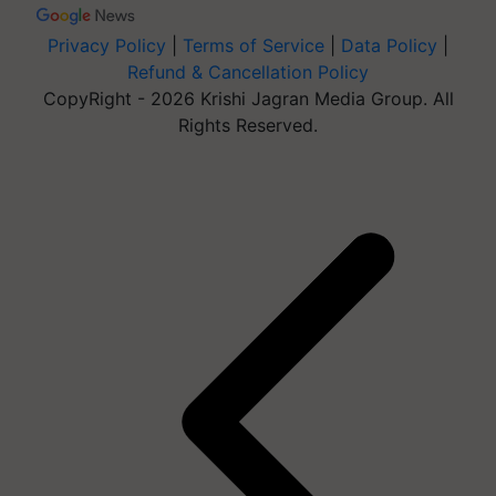
Privacy Policy
|
Terms of Service
|
Data Policy
|
Refund & Cancellation Policy
CopyRight - 2026 Krishi Jagran Media Group. All
Rights Reserved.