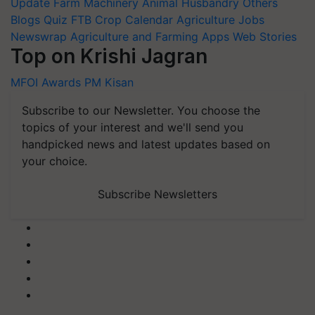
Update
Farm Machinery
Animal Husbandry
Others
Blogs
Quiz
FTB
Crop Calendar
Agriculture Jobs
Newswrap
Agriculture and Farming Apps
Web Stories
Top on Krishi Jagran
MFOI Awards
PM Kisan
Subscribe to our Newsletter. You choose the
topics of your interest and we'll send you
handpicked news and latest updates based on
your choice.
Subscribe Newsletters