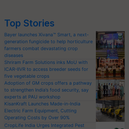
Top Stories
Bayer launches Xivana™ Smart, a next-
generation fungicide to help horticulture
farmers combat devastating crop
diseases
Shriram Farm Solutions inks MoU with
ICAR-IIVR to access breeder seeds for
five vegetable crops
Adoption of GM crops offers a pathway
to strengthen India’s food security, say
experts at PAU workshop
KisanKraft Launches Made-in-India
Electric Farm Equipment, Cutting
Operating Costs by Over 90%
CropLife India Urges Integrated Pest