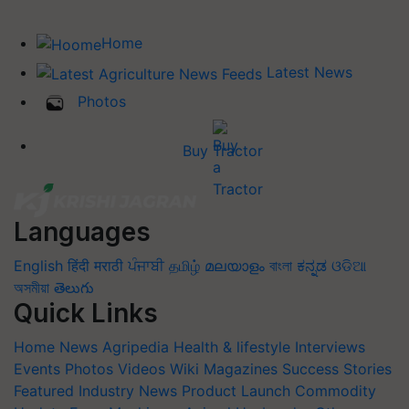
Home
Latest News
Photos
Buy Tractor
Languages
English
हिंदी
मराठी
ਪੰਜਾਬੀ
தமிழ்
മലയാളം
বাংলা
ಕನ್ನಡ
ଓଡିଆ
অসমীয়া
తెలుగు
Quick Links
Home
News
Agripedia
Health & lifestyle
Interviews
Events
Photos
Videos
Wiki
Magazines
Success Stories
Featured
Industry News
Product Launch
Commodity