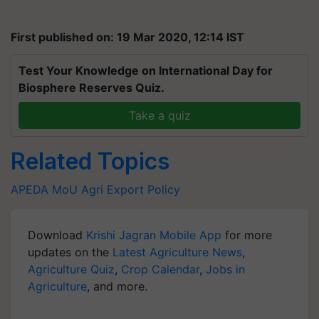
First published on: 19 Mar 2020, 12:14 IST
Test Your Knowledge on International Day for
Biosphere Reserves Quiz.
Take a quiz
Related Topics
APEDA
MoU
Agri Export Policy
Download
Krishi Jagran Mobile App
for more
updates on the
Latest Agriculture News
,
Agriculture Quiz
,
Crop Calendar
,
Jobs in
Agriculture
, and more.