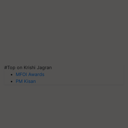
#Top on Krishi Jagran
MFOI Awards
PM Kisan