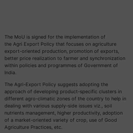
The MoU is signed for the implementation of
the Agri Export Policy that focuses on agriculture
export-oriented production, promotion of exports,
better price realization to farmer and synchronization
within policies and
programmes
of Government of
India.
The Agri-Export Policy suggests adopting the
approach of developing product-specific clusters in
different agro-climatic zones of the country to help in
dealing with various supply-side issues viz., soil
nutrients management, higher productivity, adoption
of a market-oriented variety of crop, use of Good
Agriculture Practices, etc.