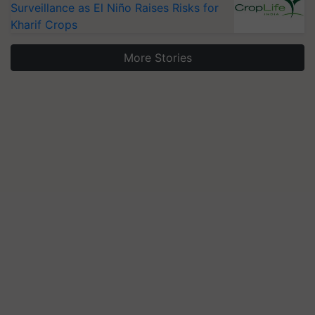
Surveillance as El Niño Raises Risks for
Kharif Crops
More Stories