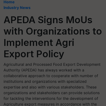
Home
Industry News
APEDA Signs MoUs
with Organizations to
Implement Agri
Export Policy
Agricultural and Processed Food Export Development
Authority (APEDA) has always worked with a
collaborative approach to cooperate with number of
institutions and organizations with specialized
expertise and also with various stakeholders. These
organizations and stakeholders can provide solutions
for tackling the interventions for the development of
Agriculture export measures in accordance with the