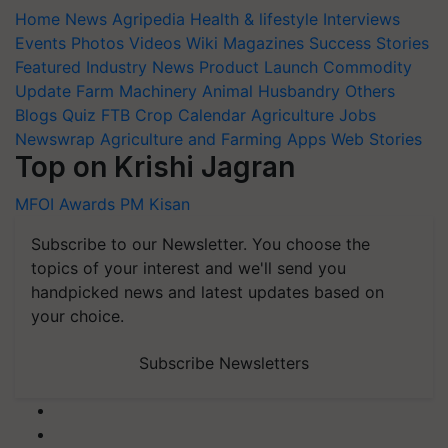
Home
News
Agripedia
Health & lifestyle
Interviews
Events
Photos
Videos
Wiki
Magazines
Success Stories
Featured
Industry News
Product Launch
Commodity
Update
Farm Machinery
Animal Husbandry
Others
Blogs
Quiz
FTB
Crop Calendar
Agriculture Jobs
Newswrap
Agriculture and Farming Apps
Web Stories
Top on Krishi Jagran
MFOI Awards
PM Kisan
Subscribe to our Newsletter. You choose the
topics of your interest and we'll send you
handpicked news and latest updates based on
your choice.
Subscribe Newsletters