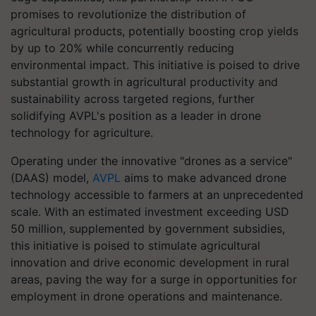
promises to revolutionize the distribution of
agricultural products, potentially boosting crop yields
by up to 20% while concurrently reducing
environmental impact. This initiative is poised to drive
substantial growth in agricultural productivity and
sustainability across targeted regions, further
solidifying AVPL's position as a leader in drone
technology for agriculture.
Operating under the innovative "drones as a service"
(DAAS) model,
AVPL
aims to make advanced drone
technology accessible to farmers at an unprecedented
scale. With an estimated investment exceeding USD
50 million, supplemented by government subsidies,
this initiative is poised to stimulate agricultural
innovation and drive economic development in rural
areas, paving the way for a surge in opportunities for
employment in drone operations and maintenance.