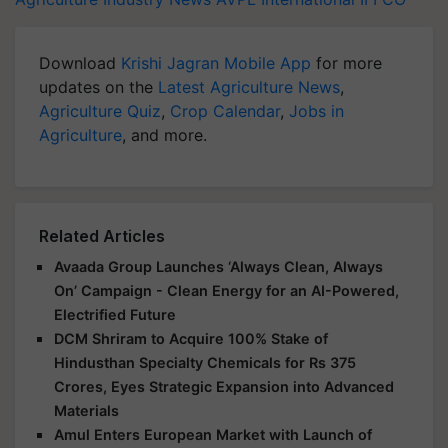
Download
Krishi Jagran Mobile App
for more
updates on the
Latest Agriculture News
,
Agriculture Quiz
,
Crop Calendar
,
Jobs in
Agriculture
, and more.
Related Articles
Avaada Group Launches ‘Always Clean, Always
On’ Campaign - Clean Energy for an AI-Powered,
Electrified Future
DCM Shriram to Acquire 100% Stake of
Hindusthan Specialty Chemicals for Rs 375
Crores, Eyes Strategic Expansion into Advanced
Materials
Amul Enters European Market with Launch of