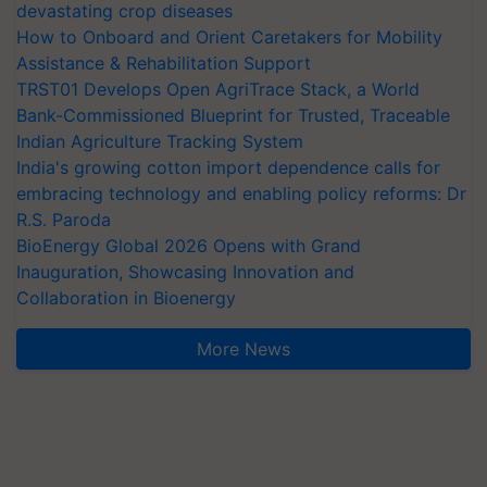
devastating crop diseases
How to Onboard and Orient Caretakers for Mobility
Assistance & Rehabilitation Support
TRST01 Develops Open AgriTrace Stack, a World
Bank-Commissioned Blueprint for Trusted, Traceable
Indian Agriculture Tracking System
India's growing cotton import dependence calls for
embracing technology and enabling policy reforms: Dr
R.S. Paroda
BioEnergy Global 2026 Opens with Grand
Inauguration, Showcasing Innovation and
Collaboration in Bioenergy
More News