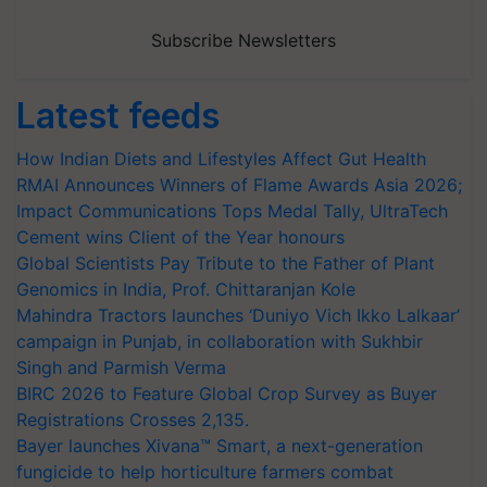
Subscribe Newsletters
Latest feeds
How Indian Diets and Lifestyles Affect Gut Health
RMAI Announces Winners of Flame Awards Asia 2026;
Impact Communications Tops Medal Tally, UltraTech
Cement wins Client of the Year honours
Global Scientists Pay Tribute to the Father of Plant
Genomics in India, Prof. Chittaranjan Kole
Mahindra Tractors launches ‘Duniyo Vich Ikko Lalkaar’
campaign in Punjab, in collaboration with Sukhbir
Singh and Parmish Verma
BIRC 2026 to Feature Global Crop Survey as Buyer
Registrations Crosses 2,135.
Bayer launches Xivana™ Smart, a next-generation
fungicide to help horticulture farmers combat