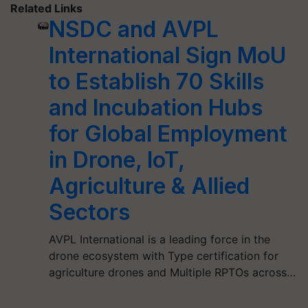
Related Links
NSDC and AVPL
International Sign MoU
to Establish 70 Skills
and Incubation Hubs
for Global Employment
in Drone, IoT,
Agriculture & Allied
Sectors
AVPL International is a leading force in the
drone ecosystem with Type certification for
agriculture drones and Multiple RPTOs across…