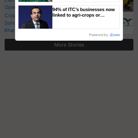
Operating Costs by Over 90%
94% of ITC’s businesses now
CropLife India Urges Integrated Pest
linked to agri-crops or
plantations – Chairman Sanjiv
Surveillance as El Niño Raises Risks for
Puri says at ITC AGM
Kharif Crops
Powered by
iZooto
More Stories