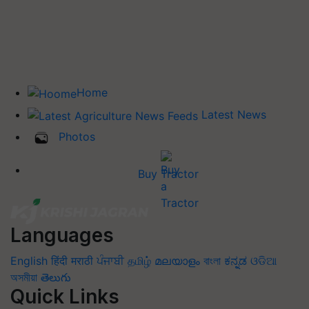
Home
Latest News
Photos
Buy Tractor
Languages
English
हिंदी
मराठी
ਪੰਜਾਬੀ
தமிழ்
മലയാളം
বাংলা
ಕನ್ನಡ
ଓଡିଆ
অসমীয়া
తెలుగు
Quick Links