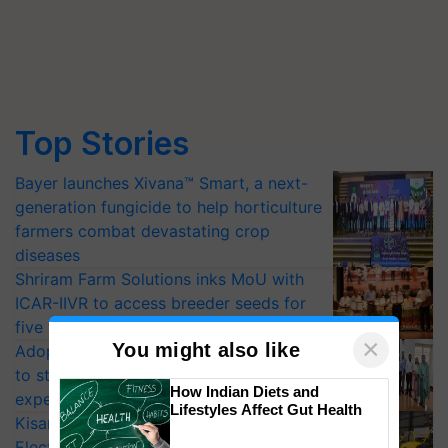
Top Stories
Bayer launches Xivana™ Smart, a next-
generation fungicide to help horticulture
farmers combat devastating crop
diseases
Shriram Farm Solutions inks MoU with
ICAR-IIVR to access breeder seeds for
five vegetable crops
×
You might also like
Adoption of GM crops offers a pathway
to strengthen India’s food security, say
How Indian Diets and
experts at PAU workshop
Lifestyles Affect Gut Health
KisanKraft Launches Made-in-India
Electric Farm Equipment, Cutting