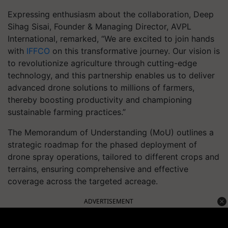
Expressing enthusiasm about the collaboration, Deep
Sihag Sisai, Founder & Managing Director, AVPL
International, remarked, “We are excited to join hands
with
IFFCO
on this transformative journey. Our vision is
to revolutionize agriculture through cutting-edge
technology, and this partnership enables us to deliver
advanced drone solutions to millions of farmers,
thereby boosting productivity and championing
sustainable farming practices.”
The Memorandum of Understanding (MoU) outlines a
strategic roadmap for the phased deployment of
drone spray operations, tailored to different crops and
terrains, ensuring comprehensive and effective
coverage across the targeted acreage.
ADVERTISEMENT