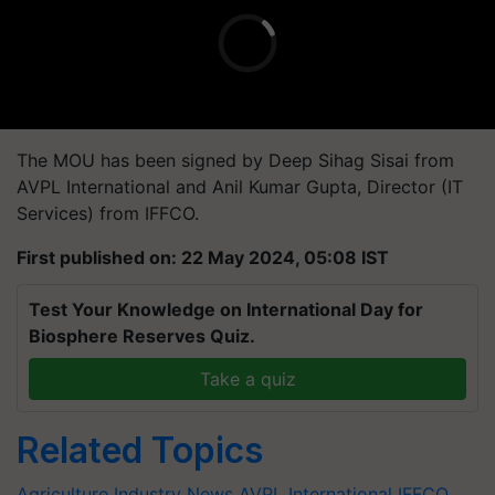
The MOU has been signed by Deep Sihag Sisai from
AVPL International and Anil Kumar Gupta, Director (IT
Services) from IFFCO.
First published on: 22 May 2024, 05:08 IST
Test Your Knowledge on International Day for
Biosphere Reserves Quiz.
Take a quiz
Related Topics
Agriculture Industry News
AVPL International
IFFCO