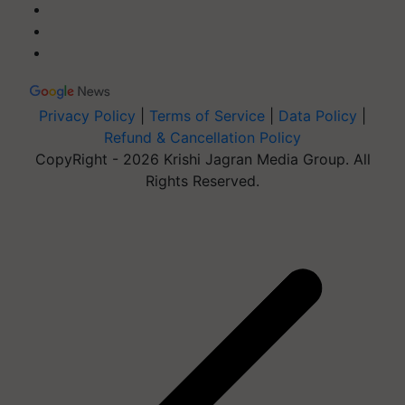
Privacy Policy
|
Terms of Service
|
Data Policy
|
Refund & Cancellation Policy
CopyRight - 2026 Krishi Jagran Media Group. All
Rights Reserved.