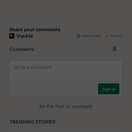
Share your comments