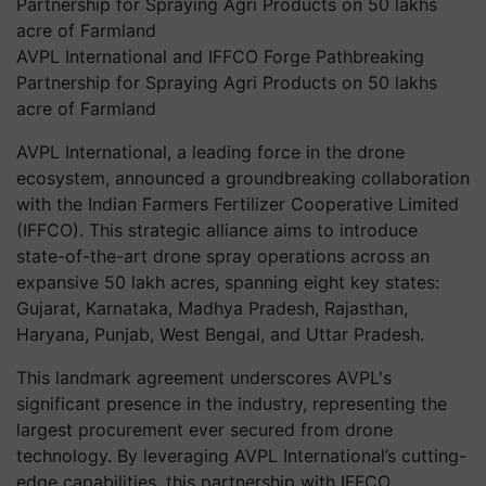
AVPL International and IFFCO Forge Pathbreaking
Partnership for Spraying Agri Products on 50 lakhs
acre of Farmland
AVPL International, a leading force in the drone
ecosystem, announced a groundbreaking collaboration
with the Indian Farmers Fertilizer Cooperative Limited
(IFFCO). This strategic alliance aims to introduce
state-of-the-art drone spray operations across an
expansive 50 lakh acres, spanning eight key states:
Gujarat, Karnataka, Madhya Pradesh, Rajasthan,
Haryana, Punjab, West Bengal, and Uttar Pradesh.
This landmark agreement underscores AVPL's
significant presence in the industry, representing the
largest procurement ever secured from drone
technology. By leveraging AVPL International’s cutting-
edge capabilities, this partnership with IFFCO