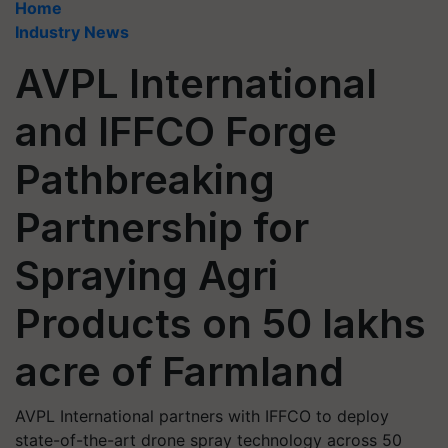
Home
Industry News
AVPL International
and IFFCO Forge
Pathbreaking
Partnership for
Spraying Agri
Products on 50 lakhs
acre of Farmland
AVPL International partners with IFFCO to deploy
state-of-the-art drone spray technology across 50