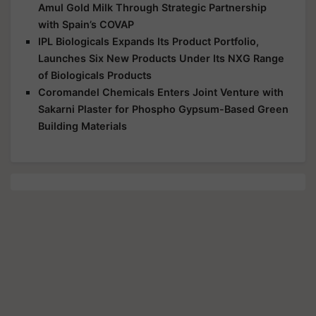
Amul Gold Milk Through Strategic Partnership
with Spain’s COVAP
IPL Biologicals Expands Its Product Portfolio,
Launches Six New Products Under Its NXG Range
of Biologicals Products
Coromandel Chemicals Enters Joint Venture with
Sakarni Plaster for Phospho Gypsum-Based Green
Building Materials