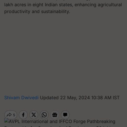
lakh acres in eight Indian states, enhancing agricultural
productivity and sustainability.
Shivam Dwivedi
Updated 22 May, 2024 10:38 AM IST