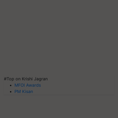
#Top on Krishi Jagran
MFOI Awards
PM Kisan