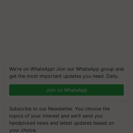
We're on WhatsApp! Join our WhatsApp group and
get the most important updates you need. Daily.
Join on WhatsApp
Subscribe to our Newsletter. You choose the
topics of your interest and we'll send you
handpicked news and latest updates based on
your choice.