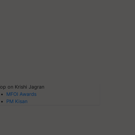
op on Krishi Jagran
MFOI Awards
PM Kisan