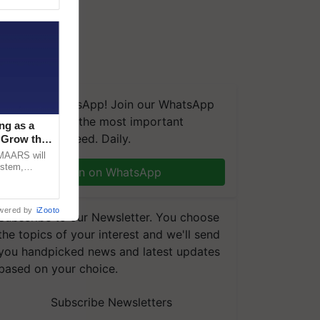
We're on WhatsApp! Join our WhatsApp
group and get the most important
ng as a
updates you need. Daily.
‘Grow the
CMAARS will
ystem,
Join on WhatsApp
raceability,
wered by
iZooto
Subscribe to our Newsletter. You choose
the topics of your interest and we'll send
you handpicked news and latest updates
based on your choice.
Subscribe Newsletters