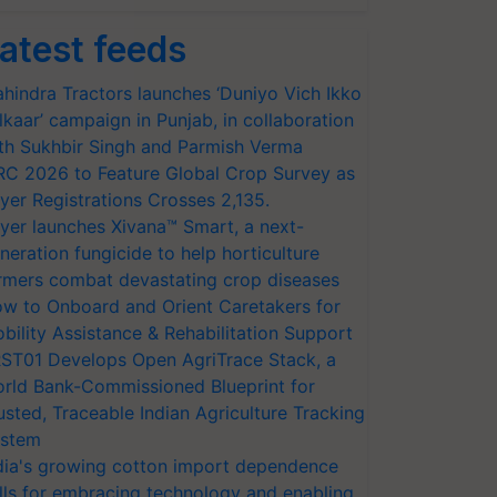
atest feeds
hindra Tractors launches ‘Duniyo Vich Ikko
lkaar’ campaign in Punjab, in collaboration
th Sukhbir Singh and Parmish Verma
RC 2026 to Feature Global Crop Survey as
yer Registrations Crosses 2,135.
yer launches Xivana™ Smart, a next-
neration fungicide to help horticulture
rmers combat devastating crop diseases
w to Onboard and Orient Caretakers for
bility Assistance & Rehabilitation Support
ST01 Develops Open AgriTrace Stack, a
rld Bank-Commissioned Blueprint for
usted, Traceable Indian Agriculture Tracking
stem
dia's growing cotton import dependence
lls for embracing technology and enabling