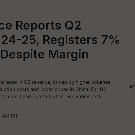
ce Reports Q2
024-25, Registers 7%
Despite Margin
crease in Q2 revenue, driven by higher volumes,
#T
ction costs and lower prices in China. For H1,
e tax declined due to higher receivables and
0 AM IST