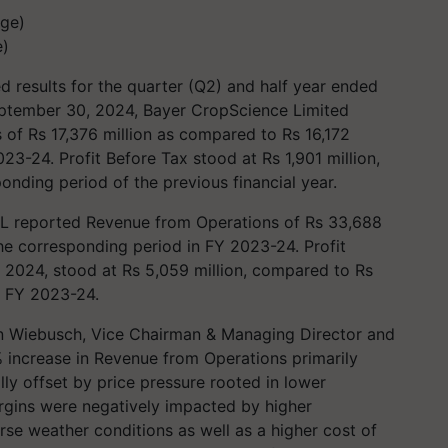
e)
 results for the quarter (Q2) and half year ended
ptember 30, 2024, Bayer CropScience Limited
of Rs 17,376 million as compared to Rs 16,172
23-24. Profit Before Tax stood at Rs 1,901 million,
onding period of the previous financial year.
L reported Revenue from Operations of Rs 33,688
he corresponding period in FY 2023-24. Profit
 2024, stood at Rs 5,059 million, compared to Rs
in FY 2023-24.
n Wiebusch, Vice Chairman & Managing Director and
 increase in Revenue from Operations primarily
ly offset by price pressure rooted in lower
rgins were negatively impacted by higher
se weather conditions as well as a higher cost of