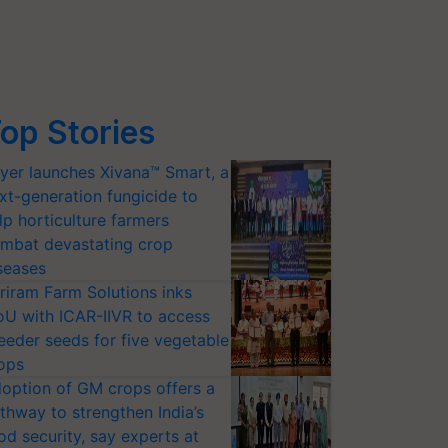
op Stories
yer launches Xivana™ Smart, a
xt-generation fungicide to
lp horticulture farmers
mbat devastating crop
seases
riram Farm Solutions inks
U with ICAR-IIVR to access
eeder seeds for five vegetable
ops
option of GM crops offers a
thway to strengthen India’s
od security, say experts at