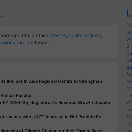
L
SL
Ma
La
more updates on the
Latest Agriculture News
,
wi
 Agriculture
, and more.
BI
Bu
Ba
ge
fa
Ho
its IRRI South Asia Regional Centre to Strengthen
Mo
TR
 Annual Results
Wo
or FY 2024-25, Registers 7% Revenue Growth Despite
Tr
Sy
ormance with a 37% Increase in Net Profit to Rs
In
ca
Impacts of Climate Change on their Farms: Bayer