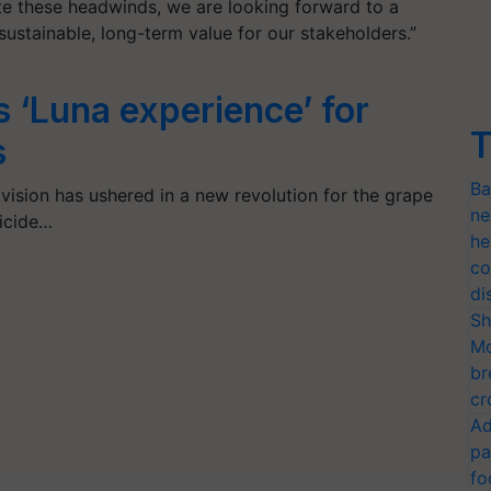
te these headwinds, we are looking forward to a
sustainable, long-term value for our stakeholders.”
 ‘Luna experience’ for
T
s
Ba
vision has ushered in a new revolution for the grape
ne
gicide…
he
co
di
Sh
Mo
br
cr
Ad
pa
fo