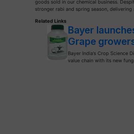
goods sold in our chemical business. Despi
stronger rabi and spring season, delivering 
Related Links
Bayer launches
Grape grower
Bayer India’s Crop Science Di
value chain with its new fun