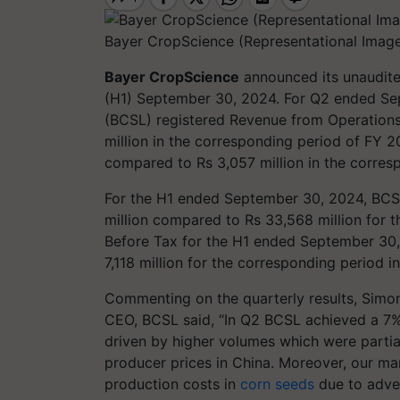
Bayer CropScience (Representational Imag
Bayer CropScience
announced its unaudited
(H1) September 30, 2024. For Q2 ended Se
(BCSL) registered Revenue from Operations 
million in the corresponding period of FY 20
compared to Rs 3,057 million in the corresp
For the H1 ended September 30, 2024, BCS
million compared to Rs 33,568 million for t
Before Tax for the H1 ended September 30,
7,118 million for the corresponding period 
Commenting on the quarterly results, Simo
CEO, BCSL said, “In Q2 BCSL achieved a 7%
driven by higher volumes which were partial
producer prices in China. Moreover, our ma
production costs in
corn seeds
due to adver