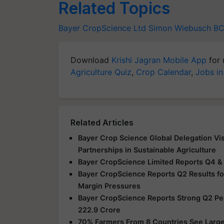
Related Topics
Bayer CropScience Ltd
Simon Wiebusch
BC
Download
Krishi Jagran Mobile App
for 
Agriculture Quiz
,
Crop Calendar
,
Jobs in
Related Articles
Bayer Crop Science Global Delegation Vis
Partnerships in Sustainable Agriculture
Bayer CropScience Limited Reports Q4 &
Bayer CropScience Reports Q2 Results f
Margin Pressures
Bayer CropScience Reports Strong Q2 Perf
222.9 Crore
70% Farmers From 8 Countries See Large 