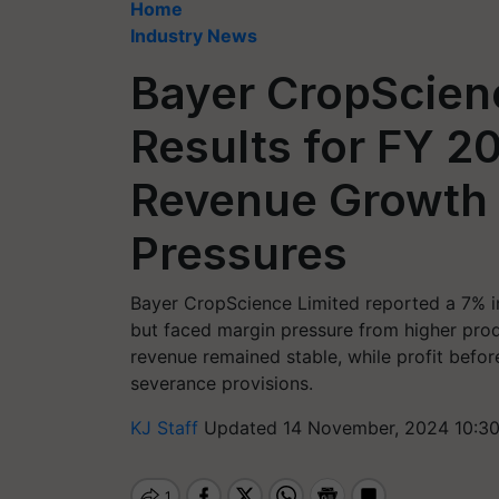
Home
Industry News
Bayer CropScien
Results for FY 2
Revenue Growth 
Pressures
Bayer CropScience Limited reported a 7% in
but faced margin pressure from higher produ
revenue remained stable, while profit befor
severance provisions.
KJ Staff
Updated 14 November, 2024 10:3