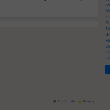
po
Bi
In
Co
Th
Ge
Me
Sh
II
ve