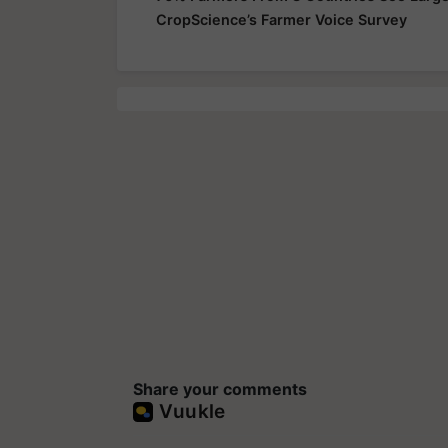
CropScience’s Farmer Voice Survey
Share your comments