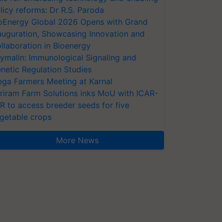
licy reforms: Dr R.S. Paroda
oEnergy Global 2026 Opens with Grand
auguration, Showcasing Innovation and
llaboration in Bioenergy
ymalin: Immunological Signaling and
netic Regulation Studies
ga Farmers Meeting at Karnal
riram Farm Solutions inks MoU with ICAR-
VR to access breeder seeds for five
getable crops
More News