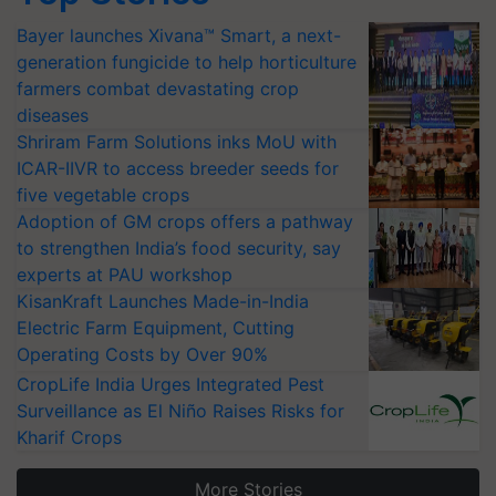
Bayer launches Xivana™ Smart, a next-
generation fungicide to help horticulture
farmers combat devastating crop
diseases
Shriram Farm Solutions inks MoU with
ICAR-IIVR to access breeder seeds for
five vegetable crops
Adoption of GM crops offers a pathway
to strengthen India’s food security, say
experts at PAU workshop
KisanKraft Launches Made-in-India
Electric Farm Equipment, Cutting
Operating Costs by Over 90%
CropLife India Urges Integrated Pest
Surveillance as El Niño Raises Risks for
Kharif Crops
More Stories