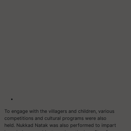
To engage with the villagers and children, various
competitions and cultural programs were also
held.
Nukkad
Natak was also performed to impart