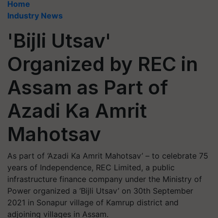
Home
Industry News
'Bijli Utsav'
Organized by REC in
Assam as Part of
Azadi Ka Amrit
Mahotsav
As part of ‘Azadi Ka Amrit Mahotsav’ – to celebrate 75
years of Independence, REC Limited, a public
infrastructure finance company under the Ministry of
Power organized a ‘Bijli Utsav’ on 30th September
2021 in Sonapur village of Kamrup district and
adjoining villages in Assam.