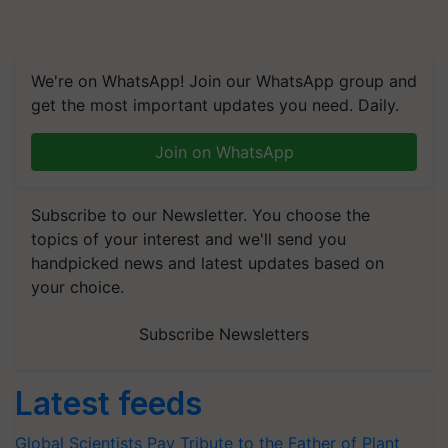
We're on WhatsApp! Join our WhatsApp group and
get the most important updates you need. Daily.
Join on WhatsApp
Subscribe to our Newsletter. You choose the
topics of your interest and we'll send you
handpicked news and latest updates based on
your choice.
Subscribe Newsletters
Latest feeds
Global Scientists Pay Tribute to the Father of Plant