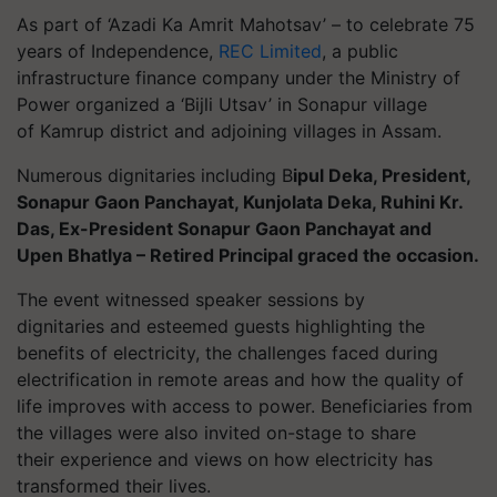
As part of ‘Azadi Ka Amrit Mahotsav’ – to celebrate 75
years of Independence,
REC Limited
, a public
infrastructure finance company under the Ministry of
Power organized a ‘Bijli Utsav’
in
Sonapur
village
of
Kamrup
district and adjoining villages in Assam.
Numerous dignitaries including B
ipul Deka, President,
Sonapur Gaon Panchayat, Kunjolata Deka, Ruhini Kr.
Das, Ex-President Sonapur Gaon Panchayat and
Upen Bhatlya – Retired Principal graced the occasion.
The event witnessed speaker sessions by
dignitaries and esteemed guests highlighting the
benefits of electricity, the challenges faced during
electrification in remote areas and how the quality of
life improves with access to power. Beneficiaries from
the villages were also invited on-stage to share
their experience and views on how electricity has
transformed their lives.