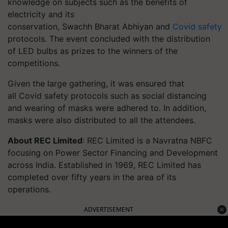
knowledge on subjects such as the benefits of
electricity and its
conservation, Swachh Bharat Abhiyan and
Covid safety
protocols. The event concluded with the distribution
of LED bulbs as prizes to the winners of the
competitions.
Given the large gathering, it was ensured that
all Covid safety protocols such as social distancing
and wearing of masks were adhered to. In addition,
masks were also distributed to all the attendees.
About REC Limited
: REC Limited is a Navratna NBFC
focusing on Power Sector Financing and Development
across India. Established in 1969, REC Limited has
completed over fifty years in the area of its
operations.
ADVERTISEMENT