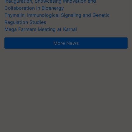
Inauguration, Showcasing Innovation and
Collaboration in Bioenergy
Thymalin: Immunological Signaling and Genetic
Regulation Studies
Mega Farmers Meeting at Karnal
More News