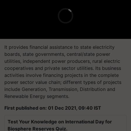
It provides financial assistance to state electricity
boards, state governments, central/state power
utilities, independent power producers, rural electric
cooperatives and private sector utilities. Its business
activities involve financing projects in the complete
power sector value chain; different types of projects
include Generation, Transmission, Distribution and
Renewable Energy segments.
First published on: 01 Dec 2021, 09:40 IST
Test Your Knowledge on International Day for
Biosphere Reserves Quiz.