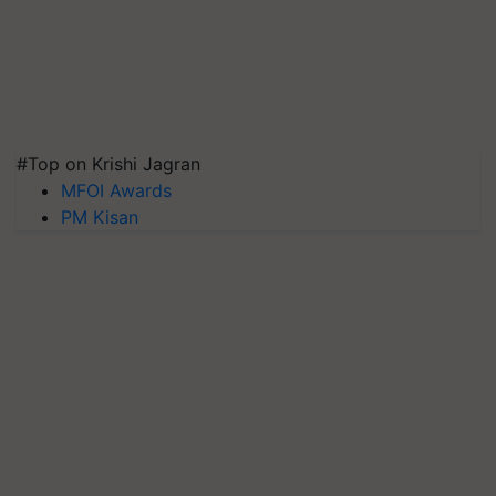
#Top on Krishi Jagran
MFOI Awards
PM Kisan