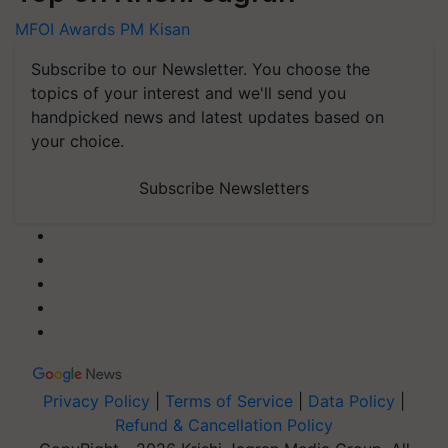
MFOI Awards
PM Kisan
Subscribe to our Newsletter. You choose the
topics of your interest and we'll send you
handpicked news and latest updates based on
your choice.
Subscribe Newsletters
Privacy Policy
|
Terms of Service
|
Data Policy
|
Refund & Cancellation Policy