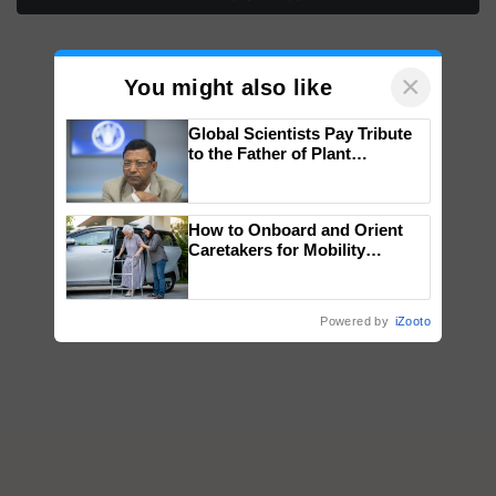
×
You might also like
Global Scientists Pay Tribute
to the Father of Plant
Genomics in India, Prof.
Chittaranjan Kole
How to Onboard and Orient
Caretakers for Mobility
Assistance & Rehabilitation
Support
Powered by
iZooto