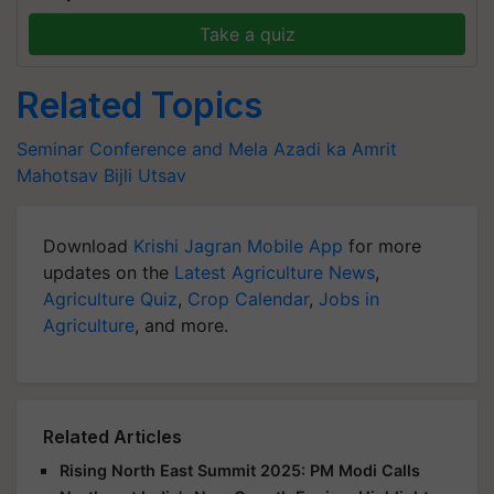
Take a quiz
Related Topics
Seminar Conference and Mela
Azadi ka Amrit
Mahotsav
Bijli Utsav
Download
Krishi Jagran Mobile App
for more
updates on the
Latest Agriculture News
,
Agriculture Quiz
,
Crop Calendar
,
Jobs in
Agriculture
, and more.
Related Articles
Rising North East Summit 2025: PM Modi Calls