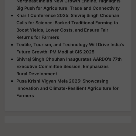
Northeast India’s New Growth Engine, Highlights
Big Push for Agriculture, Trade and Connectivity
Kharif Conference 2025: Shivraj Singh Chouhan
Calls for Science-Backed Traditional Farming to
Boost Yields, Lower Costs, and Ensure Fair
Returns for Farmers
Textile, Tourism, and Technology Will Drive India's
Future Growth: PM Modi at GIS 2025
Shivraj Singh Chouhan Inaugurates AARDO's 77th
Executive Committee Session, Emphasizes
Rural Development
Pusa Krishi Vigyan Mela 2025: Showcasing
Innovation and Climate-Resilient Agriculture for
Farmers