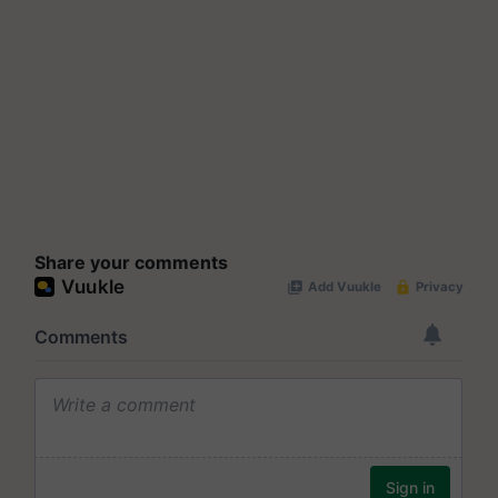
Share your comments