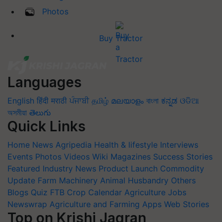
Photos
Buy Tractor
Languages
English
हिंदी
मराठी
ਪੰਜਾਬੀ
தமிழ்
മലയാളം
বাংলা
ಕನ್ನಡ
ଓଡିଆ
অসমীয়া
తెలుగు
Quick Links
Home
News
Agripedia
Health & lifestyle
Interviews
Events
Photos
Videos
Wiki
Magazines
Success Stories
Featured
Industry News
Product Launch
Commodity
Update
Farm Machinery
Animal Husbandry
Others
Blogs
Quiz
FTB
Crop Calendar
Agriculture Jobs
Newswrap
Agriculture and Farming Apps
Web Stories
Top on Krishi Jagran