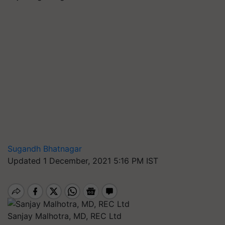
Sugandh Bhatnagar
Updated 1 December, 2021 5:16 PM IST
Sanjay Malhotra, MD, REC Ltd