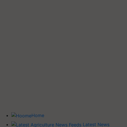
Home
Latest News