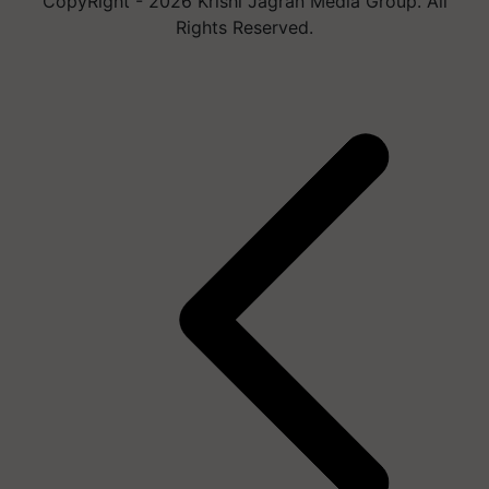
CopyRight - 2026 Krishi Jagran Media Group. All
Rights Reserved.