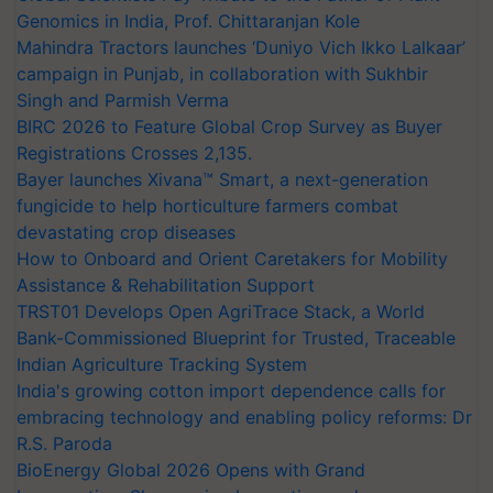
Genomics in India, Prof. Chittaranjan Kole
Mahindra Tractors launches ‘Duniyo Vich Ikko Lalkaar’
campaign in Punjab, in collaboration with Sukhbir
Singh and Parmish Verma
BIRC 2026 to Feature Global Crop Survey as Buyer
Registrations Crosses 2,135.
Bayer launches Xivana™ Smart, a next-generation
fungicide to help horticulture farmers combat
devastating crop diseases
How to Onboard and Orient Caretakers for Mobility
Assistance & Rehabilitation Support
TRST01 Develops Open AgriTrace Stack, a World
Bank-Commissioned Blueprint for Trusted, Traceable
Indian Agriculture Tracking System
India's growing cotton import dependence calls for
embracing technology and enabling policy reforms: Dr
R.S. Paroda
BioEnergy Global 2026 Opens with Grand