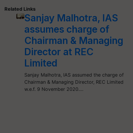
Related Links
Sanjay Malhotra, IAS
assumes charge of
Chairman & Managing
Director at REC
Limited
Sanjay Malhotra, IAS assumed the charge of
Chairman & Managing Director, REC Limited
w.e.f. 9 November 2020.…