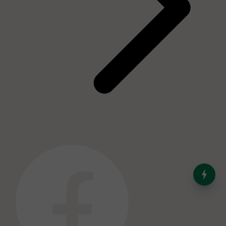
India’s Dominance in Global
Milk Production