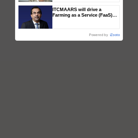
ITCMAARS will drive a
Farming as a Service (FaaS)
ecosystem to ‘Grow the Buy’,
says ITC Chairman
Powered by
iZooto