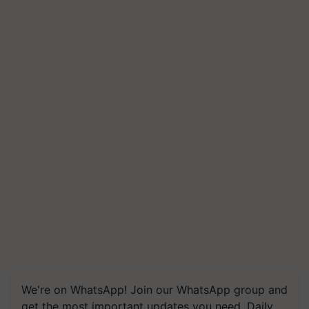
We're on WhatsApp! Join our WhatsApp group and
get the most important updates you need. Daily.