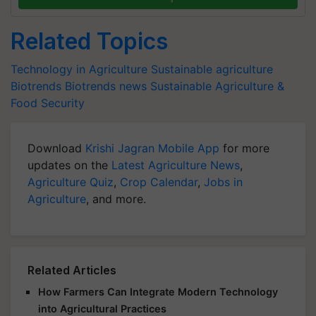
Related Topics
Technology in Agriculture
Sustainable agriculture
Biotrends
Biotrends news
Sustainable Agriculture &
Food Security
Download
Krishi Jagran Mobile App
for more
updates on the
Latest Agriculture News
,
Agriculture Quiz
,
Crop Calendar
,
Jobs in
Agriculture
, and more.
Related Articles
How Farmers Can Integrate Modern Technology
into Agricultural Practices