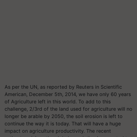
As per the UN, as reported by Reuters in Scientific
American, December 5th, 2014, we have only 60 years
of Agriculture left in this world. To add to this
challenge, 2/3rd of the land used for agriculture will no
longer be arable by 2050, the soil erosion is left to
continue the way it is today. That will have a huge
impact on agriculture productivity. The recent