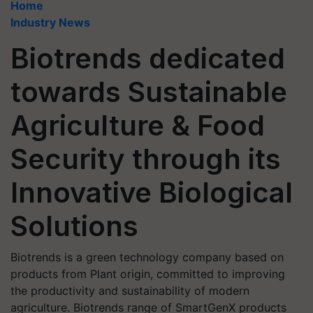
Home
Industry News
Biotrends dedicated
towards Sustainable
Agriculture & Food
Security through its
Innovative Biological
Solutions
Biotrends is a green technology company based on
products from Plant origin, committed to improving
the productivity and sustainability of modern
agriculture. Biotrends range of SmartGenX products