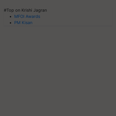
#Top on Krishi Jagran
MFOI Awards
PM Kisan