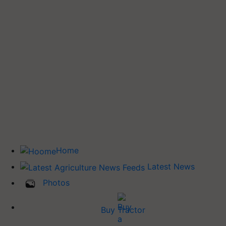
Home
Latest News
Photos
Buy Tractor