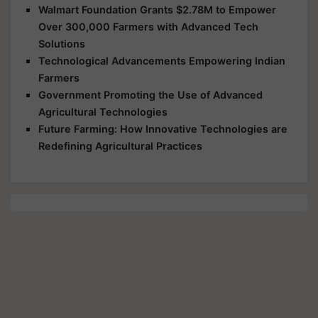
Walmart Foundation Grants $2.78M to Empower
Over 300,000 Farmers with Advanced Tech
Solutions
Technological Advancements Empowering Indian
Farmers
Government Promoting the Use of Advanced
Agricultural Technologies
Future Farming: How Innovative Technologies are
Redefining Agricultural Practices