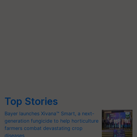
Top Stories
Bayer launches Xivana™ Smart, a next-
generation fungicide to help horticulture
farmers combat devastating crop
diseases