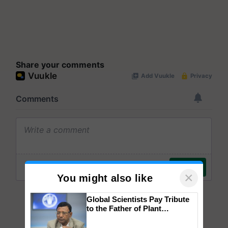
Share your comments
×
You might also like
Global Scientists Pay Tribute
to the Father of Plant
Genomics in India, Prof.
Chittaranjan Kole