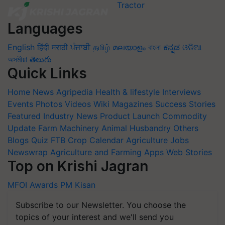
Languages
English
हिंदी
मराठी
ਪੰਜਾਬੀ
தமிழ்
മലയാളം
বাংলা
ಕನ್ನಡ
ଓଡିଆ
অসমীয়া
తెలుగు
Quick Links
Home
News
Agripedia
Health & lifestyle
Interviews
Events
Photos
Videos
Wiki
Magazines
Success Stories
Featured
Industry News
Product Launch
Commodity
Update
Farm Machinery
Animal Husbandry
Others
Blogs
Quiz
FTB
Crop Calendar
Agriculture Jobs
Newswrap
Agriculture and Farming Apps
Web Stories
Top on Krishi Jagran
MFOI Awards
PM Kisan
Subscribe to our Newsletter. You choose the
topics of your interest and we'll send you