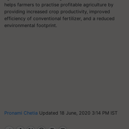
helps farmers to practise profitable agriculture by
providing increased crop productivity, improved
efficiency of conventional fertilizer, and a reduced
environmental footprint.
Pronami Chetia
Updated 18 June, 2020 3:14 PM IST