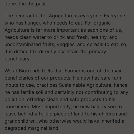
done it in the past.
The benefactor for Agriculture is everyone. Everyone
who has hunger, who needs to eat. For organic
Agriculture is far more important as each one of us,
needs clean water to drink and fresh, healthy, and
uncontaminated fruits, veggies, and cereals to eat. so,
it is difficult to directly ascertain the primary
beneficiary.
We at Biotrends feels that Farmer is one of the main
beneficiaries of our products. He now has safe farm
inputs to use, practices Sustainable Agriculture, hence
he has fertile soil and certainly not contributing to any
pollution. offering clean and safe products to his
consumers. Most importantly, he now has reason to
leave behind a fertile piece of land to his children and
grandchildren, who otherwise would have inherited a
degraded marginal land.