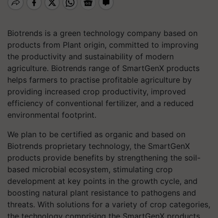
Biotrends is a green technology company based on
products from Plant origin, committed to improving
the productivity and sustainability of modern
agriculture. Biotrends range of SmartGenX products
helps farmers to practise profitable agriculture by
providing increased crop productivity, improved
efficiency of conventional fertilizer, and a reduced
environmental footprint.
We plan to be certified as organic and based on
Biotrends proprietary technology, the SmartGenX
products provide benefits by strengthening the soil-
based microbial ecosystem, stimulating crop
development at key points in the growth cycle, and
boosting natural plant resistance to pathogens and
threats. With solutions for a variety of crop categories,
the technology comprising the SmartGenX products