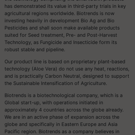
has demonstrated its value in third-party trials in key
agricultural regions worldwide. Biotrends is now
investing heavily in development Bio Ag and Bio
Pesticides and shall soon make available products
suited for Seed treatment, Pre- and Post-Harvest
Technology, as Fungicide and Insecticide form its
robust stable and pipeline.
Our product line is based on proprietary plant-based
technology (Aloe Vera) do not use any heat, reactions,
and is practically Carbon Neutral, designed to support
the Sustainable Intensification of Agriculture.
Biotrends is a biotechnological company, which is a
Global start-up, with operations initiated in
approximately 4 countries across the globe already.
We are in an active phase of expansion across the
globe and specifically in Eastern Europe and Asia
Pacific region. Biotrends as a company believes in