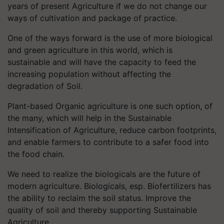
years of present Agriculture if we do not change our
ways of cultivation and package of practice.
One of the ways forward is the use of more biological
and green agriculture in this world, which is
sustainable and will have the capacity to feed the
increasing population without affecting the
degradation of Soil.
Plant-based Organic agriculture is one such option, of
the many, which will help in the Sustainable
Intensification of Agriculture, reduce carbon footprints,
and enable farmers to contribute to a safer food into
the food chain.
We need to realize the biologicals are the future of
modern agriculture. Biologicals, esp. Biofertilizers has
the ability to reclaim the soil status. Improve the
quality of soil and thereby supporting Sustainable
Agriculture.