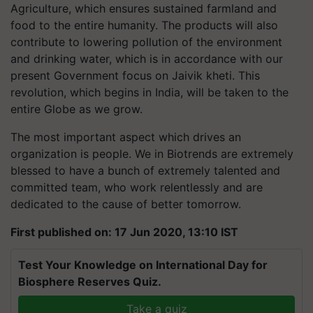
Agriculture, which ensures sustained farmland and
food to the entire humanity. The products will also
contribute to lowering pollution of the environment
and drinking water, which is in accordance with our
present Government focus on Jaivik kheti. This
revolution, which begins in India, will be taken to the
entire Globe as we grow.
The most important aspect which drives an
organization is people. We in Biotrends are extremely
blessed to have a bunch of extremely talented and
committed team, who work relentlessly and are
dedicated to the cause of better tomorrow.
First published on: 17 Jun 2020, 13:10 IST
Test Your Knowledge on International Day for
Biosphere Reserves Quiz.
Take a quiz