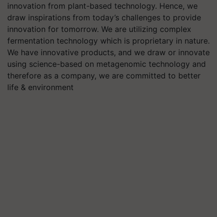
innovation from plant-based technology. Hence, we
draw inspirations from today’s challenges to provide
innovation for tomorrow. We are utilizing complex
fermentation technology which is proprietary in nature.
We have innovative products, and we draw or innovate
using science-based on metagenomic technology and
therefore as a company, we are committed to better
life & environment