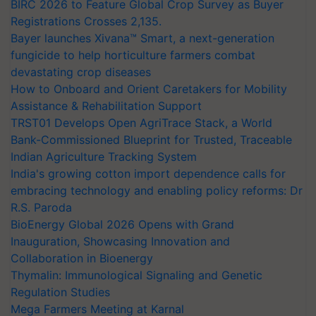
BIRC 2026 to Feature Global Crop Survey as Buyer
Registrations Crosses 2,135.
Bayer launches Xivana™ Smart, a next-generation
fungicide to help horticulture farmers combat
devastating crop diseases
How to Onboard and Orient Caretakers for Mobility
Assistance & Rehabilitation Support
TRST01 Develops Open AgriTrace Stack, a World
Bank-Commissioned Blueprint for Trusted, Traceable
Indian Agriculture Tracking System
India's growing cotton import dependence calls for
embracing technology and enabling policy reforms: Dr
R.S. Paroda
BioEnergy Global 2026 Opens with Grand
Inauguration, Showcasing Innovation and
Collaboration in Bioenergy
Thymalin: Immunological Signaling and Genetic
Regulation Studies
Mega Farmers Meeting at Karnal