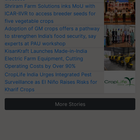
Shriram Farm Solutions inks MoU with
ICAR-IIVR to access breeder seeds for
five vegetable crops
Adoption of GM crops offers a pathway
to strengthen India’s food security, say
experts at PAU workshop
KisanKraft Launches Made-in-India
Electric Farm Equipment, Cutting
Operating Costs by Over 90%
CropLife India Urges Integrated Pest
Surveillance as El Niño Raises Risks for
Kharif Crops
More Stories