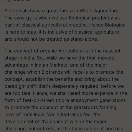
Biologicals have a great future in World Agriculture.
The synergy is when we use Biological prudently as
part of classical agricultural practice. Hence Biological
is here to stay. It is inclusive of classical agriculture
and should not be treated as stand-alone.
The concept of organic Agriculture is in the nascent
stage in India. So, while we have the first-movers
advantage in Indian Markets, one of the major
challenge which Biotrends will face is to promote the
concept, establish the benefits and bring about the
paradigm shift that's desperately required, before we
are too late. Hence, we shall need more expense in the
form of feet-on-street (more employment generation)
to promote the concept at the grassroots farming
level of rural India. We in Biotrends feel the
development of the concept will be the major
challenge, but not risk, as the team can do it and has