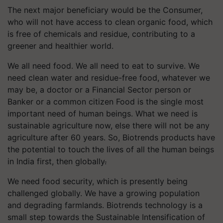
The next major beneficiary would be the Consumer,
who will not have access to clean organic food, which
is free of chemicals and residue, contributing to a
greener and healthier world.
We all need food. We all need to eat to survive. We
need clean water and residue-free food, whatever we
may be, a doctor or a Financial Sector person or
Banker or a common citizen Food is the single most
important need of human beings. What we need is
sustainable agriculture now, else there will not be any
agriculture after 60 years. So, Biotrends products have
the potential to touch the lives of all the human beings
in India first, then globally
.
We need food security, which is presently being
challenged globally. We have a growing population
and degrading farmlands. Biotrends technology is a
small step towards the Sustainable Intensification of