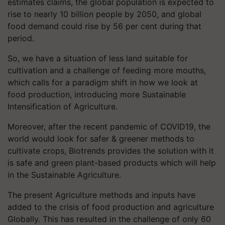
estimates claims, the global population is expected to
rise to nearly 10 billion people by 2050, and global
food demand could rise by 56 per cent during that
period.
So, we have a situation of less land suitable for
cultivation and a challenge of feeding more mouths,
which calls for a paradigm shift in how we look at
food production, introducing more Sustainable
Intensification of Agriculture.
Moreover, after the recent pandemic of COVID19, the
world would look for safer & greener methods to
cultivate crops, Biotrends provides the solution with it
is safe and green plant-based products which will help
in the Sustainable Agriculture.
The present Agriculture methods and inputs have
added to the crisis of food production and agriculture
Globally. This has resulted in the challenge of only 60