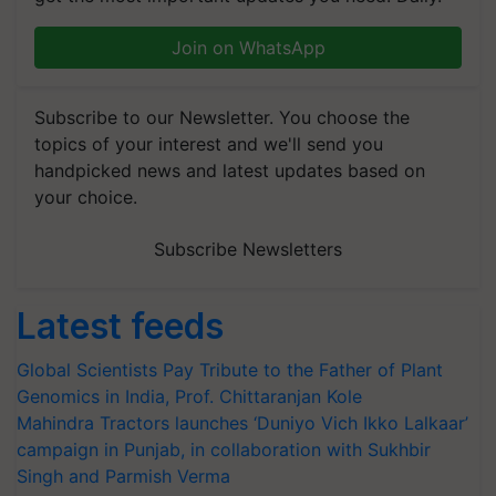
Join on WhatsApp
Subscribe to our Newsletter. You choose the
topics of your interest and we'll send you
handpicked news and latest updates based on
your choice.
Subscribe Newsletters
Latest feeds
Global Scientists Pay Tribute to the Father of Plant
Genomics in India, Prof. Chittaranjan Kole
Mahindra Tractors launches ‘Duniyo Vich Ikko Lalkaar’
campaign in Punjab, in collaboration with Sukhbir
Singh and Parmish Verma