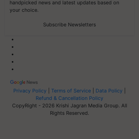
handpicked news and latest updates based on
your choice.
Subscribe Newsletters
Privacy Policy
|
Terms of Service
|
Data Policy
|
Refund & Cancellation Policy
CopyRight - 2026 Krishi Jagran Media Group. All
Rights Reserved.