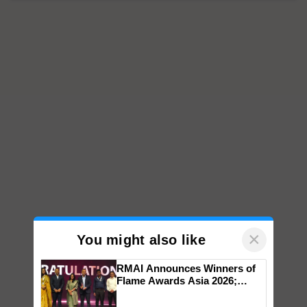
×
You might also like
RMAI Announces Winners of
Flame Awards Asia 2026;
Impact Communications Tops
Medal Tally, UltraTech Cement