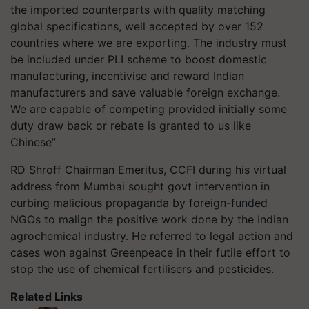
the imported counterparts with quality matching
global specifications, well accepted by over 152
countries where we are exporting. The industry must
be included under PLI scheme to boost domestic
manufacturing, incentivise and reward Indian
manufacturers and save valuable foreign exchange.
We are capable of competing provided initially some
duty draw back or rebate is granted to us like
Chinese”
RD Shroff Chairman Emeritus, CCFI during his virtual
address from Mumbai sought govt intervention in
curbing malicious propaganda by foreign-funded
NGOs to malign the positive work done by the Indian
agrochemical industry. He referred to legal action and
cases won against Greenpeace in their futile effort to
stop the use of chemical fertilisers and pesticides.
Related Links