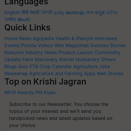
Languages
English
हिंदी
मराठी
ਪੰਜਾਬੀ
தமிழ்
മലയാളം
বাংলা
ಕನ್ನಡ
ଓଡିଆ
অসমীয়া
తెలుగు
Quick Links
Home
News
Agripedia
Health & lifestyle
Interviews
Events
Photos
Videos
Wiki
Magazines
Success Stories
Featured
Industry News
Product Launch
Commodity
Update
Farm Machinery
Animal Husbandry
Others
Blogs
Quiz
FTB
Crop Calendar
Agriculture Jobs
Newswrap
Agriculture and Farming Apps
Web Stories
Top on Krishi Jagran
MFOI Awards
PM Kisan
Subscribe to our Newsletter. You choose the
topics of your interest and we'll send you
handpicked news and latest updates based on
your choice.