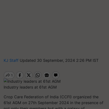
KJ Staff
Updated 30 September, 2024 2:26 PM IST
Industry leaders at 61st AGM
Crop Care Federation of India (CCFI) organized the
61st AGM on 27th September 2024 in the presence of
not only their members but with a galaxy of