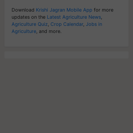
Download
Krishi Jagran Mobile App
for more
updates on the
Latest Agriculture News
,
Agriculture Quiz
,
Crop Calendar
,
Jobs in
Agriculture
, and more.