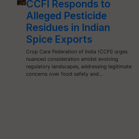
CCFI Responds to
Alleged Pesticide
Residues in Indian
Spice Exports
Crop Care Federation of India (CCFI) urges
nuanced consideration amidst evolving
regulatory landscapes, addressing legitimate
concerns over food safety and…