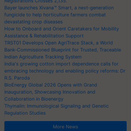
Registrations Crosses 2,135.
Bayer launches Xivana™ Smart, a next-generation
fungicide to help horticulture farmers combat
devastating crop diseases
How to Onboard and Orient Caretakers for Mobility
Assistance & Rehabilitation Support
TRST01 Develops Open AgriTrace Stack, a World
Bank-Commissioned Blueprint for Trusted, Traceable
Indian Agriculture Tracking System
India's growing cotton import dependence calls for
embracing technology and enabling policy reforms: Dr
R.S. Paroda
BioEnergy Global 2026 Opens with Grand
Inauguration, Showcasing Innovation and
Collaboration in Bioenergy
Thymalin: Immunological Signaling and Genetic
Regulation Studies
More News