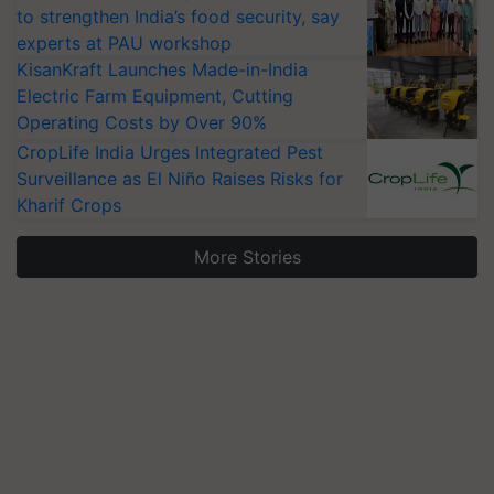
to strengthen India’s food security, say
experts at PAU workshop
KisanKraft Launches Made-in-India
Electric Farm Equipment, Cutting
Operating Costs by Over 90%
CropLife India Urges Integrated Pest
Surveillance as El Niño Raises Risks for
Kharif Crops
More Stories