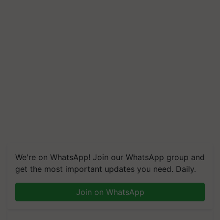
We're on WhatsApp! Join our WhatsApp group and
get the most important updates you need. Daily.
Join on WhatsApp