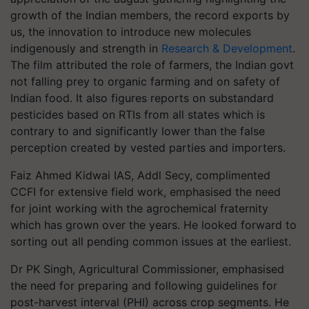
growth of the Indian members, the record exports by
us, the innovation to introduce new molecules
indigenously and strength in
Research & Development
.
The film attributed the role of farmers, the Indian govt
not falling prey to organic farming and on safety of
Indian food. It also figures reports on substandard
pesticides based on RTIs from all states which is
contrary to and significantly lower than the false
perception created by vested parties and importers.
Faiz Ahmed Kidwai IAS, Addl Secy, complimented
CCFI for extensive field work, emphasised the need
for joint working with the agrochemical fraternity
which has grown over the years. He looked forward to
sorting out all pending common issues at the earliest.
Dr PK Singh, Agricultural Commissioner, emphasised
the need for preparing and following guidelines for
post-harvest interval (PHI) across crop segments. He