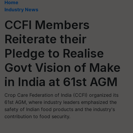
Home
Industry News
CCFI Members
Reiterate their
Pledge to Realise
Govt Vision of Make
in India at 61st AGM
Crop Care Federation of India (CCFI) organized its
61st AGM, where industry leaders emphasized the
safety of Indian food products and the industry's
contribution to food security.