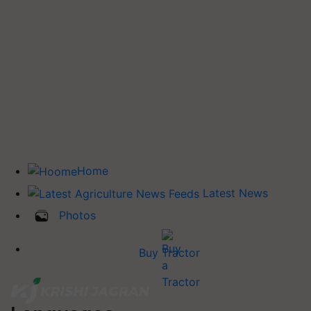
Home
Latest News
Photos
Buy Tractor