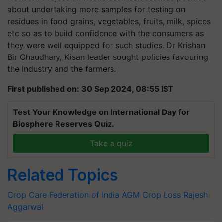
about undertaking more samples for testing on
residues in food grains, vegetables, fruits, milk, spices
etc so as to build confidence with the consumers as
they were well equipped for such studies. Dr Krishan
Bir Chaudhary, Kisan leader sought policies favouring
the industry and the farmers.
First published on: 30 Sep 2024, 08:55 IST
Test Your Knowledge on International Day for
Biosphere Reserves Quiz.
Take a quiz
Related Topics
Crop Care Federation of India
AGM
Crop Loss
Rajesh
Aggarwal