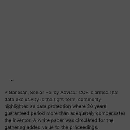
P Ganesan, Senior Policy Advisor CCFI clarified that
data exclusivity is the right term, commonly
highlighted as data protection where 20 years
guaranteed period more than adequately compensates
the inventor. A white paper was circulated for the
gathering added value to the proceedings.