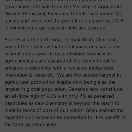
government officials from the Ministry of Agriculture.
Nirmala Parhrawal, Executive Director welcomed the
guests and explained the pivotal role played by CCFI
in minimising crop losses in field and storage.
Addressing the gathering, Deepak Shah, Chairman,
was of the firm view that nodal ministries had taken
several steps towards ease of doing business for
agrochemicals and assured of the commitment to
enhance productivity with a focus on indigenous
innovation & research. “We are the second largest in
agricultural production inspite now being also the
largest in global population. Generics now constitute
an all-time high of 93% with only 7% as patented
pesticides as new chemistry is beyond the reach to
meet in terms of cost of cultivation. Shah wanted the
registration process to be expedited for the benefit of
the farming community.”