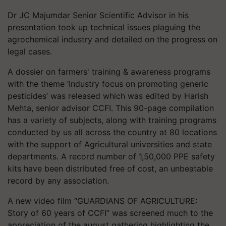
Dr JC Majumdar Senior Scientific Advisor in his
presentation took up technical issues plaguing the
agrochemical industry and detailed on the progress on
legal cases.
A dossier on farmers' training & awareness programs
with the theme ‘Industry focus on promoting generic
pesticides’ was released which was edited by Harish
Mehta, senior advisor CCFI. This 90-page compilation
has a variety of subjects, along with training programs
conducted by us all across the country at 80 locations
with the support of Agricultural universities and state
departments. A record number of 1,50,000 PPE safety
kits have been distributed free of cost, an unbeatable
record by any association.
A new video film “GUARDIANS OF AGRICULTURE:
Story of 60 years of CCFI” was screened much to the
appreciation of the august gathering highlighting the