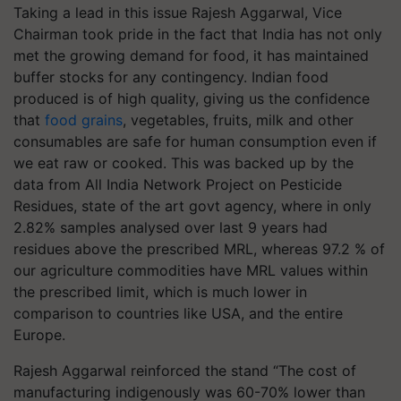
Taking a lead in this issue Rajesh Aggarwal, Vice
Chairman took pride in the fact that India has not only
met the growing demand for food, it has maintained
buffer stocks for any contingency. Indian food
produced is of high quality, giving us the confidence
that
food grains
, vegetables, fruits, milk and other
consumables are safe for human consumption even if
we eat raw or cooked. This was backed up by the
data from All India Network Project on Pesticide
Residues, state of the art govt agency, where in only
2.82% samples analysed over last 9 years had
residues above the prescribed MRL, whereas 97.2 % of
our agriculture commodities have MRL values within
the prescribed limit, which is much lower in
comparison to countries like USA, and the entire
Europe.
Rajesh Aggarwal reinforced the stand “The cost of
manufacturing indigenously was 60-70% lower than