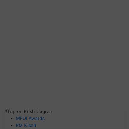
#Top on Krishi Jagran
MFOI Awards
PM Kisan