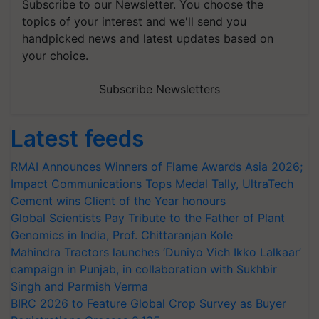
Subscribe to our Newsletter. You choose the
topics of your interest and we'll send you
handpicked news and latest updates based on
your choice.
Subscribe Newsletters
Latest feeds
RMAI Announces Winners of Flame Awards Asia 2026;
Impact Communications Tops Medal Tally, UltraTech
Cement wins Client of the Year honours
Global Scientists Pay Tribute to the Father of Plant
Genomics in India, Prof. Chittaranjan Kole
Mahindra Tractors launches ‘Duniyo Vich Ikko Lalkaar’
campaign in Punjab, in collaboration with Sukhbir
Singh and Parmish Verma
BIRC 2026 to Feature Global Crop Survey as Buyer