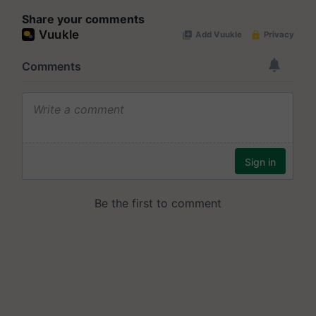
Share your comments