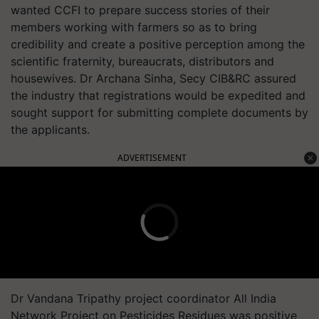
wanted CCFI to prepare success stories of their
members working with farmers so as to bring
credibility and create a positive perception among the
scientific fraternity, bureaucrats, distributors and
housewives. Dr Archana Sinha, Secy CIB&RC assured
the industry that registrations would be expedited and
sought support for submitting complete documents by
the applicants.
ADVERTISEMENT
Dr Vandana Tripathy project coordinator All India
Network Project on Pesticides Residues was positive