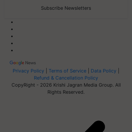
Subscribe Newsletters
Privacy Policy
|
Terms of Service
|
Data Policy
|
Refund & Cancellation Policy
CopyRight - 2026 Krishi Jagran Media Group. All
Rights Reserved.