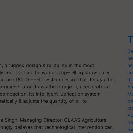
T
Ba
ne
 a rugged design & reliability in the most
he
shed itself as the world’s top-selling straw baler.
co
ation and ROTO FEED system ensure that it stays that
di
rmance rotor draws the forage in, accelerates it
Sh
compaction. Its intelligent lubrication system
Mo
tically & adjusts the quantity of oil to
br
cr
Ad
aya Singh, Managing Director, CLAAS Agricultural
pa
ongly believes that technological intervention can
fo