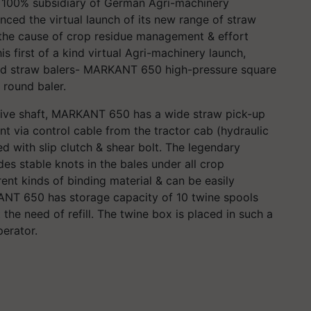
 100% subsidiary of German Agri-machinery
ed the virtual launch of its new range of straw
o the cause of crop residue management & effort
s first of a kind virtual Agri-machinery launch,
ed straw balers- MARKANT 650 high-pressure square
 round baler.
rive shaft, MARKANT 650 has a wide straw pick-up
t via control cable from the tractor cab (hydraulic
d with slip clutch & shear bolt. The legendary
s stable knots in the bales under all crop
erent kinds of binding material & can be easily
KANT 650 has storage capacity of 10 twine spools
the need of refill. The twine box is placed in such a
operator.