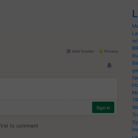
L
Ma
La
wi
BI
Bu
Ba
ge
fa
Ho
Mo
TR
Wo
Tr
Sy
In
ca