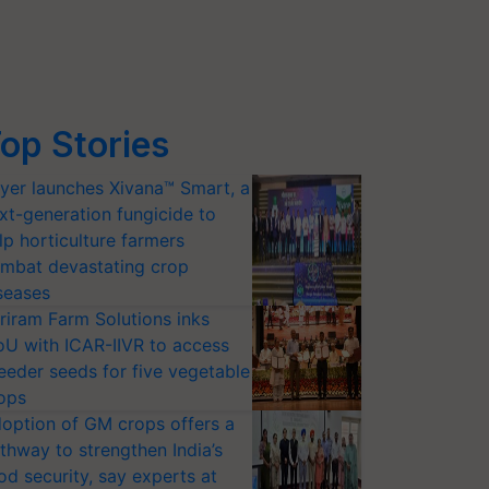
op Stories
yer launches Xivana™ Smart, a
xt-generation fungicide to
lp horticulture farmers
mbat devastating crop
seases
riram Farm Solutions inks
U with ICAR-IIVR to access
eeder seeds for five vegetable
ops
option of GM crops offers a
thway to strengthen India’s
od security, say experts at