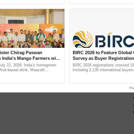
Oh Ho Ho Ho ...
seed development and ......
d Bioplastic Revolution Launched on World
ortunities for Maximum Yield and Profits with
s of Rupees by Cultivating this Surprising Fruit
ister Chirag Paswan
BIRC 2026 to Feature Global
s India's Mango Farmers with
Survey as Buyer Registratio
Bee Empire
– The Coca-Cola India
2,135.
July 22, 2026: India’s homegrown
BIRC 2026 registrations crossed 19
ral Practices
n
r fruit-based drink, Maaza®
including 2,135 international buyers
0 years of its journey in country.
October’s conference in New Delhi, 
he ......
India’s leadership in ...
Po