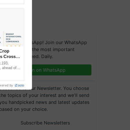
We're on WhatsApp! Join our WhatsApp
group and get the most important
 Crop
updates you need. Daily.
ns Crosses
,193,
, ahead of
Join on WhatsApp
reinforcing
wered by
iZooto
Subscribe to our Newsletter. You choose
the topics of your interest and we'll send
you handpicked news and latest updates
based on your choice.
Subscribe Newsletters