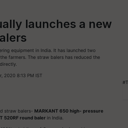
ually launches a new
alers
ering equipment in India. It has launched two
 the farmers. The straw balers has reduced the
irectly.
, 2020 8:13 PM IST
#T
d straw balers-
MARKANT 650 high- pressure
 520RF round baler
in India.