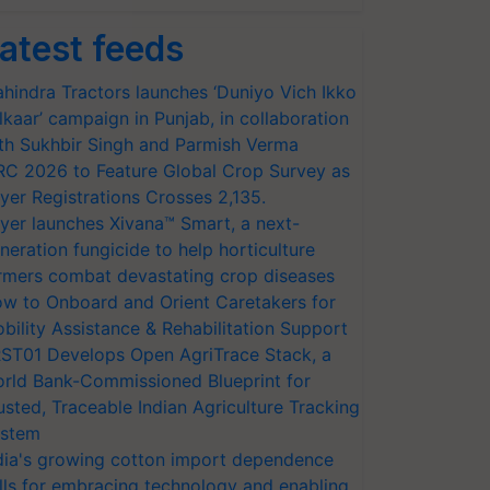
atest feeds
hindra Tractors launches ‘Duniyo Vich Ikko
lkaar’ campaign in Punjab, in collaboration
th Sukhbir Singh and Parmish Verma
RC 2026 to Feature Global Crop Survey as
yer Registrations Crosses 2,135.
yer launches Xivana™ Smart, a next-
neration fungicide to help horticulture
rmers combat devastating crop diseases
w to Onboard and Orient Caretakers for
bility Assistance & Rehabilitation Support
ST01 Develops Open AgriTrace Stack, a
rld Bank-Commissioned Blueprint for
usted, Traceable Indian Agriculture Tracking
stem
dia's growing cotton import dependence
lls for embracing technology and enabling