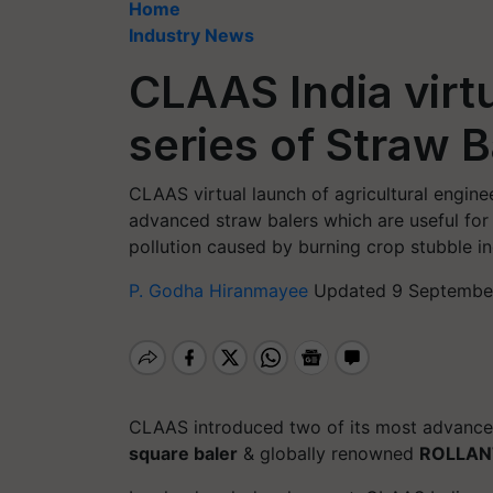
Home
Industry News
CLAAS India virt
series of Straw B
CLAAS virtual launch of agricultural engine
advanced straw balers which are useful for
pollution caused by burning crop stubble ind
P. Godha Hiranmayee
Updated 9 September
CLAAS introduced two of its most advance
square baler
& globally renowned
ROLLANT