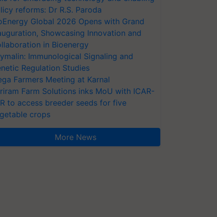
licy reforms: Dr R.S. Paroda
oEnergy Global 2026 Opens with Grand
auguration, Showcasing Innovation and
llaboration in Bioenergy
ymalin: Immunological Signaling and
netic Regulation Studies
ga Farmers Meeting at Karnal
riram Farm Solutions inks MoU with ICAR-
VR to access breeder seeds for five
getable crops
More News