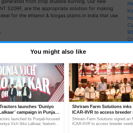
t generated from crop stubble burning. Our new
PA
ANT 520RF, are the appropriate solution for making
Ki
eal for the ethanol & biogas plants in India that use
In
Cu
9
T
Cr
Pe
y for Biosphere Reserves Quiz.
You might also like
Ra
ake a quiz
Tractors launches ‘Duniyo
Shriram Farm Solutions inks
more updates on the
Latest Agriculture News
,
Lalkaar’ campaign in Punjab,
ICAR-IIVR to access breeder 
 Agriculture
, and more.
ration with Sukhbir Singh and
five vegetable crops
actors launched its Punjab-focused
Shriram Farm Solutions signed an 
Verma
niya Vich Ikko Lalkaar, featuring
ICAR-IIVR to access breeder seeds 
gh and Parmish Verma through a
vegetable crops, strengthening res