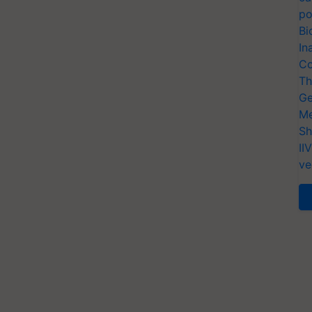
po
Bi
In
Co
Th
Ge
Me
Sh
II
ve