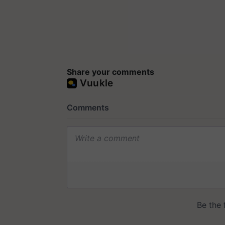
Share your comments