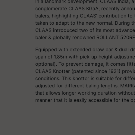
In a landmark development, CLAAS India, a
conglomerate CLAAS KGaA, recently announc
balers, highlighting CLAAS’ contribution t
taken to adapt to the new normal. During thi
CLAAS introduced two of its most advanc
baler & globally renowned ROLLANT 520RF
Equipped with extended draw bar & dual d
span of 1.85m with pick-up height adjustmen
optional). To prevent damage, it comes fitte
CLAAS Knotter (patented since 1921) provide
conditions. This knotter is suitable for diff
adjusted for different baling lengths. MAR
that allows longer working duration without 
manner that it is easily accessible for the 