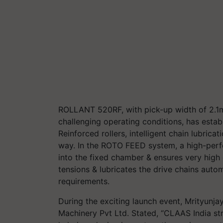
ROLLANT 520RF, with pick-up width of 2.1m,
challenging operating conditions, has establi
Reinforced rollers, intelligent chain lubric
way. In the ROTO FEED system, a high-perfo
into the fixed chamber & ensures very high 
tensions & lubricates the drive chains automa
requirements.
During the exciting launch event, Mrityunj
Machinery Pvt Ltd. Stated, “CLAAS India str