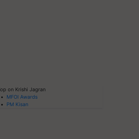
op on Krishi Jagran
MFOI Awards
PM Kisan