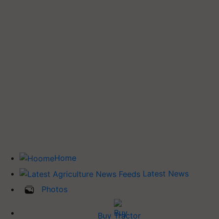
Home
Latest News
Photos
Buy Tractor