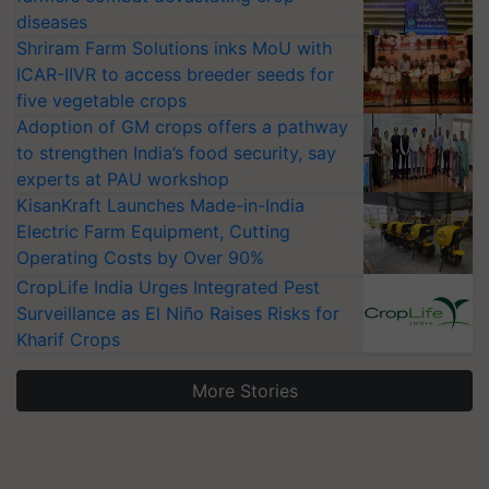
diseases
Shriram Farm Solutions inks MoU with
ICAR-IIVR to access breeder seeds for
five vegetable crops
Adoption of GM crops offers a pathway
to strengthen India’s food security, say
experts at PAU workshop
KisanKraft Launches Made-in-India
Electric Farm Equipment, Cutting
Operating Costs by Over 90%
CropLife India Urges Integrated Pest
Surveillance as El Niño Raises Risks for
Kharif Crops
More Stories