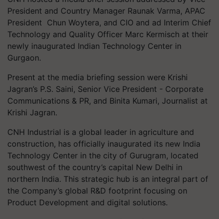
President and Country Manager Raunak Varma, APAC
President Chun Woytera, and CIO and ad Interim Chief
Technology and Quality Officer Marc Kermisch at their
newly inaugurated Indian Technology Center in
Gurgaon.
Present at the media briefing session were Krishi
Jagran’s P.S. Saini, Senior Vice President - Corporate
Communications & PR, and Binita Kumari, Journalist at
Krishi Jagran.
CNH Industrial is a global leader in agriculture and
construction, has officially inaugurated its new India
Technology Center in the city of Gurugram, located
southwest of the country’s capital New Delhi in
northern India. This strategic hub is an integral part of
the Company’s global R&D footprint focusing on
Product Development and digital solutions.