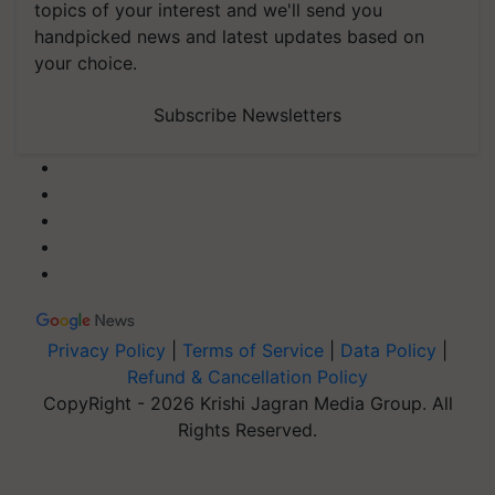
topics of your interest and we'll send you
handpicked news and latest updates based on
your choice.
Subscribe Newsletters
Privacy Policy
|
Terms of Service
|
Data Policy
|
Refund & Cancellation Policy
CopyRight - 2026 Krishi Jagran Media Group. All
Rights Reserved.