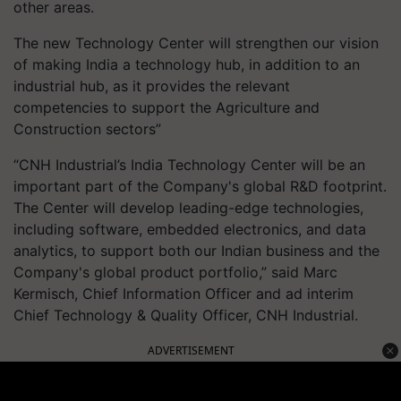
other areas.
The new Technology Center will strengthen our vision
of making India a technology hub, in addition to an
industrial hub, as it provides the relevant
competencies to support the Agriculture and
Construction sectors”
“CNH Industrial’s India Technology Center will be an
important part of the Company's global R&D footprint.
The Center will develop leading-edge technologies,
including software, embedded electronics, and data
analytics, to support both our Indian business and the
Company's global product portfolio,” said Marc
Kermisch, Chief Information Officer and ad interim
Chief Technology & Quality Officer, CNH Industrial.
ADVERTISEMENT