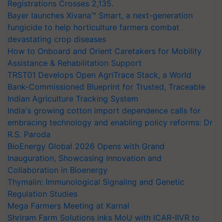
Registrations Crosses 2,135.
Bayer launches Xivana™ Smart, a next-generation
fungicide to help horticulture farmers combat
devastating crop diseases
How to Onboard and Orient Caretakers for Mobility
Assistance & Rehabilitation Support
TRST01 Develops Open AgriTrace Stack, a World
Bank-Commissioned Blueprint for Trusted, Traceable
Indian Agriculture Tracking System
India's growing cotton import dependence calls for
embracing technology and enabling policy reforms: Dr
R.S. Paroda
BioEnergy Global 2026 Opens with Grand
Inauguration, Showcasing Innovation and
Collaboration in Bioenergy
Thymalin: Immunological Signaling and Genetic
Regulation Studies
Mega Farmers Meeting at Karnal
Shriram Farm Solutions inks MoU with ICAR-IIVR to