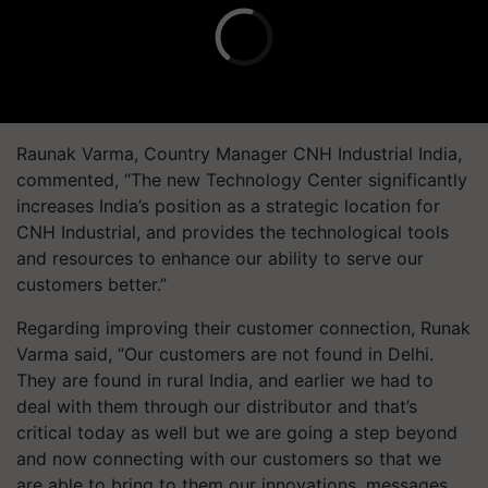
Raunak Varma, Country Manager CNH Industrial India,
commented, “The new Technology Center significantly
increases India’s position as a strategic location for
CNH Industrial, and provides the technological tools
and resources to enhance our ability to serve our
customers better.”
Regarding improving their customer connection, Runak
Varma said, “Our customers are not found in Delhi.
They are found in rural India, and earlier we had to
deal with them through our distributor and that’s
critical today as well but we are going a step beyond
and now connecting with our customers so that we
are able to bring to them our innovations, messages,