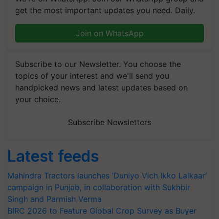
get the most important updates you need. Daily.
Join on WhatsApp
Subscribe to our Newsletter. You choose the
topics of your interest and we'll send you
handpicked news and latest updates based on
your choice.
Subscribe Newsletters
Latest feeds
Mahindra Tractors launches ‘Duniyo Vich Ikko Lalkaar’
campaign in Punjab, in collaboration with Sukhbir
Singh and Parmish Verma
BIRC 2026 to Feature Global Crop Survey as Buyer