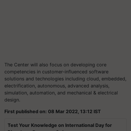
The Center will also focus on developing core
competencies in customer-influenced software
solutions and technologies including cloud, embedded,
electrification, autonomous, advanced analysis,
simulation, automation, and mechanical & electrical
design.
First published on: 08 Mar 2022, 13:12 IST
Test Your Knowledge on International Day for