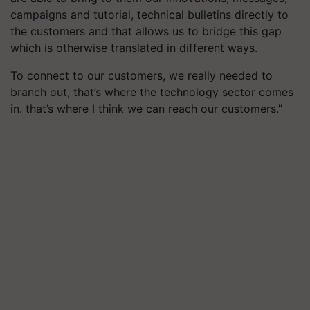
campaigns and tutorial, technical bulletins directly to
the customers and that allows us to bridge this gap
which is otherwise translated in different ways.
To connect to our customers, we really needed to
branch out, that’s where the technology sector comes
in. that’s where I think we can reach our customers.”