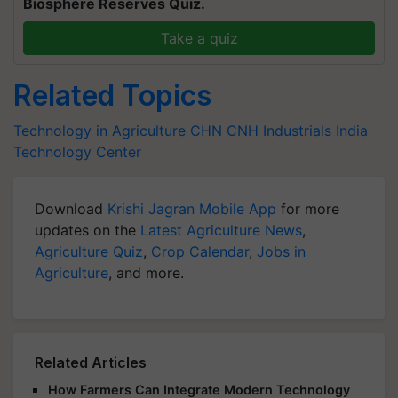
Biosphere Reserves Quiz.
Take a quiz
Related Topics
Technology in Agriculture
CHN
CNH Industrials
India
Technology Center
Download
Krishi Jagran Mobile App
for more
updates on the
Latest Agriculture News
,
Agriculture Quiz
,
Crop Calendar
,
Jobs in
Agriculture
, and more.
Related Articles
How Farmers Can Integrate Modern Technology