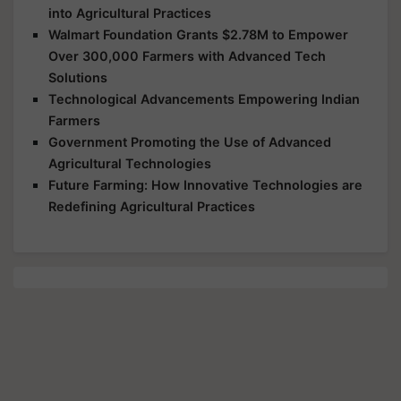
into Agricultural Practices
Walmart Foundation Grants $2.78M to Empower
Over 300,000 Farmers with Advanced Tech
Solutions
Technological Advancements Empowering Indian
Farmers
Government Promoting the Use of Advanced
Agricultural Technologies
Future Farming: How Innovative Technologies are
Redefining Agricultural Practices