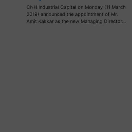
CNH Industrial Capital on Monday (11 March
2019) announced the appointment of Mr.
Amit Kakkar as the new Managing Director…