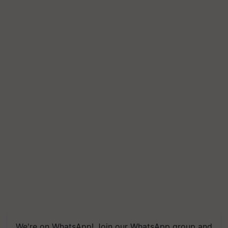
We're on WhatsApp! Join our WhatsApp group and