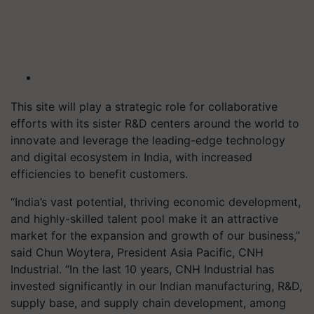
This site will play a strategic role for collaborative
efforts with its sister R&D centers around the world to
innovate and leverage the leading-edge technology
and digital ecosystem in India, with increased
efficiencies to benefit customers.
“India’s vast potential, thriving economic development,
and highly-skilled talent pool make it an attractive
market for the expansion and growth of our business,”
said Chun Woytera, President Asia Pacific, CNH
Industrial. “In the last 10 years, CNH Industrial has
invested significantly in our Indian manufacturing, R&D,
supply base, and supply chain development, among