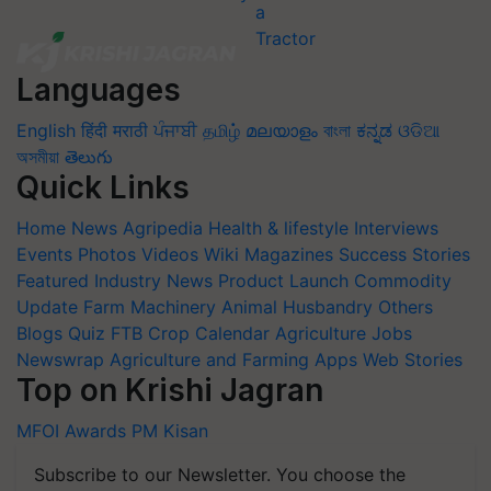
Languages
English
हिंदी
मराठी
ਪੰਜਾਬੀ
தமிழ்
മലയാളം
বাংলা
ಕನ್ನಡ
ଓଡିଆ
অসমীয়া
తెలుగు
Quick Links
Home
News
Agripedia
Health & lifestyle
Interviews
Events
Photos
Videos
Wiki
Magazines
Success Stories
Featured
Industry News
Product Launch
Commodity
Update
Farm Machinery
Animal Husbandry
Others
Blogs
Quiz
FTB
Crop Calendar
Agriculture Jobs
Newswrap
Agriculture and Farming Apps
Web Stories
Top on Krishi Jagran
MFOI Awards
PM Kisan
Subscribe to our Newsletter. You choose the