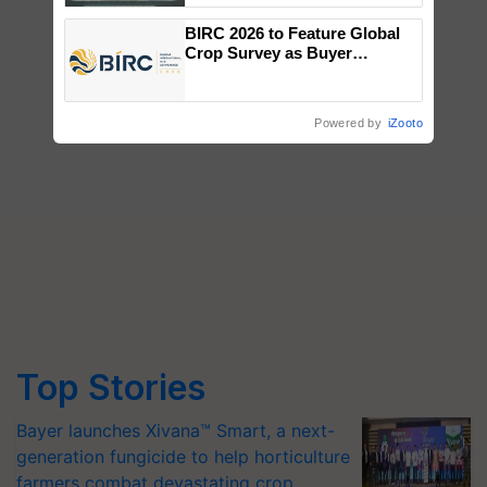
Singh and Parmish Verma
BIRC 2026 to Feature Global
Crop Survey as Buyer
Registrations Crosses 2,135.
Powered by
iZooto
Top Stories
Bayer launches Xivana™ Smart, a next-
generation fungicide to help horticulture
farmers combat devastating crop