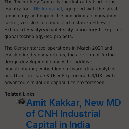
The Technology Center is the first of its kind in the
country for
CNH Industrial
, equipped with the latest
technology and capabilities including an innovation
center, vehicle simulation, and a state-of-the-art
Extended Reality/Virtual Reality laboratory to support
global technology-led projects.
The Center started operations in March 2021 and
considering its early returns, the addition of further
design development spaces for additive
manufacturing; embedded software, data analytics,
and User Interface & User Experience (UI/UX) with
advanced simulation capabilities are foreseen.
Related Links
Amit Kakkar, New MD
of CNH Industrial
Capital in India