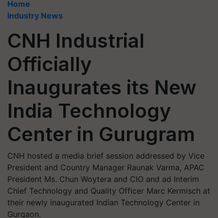
Home
Industry News
CNH Industrial
Officially
Inaugurates its New
India Technology
Center in Gurugram
CNH hosted a media brief session addressed by Vice
President and Country Manager Raunak Varma, APAC
President Ms. Chun Woytera and CIO and ad Interim
Chief Technology and Quality Officer Marc Kermisch at
their newly inaugurated Indian Technology Center in
Gurgaon.