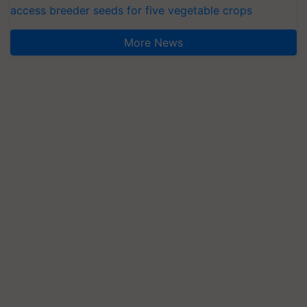
access breeder seeds for five vegetable crops
More News