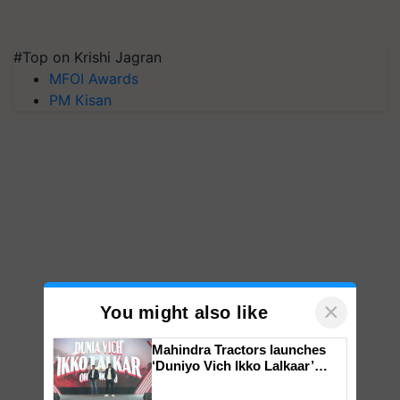
#Top on Krishi Jagran
MFOI Awards
PM Kisan
×
You might also like
Mahindra Tractors launches
‘Duniyo Vich Ikko Lalkaar’
campaign in Punjab, in
collaboration with Sukhbir