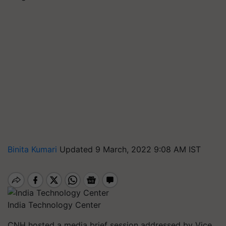
Binita Kumari
Updated 9 March, 2022 9:08 AM IST
India Technology Center
CNH hosted a media brief session addressed by Vice