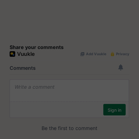
Share your comments