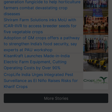
generation fungicide to help horticulture
farmers combat devastating crop
diseases
Shriram Farm Solutions inks MoU with
ICAR-IIVR to access breeder seeds for
five vegetable crops
Adoption of GM crops offers a pathway
to strengthen India’s food security, say
experts at PAU workshop
KisanKraft Launches Made-in-India
Electric Farm Equipment, Cutting
Operating Costs by Over 90%
CropLife India Urges Integrated Pest
Surveillance as El Niño Raises Risks for
Kharif Crops
More Stories