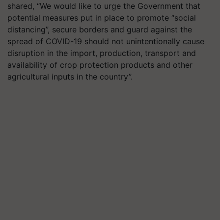
shared, “We would like to urge the Government that
potential measures put in place to promote “social
distancing”, secure borders and guard against the
spread of COVID-19 should not unintentionally cause
disruption in the import, production, transport and
availability of crop protection products and other
agricultural inputs in the country”.