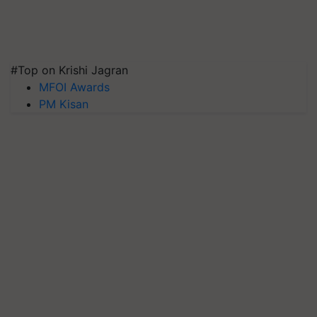
#Top on Krishi Jagran
MFOI Awards
PM Kisan