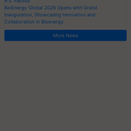
R.S. Paroda
BioEnergy Global 2026 Opens with Grand
Inauguration, Showcasing Innovation and
Collaboration in Bioenergy
More News