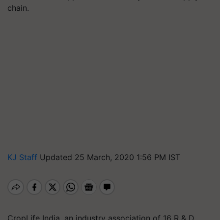
chain.
KJ Staff
Updated 25 March, 2020 1:56 PM IST
CropLife India, an industry association of 16 R & D