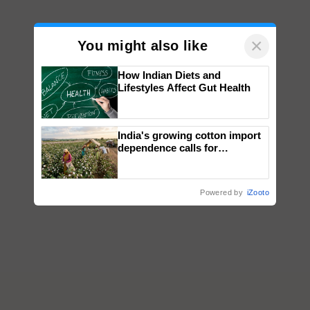
×
You might also like
How Indian Diets and
Lifestyles Affect Gut Health
India's growing cotton import
dependence calls for
embracing technology and
enabling policy reforms: Dr
R.S. Paroda
Powered by
iZooto