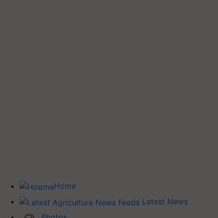
Home
Latest News
Photos