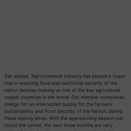
Sen added, “Agrochemical Industry has played a major
role in ensuring food and nutritional security of the
nation besides making us one of the key agricultural
output countries in the world. Our member companies
pledge for un-interrupted supply for the farmers’
sustainability and Food Security of the Nation; during
these testing times. With the approaching season just
round the corner; the next three months are very