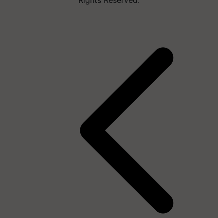
Rights Reserved.