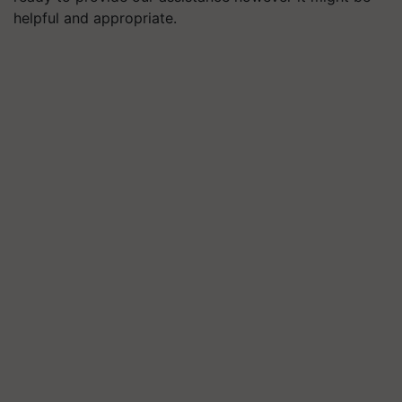
helpful and appropriate.