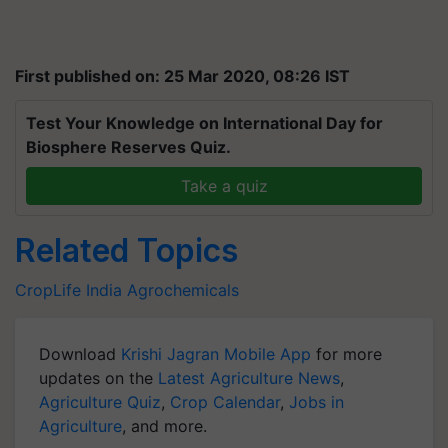
First published on: 25 Mar 2020, 08:26 IST
Test Your Knowledge on International Day for
Biosphere Reserves Quiz.
Take a quiz
Related Topics
CropLife India
Agrochemicals
Download
Krishi Jagran Mobile App
for more
updates on the
Latest Agriculture News
,
Agriculture Quiz
,
Crop Calendar
,
Jobs in
Agriculture
, and more.