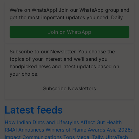
We're on WhatsApp! Join our WhatsApp group and
get the most important updates you need. Daily.
Join on WhatsApp
Subscribe to our Newsletter. You choose the
topics of your interest and we'll send you
handpicked news and latest updates based on
your choice.
Subscribe Newsletters
Latest feeds
How Indian Diets and Lifestyles Affect Gut Health
RMAI Announces Winners of Flame Awards Asia 2026;
Impact Communications Tops Medal Tally, UltraTech