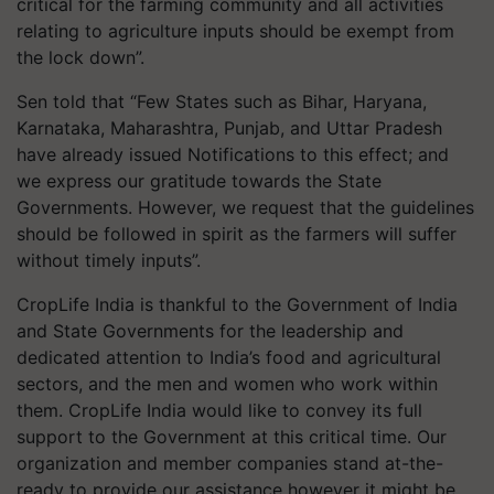
critical for the farming community and all activities
relating to agriculture inputs should be exempt from
the lock down”.
Sen told that “Few States such as Bihar, Haryana,
Karnataka, Maharashtra, Punjab, and Uttar Pradesh
have already issued Notifications to this effect; and
we express our gratitude towards the State
Governments. However, we request that the guidelines
should be followed in spirit as the farmers will suffer
without timely inputs”.
CropLife India is thankful to the Government of India
and State Governments for the leadership and
dedicated attention to India’s food and agricultural
sectors, and the men and women who work within
them. CropLife India would like to convey its full
support to the Government at this critical time. Our
organization and member companies stand at-the-
ready to provide our assistance however it might be