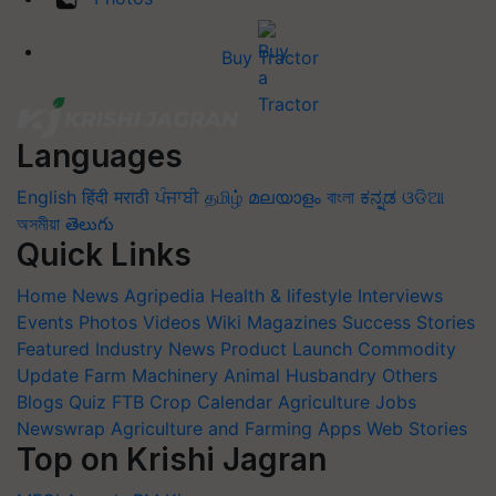
Buy Tractor
Languages
English
हिंदी
मराठी
ਪੰਜਾਬੀ
தமிழ்
മലയാളം
বাংলা
ಕನ್ನಡ
ଓଡିଆ
অসমীয়া
తెలుగు
Quick Links
Home
News
Agripedia
Health & lifestyle
Interviews
Events
Photos
Videos
Wiki
Magazines
Success Stories
Featured
Industry News
Product Launch
Commodity
Update
Farm Machinery
Animal Husbandry
Others
Blogs
Quiz
FTB
Crop Calendar
Agriculture Jobs
Newswrap
Agriculture and Farming Apps
Web Stories
Top on Krishi Jagran