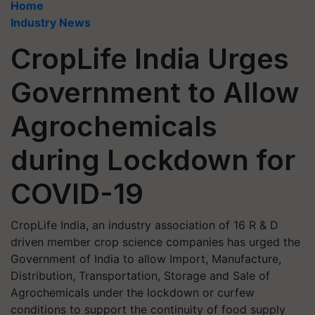
Home
Industry News
CropLife India Urges
Government to Allow
Agrochemicals
during Lockdown for
COVID-19
CropLife India, an industry association of 16 R & D
driven member crop science companies has urged the
Government of India to allow Import, Manufacture,
Distribution, Transportation, Storage and Sale of
Agrochemicals under the lockdown or curfew
conditions to support the continuity of food supply