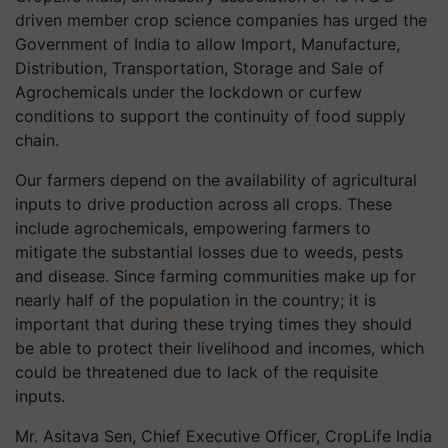
driven member crop science companies has urged the
Government of India to allow Import, Manufacture,
Distribution, Transportation, Storage and Sale of
Agrochemicals under the lockdown or curfew
conditions to support the continuity of food supply
chain.
Our farmers depend on the availability of agricultural
inputs to drive production across all crops. These
include agrochemicals, empowering farmers to
mitigate the substantial losses due to weeds, pests
and disease. Since farming communities make up for
nearly half of the population in the country; it is
important that during these trying times they should
be able to protect their livelihood and incomes, which
could be threatened due to lack of the requisite
inputs.
Mr. Asitava Sen, Chief Executive Officer, CropLife India