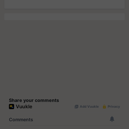
Share your comments