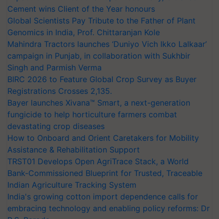
Cement wins Client of the Year honours
Global Scientists Pay Tribute to the Father of Plant
Genomics in India, Prof. Chittaranjan Kole
Mahindra Tractors launches ‘Duniyo Vich Ikko Lalkaar’
campaign in Punjab, in collaboration with Sukhbir
Singh and Parmish Verma
BIRC 2026 to Feature Global Crop Survey as Buyer
Registrations Crosses 2,135.
Bayer launches Xivana™ Smart, a next-generation
fungicide to help horticulture farmers combat
devastating crop diseases
How to Onboard and Orient Caretakers for Mobility
Assistance & Rehabilitation Support
TRST01 Develops Open AgriTrace Stack, a World
Bank-Commissioned Blueprint for Trusted, Traceable
Indian Agriculture Tracking System
India's growing cotton import dependence calls for
embracing technology and enabling policy reforms: Dr