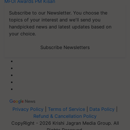
MFOI Awards
PM Kisan
Subscribe to our Newsletter. You choose the
topics of your interest and we'll send you
handpicked news and latest updates based on
your choice.
Subscribe Newsletters
Privacy Policy
|
Terms of Service
|
Data Policy
|
Refund & Cancellation Policy
CopyRight - 2026 Krishi Jagran Media Group. All