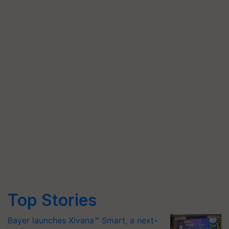
Top Stories
Bayer launches Xivana™ Smart, a next-