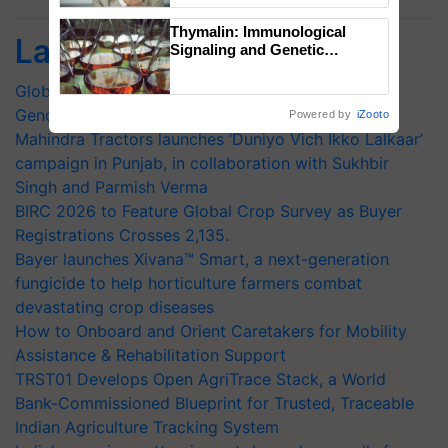
Thymalin: Immunological
Latest feeds
Signaling and Genetic
Regulation Studies
Global Scientists Pay Tribute to the Father of Plant
Genomics in India, Prof. Chittaranjan Kole
Powered by
iZooto
Mahindra Tractors launches ‘Duniyo Vich Ikko Lalkaar’
campaign in Punjab, in collaboration with Sukhbir
Singh and Parmish Verma
BIRC 2026 to Feature Global Crop Survey as Buyer
Registrations Crosses 2,135.
Bayer launches Xivana™ Smart, a next-generation
fungicide to help horticulture farmers combat
devastating crop diseases
How to Onboard and Orient Caretakers for Mobility
Assistance & Rehabilitation Support
TRST01 Develops Open AgriTrace Stack, a World
Bank-Commissioned Blueprint for Trusted, Traceable
Indian Agriculture Tracking System