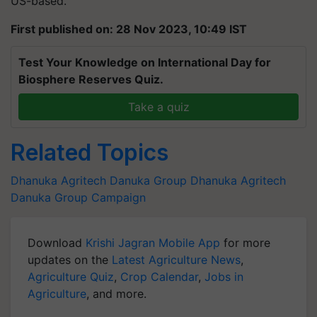
US-based.
First published on: 28 Nov 2023, 10:49 IST
Test Your Knowledge on International Day for
Biosphere Reserves Quiz.
Take a quiz
Related Topics
Dhanuka Agritech
Danuka Group
Dhanuka Agritech
Danuka Group Campaign
Download
Krishi Jagran Mobile App
for more
updates on the
Latest Agriculture News
,
Agriculture Quiz
,
Crop Calendar
,
Jobs in
Agriculture
, and more.