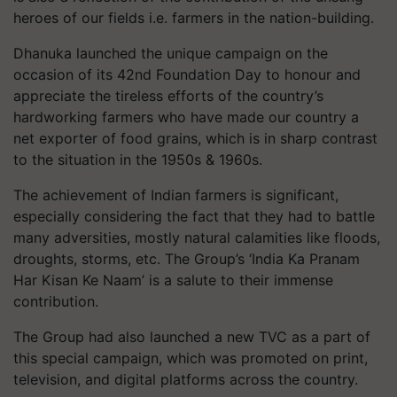
heroes of our fields i.e. farmers in the nation-building.
Dhanuka launched the unique campaign on the
occasion of its 42nd Foundation Day to honour and
appreciate the tireless efforts of the country’s
hardworking farmers who have made our country a
net exporter of food grains, which is in sharp contrast
to the situation in the 1950s & 1960s.
The achievement of Indian farmers is significant,
especially considering the fact that they had to battle
many adversities, mostly natural calamities like floods,
droughts, storms, etc. The Group’s ‘India Ka Pranam
Har Kisan Ke Naam’ is a salute to their immense
contribution.
The Group had also launched a new TVC as a part of
this special campaign, which was promoted on print,
television, and digital platforms across the country.