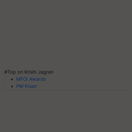
#Top on Krishi Jagran
MFOI Awards
PM Kisan