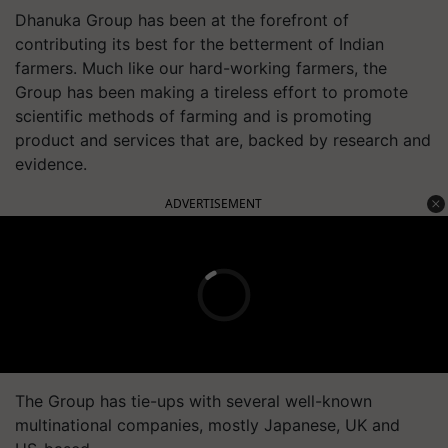
Dhanuka Group has been at the forefront of
contributing its best for the betterment of Indian
farmers. Much like our hard-working farmers, the
Group has been making a tireless effort to promote
scientific methods of farming and is promoting
product and services that are, backed by research and
evidence.
ADVERTISEMENT
The Group has tie-ups with several well-known
multinational companies, mostly Japanese, UK and