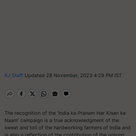
KJ Staff
Updated 28 November, 2023 4:29 PM IST
The recognition of the ‘India ka Pranam Har Kisan ke
Naam’ campaign is a true acknowledgment of the
sweat and toil of the hardworking farmers of India and
is also a reflection of the contribution of the unsung