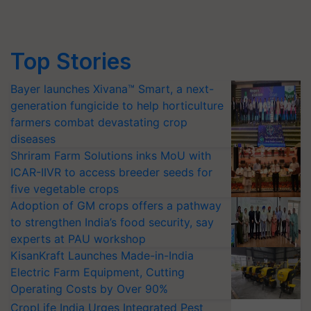
Top Stories
Bayer launches Xivana™ Smart, a next-
generation fungicide to help horticulture
farmers combat devastating crop
diseases
Shriram Farm Solutions inks MoU with
ICAR-IIVR to access breeder seeds for
five vegetable crops
Adoption of GM crops offers a pathway
to strengthen India’s food security, say
experts at PAU workshop
KisanKraft Launches Made-in-India
Electric Farm Equipment, Cutting
Operating Costs by Over 90%
CropLife India Urges Integrated Pest