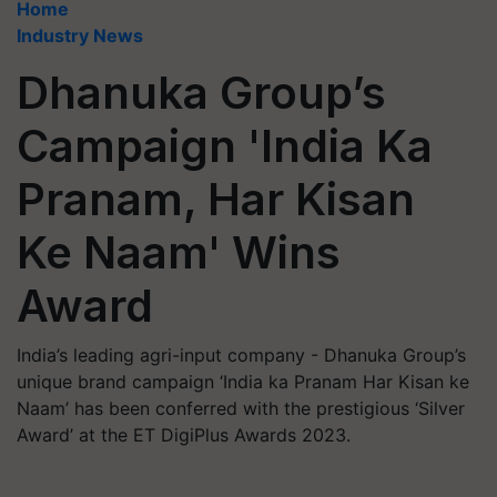
Home
Industry News
Dhanuka Group’s
Campaign 'India Ka
Pranam, Har Kisan
Ke Naam' Wins
Award
India’s leading agri-input company - Dhanuka Group’s
unique brand campaign ‘India ka Pranam Har Kisan ke
Naam’ has been conferred with the prestigious ‘Silver
Award’ at the ET DigiPlus Awards 2023.