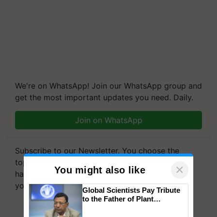
We're on WhatsApp! Join our WhatsApp group and
get the most important updates you need. Daily.
Join on WhatsApp
Subscribe to our Newsletter. You choose the
topics of your interest and we'll send you
×
You might also like
handpicked news and latest updates based on
your choice.
Global Scientists Pay Tribute
to the Father of Plant
Subscribe Newsletters
Genomics in India, Prof.
Chittaranjan Kole