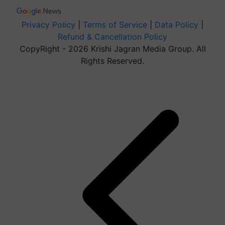
Privacy Policy
|
Terms of Service
|
Data Policy
|
Refund & Cancellation Policy
CopyRight - 2026 Krishi Jagran Media Group. All
Rights Reserved.