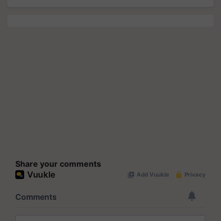
Share your comments