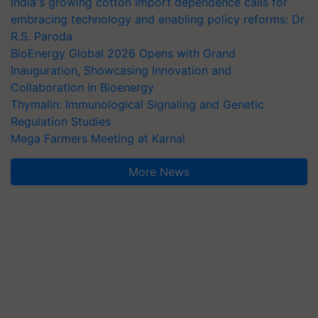
India's growing cotton import dependence calls for
embracing technology and enabling policy reforms: Dr
R.S. Paroda
BioEnergy Global 2026 Opens with Grand
Inauguration, Showcasing Innovation and
Collaboration in Bioenergy
Thymalin: Immunological Signaling and Genetic
Regulation Studies
Mega Farmers Meeting at Karnal
More News