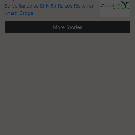
Surveillance as El Niño Raises Risks for
Kharif Crops
More Stories