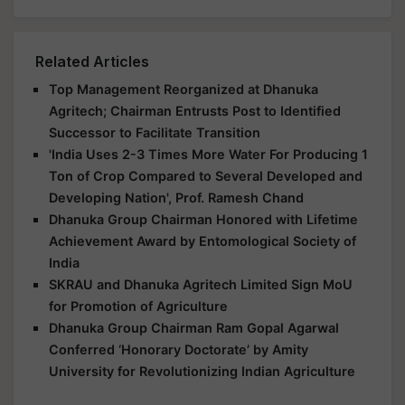
Related Articles
Top Management Reorganized at Dhanuka
Agritech; Chairman Entrusts Post to Identified
Successor to Facilitate Transition
'India Uses 2-3 Times More Water For Producing 1
Ton of Crop Compared to Several Developed and
Developing Nation', Prof. Ramesh Chand
Dhanuka Group Chairman Honored with Lifetime
Achievement Award by Entomological Society of
India
SKRAU and Dhanuka Agritech Limited Sign MoU
for Promotion of Agriculture
Dhanuka Group Chairman Ram Gopal Agarwal
Conferred ‘Honorary Doctorate’ by Amity
University for Revolutionizing Indian Agriculture