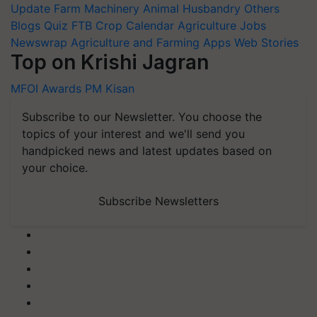
Update
Farm Machinery
Animal Husbandry
Others
Blogs
Quiz
FTB
Crop Calendar
Agriculture Jobs
Newswrap
Agriculture and Farming Apps
Web Stories
Top on Krishi Jagran
MFOI Awards
PM Kisan
Subscribe to our Newsletter. You choose the
topics of your interest and we'll send you
handpicked news and latest updates based on
your choice.
Subscribe Newsletters