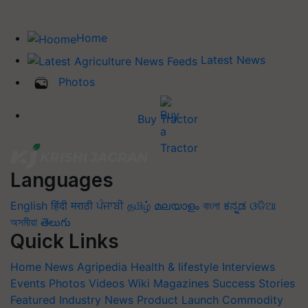
Home
Latest News
Photos
Buy Tractor
Languages
English
हिंदी
मराठी
ਪੰਜਾਬੀ
தமிழ்
മലയാളം
বাংলা
ಕನ್ನಡ
ଓଡିଆ
অসমীয়া
తెలుగు
Quick Links
Home
News
Agripedia
Health & lifestyle
Interviews
Events
Photos
Videos
Wiki
Magazines
Success Stories
Featured
Industry News
Product Launch
Commodity