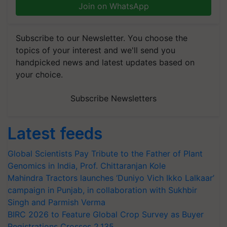
Join on WhatsApp
Subscribe to our Newsletter. You choose the
topics of your interest and we'll send you
handpicked news and latest updates based on
your choice.
Subscribe Newsletters
Latest feeds
Global Scientists Pay Tribute to the Father of Plant
Genomics in India, Prof. Chittaranjan Kole
Mahindra Tractors launches ‘Duniyo Vich Ikko Lalkaar’
campaign in Punjab, in collaboration with Sukhbir
Singh and Parmish Verma
BIRC 2026 to Feature Global Crop Survey as Buyer
Registrations Crosses 2,135.