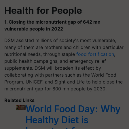
Health for People
1. Closing the micronutrient gap of 642 mn
vulnerable people in 2022
DSM assisted millions of society's most vulnerable,
many of them are mothers and children with particular
nutritional needs, through staple
food fortification
,
public health campaigns, and emergency relief
supplements. DSM will broaden its effect by
collaborating with partners such as the World Food
Program, UNICEF, and Sight and Life to help close the
micronutrient gap for 800 mn people by 2030.
Related Links
World Food Day: Why
Healthy Diet is