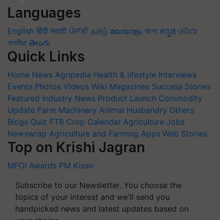
Languages
English
हिंदी
मराठी
ਪੰਜਾਬੀ
தமிழ்
മലയാളം
বাংলা
ಕನ್ನಡ
ଓଡିଆ
অসমীয়া
తెలుగు
Quick Links
Home
News
Agripedia
Health & lifestyle
Interviews
Events
Photos
Videos
Wiki
Magazines
Success Stories
Featured
Industry News
Product Launch
Commodity
Update
Farm Machinery
Animal Husbandry
Others
Blogs
Quiz
FTB
Crop Calendar
Agriculture Jobs
Newswrap
Agriculture and Farming Apps
Web Stories
Top on Krishi Jagran
MFOI Awards
PM Kisan
Subscribe to our Newsletter. You choose the
topics of your interest and we'll send you
handpicked news and latest updates based on