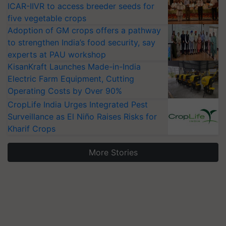
ICAR-IIVR to access breeder seeds for
five vegetable crops
Adoption of GM crops offers a pathway
to strengthen India’s food security, say
experts at PAU workshop
KisanKraft Launches Made-in-India
Electric Farm Equipment, Cutting
Operating Costs by Over 90%
CropLife India Urges Integrated Pest
Surveillance as El Niño Raises Risks for
Kharif Crops
More Stories