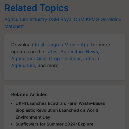
Related Topics
Agriculture Industry
DSM
Royal DSM
KPMG
Geraldine
Matchett
Download
Krishi Jagran Mobile App
for more
updates on the
Latest Agriculture News
,
Agriculture Quiz
,
Crop Calendar
,
Jobs in
Agriculture
, and more.
Related Articles
UKHI Launches EcoGran: Farm Waste-Based
Bioplastic Revolution Launched on World
Environment Day
Sunflowers for Summer 2024: Explore