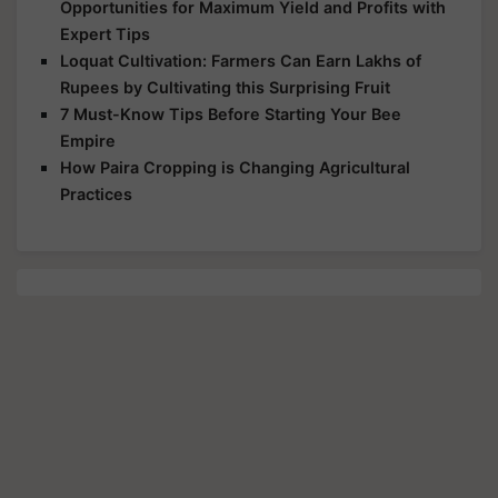
Opportunities for Maximum Yield and Profits with
Expert Tips
Loquat Cultivation: Farmers Can Earn Lakhs of
Rupees by Cultivating this Surprising Fruit
7 Must-Know Tips Before Starting Your Bee
Empire
How Paira Cropping is Changing Agricultural
Practices