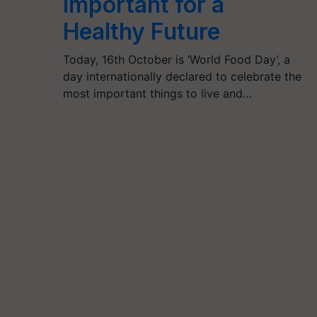
Important for a
Healthy Future
Today, 16th October is ‘World Food Day’, a
day internationally declared to celebrate the
most important things to live and…