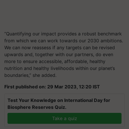
“Quantifying our impact provides a robust benchmark
from which we can work towards our 2030 ambitions.
We can now reassess if any targets can be revised
upwards and, together with our partners, do even
more to ensure accessible, affordable, healthy
nutrition and healthy livelihoods within our planet’s
boundaries,” she added.
First published on: 29 Mar 2023, 12:20 IST
Test Your Knowledge on International Day for
Biosphere Reserves Quiz.
Take a quiz