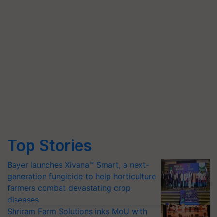
Top Stories
Bayer launches Xivana™ Smart, a next-
generation fungicide to help horticulture
farmers combat devastating crop
diseases
Shriram Farm Solutions inks MoU with