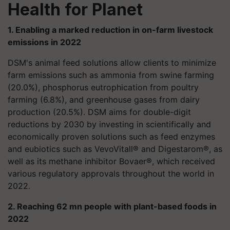
Health for Planet
1. Enabling a marked reduction in on-farm livestock
emissions in 2022
DSM's animal feed solutions allow clients to minimize
farm emissions such as ammonia from swine farming
(20.0%), phosphorus eutrophication from poultry
farming (6.8%), and greenhouse gases from dairy
production (20.5%). DSM aims for double-digit
reductions by 2030 by investing in scientifically and
economically proven solutions such as feed enzymes
and eubiotics such as VevoVitall® and Digestarom®, as
well as its methane inhibitor Bovaer®, which received
various regulatory approvals throughout the world in
2022.
2. Reaching 62 mn people with plant-based foods in
2022