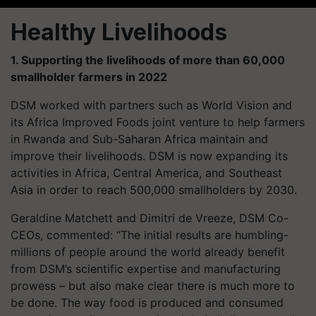
Healthy Livelihoods
1. Supporting the livelihoods of more than 60,000
smallholder farmers in 2022
DSM worked with partners such as World Vision and
its Africa Improved Foods joint venture to help farmers
in Rwanda and Sub-Saharan Africa maintain and
improve their livelihoods. DSM is now expanding its
activities in Africa, Central America, and Southeast
Asia in order to reach 500,000 smallholders by 2030.
Geraldine Matchett and Dimitri de Vreeze, DSM Co-
CEOs, commented: “The initial results are humbling-
millions of people around the world already benefit
from DSM’s scientific expertise and manufacturing
prowess – but also make clear there is much more to
be done. The way food is produced and consumed