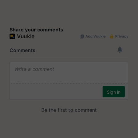
Share your comments