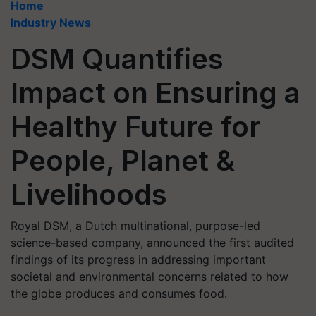
Home
Industry News
DSM Quantifies
Impact on Ensuring a
Healthy Future for
People, Planet &
Livelihoods
Royal DSM, a Dutch multinational, purpose-led
science-based company, announced the first audited
findings of its progress in addressing important
societal and environmental concerns related to how
the globe produces and consumes food.