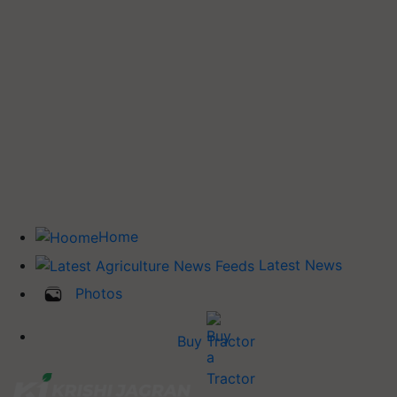
Home
Latest News
Photos
Buy Tractor