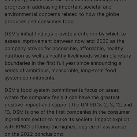
progress in addressing important societal and
environmental concerns related to how the globe
produces and consumes food.
DSM's initial findings provide a criterion by which to
assess improvement between now and 2030 as the
company strives for accessible, affordable, healthy
nutrition as well as healthy livelihoods within planetary
boundaries in the first full year since announcing a
series of ambitious, measurable, long-term food
system commitments.
DSM's food system commitments focus on areas
where the company feels it can have the greatest
positive impact and support the UN SDGs 2, 3, 12, and
13. DSM is one of the first companies in the consumer
ingredients sector to make its societal impact explicit,
with KPMG offering the highest degree of assurance
on the 2022 conclusions: