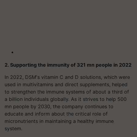
2. Supporting the immunity of 321 mn people in 2022
In 2022, DSM's vitamin C and D solutions, which were
used in multivitamins and direct supplements, helped
to strengthen the immune systems of about a third of
a billion individuals globally. As it strives to help 500
mn people by 2030, the company continues to
educate and inform about the critical role of
micronutrients in maintaining a healthy immune
system.