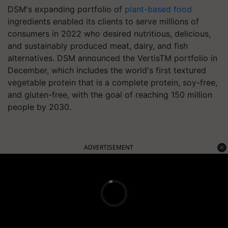
DSM's expanding portfolio of
plant-based food
ingredients enabled its clients to serve millions of
consumers in 2022 who desired nutritious, delicious,
and sustainably produced meat, dairy, and fish
alternatives. DSM announced the VertisTM portfolio in
December, which includes the world's first textured
vegetable protein that is a complete protein, soy-free,
and gluten-free, with the goal of reaching 150 million
people by 2030.
ADVERTISEMENT