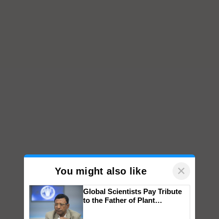
×
You might also like
Global Scientists Pay Tribute
to the Father of Plant
Genomics in India, Prof.
Chittaranjan Kole