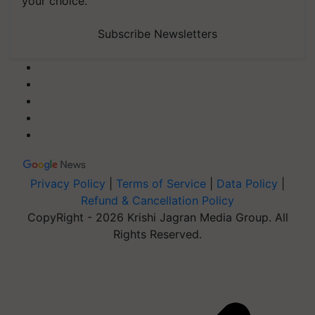
your choice.
Subscribe Newsletters
Privacy Policy
|
Terms of Service
|
Data Policy
|
Refund & Cancellation Policy
CopyRight - 2026 Krishi Jagran Media Group. All
Rights Reserved.