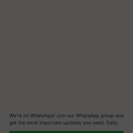
We're on WhatsApp! Join our WhatsApp group and
get the most important updates you need. Daily.