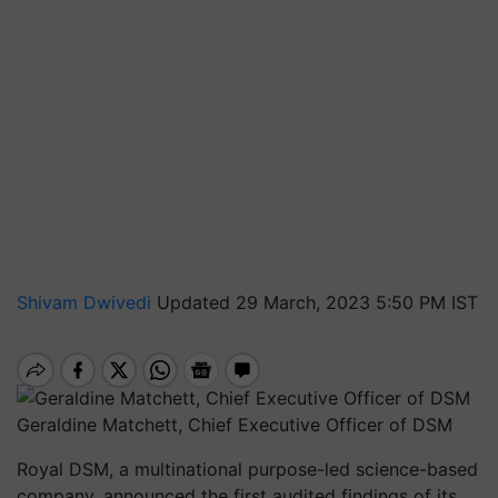
Shivam Dwivedi
Updated 29 March, 2023 5:50 PM IST
Geraldine Matchett, Chief Executive Officer of DSM
Royal DSM, a multinational purpose-led science-based
company, announced the first audited findings of its