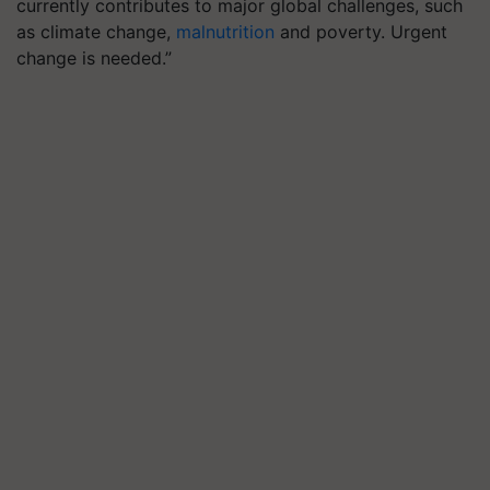
currently contributes to major global challenges, such
as climate change,
malnutrition
and poverty. Urgent
change is needed.”