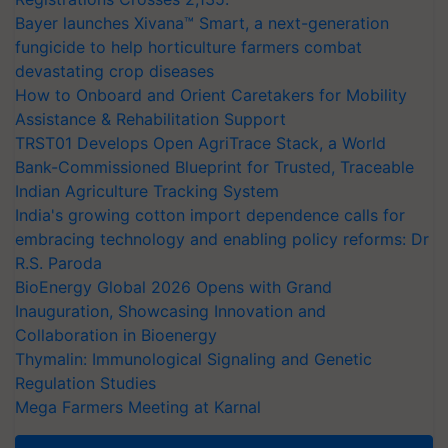
Bayer launches Xivana™ Smart, a next-generation
fungicide to help horticulture farmers combat
devastating crop diseases
How to Onboard and Orient Caretakers for Mobility
Assistance & Rehabilitation Support
TRST01 Develops Open AgriTrace Stack, a World
Bank-Commissioned Blueprint for Trusted, Traceable
Indian Agriculture Tracking System
India's growing cotton import dependence calls for
embracing technology and enabling policy reforms: Dr
R.S. Paroda
BioEnergy Global 2026 Opens with Grand
Inauguration, Showcasing Innovation and
Collaboration in Bioenergy
Thymalin: Immunological Signaling and Genetic
Regulation Studies
Mega Farmers Meeting at Karnal