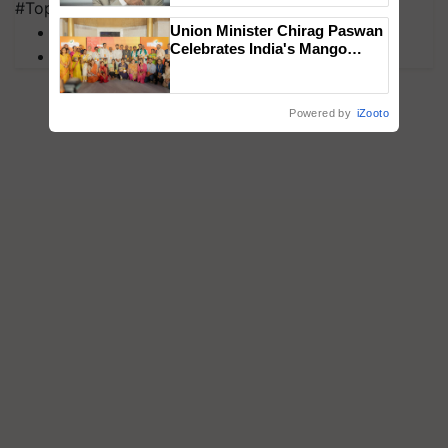
#Top on Krishi Jagran
MFOI Awards
Union Minister Chirag Paswan
Celebrates India's Mango
PM Kisan
Farmers with Anandana – The
Coca-Cola India Foundation
Powered by
iZooto