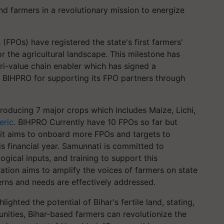
 farmers in a revolutionary mission to energize
FPOs) have registered the state's first farmers'
r the agricultural landscape. This milestone has
i-value chain enabler which has signed a
IHPRO for supporting its FPO partners through
producing 7 major crops which includes Maize, Lichi,
eric
. BIHPRO Currently have 10 FPOs so far but
 it aims to onboard more FPOs and targets to
is financial year. Samunnati is committed to
ogical inputs, and training to support this
ation aims to amplify the voices of farmers on state
erns and needs are effectively addressed.
ghted the potential of Bihar's fertile land, stating,
nities, Bihar-based farmers can revolutionize the