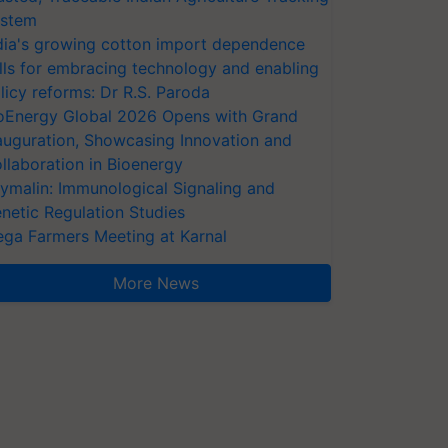
stem
dia's growing cotton import dependence
lls for embracing technology and enabling
licy reforms: Dr R.S. Paroda
oEnergy Global 2026 Opens with Grand
auguration, Showcasing Innovation and
llaboration in Bioenergy
ymalin: Immunological Signaling and
netic Regulation Studies
ga Farmers Meeting at Karnal
More News