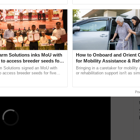
pective, ...
smart technologies, seed ......
tworking and forming partnerships with development
companies. Through various workshops and training
rming organizations with the skills and knowledge
and produce world-class agricultural products. With
e key stakeholders and farmers in a revolutionary
or
.
arm Solutions inks MoU with
How to Onboard and Orient C
ERTISEMENT
to access breeder seeds for
for Mobility Assistance & Reh
able crops
Support
m Solutions signed an MoU with
Bringing in a caretaker for mobility
 access breeder seeds for five
or rehabilitation support isn't as si
ops, strengthening research-led
explaining the daily routine once an
ment and ......
the best. ...
Po