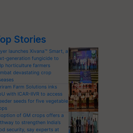
op Stories
yer launches Xivana™ Smart, a
xt-generation fungicide to
lp horticulture farmers
mbat devastating crop
seases
riram Farm Solutions inks
U with ICAR-IIVR to access
eeder seeds for five vegetable
ops
option of GM crops offers a
thway to strengthen India’s
od security, say experts at