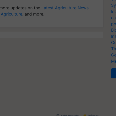
Sy
more updates on the
Latest Agriculture News
,
In
 Agriculture
, and more.
ca
po
Bi
In
Co
Th
Ge
Me