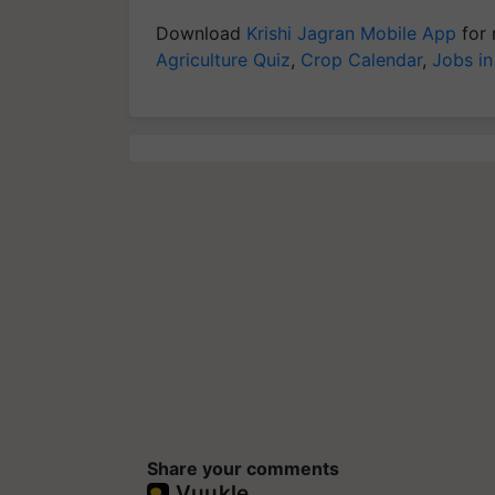
Download
Krishi Jagran Mobile App
for 
Agriculture Quiz
,
Crop Calendar
,
Jobs in
Share your comments