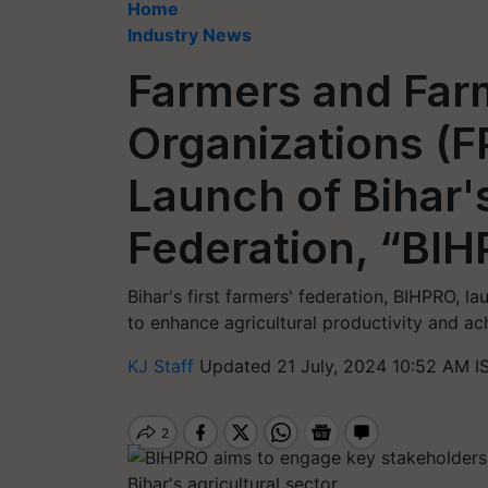
Home
Industry News
Farmers and Far
Organizations (
Launch of Bihar'
Federation, “BI
Bihar's first farmers' federation, BIHPRO, 
to enhance agricultural productivity and ac
KJ Staff
Updated 21 July, 2024 10:52 AM I