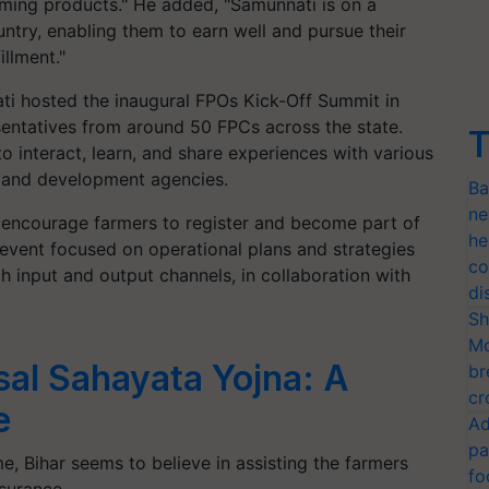
arming products." He added, "Samunnati is on a
ntry, enabling them to earn well and pursue their
illment."
ti hosted the inaugural FPOs Kick-Off Summit in
sentatives from around 50 FPCs across the state.
T
o interact, learn, and share experiences with various
rs and development agencies.
Ba
ne
 encourage farmers to register and become part of
he
event focused on operational plans and strategies
co
 input and output channels, in collaboration with
di
Sh
Mo
sal Sahayata Yojna: A
br
cr
e
Ad
pa
e, Bihar seems to believe in assisting the farmers
fo