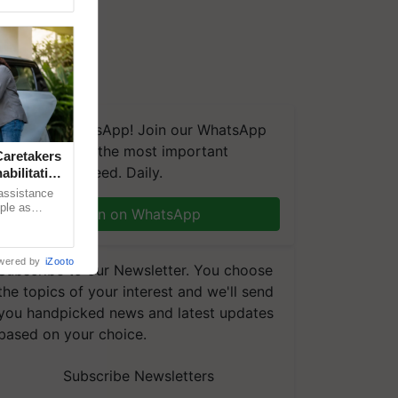
We're on WhatsApp! Join our WhatsApp
group and get the most important
aretakers
updates you need. Daily.
abilitation
 assistance
mple as
Join on WhatsApp
d hoping for
wered by
iZooto
Subscribe to our Newsletter. You choose
the topics of your interest and we'll send
you handpicked news and latest updates
based on your choice.
Subscribe Newsletters