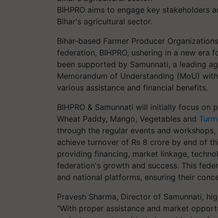
BIHPRO aims to engage key stakeholders and
Bihar's agricultural sector.
Bihar-based Farmer Producer Organizations (
federation, BIHPRO, ushering in a new era fo
been supported by Samunnati, a leading agr
Memorandum of Understanding (MoU) with B
various assistance and financial benefits.
BIHPRO & Samunnati will initially focus on 
Wheat Paddy, Mango, Vegetables and
Turm
through the regular events and workshops,
achieve turnover of Rs 8 crore by end of th
providing financing, market linkage, technol
federation's growth and success. This feder
and national platforms, ensuring their conc
Pravesh Sharma, Director of Samunnati, highli
"With proper assistance and market opportu