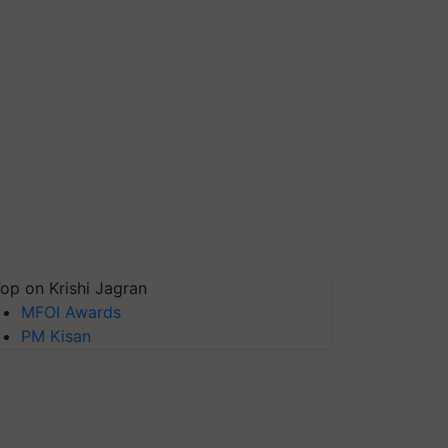
op on Krishi Jagran
MFOI Awards
PM Kisan