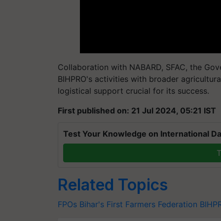
Collaboration with NABARD, SFAC, the Gover
BIHPRO's activities with broader agricultura
logistical support crucial for its success.
First published on: 21 Jul 2024, 05:21 IST
Test Your Knowledge on International Da
T
Related Topics
FPOs
Bihar's First Farmers Federation
BIHP