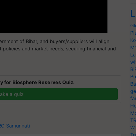
L
Gl
Pl
Ko
nment of Bihar, and buyers/suppliers will align
Ma
l policies and market needs, securing financial and
La
wi
BI
Bu
y for Biosphere Reserves Quiz.
Ba
ge
ake a quiz
fa
Ho
Mo
TR
RO
Samunnati
Wo
Tr