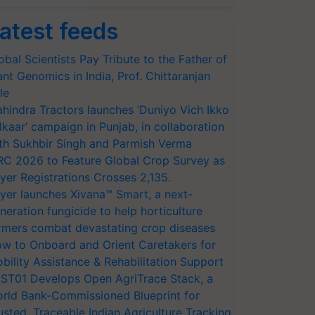
atest feeds
obal Scientists Pay Tribute to the Father of
ant Genomics in India, Prof. Chittaranjan
le
hindra Tractors launches ‘Duniyo Vich Ikko
lkaar’ campaign in Punjab, in collaboration
th Sukhbir Singh and Parmish Verma
RC 2026 to Feature Global Crop Survey as
yer Registrations Crosses 2,135.
yer launches Xivana™ Smart, a next-
neration fungicide to help horticulture
rmers combat devastating crop diseases
w to Onboard and Orient Caretakers for
bility Assistance & Rehabilitation Support
ST01 Develops Open AgriTrace Stack, a
rld Bank-Commissioned Blueprint for
usted, Traceable Indian Agriculture Tracking