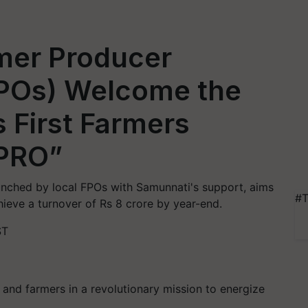
mer Producer
FPOs) Welcome the
s First Farmers
HPRO”
launched by local FPOs with Samunnati's support, aims
#T
hieve a turnover of Rs 8 crore by year-end.
ST