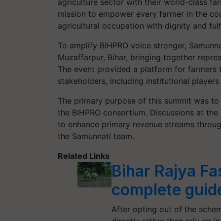
agriculture sector with their world-class f
mission to empower every farmer in the cou
agricultural occupation with dignity and fulf
To amplify BIHPRO voice stronger, Samunna
Muzaffarpur, Bihar, bringing together repre
The event provided a platform for farmers t
stakeholders, including institutional playe
The primary purpose of this summit was to
the BIHPRO consortium. Discussions at the 
to enhance primary revenue streams through
the Samunnati team.
Related Links
Bihar Rajya Fa
complete guid
After opting out of the schem